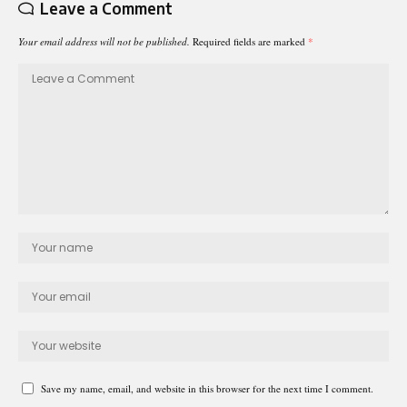
Leave a Comment
Your email address will not be published.
Required fields are marked
*
Save my name, email, and website in this browser for the next time I comment.