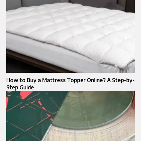
How to Buy a Mattress Topper Online? A Step-by-
Step Guide