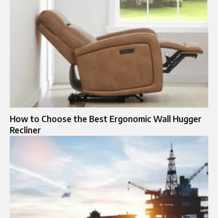
How to Choose the Best Ergonomic Wall Hugger
Recliner