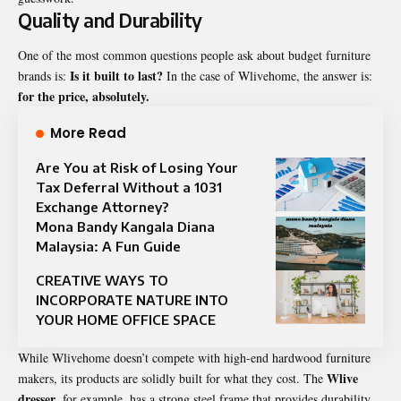
Quality and Durability
One of the most common questions people ask about budget furniture
Is it built to last?
brands is:
In the case of Wlivehome, the answer is:
for the price, absolutely.
More Read
Are You at Risk of Losing Your
Tax Deferral Without a 1031
Exchange Attorney?
Mona Bandy Kangala Diana
Malaysia: A Fun Guide
CREATIVE WAYS TO
INCORPORATE NATURE INTO
YOUR HOME OFFICE SPACE
While Wlivehome doesn’t compete with high-end hardwood furniture
Wlive
makers, its products are solidly built for what they cost. The
dresser
, for example, has a strong steel frame that provides durability