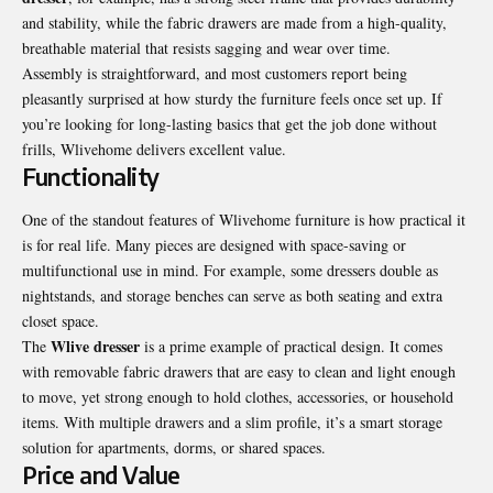
and stability, while the fabric drawers are made from a high-quality,
breathable material that resists sagging and wear over time.
Assembly is straightforward, and most customers report being
pleasantly surprised at how sturdy the furniture feels once set up. If
you’re looking for long-lasting basics that get the job done without
frills, Wlivehome delivers excellent value.
Functionality
One of the standout features of Wlivehome furniture is how practical it
is for real life. Many pieces are designed with space-saving or
multifunctional use in mind. For example, some dressers double as
nightstands, and storage benches can serve as both seating and extra
closet space.
Wlive dresser
The
is a prime example of practical design. It comes
with removable fabric drawers that are easy to clean and light enough
to move, yet strong enough to hold clothes, accessories, or household
items. With multiple drawers and a slim profile, it’s a smart storage
solution for apartments, dorms, or shared spaces.
Price and Value