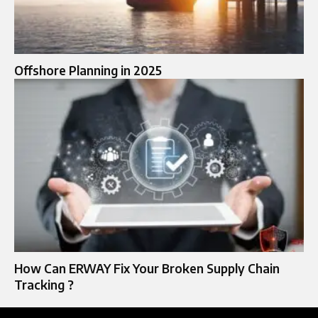
Offshore Planning in 2025
How Can ERWAY Fix Your Broken Supply Chain
Tracking ?