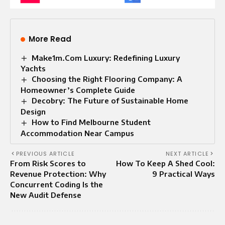
More Read
Make1m.Com Luxury: Redefining Luxury
Yachts
Choosing the Right Flooring Company: A
Homeowner’s Complete Guide
Decobry: The Future of Sustainable Home
Design
How to Find Melbourne Student
Accommodation Near Campus
PREVIOUS ARTICLE
NEXT ARTICLE
From Risk Scores to
How To Keep A Shed Cool:
Revenue Protection: Why
9 Practical Ways
Concurrent Coding Is the
New Audit Defense