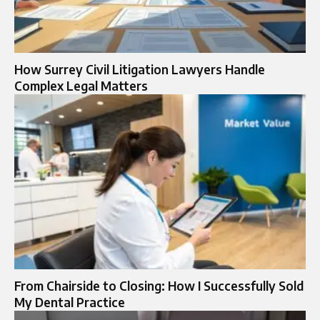
How Surrey Civil Litigation Lawyers Handle
Complex Legal Matters
From Chairside to Closing: How I Successfully Sold
My Dental Practice