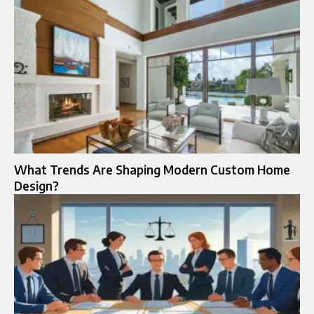
What Trends Are Shaping Modern Custom Home
Design?