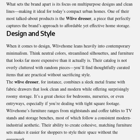
What sets the brand apart is its focus on multipurpose designs and clean
lines—making it ideal for today’s compact urban homes. One of their
Wlive dresser
most talked-about products is the
, a piece that perfectly
captures the brand’s approach to affordable yet effective home storage.
Design and Style
When it comes to design, Wlivehome leans heavily into contemporary
minimalism. Think neutral colors, streamlined silhouettes, and furniture
that looks far more expensive than it actually is. Their catalog is not
overly cluttered with random pieces—you’ll find thoughtfully curated
items that are practical without sacrificing style.
wlive dresser
The
, for instance, combines a sleek metal frame with
fabric drawers that look clean and modern while offering surprisingly
roomy storage. It’s a great choice for bedrooms, nurseries, or even
entryways, especially if you’re dealing with tight square footage.
Wlivehome’s furniture ranges from nightstands and coffee tables to TV
stands and storage benches, most of which follow a consistent modern-
industrial aesthetic. Their ability to create cohesive, matching furniture
sets makes it easier for shoppers to style their space without the
guesswork.