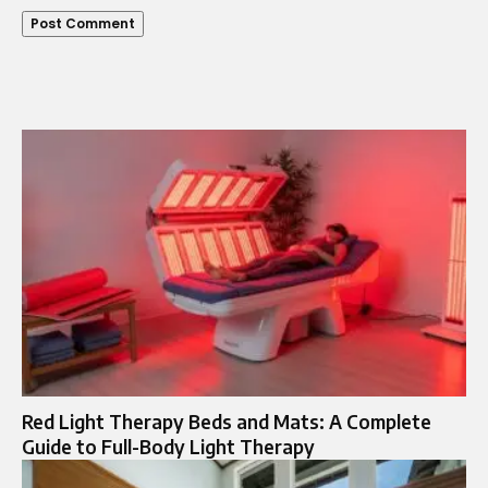
Red Light Therapy Beds and Mats: A Complete
Guide to Full-Body Light Therapy