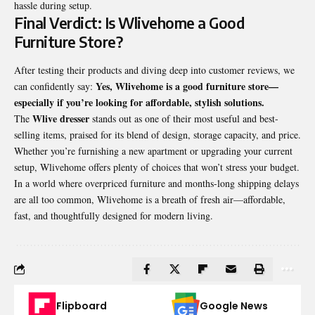
hassle during setup.
Final Verdict: Is Wlivehome a Good
Furniture Store?
After testing their products and diving deep into customer reviews, we
Yes, Wlivehome is a good
furniture store
—
can confidently say:
especially if you’re looking for affordable, stylish solutions.
Wlive dresser
The
stands out as one of their most useful and best-
selling items, praised for its blend of design, storage capacity, and price.
Whether you’re furnishing a new apartment or upgrading your current
setup, Wlivehome offers plenty of choices that won’t stress your budget.
In a world where overpriced furniture and months-long shipping delays
are all too common, Wlivehome is a breath of fresh air—affordable,
fast, and thoughtfully designed for modern living.
Flipboard
Google News