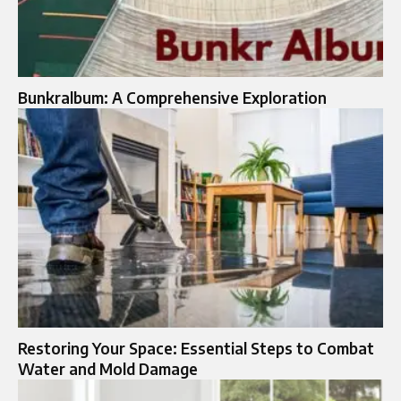
Bunkralbum: A Comprehensive Exploration
Restoring Your Space: Essential Steps to Combat
Water and Mold Damage