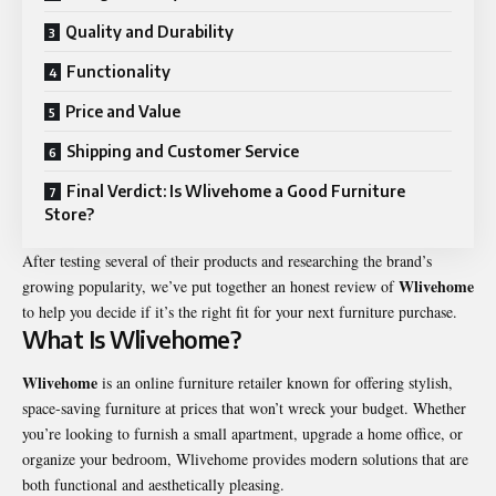
Quality and Durability
Functionality
Price and Value
Shipping and Customer Service
Final Verdict: Is Wlivehome a Good Furniture
Store?
After testing several of their products and researching the brand’s
Wlivehome
growing popularity, we’ve put together an honest review of
to help you decide if it’s the right fit for your next furniture purchase.
What Is Wlivehome?
Wlivehome
is an online furniture retailer known for offering stylish,
space-saving furniture at prices that won’t wreck your budget. Whether
you’re looking to furnish a small apartment, upgrade a home office, or
organize your bedroom, Wlivehome provides modern solutions that are
both functional and aesthetically pleasing.