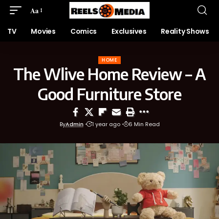
Aa
TV
Movies
Comics
Exclusives
Reality Shows
HOME
The Wlive Home Review – A
Good Furniture Store
By
Admin
1 year ago
6 Min Read