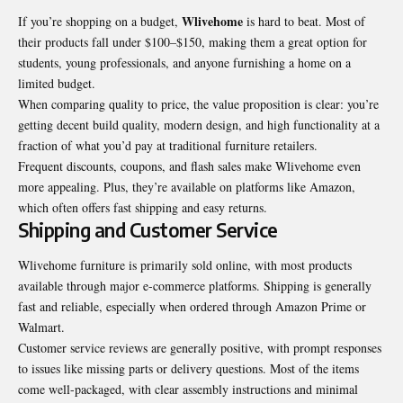
Wlivehome
If you’re shopping on a budget,
is hard to beat. Most of
their products fall under $100–$150, making them a great option for
students, young professionals, and anyone furnishing a home on a
limited budget.
When comparing quality to price, the value proposition is clear: you’re
getting decent build quality, modern design, and high functionality at a
fraction of what you’d pay at traditional furniture retailers.
Frequent discounts, coupons, and flash sales make Wlivehome even
more appealing. Plus, they’re available on platforms like Amazon,
which often offers fast shipping and easy returns.
Shipping and Customer Service
Wlivehome furniture is primarily sold online, with most products
available through major e-commerce platforms. Shipping is generally
fast and reliable, especially when ordered through Amazon Prime or
Walmart.
Customer service reviews are generally positive, with prompt responses
to issues like missing parts or delivery questions. Most of the items
come well-packaged, with clear assembly instructions and minimal