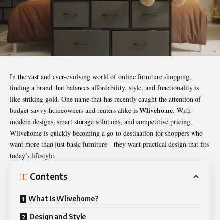
In the vast and ever-evolving world of online furniture shopping,
finding a brand that balances affordability, style, and functionality is
like striking gold. One name that has recently caught the attention of
Wlivehome
budget-savvy homeowners and renters alike is
. With
modern designs, smart storage solutions, and competitive pricing,
Wlivehome is quickly becoming a go-to destination for shoppers who
want more than just basic furniture—they want practical design that fits
today’s lifestyle.
Contents
What Is Wlivehome?
Design and Style