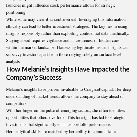
launches might influence stock performance allows for strategic
positioning.
While some may view it as controversial, leveraging this information
ethically can lead to better investment strategies. The key lies in using
insights responsibly rather than exploiting confidential data unethically.
Staying ahead requires vigilance and an awareness of hidden cues
within the market landscape. Harnessing legitimate insider insights can
set savvy investors apart from those relying solely on surface-level
analysis.
How Melanie’s Insights Have Impacted the
Company’s Success
Melanie’s insights have proven invaluable to Craigscottcapital. Her deep
understanding of market trends allows the company to stay ahead of
competitors.
With her finger on the pulse of emerging sectors, she often identifies
opportunities that others overlook. This foresight has led to strategic
investments that significantly enhance portfolio performance.
Her analytical skills are matched by her ability to communicate