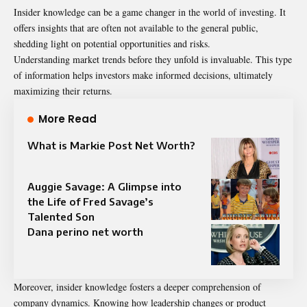
Insider knowledge can be a game changer in the world of investing. It
offers insights that are often not available to the general public,
shedding light on potential opportunities and risks.
Understanding market trends before they unfold is invaluable. This type
of information helps investors make informed decisions, ultimately
maximizing their returns.
More Read
What is Markie Post Net Worth?
Auggie Savage: A Glimpse into
the Life of Fred Savage’s
Talented Son
Dana perino net worth
Moreover, insider knowledge fosters a deeper comprehension of
company dynamics. Knowing how leadership changes or product