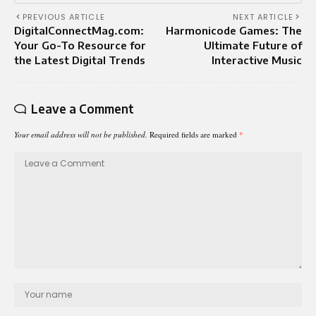
PREVIOUS ARTICLE
NEXT ARTICLE
DigitalConnectMag.com:
Harmonicode Games: The
Your Go-To Resource for
Ultimate Future of
the Latest Digital Trends
Interactive Music
Leave a Comment
Your email address will not be published.
Required fields are marked
*