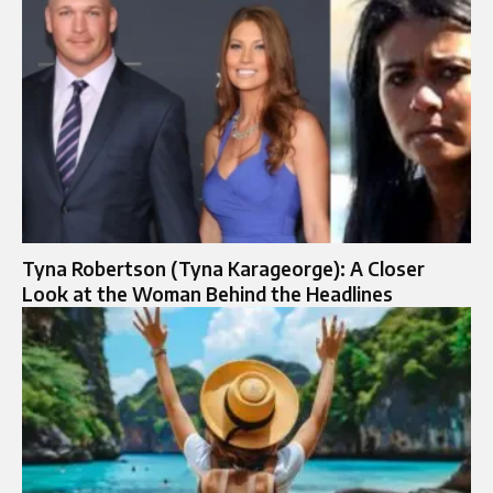
Tyna Robertson (Tyna Karageorge): A Closer
Look at the Woman Behind the Headlines