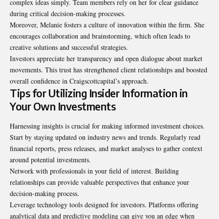
complex ideas simply. Team members rely on her for clear guidance
during critical decision-making processes.
Moreover, Melanie fosters a culture of innovation within the firm. She
encourages collaboration and brainstorming, which often leads to
creative solutions and successful strategies.
Investors appreciate her transparency and open dialogue about market
movements. This trust has strengthened client relationships and boosted
overall confidence in Craigscottcapital’s approach.
Tips for Utilizing Insider Information in
Your Own Investments
Harnessing insights is crucial for making informed investment choices.
Start by staying updated on industry news and trends. Regularly read
financial reports, press releases, and market analyses to gather context
around potential investments.
Network with professionals in your field of interest. Building
relationships can provide valuable perspectives that enhance your
decision-making process.
Leverage technology tools designed for investors. Platforms offering
analytical data and predictive modeling can give you an edge when