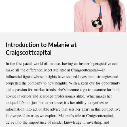
Introduction to Melanie at
Craigscottcapital
In the fast-paced world of finance, having an insider’s perspective can
make all the difference. Meet
Melanie at Craigscottcapital
—an
influential figure whose insights have shaped investment strategies and
propelled the company to new heights. With a keen eye for opportunity
and a passion for market trends, she’s become a go-to resource for both
novice investors and seasoned professionals alike. What makes her
unique? It’s not just her experience; it’s her ability to synthesize
information into actionable advice that sets her apart in this competitive
landscape. Join us as we explore Melanie’s role at Craigscottcapital,
delve into the importance of insider knowledge in investing, and