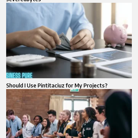
Should I Use Pintitaciuz for My Projects?