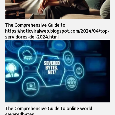
The Comprehensive Guide to
https://noticviralweb.blogspot.com/2024/04/top-
servidores-del-2024.html
The Comprehensive Guide to online world
severedbytes