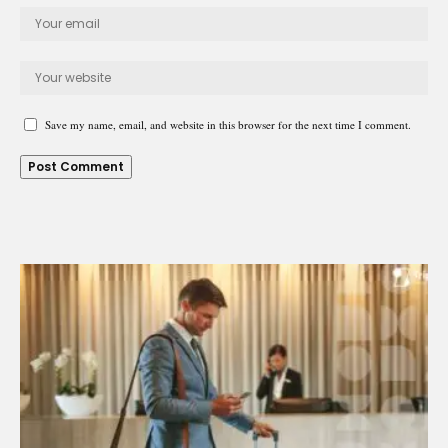
Save my name, email, and website in this browser for the next time I comment.