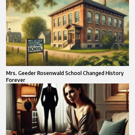
Mrs. Geeder Rosenwald School Changed History
Forever