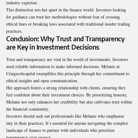
industry expertise.
This distinction sets her apart in the finance world. Investors looking
for guidance can trust her methodologies without fear of crossing
ethical lines or breaking laws associated with traditional insider trading
practices.
Conclusion: Why Trust and Transparency
are Key in Investment Decisions
Trust and transparency are vital in the world of investments. Investors
need reliable information to make informed decisions. Melanie at
Craigscottcapital exemplifies this principle through her commitment to
ethical insights and open communication.
Her approach fosters a strong relationship with clients, ensuring they
feel confident about their investment choices. By prioritizing honesty,
Melanie not only enhances her credibility but also cultivates trust within
the financial community.
Investors should seek out professionals like Melanie who emphasize
inty in their practices. It’s essential for anyone navigating the complex
landscape of finance to partner with individuals who prioritize
transparency over secrecy.