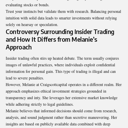
evaluating stocks or bonds.
Trust your instincts but validate them with research. Balancing personal
intuition with solid data leads to smarter investments without relying
solely on hearsay or speculation.
Controversy Surrounding Insider Trading
and How It Differs from Melanie’s
Approach
Insider trading often stirs up heated debate. The term usually conjures
images of unlawful practices, where individuals exploit confidential
information for personal gain. This type of trading is illegal and can
lead to severe penalties.
However, Melanie at Craigscottcapital operates in a different realm. Her
approach emphasizes ethical investment strategies grounded in
transparency and inty. She leverages her extensive market knowledge
while adhering strictly to legal guidelines.
Melanie believes that informed decisions should come from research,
analysis, and sound judgment rather than secretive maneuvering. Her
insights are based on publicly available data combined with deep