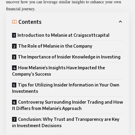
uncover how you can leverage similar insights to enhance your own
financial journey.
Contents
Introduction to Melanie at Craigscottcapital
The Role of Melanie in the Company
The Importance of Insider Knowledge in Investing
How Melanie’s Insights Have Impacted the
Company’s Success
Tips for Utilizing Insider Information in Your Own
Investments
Controversy Surrounding Insider Trading and How
It Differs from Melanie’s Approach
Conclusion: Why Trust and Transparency are Key
in Investment Decisions