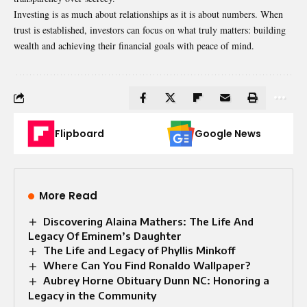
Investing is as much about relationships as it is about numbers. When
trust is
established
, investors can focus on what truly matters: building
wealth and achieving their financial goals with peace of mind.
Flipboard
Google News
More Read
Discovering Alaina Mathers: The Life And
Legacy Of Eminem’s Daughter
The Life and Legacy of Phyllis Minkoff
Where Can You Find Ronaldo Wallpaper?
Aubrey Horne Obituary Dunn NC: Honoring a
Legacy in the Community