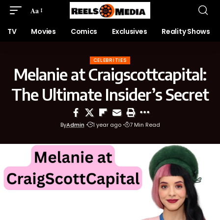
Aa
TV
Movies
Comics
Exclusives
Reality Shows
CELEBRITIES
Melanie at Craigscottcapital:
The Ultimate Insider’s Secret
By
Admin
1 year ago
7 Min Read