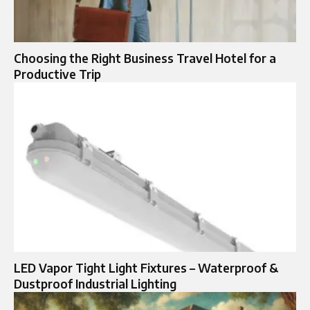
Choosing the Right Business Travel Hotel for a
Productive Trip
LED Vapor Tight Light Fixtures – Waterproof &
Dustproof Industrial Lighting