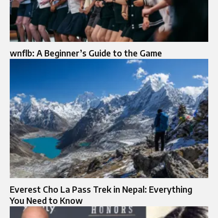
wnflb: A Beginner’s Guide to the Game
Everest Cho La Pass Trek in Nepal: Everything
You Need to Know