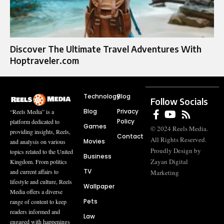
Discover The Ultimate Travel Adventures With
Hoptraveler.com
Technology
Blog
Follow Socials
Blog
Privacy
“Reels Media” is a
Policy
platform dedicated to
Games
© 2024 Reels Media.
providing insights, Reels,
Contact
All Rights Reserved.
Movies
and analysis on various
Proudly Design by
topics related to the United
Business
Zayan Digital
Kingdom. From politics
TV
and current affairs to
Marketing
lifestyle and culture, Reels
Wallpaper
Media offers a diverse
Pets
range of content to keep
readers informed and
Law
engaged with happenings