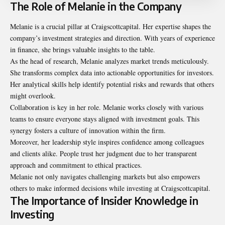
The Role of Melanie in the Company
Melanie is a crucial pillar at Craigscottcapital. Her expertise shapes the
company’s investment strategies and direction. With years of experience
in finance, she brings valuable insights to the table.
As the head of research, Melanie analyzes market trends meticulously.
She transforms complex data into actionable opportunities for investors.
Her analytical skills help identify potential risks and rewards that others
might overlook.
Collaboration is key in her role. Melanie works closely with various
teams to ensure everyone stays aligned with investment goals. This
synergy fosters a culture of innovation within the firm.
Moreover, her leadership style inspires confidence among colleagues
and clients alike. People trust her judgment due to her transparent
approach and commitment to ethical practices.
Melanie not only navigates challenging markets but also empowers
others to make informed decisions while investing at Craigscottcapital.
The Importance of Insider Knowledge in
Investing