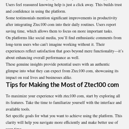
Users feel reassured knowing help is just a click away. This builds trust
and confidence in using the platform.
Some testimonials mention significant improvements in
productivity
after integrating Ztec100 com into their daily routines. Users report
saving time, which allows them to focus on more important tasks.
On platforms like social media, you’ll find enthusiastic comments from
long-term users who can’t imagine working without it. Their
experiences reflect satisfaction that goes beyond mere functionality—it’s
about enhancing overall performance as well.
These genuine insights provide potential users with an authentic
glimpse into what they can expect from Ztec100 com, showcasing its
impact on real lives and businesses alike.
Tips for Making the Most of Ztec100 com
To maximize your experience with ztec100 com, start by exploring all
its features. Take the time to familiarize yourself with the interface and
available tools.
Set specific goals for what you want to achieve using the platform. This
clarity will help you navigate more efficiently and make better use of
your time.