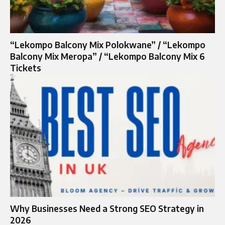
“Lekompo Balcony Mix Polokwane” / “Lekompo
Balcony Mix Meropa” / “Lekompo Balcony Mix 6
Tickets
Why Businesses Need a Strong SEO Strategy in
2026