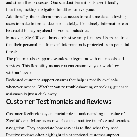
and streamline processes. One standout benefit is its user-friendly
interface, making navigation intuitive for everyone.
Additionally, the platform provides access to real-time data, allowing
users to make informed decisions quickly. This timely information can
be crucial in staying ahead in various industries.
Moreover, Ztec100 com boasts robust security features. Users can trust
that their personal and financial information is protected from potential
threats.
The platform also supports seamless integration with other tools and
services. This flexibility means you can customize your workflow
without hassle.
Dedicated customer support ensures that help is readily available
whenever needed. Whether you’re troubleshooting or seeking guidance,
assistance is just a click away.
Customer Testimonials and Reviews
Customer feedback plays a crucial role in understanding the value of
Ztec100 com. Many users rave about its intuitive interface and seamless
navigation. They appreciate how easy it is to find what they need.
Positive reviews often highlight the exceptional customer support.