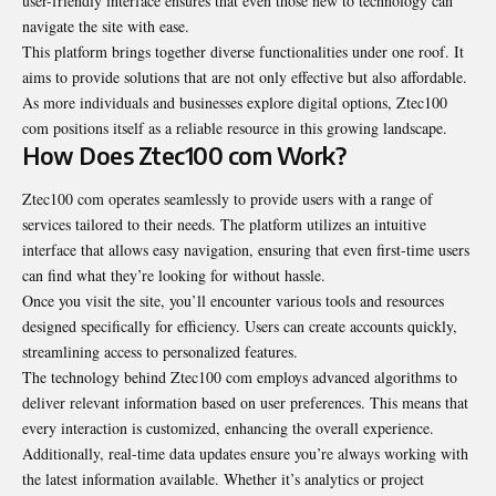
user-friendly interface ensures that even those new to technology can
navigate the site with ease.
This platform brings together diverse functionalities under one roof. It
aims to provide solutions that are not only effective but also affordable.
As more individuals and businesses explore digital options, Ztec100
com positions itself as a reliable resource in this growing landscape.
How Does Ztec100 com Work?
Ztec100 com operates seamlessly to provide users with a range of
services tailored to their needs. The platform utilizes an intuitive
interface that allows easy navigation, ensuring that even first-time users
can find what they’re looking for without hassle.
Once you visit the site, you’ll encounter various tools and resources
designed specifically for efficiency. Users can create accounts quickly,
streamlining access to personalized features.
The technology behind Ztec100 com employs advanced algorithms to
deliver relevant information based on user preferences. This means that
every interaction is customized, enhancing the overall experience.
Additionally, real-time data updates ensure you’re always working with
the latest information available. Whether it’s analytics or project