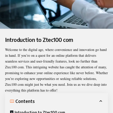
Introduction to Ztec100 com
Welcome to the digital age, where convenience and innovation go hand
in hand. If you’re on a quest for an online platform that delivers
seamless services and user-friendly features, look no further than
Ztec100 com
. This intriguing website has caught the attention of many,
promising to enhance your online experience like never before. Whether
you’re exploring new opportunities or seeking reliable solutions,
Ztec100 com might just be what you need. Join us as we dive deep into
everything this platform has to offer!
Contents
Introduction to Ztec100 com