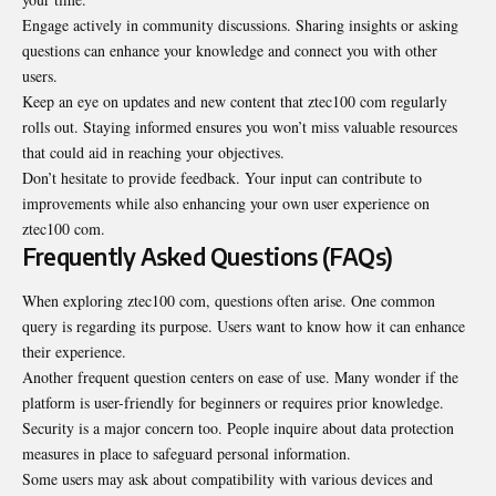
Engage actively in community discussions. Sharing insights or asking
questions can enhance your knowledge and connect you with other
users.
Keep an eye on updates and new content that ztec100 com regularly
rolls out. Staying informed ensures you won’t miss valuable resources
that could aid in reaching your objectives.
Don’t hesitate to provide feedback. Your input can contribute to
improvements while also enhancing your own user experience on
ztec100 com.
Frequently Asked Questions (FAQs)
When exploring ztec100 com, questions often arise. One common
query is regarding its purpose. Users want to know how it can enhance
their experience.
Another frequent question centers on ease of use. Many wonder if the
platform is user-friendly for beginners or requires prior knowledge.
Security is a major concern too. People inquire about data protection
measures in place to safeguard personal information.
Some users may ask about compatibility with various devices and