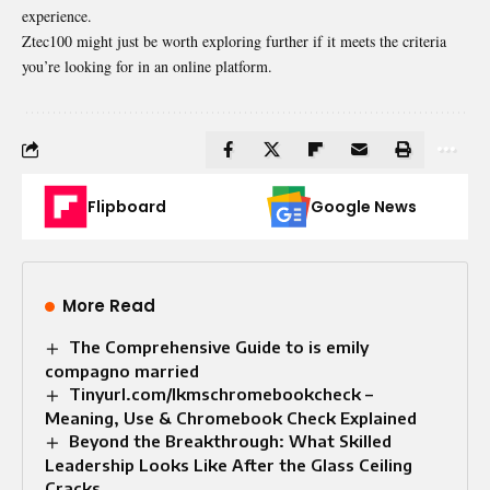
experience.
Ztec100 might just be worth exploring further if it meets the criteria
you’re looking for in an online platform.
Flipboard
Google News
More Read
The Comprehensive Guide to is emily
compagno married
Tinyurl.com/lkmschromebookcheck –
Meaning, Use & Chromebook Check Explained
Beyond the Breakthrough: What Skilled
Leadership Looks Like After the Glass Ceiling
Cracks