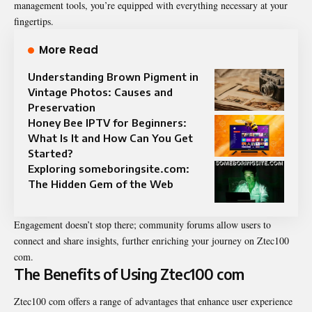
management tools, you’re equipped with everything necessary at your
fingertips.
More Read
Understanding Brown Pigment in
Vintage Photos: Causes and
Preservation
Honey Bee IPTV for Beginners:
What Is It and How Can You Get
Started?
Exploring someboringsite.com:
The Hidden Gem of the Web
Engagement doesn’t stop there; community forums allow users to
connect and share insights, further enriching your journey on Ztec100
com.
The Benefits of Using Ztec100 com
Ztec100 com offers a range of advantages that enhance user experience