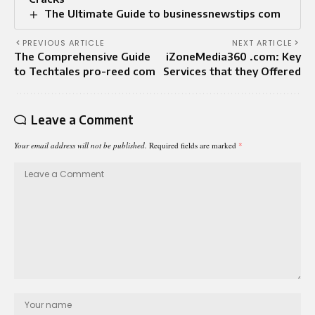
The Ultimate Guide to businessnewstips com
PREVIOUS ARTICLE
NEXT ARTICLE
The Comprehensive Guide
iZoneMedia360 .com: Key
to Techtales pro-reed com
Services that they Offered
Leave a Comment
Your email address will not be published.
Required fields are marked
*