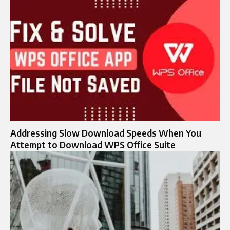
Addressing Slow Download Speeds When You
Attempt to Download WPS Office Suite