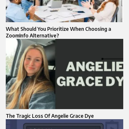
What Should You Prioritize When Choosing a
ZoomInfo Alternative?
The Tragic Loss Of Angelie Grace Dye