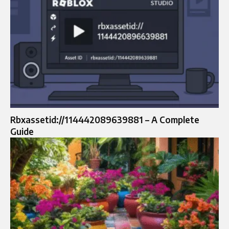
Rbxassetid://114442089639881 – A Complete
Guide