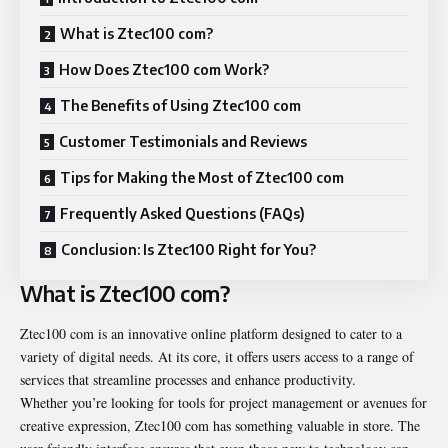
What is Ztec100 com?
How Does Ztec100 com Work?
The Benefits of Using Ztec100 com
Customer Testimonials and Reviews
Tips for Making the Most of Ztec100 com
Frequently Asked Questions (FAQs)
Conclusion: Is Ztec100 Right for You?
What is Ztec100 com?
Ztec100 com is an innovative online platform designed to cater to a
variety of digital needs. At its core, it offers users access to a range of
services that streamline processes and enhance productivity.
Whether you’re looking for tools for project management or avenues for
creative expression, Ztec100 com has something valuable in store. The