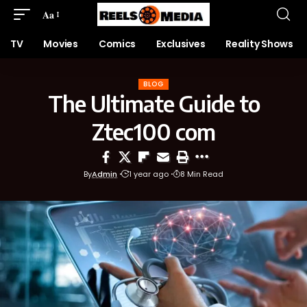
Aa
TV
Movies
Comics
Exclusives
Reality Shows
BLOG
The Ultimate Guide to
Ztec100 com
By
Admin
1 year ago
8 Min Read