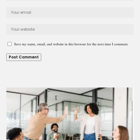
Save my name, email, and website in this browser for the next time I comment.