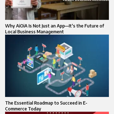
Why AiOiA Is Not Just an App—It’s the Future of
Local Business Management
The Essential Roadmap to Succeed in E-
Commerce Today