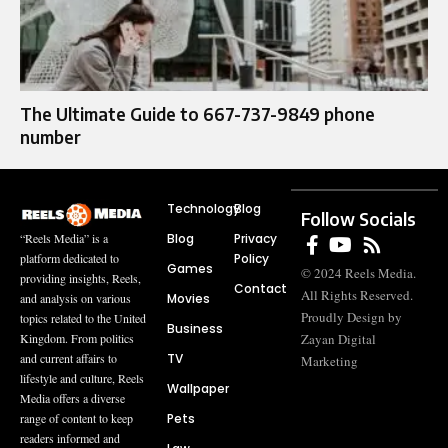
The Ultimate Guide to 667-737-9849 phone
number
Technology
Blog
Follow Socials
Blog
Privacy
“Reels Media” is a
Policy
platform dedicated to
Games
© 2024 Reels Media.
providing insights, Reels,
Contact
All Rights Reserved.
Movies
and analysis on various
Proudly Design by
topics related to the United
Business
Zayan Digital
Kingdom. From politics
TV
and current affairs to
Marketing
lifestyle and culture, Reels
Wallpaper
Media offers a diverse
Pets
range of content to keep
readers informed and