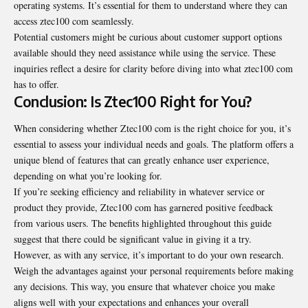
operating systems. It’s essential for them to understand where they can
access ztec100 com seamlessly.
Potential customers might be curious about customer support options
available should they need assistance while using the service. These
inquiries reflect a desire for clarity before diving into what ztec100 com
has to offer.
Conclusion: Is Ztec100 Right for You?
When considering whether Ztec100 com is the right choice for you, it’s
essential to assess your individual needs and goals. The platform offers a
unique blend of features that can greatly enhance user experience,
depending on what you’re looking for.
If you’re seeking efficiency and reliability in whatever service or
product they provide, Ztec100 com has garnered positive feedback
from various users. The benefits highlighted throughout this guide
suggest that there could be significant value in giving it a try.
However, as with any service, it’s important to do your own research.
Weigh the advantages against your personal requirements before making
any decisions. This way, you ensure that whatever choice you make
aligns well with your expectations and enhances your overall