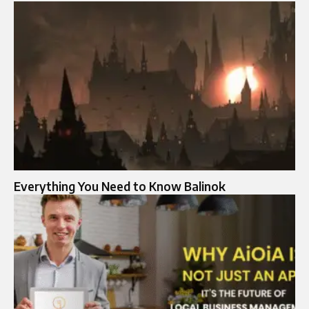
Everything You Need to Know Balinok