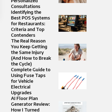
Personalized
Consultations
Identifying the
Best POS Systems
for Restaurants:
Criteria and Top
Contenders
The Real Reason
You Keep Getting
the Same Injury
(And How to Break
the Cycle)
Complete Guide to
Using Fuse Taps
for Vehicle
Electrical
Upgrades
AI Floor Plan
Generator Review:
How I Turned