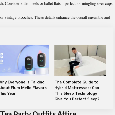
h. Consider kitten heels or ballet flats—perfect for mingling over cups
s or vintage brooches. These details enhance the overall ensemble and
hy Everyone Is Talking
The Complete Guide to
bout Flum Mello Flavors
Hybrid Mattresses: Can
his Year
This Sleep Technology
Give You Perfect Sleep?
ea Party Outfits Attire