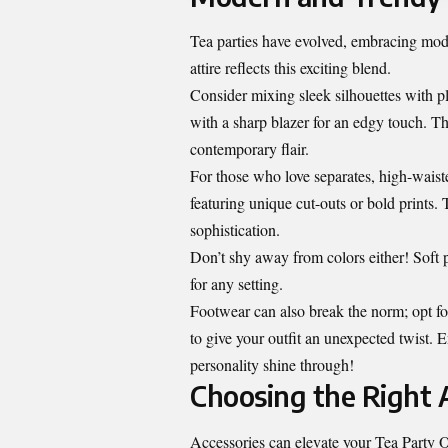
Tea parties have evolved, embracing mode
attire reflects this exciting blend.
Consider mixing sleek silhouettes with pl
with a sharp blazer for an edgy touch. Thi
contemporary flair.
For those who love separates, high-waiste
featuring unique cut-outs or bold prints.
sophistication.
Don’t shy away from colors either! Soft p
for any setting.
Footwear can also break the norm; opt for
to give your outfit an unexpected twist. 
personality shine through!
Choosing the Right A
Accessories can elevate your Tea Party O