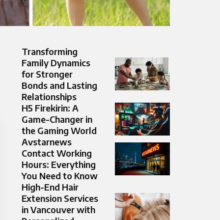
Transforming
Family Dynamics
for Stronger
Bonds and Lasting
Relationships
H5 Firekirin: A
Game-Changer in
the Gaming World
Avstarnews
Contact Working
Hours: Everything
You Need to Know
High-End Hair
Extension Services
in Vancouver with