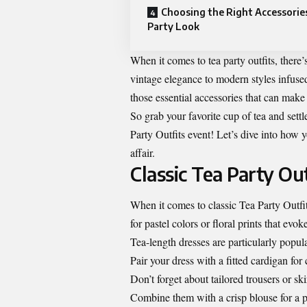
Choosing the Right Accessories
Party Look
When it comes to tea party outfits, there
vintage elegance to modern styles infused 
those essential accessories that can make
So grab your favorite cup of tea and settl
Party Outfits event! Let’s dive into how 
affair.
Classic Tea Party Out
When it comes to classic Tea Party Outfit
for pastel colors or floral prints that evoke
Tea-length dresses are particularly popul
Pair your dress with a fitted cardigan for
Don’t forget about tailored trousers or ski
Combine them with a crisp blouse for a 