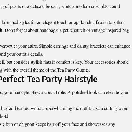
tring of pearls or a delicate brooch, while a modern ensemble could
brimmed styles for an elegant touch or opt for chic fascinators that
t. Don’t forget about handbags; a petite clutch or vintage-inspired bag
erpower your attire. Simple earrings and dainty bracelets can enhance
nd your outfit’s details.
, but consider stylish flats if comfort is key. Your accessories should
g with the overall theme of the Tea Party Outfits.
Perfect Tea Party Hairstyle
, your hairstyle plays a crucial role. A polished look can elevate your
 They add texture without overwhelming the outfit. Use a curling wand
 hold.
ssic bun or chignon keeps hair off your face and showcases any