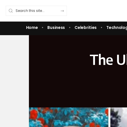
Home
Business
Celebrities
Technolo
The Ul