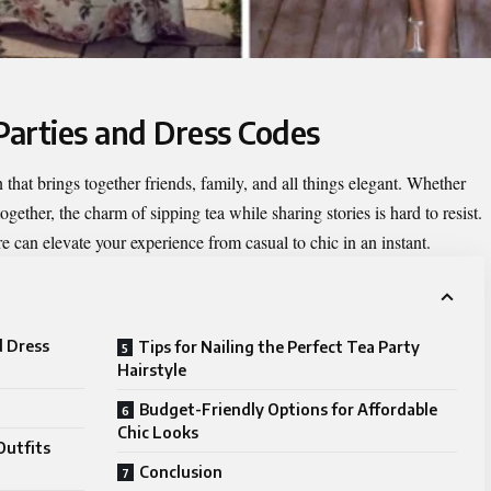
Parties and Dress Codes
n that brings together friends, family, and all things elegant. Whether
together, the charm of sipping tea while sharing stories is hard to resist.
re can elevate your experience from casual to chic in an instant.
d Dress
Tips for Nailing the Perfect Tea Party
Hairstyle
Budget-Friendly Options for Affordable
Chic Looks
Outfits
Conclusion