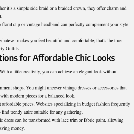
her it’s a simple side braid or a braided crown, they offer charm and
t.
e floral clip or vintage headband can perfectly complement your style
atever makes you feel beautiful and comfortable; that’s the true
rty Outfits.
ions for Affordable Chic Looks
With a little creativity, you can achieve an elegant look without
ignment shops. You might uncover vintage dresses or accessories that
s with modern pieces for a balanced look.
at affordable prices. Websites specializing in budget fashion frequently
 find trendy attire suitable for any gathering.
e dress can be transformed with lace trim or fabric paint, allowing
saving money.