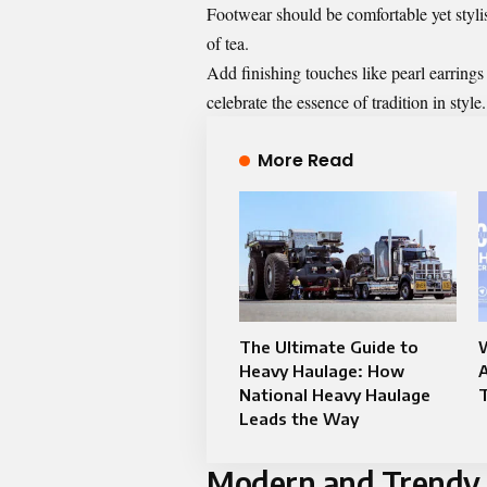
Footwear should be comfortable yet stylis
of tea.
Add finishing touches like pearl earring
celebrate the essence of tradition in style.
More Read
The Ultimate Guide to
W
Heavy Haulage: How
A
National Heavy Haulage
T
Leads the Way
Modern and Trendy T