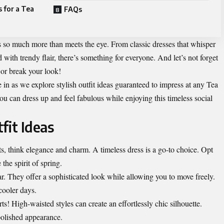
 for a Tea
FAQs
’s so much more than meets the eye. From classic dresses that whisper
with trendy flair, there’s something for everyone. And let’s not forget
 or break your look!
e in as we explore stylish outfit ideas guaranteed to impress at any Tea
you can dress up and feel fabulous while enjoying this timeless social
fit Ideas
s, think elegance and charm. A timeless dress is a go-to choice. Opt
 the spirit of spring.
ar. They offer a sophisticated look while allowing you to move freely.
 cooler days.
rts! High-waisted styles can create an effortlessly chic silhouette.
polished appearance.