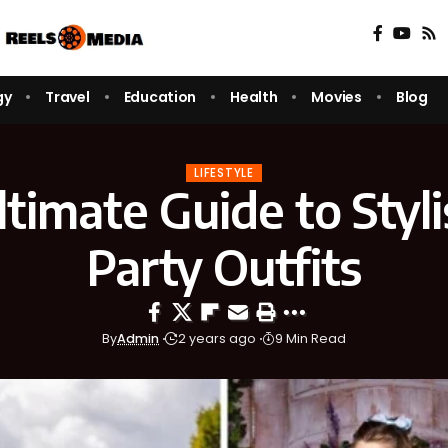
gy
Travel
Education
Health
Movies
Blog
LIFESTYLE
timate Guide to Styl
Party Outfits
By
Admin
2 years ago
9 Min Read