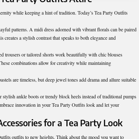
rnity while keeping a hint of tradition. Today’s Tea Party Outfits
ayful patterns. A midi dress adorned with vibrant florals can be paired
s creates a stylish contrast that speaks to both elegance and
d trousers or tailored shorts work beautifully with chic blouses
 These combinations allow for creativity while maintaining
astels are timeless, but deep jewel tones add drama and allure suitable
 stylish ankle boots or trendy block heels instead of traditional pumps
Embrace innovation in your Tea Party Outfits look and let your
ccessories for a Tea Party Look
utfits outfits to new heights. Think about the mood you want to