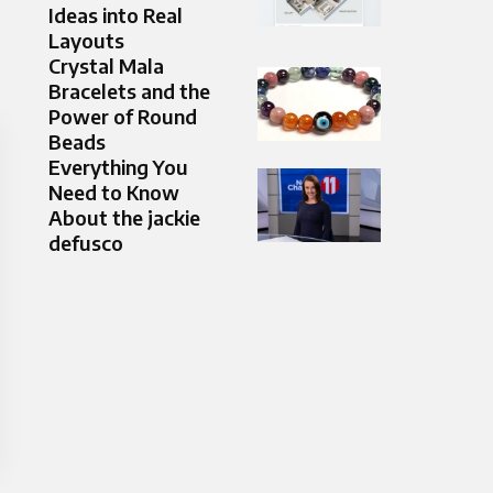
Ideas into Real
Layouts
Crystal Mala
Bracelets and the
Power of Round
Beads
Everything You
Need to Know
About the jackie
defusco