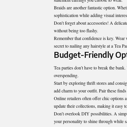
Braids are another fantastic option. Whet
sophistication while adding visual interes
Don’t forget about accessories! A delicat
without being too flashy.
Remember that confidence is key. Wear wh
secret to nailing any hairstyle at a Tea Pa
Budget-Friendly Opt
Tea parties don’t have to break the bank. 
overspending.
Start by exploring thrift stores and cons
add charm to your outfit. Pair these find
Online retailers often offer chic options 
update their collections, making it easy to
Don’t overlook DIY possibilities. A simpl
your personality to shine through while 