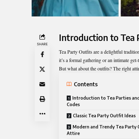
Introduction to Tea 
SHARE
Tea Party Outfits
are a delightful traditio
it’s a formal gathering or an intimate get-
But what about the outfits? The right atti
Contents
Introduction to Tea Parties an
Codes
Classic Tea Party Outfit Ideas
Modern and Trendy Tea Party 
Attire