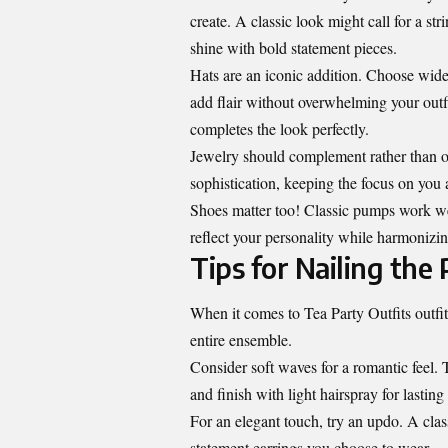
create. A classic look might call for a s
shine with bold statement pieces.
Hats are an iconic addition. Choose wide-
add flair without overwhelming your outfi
completes the look perfectly.
Jewelry should complement rather than ov
sophistication, keeping the focus on you a
Shoes matter too! Classic pumps work well
reflect your personality while harmonizin
Tips for Nailing the 
When it comes to Tea Party Outfits outfits
entire ensemble.
Consider soft waves for a romantic feel.
and finish with light hairspray for lasting
For an elegant touch, try an updo. A cla
statement earrings you choose to wear.