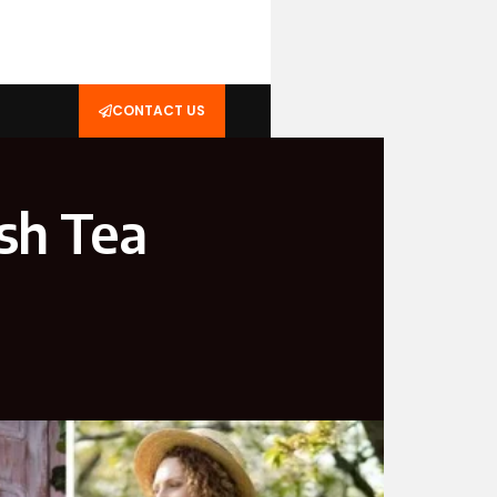
CONTACT US
ish Tea