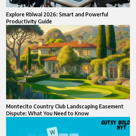
Explore Rblwal 2026: Smart and Powerful
Productivity Guide
Montecito Country Club Landscaping Easement
Dispute: What You Need to Know