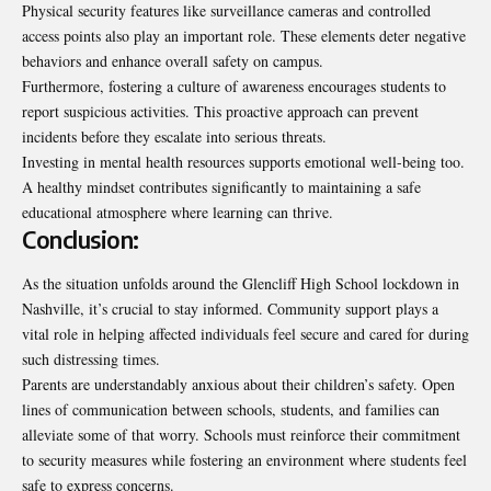
Physical security features like surveillance cameras and controlled
access points also play an important role. These elements deter negative
behaviors and enhance overall safety on campus.
Furthermore, fostering a culture of awareness encourages students to
report suspicious activities. This proactive approach can prevent
incidents before they escalate into serious threats.
Investing in mental health resources supports emotional well-being too.
A healthy mindset contributes significantly to maintaining a safe
educational atmosphere where learning can thrive.
Conclusion:
As the situation unfolds around the Glencliff High School lockdown in
Nashville, it’s crucial to stay informed. Community support plays a
vital role in helping affected individuals feel secure and cared for during
such distressing times.
Parents are understandably anxious about their children’s safety. Open
lines of communication between schools, students, and families can
alleviate some of that worry. Schools must reinforce their commitment
to security measures while fostering an environment where students feel
safe to express concerns.