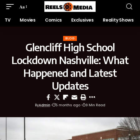
Aa
TV
Movies
Comics
Exclusives
Reality Shows
BLOG
Glencliff High School
Lockdown Nashville: What
Happened and Latest
Updates
By
Admin
5 months ago
9 Min Read