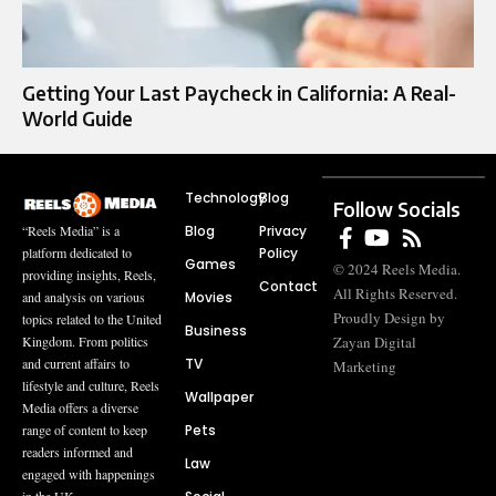
Getting Your Last Paycheck in California: A Real-
World Guide
Technology
Blog
Follow Socials
Blog
Privacy
“Reels Media” is a
Policy
platform dedicated to
Games
© 2024 Reels Media.
providing insights, Reels,
Contact
All Rights Reserved.
Movies
and analysis on various
Proudly Design by
topics related to the United
Business
Zayan Digital
Kingdom. From politics
TV
and current affairs to
Marketing
lifestyle and culture, Reels
Wallpaper
Media offers a diverse
Pets
range of content to keep
readers informed and
Law
engaged with happenings