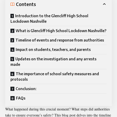
Contents
Introduction to the Glencliff High School
Lockdown Nashville
What is Glencliff High School Lockdown Nashville?
Timeline of events and response from authorities
Impact on students, teachers, and parents
Updates on the investigation and any arrests
made
The importance of school safety measures and
protocols
Conclusion:
FAQs
What happened during this crucial moment? What steps did authorities
take to ensure everyone’s safety? This blog post delves into the timeline