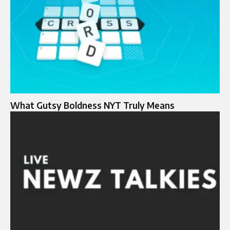
What Gutsy Boldness NYT Truly Means