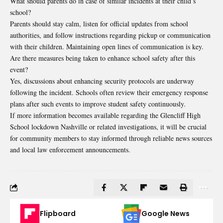
What should parents do in case of similar incidents at
their child’s
school
?
Parents should stay calm, listen for official updates from school
authorities, and follow instructions regarding pickup or communication
with their children. Maintaining open lines of communication is key.
Are there measures being taken to enhance school safety after this
event?
Yes, discussions about enhancing security protocols are underway
following the incident. Schools often review their emergency response
plans after such events to improve student safety continuously.
If more information becomes available regarding the Glencliff High
School lockdown Nashville or related investigations, it will be crucial
for community members to stay informed through reliable news sources
and local law enforcement announcements.
Flipboard
Google News