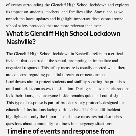
of events surrounding the Glencliff High School lockdown and explores
its impact on students, teachers, and families alike. Stay tuned as we
unpack the latest updates and highlight important discussions around
school safety protocols that are more relevant than ever.
What is Glencliff High School Lockdown
Nashville?
The Glencliff High School lockdown in Nashville refers to a critical
incident that occurred at the school, prompting an immediate and
organized response. This safety measure is usually enacted when there
are concerns regarding potential threats on or near campus.
Lockdowns aim to protect students and staff by securing the premises
until authorities can assess the situation. During such events, classrooms
lock their doors, and everyone inside remains quiet and out of sight.
This type of response is part of broader safety protocols designed for
educational institutions facing various risks. The Glencliff incident
highlights not only the importance of these measures but also raises
questions about community readiness in emergency situations.
Timeline of events and response from