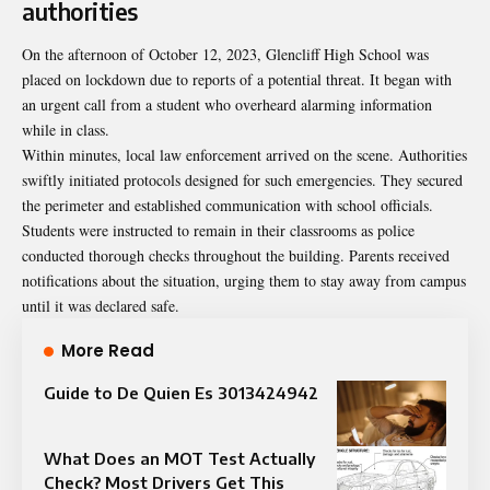
authorities
On the afternoon of October 12, 2023, Glencliff High School was
placed on lockdown due to reports of a potential threat. It began with
an urgent call from a student who overheard alarming information
while in class.
Within minutes, local law enforcement arrived on the scene. Authorities
swiftly initiated protocols designed for such emergencies. They secured
the perimeter and established communication with school officials.
Students were instructed to remain in their classrooms as police
conducted thorough checks throughout the building. Parents received
notifications about the situation, urging them to stay away from campus
until it was declared safe.
More Read
Guide to De Quien Es 3013424942
What Does an MOT Test Actually
Check? Most Drivers Get This