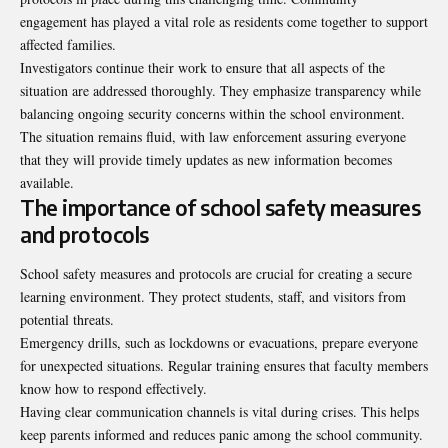
engagement has played a vital role as residents come together to support
affected families.
Investigators continue their work to ensure that all aspects of the
situation are addressed thoroughly. They emphasize transparency while
balancing ongoing security concerns within the school environment.
The situation remains fluid, with law enforcement assuring everyone
that they will provide timely updates as new information becomes
available.
The importance of school safety measures
and protocols
School safety measures and protocols are crucial for creating a secure
learning environment. They protect students, staff, and visitors from
potential threats.
Emergency drills, such as lockdowns or evacuations, prepare everyone
for unexpected situations. Regular training ensures that faculty members
know how to respond effectively.
Having clear communication channels is vital during crises. This helps
keep parents informed and reduces panic among the school community.