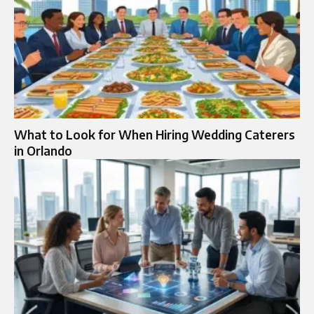
What to Look for When Hiring Wedding Caterers
in Orlando