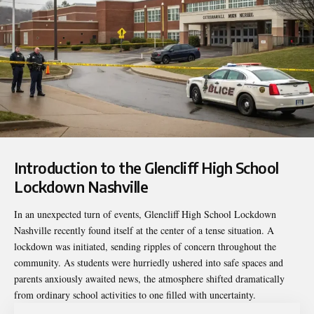
Introduction to the
Glencliff High School
Lockdown Nashville
In an unexpected turn of events, Glencliff High School Lockdown
Nashville recently found itself at the center of a tense situation. A
lockdown was initiated, sending ripples of concern throughout the
community. As students were hurriedly ushered into safe spaces and
parents anxiously awaited news, the atmosphere shifted dramatically
from ordinary school activities to one filled with uncertainty.