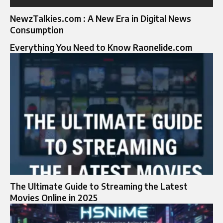
NewzTalkies.com : A New Era in Digital News
Consumption
Everything You Need to Know Raonelide.com
The Ultimate Guide to Streaming the Latest
Movies Online in 2025