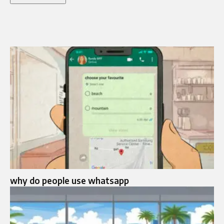
why do people use whatsapp