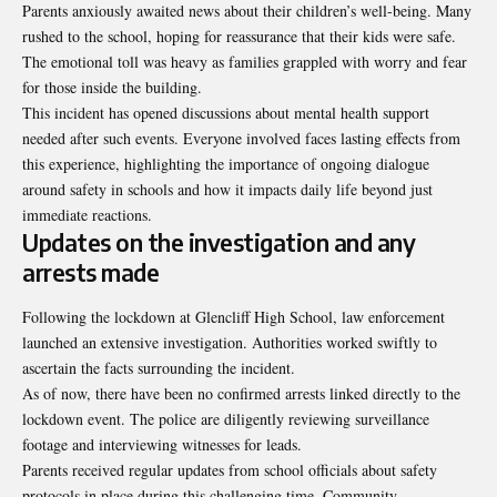
Parents anxiously awaited news about their children’s well-being. Many
rushed to the school, hoping for reassurance that their kids were safe.
The emotional toll was heavy as families grappled with worry and fear
for those inside the building.
This incident has opened discussions about mental health support
needed after such events. Everyone involved faces lasting effects from
this experience, highlighting the importance of ongoing dialogue
around safety in schools and how it impacts daily life beyond just
immediate reactions.
Updates on the investigation and any
arrests made
Following the lockdown at Glencliff High School, law enforcement
launched an extensive investigation. Authorities worked swiftly to
ascertain the facts surrounding the incident.
As of now, there have been no confirmed arrests linked directly to the
lockdown event. The police are diligently reviewing surveillance
footage and interviewing witnesses for leads.
Parents received regular updates from school officials about safety
protocols in place during this challenging time. Community