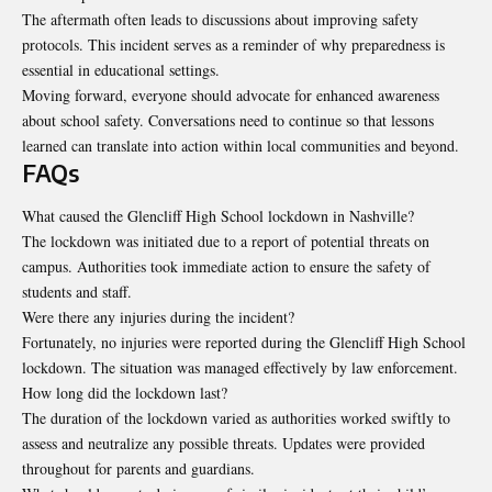
The aftermath often leads to discussions about improving safety
protocols. This incident serves as a reminder of why preparedness is
essential in educational settings.
Moving forward, everyone should advocate for enhanced awareness
about school safety. Conversations need to continue so that lessons
learned can translate into action within local communities and beyond.
FAQs
What caused the Glencliff High School lockdown in Nashville?
The lockdown was initiated due to a report of potential threats on
campus. Authorities took immediate action to ensure the safety of
students and staff.
Were there any injuries during the incident?
Fortunately, no injuries were reported during the Glencliff High School
lockdown. The situation was managed effectively by law enforcement.
How long did the lockdown last?
The duration of the lockdown varied as authorities worked swiftly to
assess and neutralize any possible threats. Updates were provided
throughout for parents and guardians.