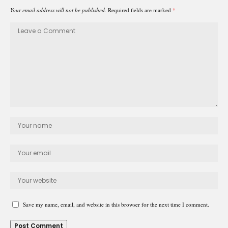
Your email address will not be published.
Required fields are marked
*
Save my name, email, and website in this browser for the next time I comment.