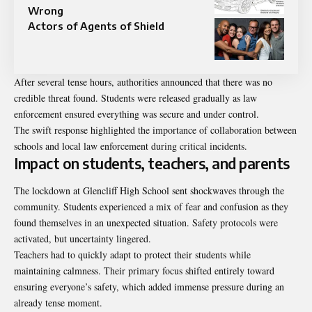
Wrong
Actors of Agents of Shield
After several tense hours, authorities announced that there was no
credible threat found. Students were released gradually as law
enforcement ensured everything was secure and under control.
The swift response highlighted the importance of collaboration between
schools and local law enforcement during critical incidents.
Impact on students, teachers, and parents
The lockdown at Glencliff High School sent shockwaves through the
community. Students experienced a mix of fear and confusion as they
found themselves in an unexpected situation. Safety protocols were
activated, but uncertainty lingered.
Teachers had to quickly adapt to protect their students while
maintaining calmness. Their primary focus shifted entirely toward
ensuring everyone’s safety, which added immense pressure during an
already tense moment.