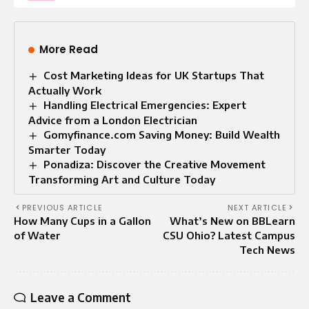
More Read
Cost Marketing Ideas for UK Startups That
Actually Work
Handling Electrical Emergencies: Expert
Advice from a London Electrician
Gomyfinance.com Saving Money: Build Wealth
Smarter Today
Ponadiza: Discover the Creative Movement
Transforming Art and Culture Today
PREVIOUS ARTICLE
NEXT ARTICLE
How Many Cups in a Gallon
What’s New on BBLearn
of Water
CSU Ohio? Latest Campus
Tech News
Leave a Comment