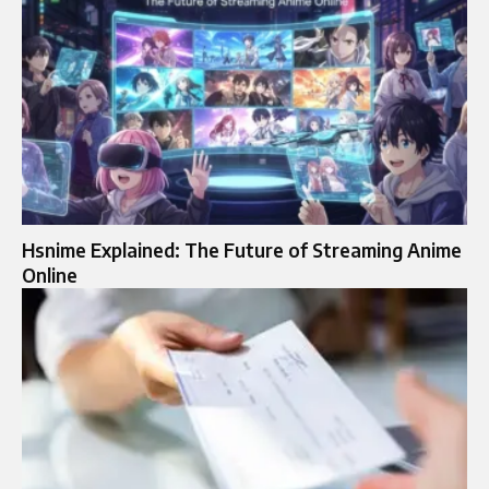
Hsnime Explained: The Future of Streaming Anime
Online