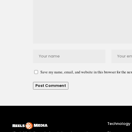
Save my name, email, and website in this browser for the ne
Technology