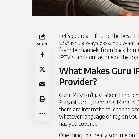
Let’s get real—finding the best IPT
USA isn’t always easy. You want a 
SHARE
favorite channels from back home.
IPTV stands out as one of the top 
What Makes Guru IP
Provider?
Guru IPTV isn’t just about Hindi c
Punjabi, Urdu, Kannada, Marathi, T
there are international channels 
whatever language or region you w
has you covered.
One thing that really sold me on