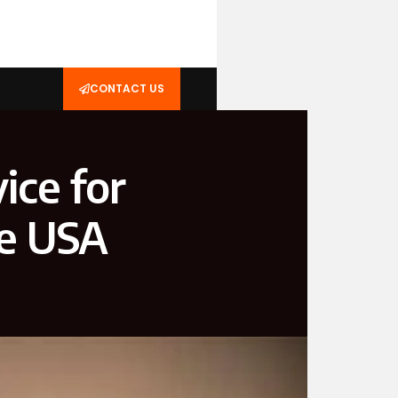
CONTACT US
ice for
he USA