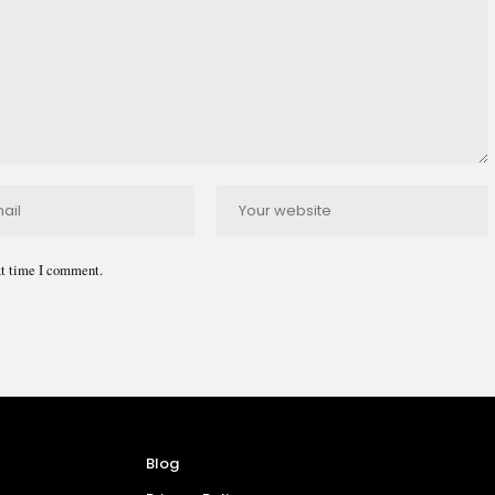
xt time I comment.
Blog