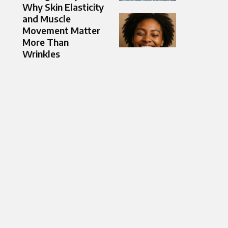
Why Skin Elasticity
and Muscle
Movement Matter
More Than
Wrinkles