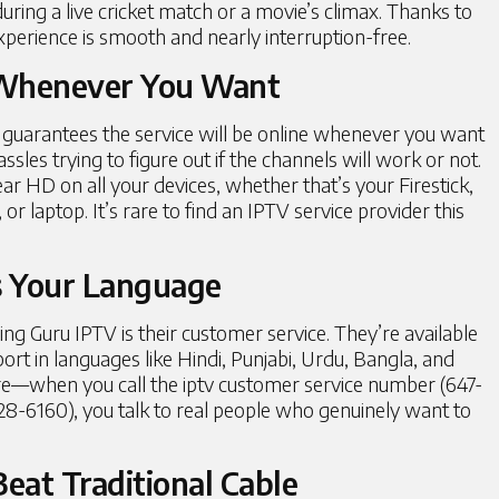
during a live cricket match or a movie’s climax. Thanks to
xperience is smooth and nearly interruption-free.
 Whenever You Want
guarantees the service will be online whenever you want
es trying to figure out if the channels will work or not.
ear HD on all your devices, whether that’s your Firestick,
r laptop. It’s rare to find an IPTV service provider this
s Your Language
ng Guru IPTV is their customer service. They’re available
ort in languages like Hindi, Punjabi, Urdu, Bangla, and
ere—when you call the iptv customer service number (647-
28-6160), you talk to real people who genuinely want to
eat Traditional Cable