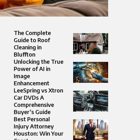
The Complete
Guide to Roof
Cleaning in
Bluffton
Unlocking the True
Power of AI in
Image
Enhancement
LeeSpring vs Xtron
Car DVDs A
Comprehensive
Buyer’s Guide
Best Personal
Injury Attorney
Houston: Win Your