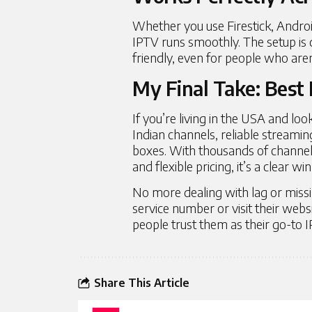
Whether you use Firestick, Andro
IPTV runs smoothly. The setup is q
friendly, even for people who aren
My Final Take: Best 
If you’re living in the USA and loo
Indian channels, reliable streamin
boxes. With thousands of channel
and flexible pricing, it’s a clear wi
No more dealing with lag or missi
service number or visit their web
people trust them as their go-to I
Share This Article