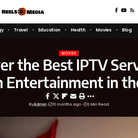
gy
Travel
Education
Health
Movies
Blog
MOVIES
er the Best IPTV Serv
n Entertainment in t
By
Admin
10 months ago
5 Min Read