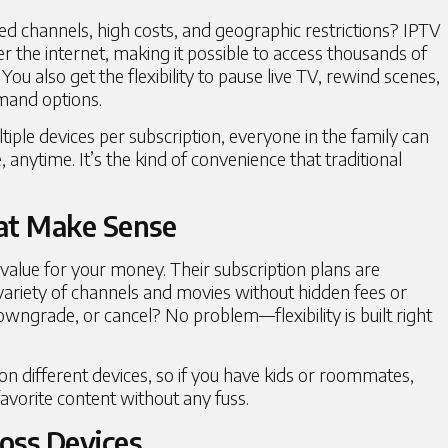
ted channels, high costs, and geographic restrictions?
IPTV
r the internet, making it possible to access thousands of
 You also get the flexibility to pause live TV, rewind scenes,
mand options.
iple devices per subscription, everyone in the family can
nytime. It’s the kind of convenience that traditional
at Make Sense
alue for your money. Their subscription plans are
variety of channels and movies without hidden fees or
wngrade, or cancel? No problem—flexibility is built right
on different devices, so if you have kids or roommates,
avorite content without any fuss.
oss Devices