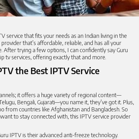
V service that fits your needs as an Indian living in the
provider that’s affordable, reliable, and has all your
 After trying a few options, I can confidently say Guru
ip tv services, offering exactly that and more.
TV the Best IPTV Service
hannels; it offers a huge variety of regional content—
elugu, Bengali, Gujarati—you name it, they’ve got it. Plus,
too from countries like Afghanistan and Bangladesh. So
ant to stay connected with, this IPTV service provider
Guru IPTV
is their advanced anti-freeze technology.