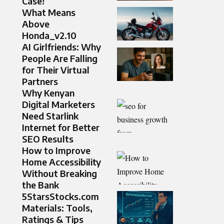
Case!
What Means
Above
Honda_v2.10
AI Girlfriends: Why
People Are Falling
for Their Virtual
Partners
Why Kenyan
Digital Marketers
Need Starlink
Internet for Better
SEO Results
How to Improve
Home Accessibility
Without Breaking
the Bank
5StarsStocks.com
Materials: Tools,
Ratings & Tips