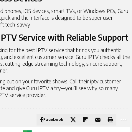
id phones, iOS devices, smart TVs, or Windows PCs, Guru
uick and the interface is designed to be super user-
’t tech-savvy.
IPTV Service with Reliable Support
king for the
best IPTV service
that brings you authentic
g, and excellent customer service, Guru IPTV checks all the
s, cutting-edge streaming technology, sincere support,
nner.
ng out on your favorite shows. Call their iptv customer
site and give Guru IPTV a try—you’ll see why so many
PTV service provider.
Facebook