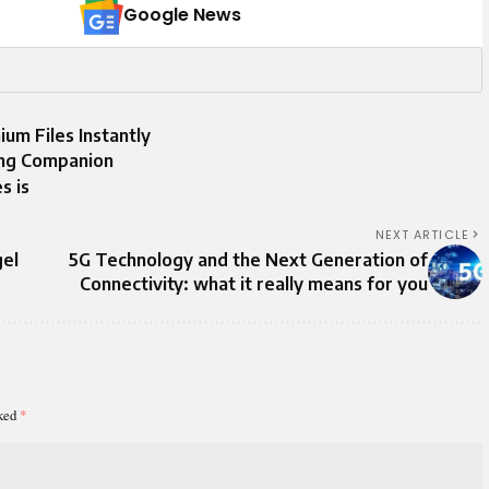
Google News
um Files Instantly
ming Companion
s is
NEXT ARTICLE
gel
5G Technology and the Next Generation of
Connectivity: what it really means for you
rked
*