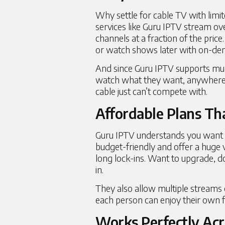
Why settle for cable TV with limi
services
like Guru IPTV stream ove
channels at a fraction of the price.
or watch shows later with on-de
And since Guru IPTV supports mult
watch what they want, anywhere, a
cable just can’t compete with.
Affordable Plans Th
Guru IPTV understands you want v
budget-friendly and offer a huge 
long lock-ins. Want to upgrade, do
in.
They also allow multiple streams 
each person can enjoy their own f
Works Perfectly Acr