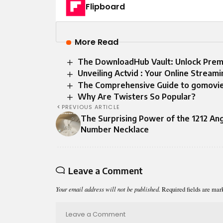
Flipboard
More Read
The DownloadHub Vault: Unlock Premi
Unveiling Actvid : Your Online Strea
The Comprehensive Guide to gomovie
Why Are Twisters So Popular?
PREVIOUS ARTICLE
The Surprising Power of the 1212 An
Number Necklace
Leave a Comment
Your email address will not be published.
Required fields are ma