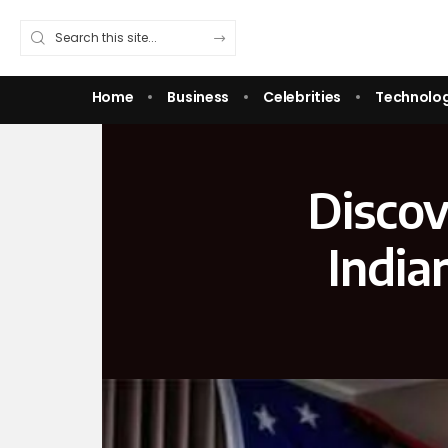
Home
Business
Celebrities
Technolo
Discov
India