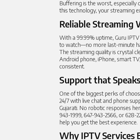
Buffering is the worst, especially 
this technology, your streaming e
Reliable Streaming
With a 99.99% uptime, Guru IPTV 
to watch—no more last-minute hassl
The streaming quality is crystal cl
Android phone, iPhone, smart TV, o
consistent.
Support that Speak
One of the biggest perks of choosi
24/7 with live chat and phone supp
Gujarati. No robotic responses h
943-1999, 647-943-2566, or 628-2
help you get the best experience.
Why IPTV Services B