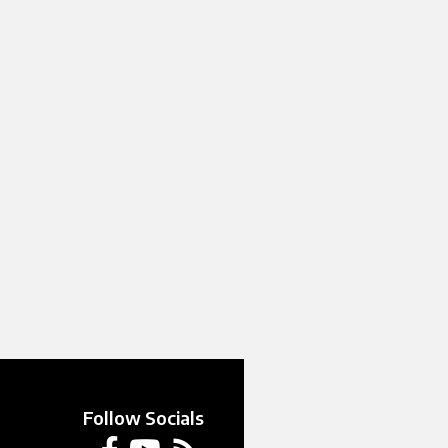
Follow Socials