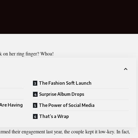
ck on her ring finger? Whoa!
The Fashion Soft Launch
Surprise Album Drops
Are Having
The Power of Social Media
That’s a Wrap
d their engagement last year, the couple kept it low-key. In fact,