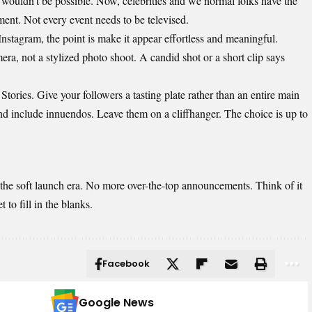
 wouldn’t be possible. Now, celebrities and we normal folks have the
ment. Not every event needs to be televised.
Instagram
, the point is make it appear effortless and meaningful.
a, not a stylized photo shoot. A candid shot or a short clip says
tories. Give your followers a tasting plate rather than an entire main
d include innuendos. Leave them on a cliffhanger. The choice is up to
 the soft launch era. No more over-the-top announcements. Think of it
to fill in the blanks.
Facebook
Google News