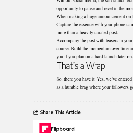
Without social media, the soft launch era
opportunity to pause and revel in the mo
When making a huge announcement on
Capture the essence with your phone camer
more than a heavily curated post.
Accompany the post with teasers in your S
course. Build the momentum over time an
you if you plan on a hard launch later on.
That’s a Wrap
So, there you have it. Yes, we’ve entered
as a humble brag where your followers get 
Share This Article
Flipboard