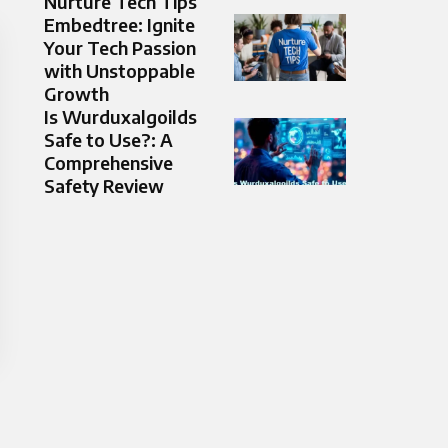
Nurture Tech Tips
Embedtree: Ignite
Your Tech Passion
with Unstoppable
Growth
Is Wurduxalgoilds
Safe to Use?: A
Comprehensive
Safety Review