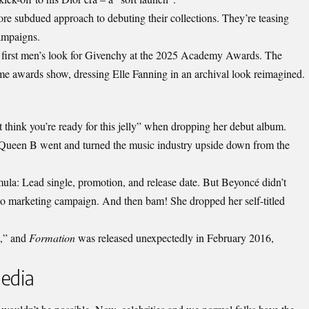
re subdued approach to debuting their collections. They’re teasing
campaigns.
first men’s look for Givenchy at the 2025 Academy Awards. The
e awards show, dressing Elle Fanning in an archival look reimagined.
 think you’re ready for this jelly” when dropping her debut album.
, Queen B went and turned the
music industry
upside down from the
ula: Lead single, promotion, and release date. But Beyoncé didn’t
o marketing campaign. And then bam! She dropped her self-titled
t,” and
Formation
was released unexpectedly in February 2016,
Media