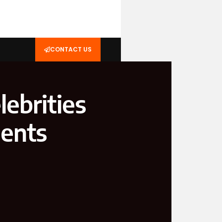
CONTACT US
ebrities
ments