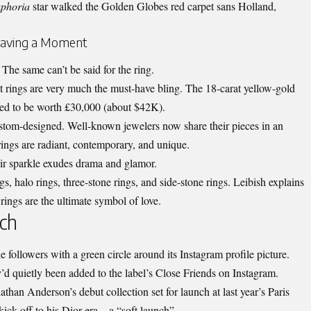
phoria
star walked the Golden Globes red carpet sans Holland,
Having a Moment
The same can’t be said for the ring.
rings are very much the must-have bling. The 18-carat yellow-gold
ted to be worth £30,000 (about $42K).
ustom-designed. Well-known jewelers now share their pieces in an
ngs are radiant, contemporary, and unique.
eir sparkle exudes drama and glamor.
ngs, halo rings, three-stone rings, and side-stone rings. Leibish explains
ngs are the ultimate symbol of love.
ch
 followers with a green circle around its Instagram profile picture.
y’d quietly been added to the label’s Close Friends on Instagram.
than Anderson’s debut collection set for launch at last year’s Paris
ick-off to his Dior era – a “soft launch”.