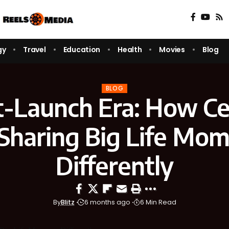
gy
Travel
Education
Health
Movies
Blog
BLOG
t-Launch Era: How Cel
Sharing Big Life Mo
Differently
By
Blitz
6 months ago
6 Min Read