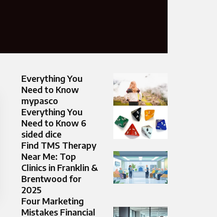
Everything You
Need to Know
mypasco
Everything You
Need to Know 6
sided dice
Find TMS Therapy
Near Me: Top
Clinics in Franklin &
Brentwood for
2025
Four Marketing
Mistakes Financial