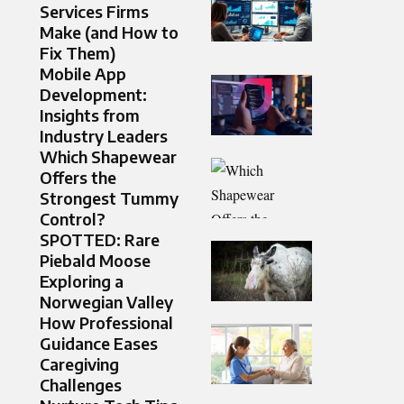
Services Firms
Make (and How to
Fix Them)
Mobile App
Development:
Insights from
Industry Leaders
Which Shapewear
Offers the
Strongest Tummy
Control?
SPOTTED: Rare
Piebald Moose
Exploring a
Norwegian Valley
How Professional
Guidance Eases
Caregiving
Challenges