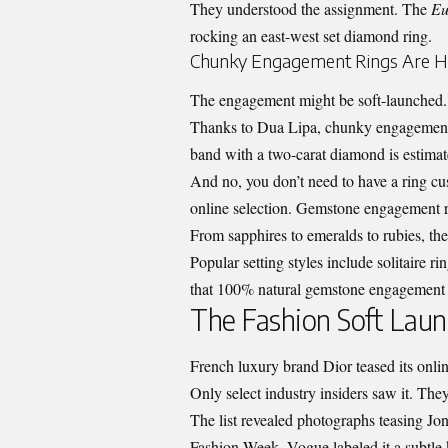
They understood the assignment. The
Eu
rocking an east-west set diamond ring.
Chunky Engagement Rings Are 
The engagement might be soft-launched. 
Thanks to Dua Lipa, chunky engagement 
band with a two-carat diamond is estima
And no, you don’t need to have a ring c
online selection
. Gemstone engagement ri
From sapphires to emeralds to rubies, th
Popular setting styles include solitaire ri
that 100% natural gemstone engagement ri
The Fashion Soft Laun
French luxury brand Dior teased its online
Only select industry insiders saw it. The
The list revealed photographs teasing Jona
Fashion Week. Vogue labeled it a subtle k