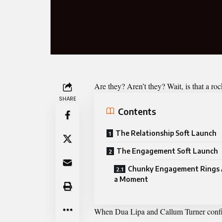
Are they? Aren’t they? Wait, is that a ro
SHARE
Contents
The Relationship Soft Launch
The Engagement Soft Launch
Chunky Engagement Rings 
a Moment
When Dua Lipa and Callum Turner confirme