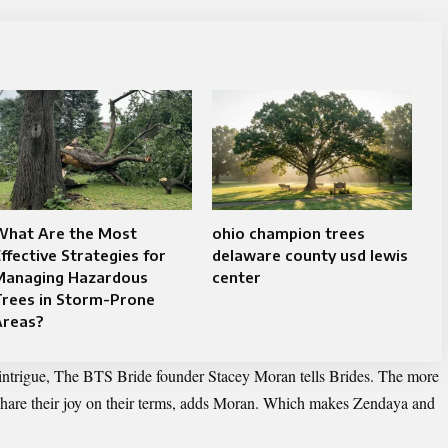
What Are the Most
ohio champion trees
ffective Strategies for
delaware county usd lewis
Managing Hazardous
center
Trees in Storm-Prone
Areas?
e intrigue, The BTS Bride founder Stacey Moran tells Brides. The more
 share their joy on their terms, adds Moran. Which makes Zendaya and