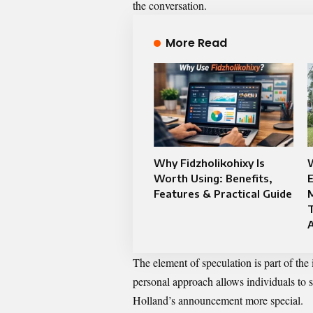
the conversation.
More Read
Why Fidzholikohixy Is
Worth Using: Benefits,
E
Features & Practical Guide
The element of speculation is part of th
personal approach allows individuals to
Holland’s announcement more special.