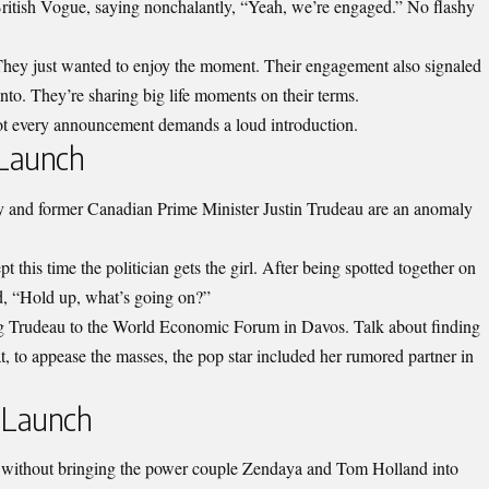
h British Vogue, saying nonchalantly, “Yeah, we’re engaged.” No flashy
 They just wanted to enjoy the moment. Their engagement also signaled
into. They’re sharing big life moments on their terms.
ot every announcement demands a loud introduction.
 Launch
 and former Canadian Prime Minister Justin Trudeau are an anomaly
t this time the politician gets the girl. After being spotted together on
id, “Hold up, what’s going on?”
ng Trudeau to the World Economic Forum in Davos. Talk about finding
at, to appease the masses, the pop star included her rumored partner in
 Launch
without bringing the power couple Zendaya and Tom Holland into