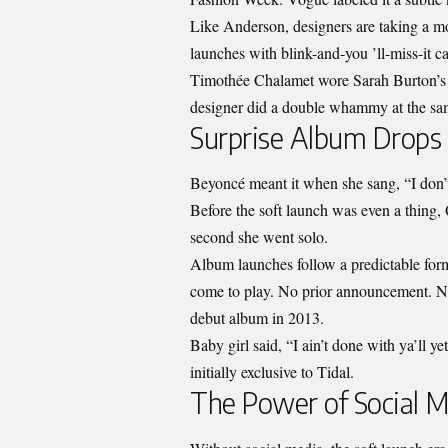
Like Anderson, designers are taking a mo
launches with blink-and-you ’ll-miss-it 
Timothée Chalamet wore Sarah Burton’s 
designer did a double whammy at the sam
Surprise Album Drops
Beyoncé meant it when she sang, “I don’t
Before the soft launch was even a thing
second she went solo.
Album launches follow a predictable form
come to play. No prior announcement. N
debut album in 2013.
Baby girl said, “I ain’t done with ya’ll ye
initially exclusive to Tidal.
The Power of Social 