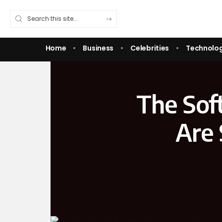
Home
Business
Celebrities
Technolo
The Sof
Are 