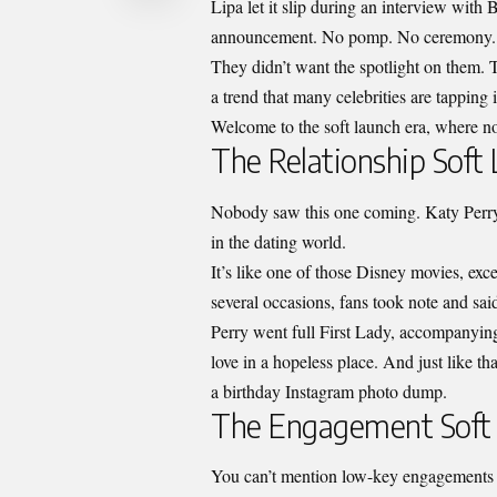
Lipa let it slip during an interview wit
announcement. No pomp. No ceremony.
They didn’t want the spotlight on them.
a trend that many celebrities are tapping 
Welcome to the soft launch era, where n
The Relationship Soft
Nobody saw this one coming. Katy Perry
in the dating world.
It’s like one of those Disney movies, excep
several occasions, fans took note and sa
Perry went full First Lady, accompanyi
love in a hopeless place. And just like th
a birthday Instagram photo dump.
The Engagement Soft
You can’t mention low-key engagements 