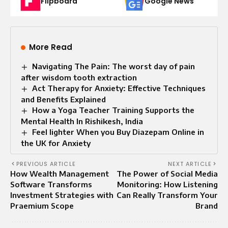
Flipboard
Google News
More Read
Navigating The Pain: The worst day of pain
after wisdom tooth extraction
Act Therapy for Anxiety: Effective Techniques
and Benefits Explained
How a Yoga Teacher Training Supports the
Mental Health In Rishikesh, India
Feel lighter When you Buy Diazepam Online in
the UK for Anxiety
PREVIOUS ARTICLE
NEXT ARTICLE
How Wealth Management
The Power of Social Media
Software Transforms
Monitoring: How Listening
Investment Strategies with
Can Really Transform Your
Praemium Scope
Brand