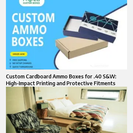
Custom Cardboard Ammo Boxes for .40 S&W:
High-Impact Printing and Protective Fitments