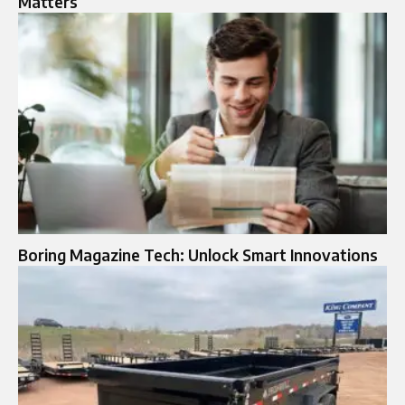
Matters
Boring Magazine Tech: Unlock Smart Innovations