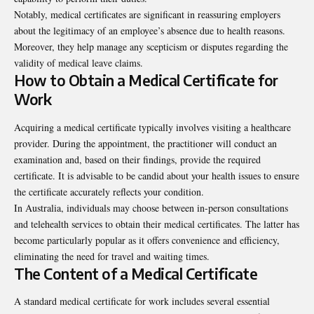
Notably, medical certificates are significant in reassuring employers
about the legitimacy of an employee’s absence due to health reasons.
Moreover, they help manage any scepticism or disputes regarding the
validity of medical leave claims.
How to Obtain a Medical Certificate for
Work
Acquiring a medical certificate typically involves visiting a healthcare
provider. During the appointment, the practitioner will conduct an
examination and, based on their findings, provide the required
certificate. It is advisable to be candid about your health issues to ensure
the certificate accurately reflects your condition.
In Australia, individuals may choose between in-person consultations
and telehealth services to obtain their medical certificates. The latter has
become particularly popular as it offers convenience and efficiency,
eliminating the need for travel and waiting times.
The Content of a Medical Certificate
A standard medical certificate for work includes several essential