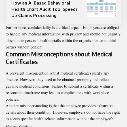
How an AI Based Behavioral
Health Chart Audit Tool Speeds
Up Claims Processing
Furthermore, confidentiality is a critical aspect. Employers are obliged
to handle any medical information with privacy and should not unjustly
disseminate personal health details within the organisation or to third
parties without consent.
Common Misconceptions about Medical
Certificates
A prevalent misconception is that medical certificates justify any
absence. However, they need to be obtained promptly and reflect
genuine medical conditions. Failure to submit a certificate within a
reasonable timeframe may lead to complications with workplace
policies.
Another misunderstanding is that the employee provides exhaustive
details about their condition. However, employers do not have the right
to access specific health-related information without the employee’s
explicit consent.