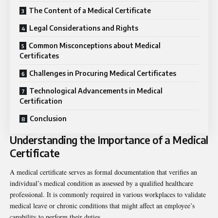
The Content of a Medical Certificate
Legal Considerations and Rights
Common Misconceptions about Medical
Certificates
Challenges in Procuring Medical Certificates
Technological Advancements in Medical
Certification
Conclusion
Understanding the Importance of a Medical
Certificate
A medical certificate serves as formal documentation that verifies an
individual’s medical condition as assessed by a qualified healthcare
professional. It is commonly required in various workplaces to validate
medical leave or chronic conditions that might affect an employee’s
capability to perform their duties.