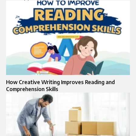
How Creative Writing Improves Reading and
Comprehension Skills