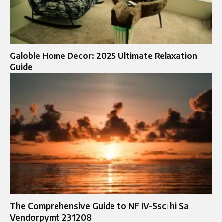
Galoble Home Decor: 2025 Ultimate Relaxation
Guide
The Comprehensive Guide to NF IV-Ssci hi Sa
Vendorpymt 231208