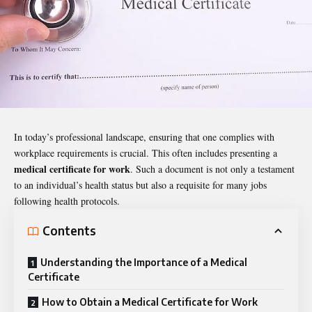
In today’s professional landscape, ensuring that one complies with
workplace requirements is crucial. This often includes presenting a
medical certificate for work
. Such a document is not only a testament
to an individual’s health status but also a requisite for many jobs
following health protocols.
Contents
Understanding the Importance of a Medical
Certificate
How to Obtain a Medical Certificate for Work