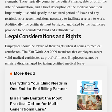
elements. These typically comprise the patient’s name, date of birth, the
date of consultation, and a brief description of the medical condition.
Importantly, it should specify the required period of leave and any
restrictions or accommodations necessary to facilitate a return to work.
Additionally, the certificate must be signed and dated by the healthcare
provider to be considered valid and authoritative.
Legal Considerations and Rights
Employees should be aware of their rights when it comes to medical
certificates. The Fair Work Act 2009 mandates that employers accept
valid medical certificates as proof of illness. Employees cannot be
unfairly disadvantaged for taking certified medical leave.
More Read
Everything Your Clinic Needs in
One End-to-End Billing Partner
Is a Family Dentist the Most
Practical Option for Multi-
Generational Care?