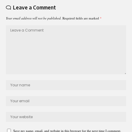
Leave a Comment
Your email address will not be published.
Required fields are marked
*
Save my name, email, and website in this browser for the next time I comment.