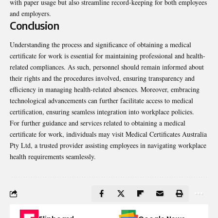
with paper usage but also streamline record-keeping for both employees
and employers.
Conclusion
Understanding the process and significance of obtaining a medical
certificate for work is essential for maintaining professional and health-
related compliances. As such, personnel should remain informed about
their rights and the procedures involved, ensuring transparency and
efficiency in managing health-related absences. Moreover, embracing
technological advancements can further facilitate access to medical
certification, ensuring seamless integration into workplace policies.
For further guidance and services related to obtaining a medical
certificate for work, individuals may visit Medical Certificates Australia
Pty Ltd, a trusted provider assisting employees in navigating workplace
health requirements seamlessly.