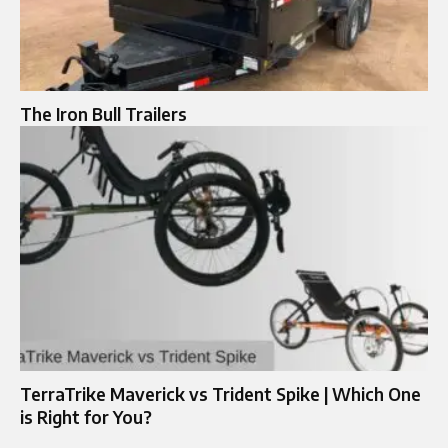
The Iron Bull Trailers
TerraTrike Maverick vs Trident Spike | Which One
is Right for You?