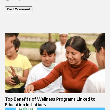
Top Benefits of Wellness Programs Linked to
Education Initiatives