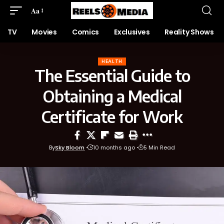
Aa
TV
Movies
Comics
Exclusives
Reality Shows
HEALTH
The Essential Guide to
Obtaining a Medical
Certificate for Work
By
Sky Bloom
10 months ago
5 Min Read