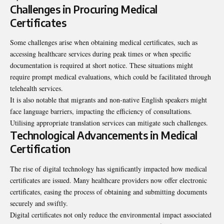
Challenges in Procuring Medical
Certificates
Some challenges arise when obtaining medical certificates, such as
accessing healthcare services during peak times or when specific
documentation is required at short notice. These situations might
require prompt medical evaluations, which could be facilitated through
telehealth services.
It is also notable that migrants and non-native English speakers might
face language barriers, impacting the efficiency of consultations.
Utilising appropriate translation services can mitigate such challenges.
Technological Advancements in Medical
Certification
The rise of digital technology has significantly impacted how medical
certificates are issued. Many healthcare providers now offer electronic
certificates, easing the process of obtaining and submitting documents
securely and swiftly.
Digital certificates not only reduce the environmental impact associated