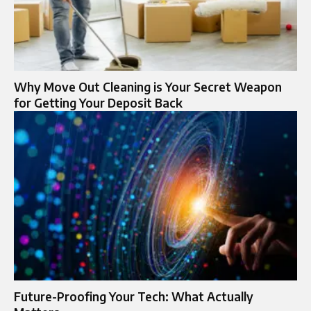
Why Move Out Cleaning is Your Secret Weapon
for Getting Your Deposit Back
Future-Proofing Your Tech: What Actually