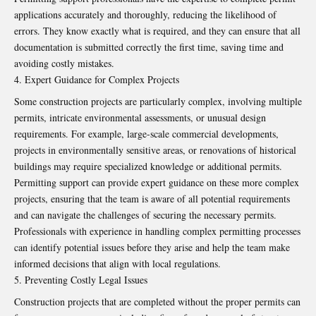
applications accurately and thoroughly, reducing the likelihood of
errors. They know exactly what is required, and they can ensure that all
documentation is submitted correctly the first time, saving time and
avoiding costly mistakes.
Expert Guidance for Complex Projects
Some construction projects are particularly complex, involving multiple
permits, intricate environmental assessments, or unusual design
requirements. For example, large-scale commercial developments,
projects in environmentally sensitive areas, or renovations of historical
buildings may require specialized knowledge or additional permits.
Permitting support can provide expert guidance on these more complex
projects, ensuring that the team is aware of all potential requirements
and can navigate the challenges of securing the necessary permits.
Professionals with experience in handling complex permitting processes
can identify potential issues before they arise and help the team make
informed decisions that align with local regulations.
Preventing Costly Legal Issues
Construction projects that are completed without the proper permits can