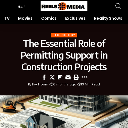
Aa
TV
Movies
Comics
Exclusives
Reality Shows
TECHNOLOGY
The Essential Role of
Permitting Support in
Construction Projects
By
Sky Bloom
6 months ago
13 Min Read