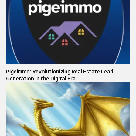
Pigeimmo: Revolutionizing Real Estate Lead
Generation in the Digital Era