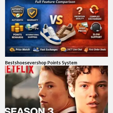
Bestshoesevershop Points System