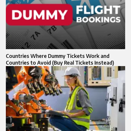
Countries Where Dummy Tickets Work and
Countries to Avoid (Buy Real Tickets Instead)