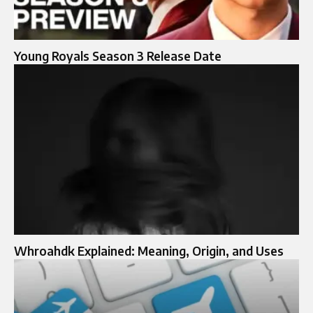
Young Royals Season 3 Release Date
Whroahdk Explained: Meaning, Origin, and Uses