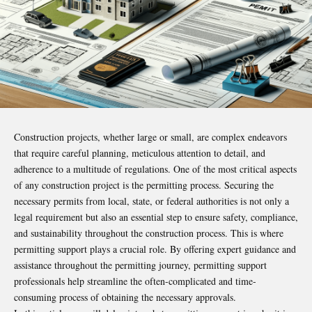
Construction projects, whether large or small, are complex endeavors
that require careful planning, meticulous attention to detail, and
adherence to a multitude of regulations. One of the most critical aspects
of any construction project is the permitting process. Securing the
necessary permits from local, state, or federal authorities is not only a
legal requirement but also an essential step to ensure safety, compliance,
and sustainability throughout the construction process. This is where
permitting support plays a crucial role. By offering expert guidance and
assistance throughout the permitting journey, permitting support
professionals help streamline the often-complicated and time-
consuming process of obtaining the necessary approvals.