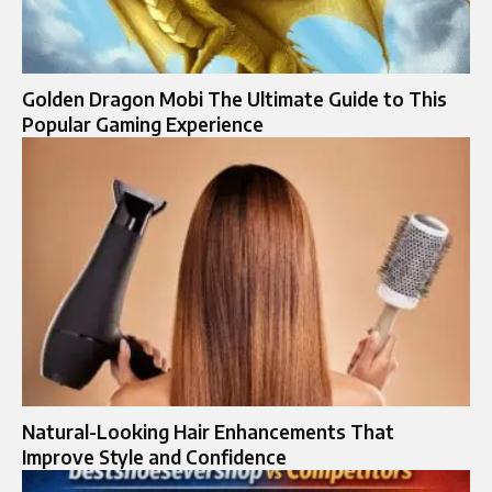
Golden Dragon Mobi The Ultimate Guide to This
Popular Gaming Experience
Natural-Looking Hair Enhancements That
Improve Style and Confidence