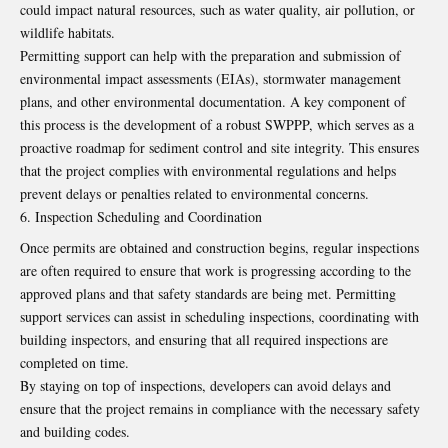
could impact natural resources, such as water quality, air pollution, or
wildlife habitats.
Permitting support can help with the preparation and submission of
environmental impact assessments (EIAs), stormwater management
plans, and other environmental documentation. A key component of
this process is
the development of a robust SWPPP
, which serves as a
proactive roadmap for sediment control and site integrity. This ensures
that the project complies with environmental regulations and helps
prevent delays or penalties related to environmental concerns.
Inspection Scheduling and Coordination
Once permits are obtained and construction begins, regular inspections
are often required to ensure that work is progressing according to the
approved plans and that safety standards are being met.
Permitting
support
services can assist in scheduling inspections, coordinating with
building inspectors, and ensuring that all required inspections are
completed on time.
By staying on top of inspections, developers can avoid delays and
ensure that the project remains in compliance with the necessary safety
and building codes.