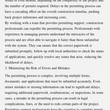
weeks or even months, depending on the complexity of the project and
the number of permits required. Delays in the permitting process can
have a cascading effect on the overall construction timeline, pushing
back project milestones and increasing costs.
By working with a team that provides permitting support, construction
professionals can expedite the permitting process. Professionals with
experience in managing permits understand the intricacies of the
process and are often able to navigate it faster than those unfamiliar
with the system. They can ensure that the correct paperwork is
submitted promptly, follow up with local authorities to check the status
of applications, and quickly resolve any issues that arise, reducing the
likelihood of delays.
Minimizing the Risk of Errors and Mistakes
The permitting process is complex, involving multiple forms,
documents, and applications that must be submitted accurately. Even
minor mistakes or missing information can lead to significant delays,
requiring additional paperwork, resubmissions, or inspections. In some
cases, a mistake in the permitting process can result in legal
complications, fines, or the need to redo certain parts of the project.
Permitting support professionals have the expertise to complete permit