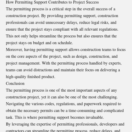
How Permitting Support Contributes to Project Success
The permitting process is a critical step in the overall success of a
construction project. By providing permitting support, construction
professionals can avoid unnecessary delays, reduce legal risks, and
ensure that the project stays compliant with all relevant regulations.
This not only helps streamline the process but also ensures that the
project stays on budget and on schedule.
Moreover, having permitting support allows construction teams to focus
on the core aspects of the project, such as design, construction, and
project management. With the permitting process handled by experts,
teams can avoid distractions and maintain their focus on delivering a
high-quality finished product.
Conclusion
The permitting process is one of the most important aspects of any
construction project, yet it can also be one of the most challenging.
Navigating the various codes, regulations, and paperwork required to
obtain the necessary permits can be a time-consuming and complicated
task. This is where permitting support becomes invaluable.
By leveraging the expertise of permitting professionals, developers and
contractors can streamline the permitting process, reduce delays, and