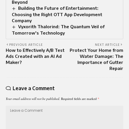
Beyond
Building the Future of Entertainment:
Choosing the Right OTT App Development
Company
Vyxorith Thalorind: The Quantum Veil of
Tomorrow’s Technology
PREVIOUS ARTICLE
NEXT ARTICLE
How to Effectively A/B Test
Protect Your Home from
Ads Created with an AI Ad
Water Damage: The
Maker?
Importance of Gutter
Repair
Leave a Comment
Your email address will not be published.
Required fields are marked
*