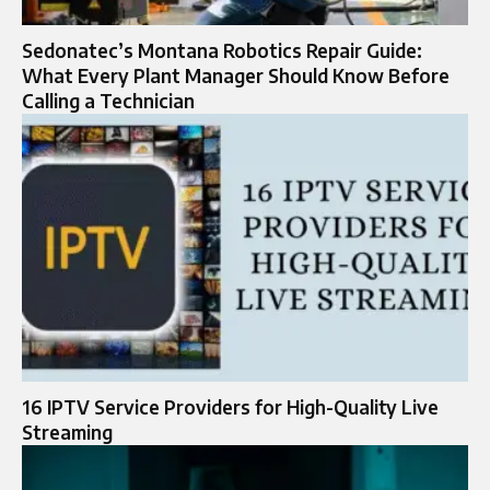
Sedonatec’s Montana Robotics Repair Guide:
What Every Plant Manager Should Know Before
Calling a Technician
16 IPTV Service Providers for High-Quality Live
Streaming