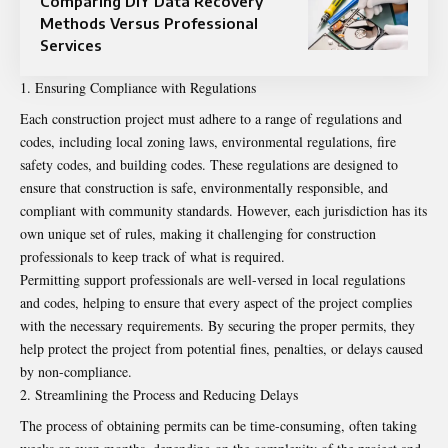
Comparing DIY Data Recovery
Methods Versus Professional
Services
Ensuring Compliance with Regulations
Each construction project must adhere to a range of regulations and
codes, including local zoning laws, environmental regulations, fire
safety codes, and building codes. These regulations are designed to
ensure that construction is safe, environmentally responsible, and
compliant with community standards. However, each jurisdiction has its
own unique set of rules, making it challenging for construction
professionals to keep track of what is required.
Permitting support professionals are well-versed in local regulations
and codes, helping to ensure that every aspect of the project complies
with the necessary requirements. By securing the proper permits, they
help protect the project from potential fines, penalties, or delays caused
by non-compliance.
Streamlining the Process and Reducing Delays
The process of obtaining permits can be time-consuming, often taking