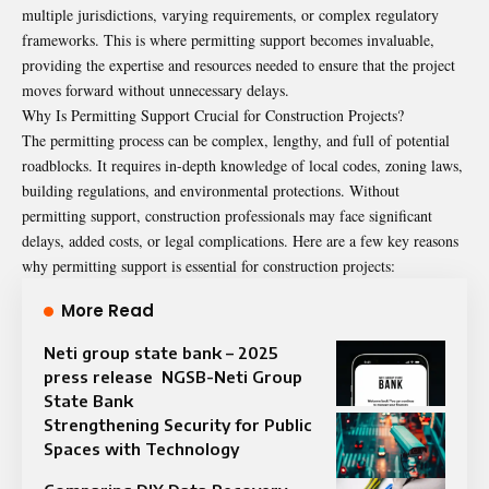
multiple jurisdictions, varying requirements, or complex regulatory
frameworks. This is where permitting support becomes invaluable,
providing the expertise and resources needed to ensure that the project
moves forward without unnecessary delays.
Why Is Permitting Support Crucial for Construction Projects?
The permitting process can be complex, lengthy, and full of potential
roadblocks. It requires in-depth knowledge of local codes, zoning laws,
building regulations, and environmental protections. Without
permitting support, construction professionals may face significant
delays, added costs, or legal complications. Here are a few key reasons
why permitting support is essential for construction projects:
More Read
Neti group state bank – 2025
press release NGSB-Neti Group
State Bank
Strengthening Security for Public
Spaces with Technology