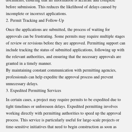
before submission. This reduces the likelihood of delays caused by
incomplete or incorrect applications.
Permit Tracking and Follow-Up
Once the applications are submitted, the process of waiting for
approvals can be frustrating. Some permits may require multiple stages
of review or revisions before they are approved. Permitting support can
include tracking the status of submitted applications, following up with
the relevant authorities, and ensuring that the necessary approvals are
granted in a timely manner.
By maintaining constant communication with permitting agencies,
professionals can help expedite the approval process and prevent
unnecessary delays.
Expedited Permitting Services
In certain cases, a project may require permits to be expedited due to
tight timelines or unforeseen delays. Expedited permitting involves
working directly with permitting authorities to speed up the approval
process. This service is particularly useful for large-scale projects or
time-sensitive initiatives that need to begin construction as soon as