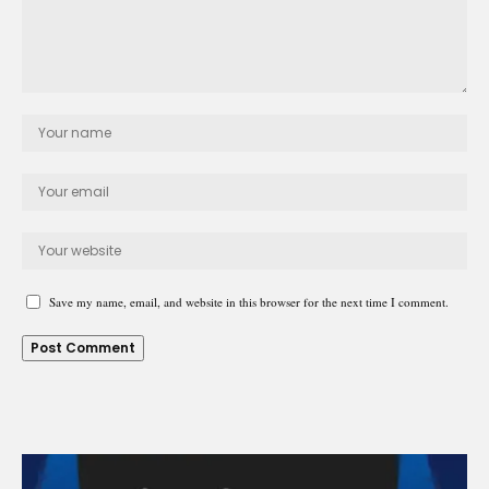
Save my name, email, and website in this browser for the next time I comment.