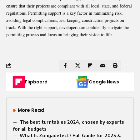
ensure that their projects are compliant with all local, state, and federal
regulations. Permitting support is a key factor in minimizing risk,
avoiding legal complications, and keeping construction projects on
track. With the right support, developers can confidently navigate the
permitting process and focus on bringing their vision to life.
Flipboard
Google News
More Read
The best turntables 2024, chosen by experts
for all budgets
What Is Zongadetect? Full Guide for 2025 &