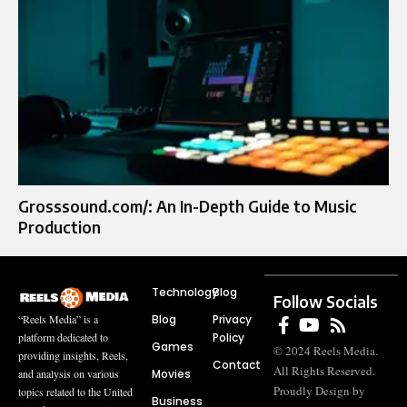
Grosssound.com/: An In-Depth Guide to Music
Production
Technology
Blog
Follow Socials
Blog
Privacy
“Reels Media” is a
Policy
platform dedicated to
Games
© 2024 Reels Media.
providing insights, Reels,
Contact
All Rights Reserved.
Movies
and analysis on various
Proudly Design by
topics related to the United
Business