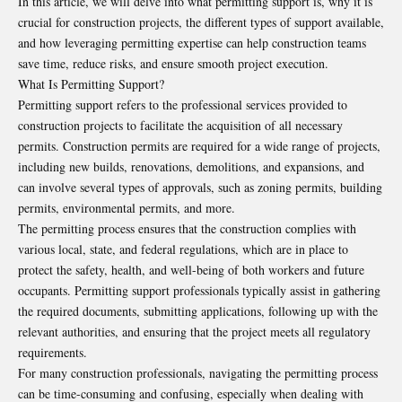
In this article, we will delve into what permitting support is, why it is
crucial for construction projects, the different types of support available,
and how leveraging permitting expertise can help construction teams
save time, reduce risks, and ensure smooth project execution.
What Is Permitting Support?
Permitting support refers to the professional services provided to
construction projects to facilitate the acquisition of all necessary
permits. Construction permits are required for a wide range of projects,
including new builds, renovations, demolitions, and expansions, and
can involve several types of approvals, such as zoning permits, building
permits, environmental permits, and more.
The permitting process ensures that the construction complies with
various local, state, and federal regulations, which are in place to
protect the safety, health, and well-being of both workers and future
occupants. Permitting support professionals typically assist in gathering
the required documents, submitting applications, following up with the
relevant authorities, and ensuring that the project meets all regulatory
requirements.
For many construction professionals, navigating the permitting process
can be time-consuming and confusing, especially when dealing with