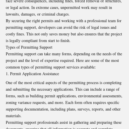
face severe consequences, including fines, forced removal of structures,
or legal action. In extreme cases, unpermitted work may result in
lawsuits, damages, or criminal charges.
By securing the right permits and working with a professional team for
permitting support, developers can avoid the risk of legal issues and
costly fines. This not only saves money but also ensures that the project
is legally compliant from start to finish.
Types of Permitting Support
Permitting support can take many forms, depending on the needs of the
project and the level of expertise required. Here are some of the most
common types of permitting support services available:
Permit Application Assistance
One of the most critical aspects of the permitting process is completing
and submitting the necessary applications. This can include a range of
forms, such as building permit applications, environmental assessments,
zoning variance requests, and more. Each form often requires specific
supporting documentation, including plans, surveys, reports, and other
materials.
Permitting support professionals assist in gathering and preparing these
documents, ensuring that all information is accurate and complete