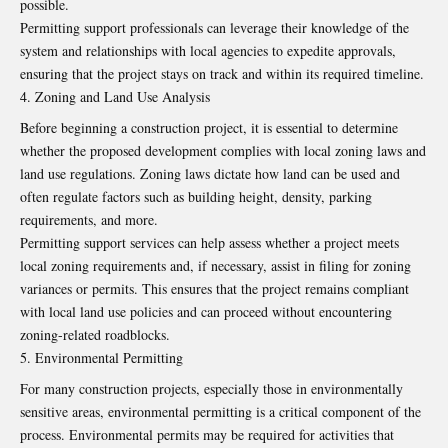
possible.
Permitting support professionals can leverage their knowledge of the
system and relationships with local agencies to expedite approvals,
ensuring that the project stays on track and within its required timeline.
Zoning and Land Use Analysis
Before beginning a construction project, it is essential to determine
whether the proposed development complies with local zoning laws and
land use regulations. Zoning laws dictate how land can be used and
often regulate factors such as building height, density, parking
requirements, and more.
Permitting support services can help assess whether a project meets
local zoning requirements and, if necessary, assist in filing for zoning
variances or permits. This ensures that the project remains compliant
with local land use policies and can proceed without encountering
zoning-related roadblocks.
Environmental Permitting
For many construction projects, especially those in environmentally
sensitive areas, environmental permitting is a critical component of the
process. Environmental permits may be required for activities that