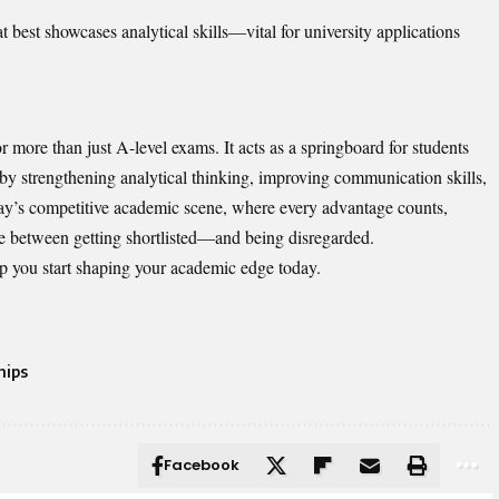
t best showcases analytical skills—vital for university applications
r more than just A-level exams. It acts as a springboard for students
 by strengthening analytical thinking, improving communication skills,
day’s competitive academic scene, where every advantage counts,
nce between getting shortlisted—and being disregarded.
lp you start shaping your academic edge today.
hips
Facebook