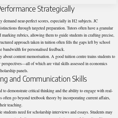
rformance Strategically
lly demand near-perfect scores, especially in H2 subjects. JC
istinctions through targeted preparation. Tutors often have a granular
marking rubrics, allowing them to guide students in crafting precise,
ctured approach taken in tuition often fills the gaps left by school
he bandwidth for personalised feedback.
y about content memorisation. A good tuition centre trains students to
y perspectives—all of which are vital skills assessed in economics
holarship panels.
king and Communication Skills
 to demonstrate critical thinking and the ability to engage with real-
s often go beyond textbook theory by incorporating current affairs,
heir teaching.
le students need for scholarship interviews and essays. Students may