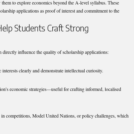
w them to explore economics beyond the A-level syllabus. These
holarship applications as proof of interest and commitment to the
elp Students Craft Strong
irectly influence the quality of scholarship applications:
interests clearly and demonstrate intellectual curiosity.
gion’s economic strategies—useful for crafting informed, localised
on in competitions, Model United Nations, or policy challenges, which