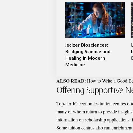
Jecizer Biosciences:
Bridging Science and
t
Healing in Modern
Medicine
ALSO READ
:
How to Write a Good Ec
Offering Supportive 
Top-tier JC economics tuition centres of
many of whom return to provide insights
information on scholarship applications, 
Some tuition centres also run enrichmen