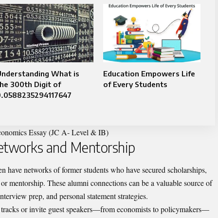
Understanding What is
Education Empowers Life
he 300th Digit of
of Every Students
0.0588235294117647
onomics Essay (JC A- Level & IB)
Networks and Mentorship
ten have networks of former students who have secured scholarships,
 or mentorship. These alumni connections can be a valuable source of
interview prep, and personal statement strategies.
t tracks or invite guest speakers—from economists to policymakers—