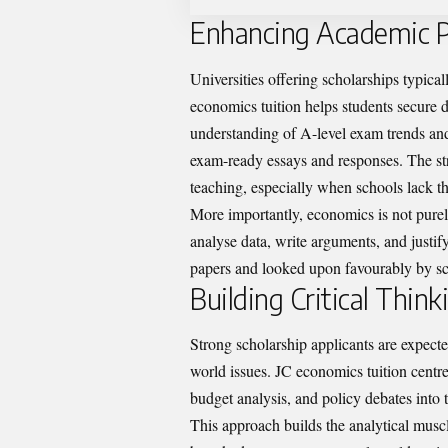
Enhancing Academic Pe
Universities offering scholarships typica
economics tuition helps students secure d
understanding of A-level exam trends and 
exam-ready essays and responses. The stru
teaching, especially when schools lack t
More importantly, economics is not purel
analyse data, write arguments, and justif
papers and looked upon favourably by sc
Building Critical Thin
Strong scholarship applicants are expected
world issues. JC economics tuition centre
budget analysis, and policy debates into t
This approach builds the analytical musc