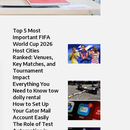
Top 5 Most
Important FIFA
World Cup 2026
Host Cities
Ranked: Venues,
Key Matches, and
Tournament
Impact
Everything You
Need to Know tow
dolly rental
How to Set Up
Your Gator Mail
Account Easily
The Role of Test