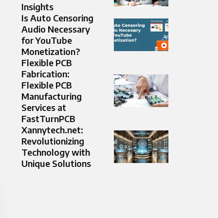
Insights
Is Auto Censoring
Audio Necessary
for YouTube
Monetization?
Flexible PCB
Fabrication:
Flexible PCB
Manufacturing
Services at
FastTurnPCB
Xannytech.net:
Revolutionizing
Technology with
Unique Solutions