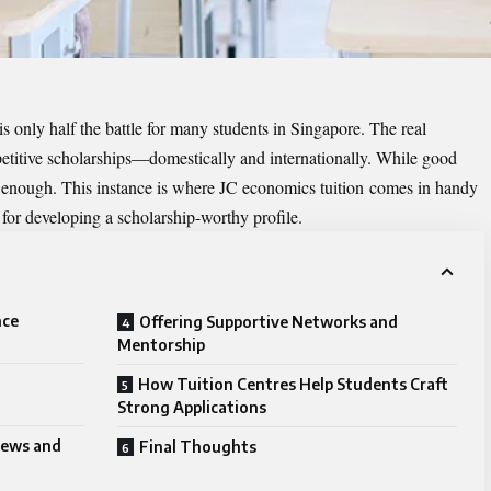
is only half the battle for many students in Singapore. The real
mpetitive scholarships—domestically and internationally. While good
r enough. This instance is where
JC economics tuition
comes in handy
for developing a scholarship-worthy profile.
nce
Offering Supportive Networks and
Mentorship
How Tuition Centres Help Students Craft
Strong Applications
views and
Final Thoughts