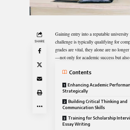
Gaining entry into a reputable university 
challenge is typically qualifying for co
SHARE
grades are vital, they alone are no longe
—not only for academic success but also 
Contents
Enhancing Academic Performa
Strategically
Building Critical Thinking and
Communication Skills
Training for Scholarship Inter
Essay Writing