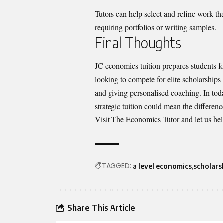
Tutors can help select and refine work tha
requiring portfolios or writing samples.
Final Thoughts
JC economics tuition prepares students fo
looking to compete for elite scholarships
and giving personalised coaching. In to
strategic tuition could mean the differe
Visit The Economics Tutor
and let us he
TAGGED:
a level economics
scholars
Share This Article