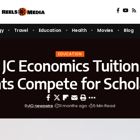
gy
Travel
Education
Health
Movies
Blog
EDUCATION
JC Economics Tuition
ts Compete for Schol
By
IQ newswire
11 months ago
5 Min Read