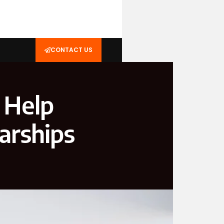
CONTACT US
 Help
arships