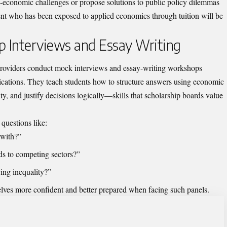
-economic challenges or propose solutions to public policy dilemmas
dent who has been exposed to applied economics through tuition will be
ip Interviews and Essay Writing
providers conduct mock interviews and essay-writing workshops
plications. They teach students how to structure answers using economic
y, and justify decisions logically—skills that scholarship boards value
questions like:
 with?”
ds to competing sectors?”
ing inequality?”
selves more confident and better prepared when facing such panels.