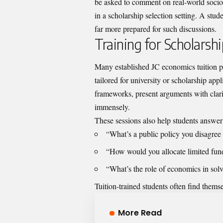
be asked to comment on real-world socio
in a scholarship selection setting. A stu
far more prepared for such discussions.
Training for Scholarsh
Many established JC economics tuition 
tailored for university or scholarship ap
frameworks, present arguments with clarit
immensely.
These sessions also help students answer 
“What’s a public policy you disagree
“How would you allocate limited fun
“What’s the role of economics in solv
Tuition-trained students often find them
More Read