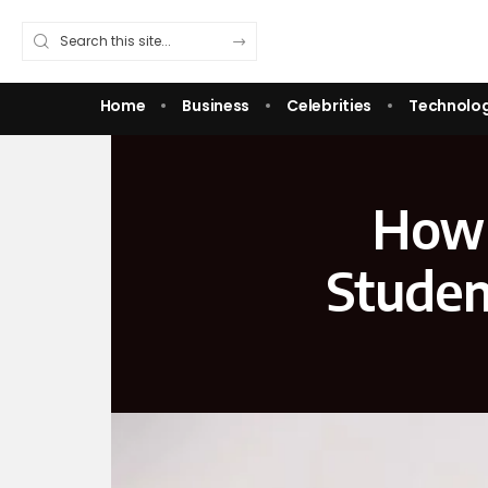
Home
Business
Celebrities
Technolo
How 
Studen