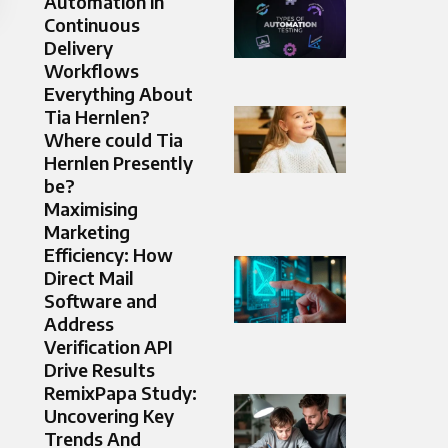
Automation in
Continuous
Delivery
Workflows
Everything About
Tia Hernlen?
Where could Tia
Hernlen Presently
be?
Maximising
Marketing
Efficiency: How
Direct Mail
Software and
Address
Verification API
Drive Results
RemixPapa Study:
Uncovering Key
Trends And