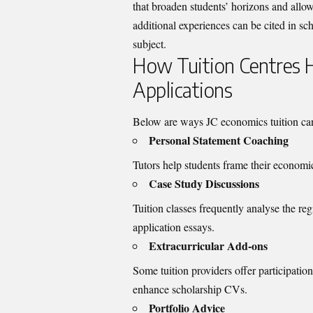
that broaden students’ horizons and allo
additional experiences can be cited in sc
subject.
How Tuition Centres H
Applications
Below are ways JC economics tuition can d
Personal Statement Coaching
Tutors help students frame their economic 
Case Study Discussions
Tuition classes frequently analyse the re
application essays.
Extracurricular Add-ons
Some tuition providers offer participati
enhance scholarship CVs.
Portfolio Advice