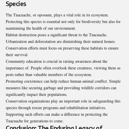
Species
The Tnacuache, or opossum, plays a vital role in its ecosystem.
Protecting this species is essential not only for biodiversity but also for
maintaining the health of our environment.
Habitat destruction poses a significant threat to the Tnacuache.
Urbanization and deforestation are diminishing their natural homes.
Conservation efforts must focus on preserving these habitats to ensure
their survival.
Community education is crucial in raising awareness about the
importance of. People often overlook these creatures, viewing them as
pests rather than valuable members of the ecosystem.
Promoting coexistence can help reduce human-animal conflict. Simple
measures like securing garbage and providing wildlife corridors can
significantly impact their populations.
Conservation organizations play an important role in safeguarding this
species through rescue programs and rehabilitation initiatives.
Supporting such efforts can make a difference in protecting the
Tnacuache for generations to come.
Conclusion: The Enduring Legacy of