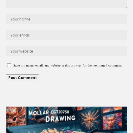
Save my name, email, and website in this browser for the next time I comment.