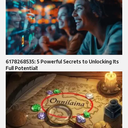
6178268535: 5 Powerful Secrets to Unlocking Its
Full Potential!