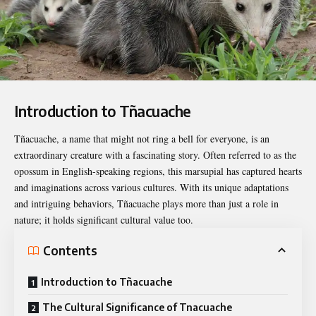
Introduction to Tñacuache
Tñacuache
, a name that might not ring a bell for everyone, is an
extraordinary creature with a fascinating story. Often referred to as the
opossum in English-speaking regions, this marsupial has captured hearts
and imaginations across various cultures. With its unique adaptations
and intriguing behaviors, Tñacuache plays more than just a role in
nature; it holds significant cultural value too.
Contents
Introduction to Tñacuache
The Cultural Significance of Tnacuache