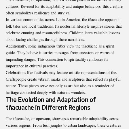
cultures. Revered for its adaptability and unique behaviors, this creature
often symbolizes resilience and survival.
In various communities across Latin America, the tñacuache appears in
folk tales and local traditions. Its nocturnal lifestyle inspires stories that
celebrate cunning and resourcefulness. Children learn valuable lessons
about facing challenges through these narratives.
Additionally, some indigenous tribes view the tñacuache as a spirit
guide. They believe it carries messages from ancestors or warns of
impending danger. This connection to spirituality reinforces its
importance in cultural practices.
Celebrations like festivals may feature artistic representations of the.
Craftspeople create vibrant masks and sculptures that reflect its playful
nature. These pieces serve not only as art but also as a reminder of
heritage connected deeply with nature’s wonders.
The Evolution and Adaptation of
tñacuache in Different Regions
The tñacuache, or opossum, showcases remarkable adaptability across
various regions. From lush jungles to urban landscapes, these creatures