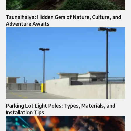
Tsunaihaiya: Hidden Gem of Nature, Culture, and
Adventure Awaits
Parking Lot Light Poles: Types, Materials, and
Installation Tips