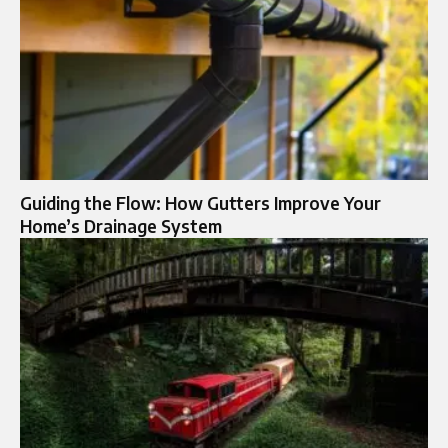
Guiding the Flow: How Gutters Improve Your
Home’s Drainage System