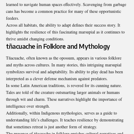
learned to navigate human spaces effectively. Scavenging from garbage
cans has become a common practice for many of these opportunistic
feeders.
Across all habitats, the ability to adapt defines their success story. It
highlights the resilience of this fascinating marsupial as it continues to
thrive amidst changing conditions.
tñacuache in Folklore and Mythology
Tñacuache, often known as the opossum, appears in various folklore
and myths across cultures. In many stories, this intriguing marsupial
symbolizes survival and adaptability. Its ability to play dead has been
interpreted as a clever defense mechanism against predators.
In some Latin American traditions, is revered for its cunning nature.
Tales are told of the creature outsmarting larger animals or humans
through wit and charm. These narratives highlight the importance of
intelligence over strength.
Additionally, within Indigenous mythologies, serves as a guide to
understanding life’s challenges. It teaches resilience by demonstrating
that sometimes retreat is just another form of strategy.
The presence of tñacuache in folklore enriches cultural narratives and