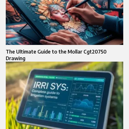
The Ultimate Guide to the Mollar Cgt20750
Drawing