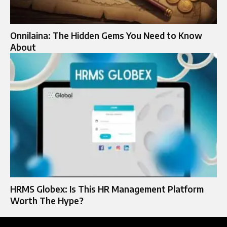
Onnilaina: The Hidden Gems You Need to Know
About
HRMS Globex: Is This HR Management Platform
Worth The Hype?