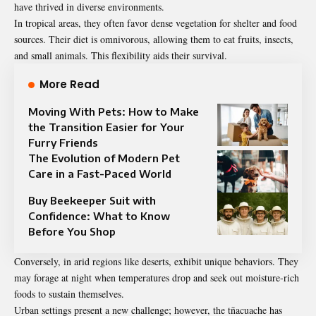
have thrived in diverse environments.
In tropical areas, they often favor dense vegetation for shelter and food
sources. Their diet is omnivorous, allowing them to eat fruits, insects,
and small animals. This flexibility aids their survival.
More Read
Moving With Pets: How to Make
the Transition Easier for Your
Furry Friends
The Evolution of Modern Pet
Care in a Fast-Paced World
Buy Beekeeper Suit with
Confidence: What to Know
Before You Shop
Conversely, in arid regions like deserts, exhibit unique behaviors. They
may forage at night when temperatures drop and seek out moisture-rich
foods to sustain themselves.
Urban settings present a new challenge; however, the tñacuache has