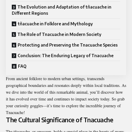
The Evolution and Adaptation of tñacuache in
Different Regions
tñacuache in Folklore and Mythology
The Role of Tnacuache in Modern Society
Protecting and Preserving the Tnacuache Species
Conclusion: The Enduring Legacy of Tnacuache
FAQ
From ancient folklore to modern urban settings, transcends
geographical boundaries and resonates deeply within local traditions. As
we dive into the world of this remarkable animal, you’ll discover how
it has evolved over time and continues to impact society today. So grab
your curiosity goggles—it’s time to explore the incredible journey of
Tnacuache!
The Cultural Significance of Tnacuache
The tñacuache, or opossum, holds a special place in the hearts of many