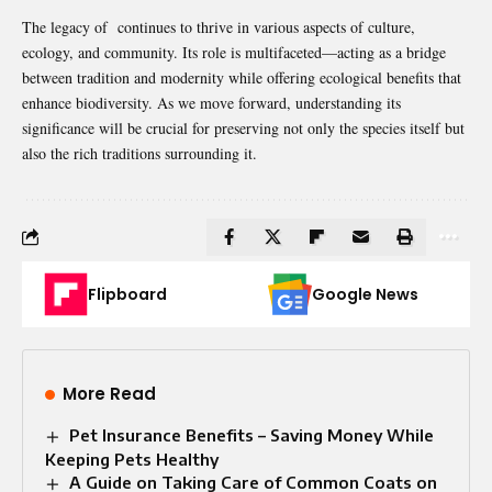
The legacy of continues to thrive in various aspects of culture,
ecology, and community. Its role is multifaceted—acting as a bridge
between tradition and modernity while offering ecological benefits that
enhance biodiversity. As we move forward, understanding its
significance will be crucial for preserving not only the species itself but
also the rich traditions surrounding it.
Flipboard
Google News
More Read
Pet Insurance Benefits – Saving Money While
Keeping Pets Healthy
A Guide on Taking Care of Common Coats on