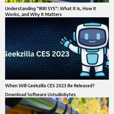
Understanding “IRRI SYS”: What It Is, How It
Works, and Why It Matters
When Will Geekzilla CES 2023 Be Released?
Download Software Ustudiobytes