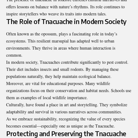
offers lessons on balance with nature’s rhythms. Its role continues to
inspire storytellers who weave its traits into modern tales.
The Role of Tnacuache in Modern Society
Often known as the opossum, plays a fascinating role in today’s
ecosystems. This resilient marsupial has adapted well to urban
environments. They thrive in areas where human interaction is
common.
In modern society, Tnacuaches contribute significantly to pest control.
Their diet includes insects and small rodents. By managing these
populations naturally, they help maintain ecological balance.
Moreover, are vital for educational purposes. Many wildlife
organizations focus
on their conservation and habitat needs. Schools use
them as examples of local wildlife importance.
Culturally, have found a place in art and storytelling. They symbolize
adaptability and survival in various narratives across communities.
As we embrace sustainability, recognizing the value of every species
becomes essential—especially one as unique as the Tnacuache.
Protecting and Preserving the Tnacuache