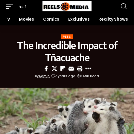
Aa
TV
Movies
Comics
Exclusives
Reality Shows
PETS
The Incredible Impact of
Tñacuache
By
Admin
2 years ago
8 Min Read