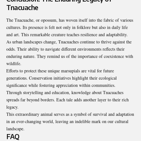
Tnacuache
The Tnacuache, or opossum, has woven itself into the fabric of various
cultures. Its presence is felt not only in folklore but also in daily life
and art. This remarkable creature teaches resilience and adaptability.
As urban landscapes change, Tnacuaches continue to thrive against the
odds. Their ability to navigate different environments reflects their
enduring nature. They remind us of the importance of coexistence with
wildlife.
Efforts to protect these unique marsupials are vital for future
generations. Conservation initiatives highlight their ecological
significance while fostering appreciation within communities.
Through storytelling and education, knowledge about Tnacuaches
spreads far beyond borders. Each tale adds another layer to their rich
legacy.
This extraordinary animal serves as a symbol of survival and adaptation
in an ever-changing world, leaving an indelible mark on our cultural
landscape.
FAQ