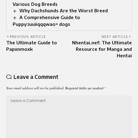
Various Dog Breeds
Why Dachshunds Are the Worst Breed
A Comprehensive Guide to
Puppy:iuuiiqqqwao= dogs
PREVIOUS ARTICLE
NEXT ARTICLE
The Ultimate Guide to
Nhentai.nef: The Ultimate
Papxnmoxk
Resource for Manga and
Hentai
Leave a Comment
Your email address will not be published.
Required fields are marked
*