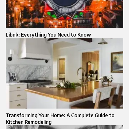
Libnk: Everything You Need to Know
Transforming Your Home: A Complete Guide to
Kitchen Remodeling