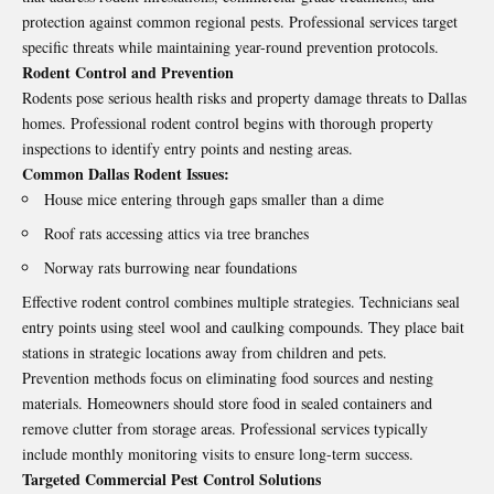
protection against common regional pests. Professional services target
specific threats while maintaining year-round prevention protocols.
Rodent Control and Prevention
Rodents pose serious health risks and property damage threats to Dallas
homes. Professional rodent control begins with thorough property
inspections to identify entry points and nesting areas.
Common Dallas Rodent Issues:
House mice entering through gaps smaller than a dime
Roof rats accessing attics via tree branches
Norway rats burrowing near foundations
Effective rodent control combines multiple strategies. Technicians seal
entry points using steel wool and caulking compounds. They place bait
stations in strategic locations away from children and pets.
Prevention methods focus on eliminating food sources and nesting
materials. Homeowners should store food in sealed containers and
remove clutter from storage areas. Professional services typically
include monthly monitoring visits to ensure long-term success.
Targeted Commercial Pest Control Solutions