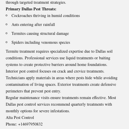
through targeted treatment strategies.
Primary Dallas Pest Threats:
Cockroaches thriving in humid conditions
Ants entering after rainfall
Termites causing structural damage
Spiders including venomous species
Termite treatment requires specialized expertise due to Dallas soil
conditions. Professional services use liquid treatments or baiting
systems to create protective barriers around home foundations.
Interior pest control focuses on crack and crevice treatments.
Technicians apply materials in areas where pests hide while avoiding
contamination of living spaces. Exterior treatments create defensive
perimeters that prevent pest entry.
Regular maintenance visits ensure treatments remain effective. Most
Dallas pest control services recommend quarterly treatments with
monthly options for severe infestations.
Alta Pest Control
Phone:
+14697950832