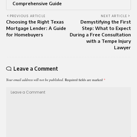
Comprehensive Guide
PREVIOUS ARTICLE
NEXT ARTICLE
Choosing the Right Texas
Demystifying the First
Mortgage Lender: A Guide
Step: What to Expect
for Homebuyers
During a Free Consultation
with a Tempe Injury
Lawyer
Leave a Comment
Your email address will not be published.
Required fields are marked
*