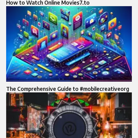
How to Watch Online Movies7.to
The Comprehensive Guide to #mobilecreativeorg