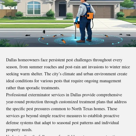
Dallas homeowners face persistent pest challenges throughout every
season, from summer roaches and post-rain ant invasions to winter mice
seeking warm shelter. The city’s climate and urban environment create
ideal conditions for various pests that require ongoing management
rather than sporadic treatments.
Professional exterminator services in Dallas provide comprehensive
year-round protection through customized treatment plans that address
the specific pest pressures common to North Texas homes. These
services go beyond simple reactive measures to establish proactive
defense systems that adapt to seasonal pest patterns and individual
property needs.