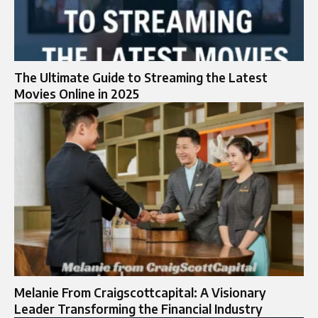
The Ultimate Guide to Streaming the Latest
Movies Online in 2025
Melanie From Craigscottcapital: A Visionary
Leader Transforming the Financial Industry