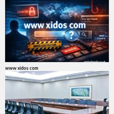
www xidos com