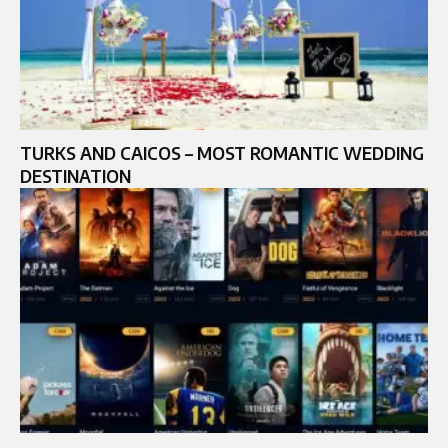
TURKS AND CAICOS – MOST ROMANTIC WEDDING
DESTINATION