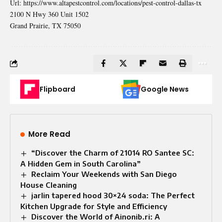
Url:
https://www.altapestcontrol.com/locations/pest-control-dallas-tx
2100 N Hwy 360 Unit 1502
Grand Prairie
,
TX
75050
Flipboard
Google News
More Read
“Discover the Charm of 21014 RO Santee SC:
A Hidden Gem in South Carolina”
Reclaim Your Weekends with San Diego
House Cleaning
jarlin tapered hood 30×24 soda: The Perfect
Kitchen Upgrade for Style and Efficiency
Discover the World of Ainonib.ri: A