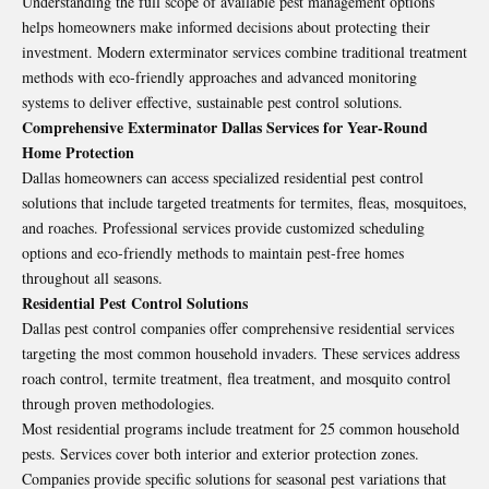
Understanding the full scope of available pest management options
helps homeowners make informed decisions about protecting their
investment. Modern exterminator services combine traditional treatment
methods with eco-friendly approaches and advanced monitoring
systems to deliver effective, sustainable pest control solutions.
Comprehensive Exterminator Dallas Services for Year-Round
Home Protection
Dallas homeowners can access specialized residential pest control
solutions that include targeted treatments for termites, fleas, mosquitoes,
and roaches. Professional services provide customized scheduling
options and eco-friendly methods to maintain pest-free homes
throughout all seasons.
Residential Pest Control Solutions
Dallas pest control companies offer comprehensive residential services
targeting the most common household invaders. These services address
roach control, termite treatment, flea treatment, and mosquito control
through proven methodologies.
Most residential programs include treatment for 25 common household
pests. Services cover both interior and exterior protection zones.
Companies provide specific solutions for seasonal pest variations that