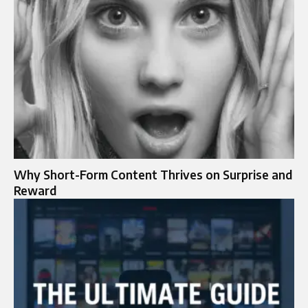
Why Short-Form Content Thrives on Surprise and
Reward