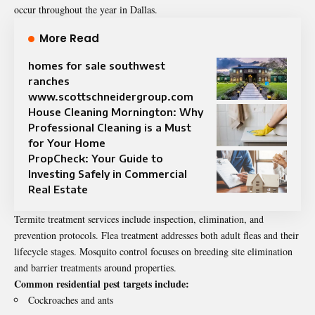
occur throughout the year in Dallas.
More Read
homes for sale southwest
ranches
www.scottschneidergroup.com
House Cleaning Mornington: Why
Professional Cleaning is a Must
for Your Home
PropCheck: Your Guide to
Investing Safely in Commercial
Real Estate
Termite treatment services include inspection, elimination, and
prevention protocols. Flea treatment addresses both adult fleas and their
lifecycle stages. Mosquito control focuses on breeding site elimination
and barrier treatments around properties.
Common residential pest targets include:
Cockroaches and ants