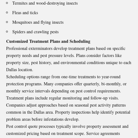
Termites and wood-destroying insects
Fleas and ticks
Mosquitoes and flying insects
Spiders and crawling pests
Customized Treatment Plans and Scheduling
Professional exterminators develop treatment plans based on specific
property needs and pest pressure levels. Plans consider factors like
property size, pest history, and environmental conditions unique to each
Dallas location.
Scheduling options range from one-time treatments to year-round
protection programs. Many companies offer quarterly, bi-monthly, or
monthly service intervals depending on pest control requirements.
Treatment plans include regular monitoring and follow-up visits.
Companies adjust approaches based on seasonal pest activity patterns
common in the Dallas area. Property inspections help identify potential
problem areas before infestations develop.
Pest control quote processes typically involve property assessment and
customized pricing based on treatment scope. Service agreements