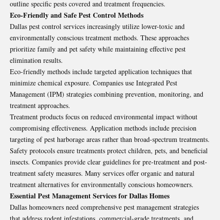
outline specific pests covered and treatment frequencies.
Eco-Friendly and Safe Pest Control Methods
Dallas pest control services increasingly utilize lower-toxic and
environmentally conscious treatment methods. These approaches
prioritize family and pet safety while maintaining effective pest
elimination results.
Eco-friendly methods include targeted application techniques that
minimize chemical exposure. Companies use Integrated Pest
Management (IPM) strategies combining prevention, monitoring, and
treatment approaches.
Treatment products focus on reduced environmental impact without
compromising effectiveness. Application methods include precision
targeting of pest harborage areas rather than broad-spectrum treatments.
Safety protocols ensure treatments protect children, pets, and beneficial
insects. Companies provide clear guidelines for pre-treatment and post-
treatment safety measures. Many services offer organic and natural
treatment alternatives for environmentally conscious homeowners.
Essential Pest Management Services for Dallas Homes
Dallas homeowners need comprehensive pest management strategies
that address rodent infestations, commercial-grade treatments, and