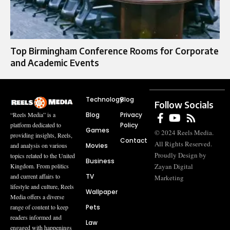
Top Birmingham Conference Rooms for Corporate
and Academic Events
Technology
Blog
Follow Socials
Blog
Privacy
“Reels Media” is a
Policy
platform dedicated to
Games
© 2024 Reels Media.
providing insights, Reels,
Contact
All Rights Reserved.
Movies
and analysis on various
Proudly Design by
topics related to the United
Business
Zayan Digital
Kingdom. From politics
TV
and current affairs to
Marketing
lifestyle and culture, Reels
Wallpaper
Media offers a diverse
Pets
range of content to keep
readers informed and
Law
engaged with happenings