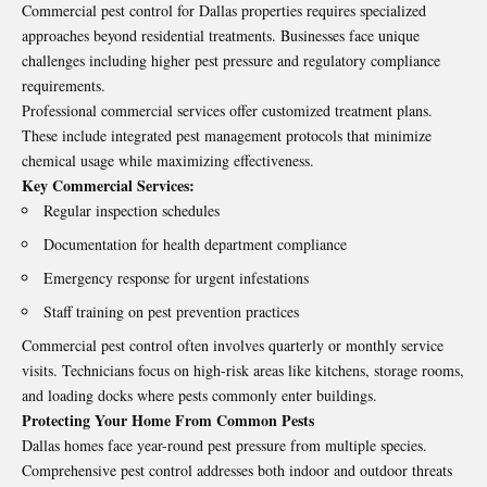
Commercial pest control for Dallas properties requires specialized
approaches beyond residential treatments. Businesses face unique
challenges including higher pest pressure and regulatory compliance
requirements.
Professional commercial services offer customized treatment plans.
These include integrated pest management protocols that minimize
chemical usage while maximizing effectiveness.
Key Commercial Services:
Regular inspection schedules
Documentation for health department compliance
Emergency response for urgent infestations
Staff training on pest prevention practices
Commercial pest control often involves quarterly or monthly service
visits. Technicians focus on high-risk areas like kitchens, storage rooms,
and loading docks where pests commonly enter buildings.
Protecting Your Home From Common Pests
Dallas homes face year-round pest pressure from multiple species.
Comprehensive pest control addresses both indoor and outdoor threats