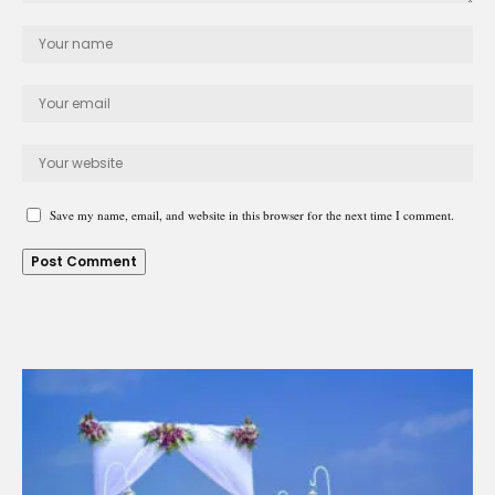
Save my name, email, and website in this browser for the next time I comment.