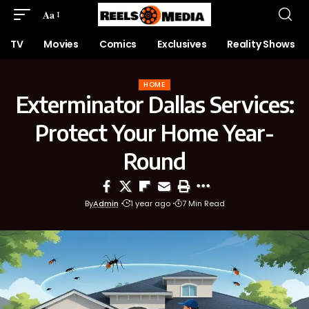
Aa
TV
Movies
Comics
Exclusives
Reality Shows
HOME
Exterminator Dallas Services:
Protect Your Home Year-
Round
By
Admin
1 year ago
7 Min Read