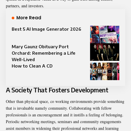
partners, and investors.
More Read
Best 5 AI Image Generator 2026
Mary Gaunz Obituary Port
Orchard: Remembering a Life
Well-Lived
How to Clean A CD
A Society That Fosters Development
Other than physical space, co working environments provide something
that is invaluable namely community. Collaborating with fellow
professionals is an encouragement and it instills a feeling of belonging.
Periodic networking meetings, seminars and community engagements
assist members in widening their professional networks and learning