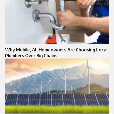
Why Mobile, AL Homeowners Are Choosing Local
Plumbers Over Big Chains