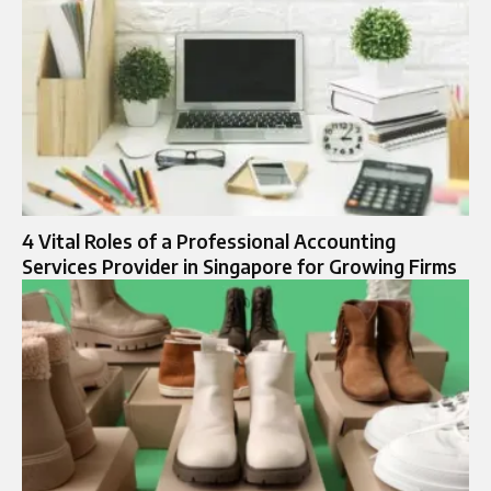
4 Vital Roles of a Professional Accounting
Services Provider in Singapore for Growing Firms