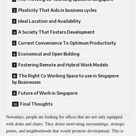
Plasticity That Aids in business cycles
Ideal Location and Availability
A Society That Fosters Development
Current Convenience To Optimum Productivity
Economical and Open Bidding
Fostering Remote and Hybrid Work Models
The Right Co Working Space to use in Singapore
by Businesses
Future of Work in Singapore
Final Thoughts
Nowadays, people are looking for offices that are not only equipped
with desks and chairs. They desire motivating surroundings, strategic
points, and neighborhoods that would promote development. This is