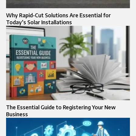
Why Rapid-Cut Solutions Are Essential for
Today’s Solar Installations
The Essential Guide to Registering Your New
Business