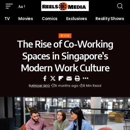
Aa
TV
Movies
Comics
Exclusives
Reality Shows
BLOG
The Rise of Co-Working
Spaces in Singapore’s
Modern Work Culture
By
Khizar SEO
6 months ago
8 Min Read