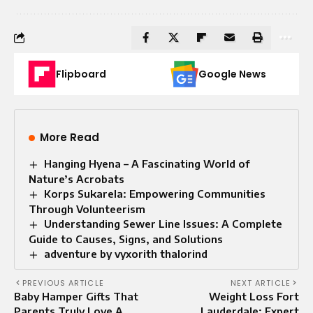
Flipboard
Google News
More Read
Hanging Hyena – A Fascinating World of
Nature’s Acrobats
Korps Sukarela: Empowering Communities
Through Volunteerism
Understanding Sewer Line Issues: A Complete
Guide to Causes, Signs, and Solutions
adventure by vyxorith thalorind
PREVIOUS ARTICLE
NEXT ARTICLE
Baby Hamper Gifts That
Weight Loss Fort
Parents Truly Love A
Lauderdale: Expert