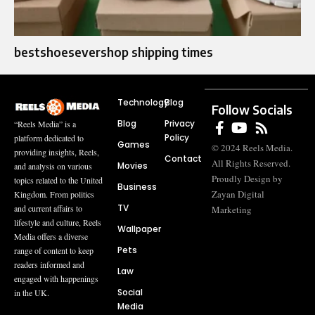
bestshoesevershop shipping times
Technology
Blog
Follow Socials
Blog
Privacy
“Reels Media” is a
Policy
platform dedicated to
Games
© 2024 Reels Media.
providing insights, Reels,
Contact
All Rights Reserved.
Movies
and analysis on various
Proudly Design by
topics related to the United
Business
Zayan Digital
Kingdom. From politics
TV
and current affairs to
Marketing
lifestyle and culture, Reels
Wallpaper
Media offers a diverse
Pets
range of content to keep
readers informed and
Law
engaged with happenings
Social
in the UK.
Media