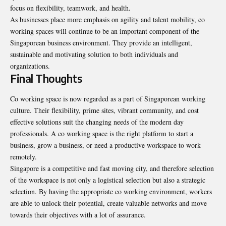
focus on flexibility, teamwork, and health.
As businesses place more emphasis on agility and talent mobility, co
working spaces will continue to be an important component of the
Singaporean business environment. They provide an intelligent,
sustainable and motivating solution to both individuals and
organizations.
Final Thoughts
Co working space is now regarded as a part of Singaporean working
culture. Their flexibility, prime sites, vibrant community, and cost
effective solutions suit the changing needs of the modern day
professionals. A co working space is the right platform to start a
business, grow a business, or need a productive workspace to work
remotely.
Singapore is a competitive and fast moving city, and therefore selection
of the workspace is not only a logistical selection but also a strategic
selection. By having the appropriate co working environment, workers
are able to unlock their potential, create valuable networks and move
towards their objectives with a lot of assurance.