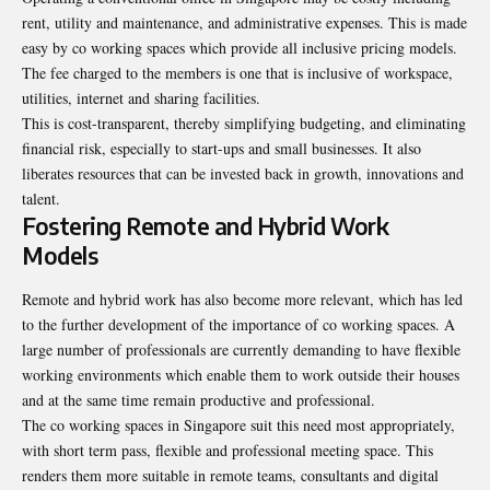
rent, utility and maintenance, and administrative expenses. This is made
easy by co working spaces which provide all inclusive pricing models.
The fee charged to the members is one that is inclusive of workspace,
utilities, internet and sharing facilities.
This is cost-transparent, thereby simplifying budgeting, and eliminating
financial risk, especially to start-ups and small businesses. It also
liberates resources that can be invested back in growth, innovations and
talent.
Fostering Remote and Hybrid Work
Models
Remote and hybrid work has also become more relevant, which has led
to the further development of the importance of co working spaces. A
large number of professionals are currently demanding to have flexible
working environments which enable them to work outside their houses
and at the same time remain productive and professional.
The co working spaces in Singapore suit this need most appropriately,
with short term pass, flexible and professional meeting space. This
renders them more suitable in remote teams, consultants and digital