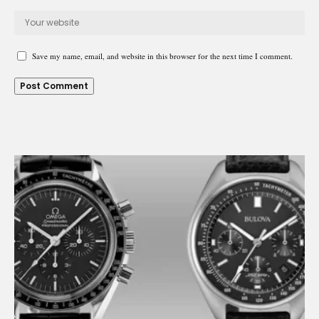
Save my name, email, and website in this browser for the next time I comment.