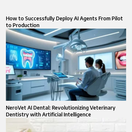
How to Successfully Deploy AI Agents From Pilot
to Production
NeroVet AI Dental: Revolutionizing Veterinary
Dentistry with Artificial Intelligence