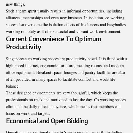
new things.
Such a team spirit usually results in informal opportunities, including
alliances, mentorships and even new business. In isolation, co working
spaces also overcome the isolation effects of freelancers and busybodies
working remotely as it offers a social and vibrant work environment.
Current Convenience To Optimum
Productivity
Singaporean co working spaces are productivity based. It is fitted with a
high-speed internet, ergonomic furniture, meeting rooms, and modern
office equipment. Breakout space, lounges and pantry facilities are also
often provided in many spaces to facilitate comfort and work-life
balance.
These designed environments are very thoughtful, which keeps the
professionals on track and motivated to last the day. Co working spaces
eliminate the daily office annoyance, which means that members can
focus on work and targets.
Economical and Open Bidding
Operating a conventional office in Singapore may be costly including