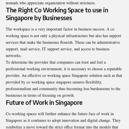
nomads who appreciate organization without strictness.
The Right Co Working Space to use in
Singapore by Businesses
The workspace is a very important factor in business success. A co
working space is not only a physical infrastructure but also has support
services that make the businesses flourish. These can be administrative
support, mail service, IT support service, and access to business
networks.
To determine the provider that companies can trust and feel a
professional working environment, it is necessary to choose a reputable
provider. An effective co working space Singapore solution such as that
provided by co working space singapore ensures flexibility,
professionalism and community thus becoming less burdensome to the
businesses in terms of focusing on growth.
Future of Work in Singapore
Co-working spaces will further enhance the future face of work in
Singapore as it continues to adopt innovation and digital change. They
symbolize a move toward the strict office format into the models that