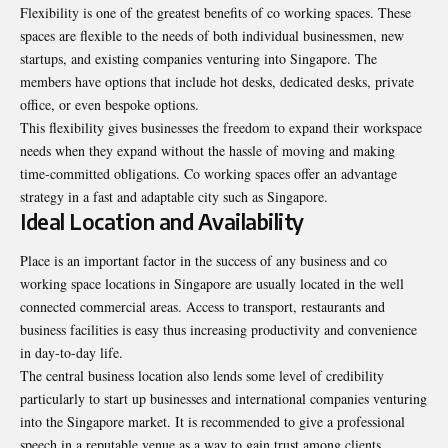
Flexibility is one of the greatest benefits of co working spaces. These
spaces are flexible to the needs of both individual businessmen, new
startups, and existing companies venturing into Singapore. The
members have options that include hot desks, dedicated desks, private
office, or even bespoke options.
This flexibility gives businesses the freedom to expand their workspace
needs when they expand without the hassle of moving and making
time-committed obligations. Co working spaces offer an advantage
strategy in a fast and adaptable city such as Singapore.
Ideal Location and Availability
Place is an important factor in the success of any business and co
working space locations in Singapore are usually located in the well
connected commercial areas. Access to transport, restaurants and
business facilities is easy thus increasing productivity and convenience
in day-to-day life.
The central business location also lends some level of credibility
particularly to start up businesses and international companies venturing
into the Singapore market. It is recommended to give a professional
speech in a reputable venue as a way to gain trust among clients,