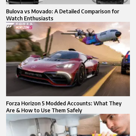
Bulova vs Movado: A Detailed Comparison for
Watch Enthusiasts
Forza Horizon 5 Modded Accounts: What They
Are & How to Use Them Safely