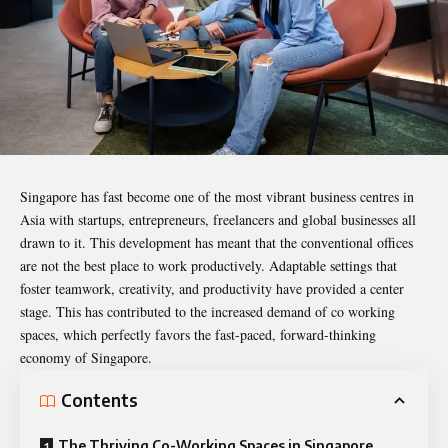
Singapore has fast become one of the most vibrant business centres in
Asia with startups, entrepreneurs, freelancers and global businesses all
drawn to it. This development has meant that the conventional offices
are not the best place to work productively. Adaptable settings that
foster teamwork, creativity, and productivity have provided a center
stage. This has contributed to the increased demand of co working
spaces, which perfectly favors the fast-paced, forward-thinking
economy of Singapore.
Contents
The Thriving Co-Working Spaces in Singapore