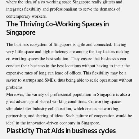
where the idea of a
co working space Singapore
really glitters and
integrates flexibility and professionalism to serve the demands of
contemporary workers.
The Thriving Co-Working Spaces in
Singapore
The business ecosystem of Singapore is agile and connected. Having
very little space and high efficiency are among the key factors making
co-working spaces the best solution. They ensure that businesses can
conduct their business in the best locations without having to incur the
expensive rates of long run lease of offices. This flexibility may be a
savior to startups and SMEs, thus being able to scale operations without
problems.
Moreover, the variety of professional population in Singapore is also a
great advantage of shared working conditions. Co working spaces
stimulate inter-industry collaboration, which creates networking,
partnership, and sharing of ideas. Such culture of cooperation would be
ideal in the innovation-driven economy in Singapore.
Plasticity That Aids in business cycles