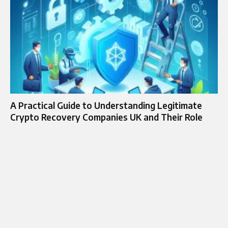
A Practical Guide to Understanding Legitimate
Crypto Recovery Companies UK and Their Role