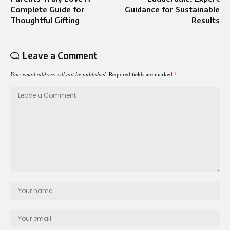
Complete Guide for
Guidance for Sustainable
Thoughtful Gifting
Results
Leave a Comment
Your email address will not be published.
Required fields are marked
*