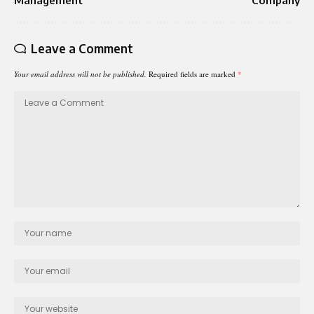
Leave a Comment
Your email address will not be published.
Required fields are marked
*