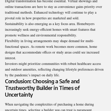
Digital transformation has become essential. Virtual showings and
online transactions are here to stay as convenience gains priority over
traditional methods. Enhanced technology will continue to play a
pivotal role in how properties are marketed and sold.
Sustainability is also emerging as a key focus area. Homebuyers
increasingly seek energy-efficient homes with smart features that
promote wellness and environmental responsibility.
Flexibility in living arrangements may shape demand for multi-
functional spaces. As remote work becomes more common, home
designs that accommodate offices or study areas could see increased
interest.
Investors might prioritize communities with robust healthcare access
and outdoor amenities, reflecting changing lifestyle preferences driven
by the pandemic’s impact on daily life.
Conclusion: Choosing a Safe and
Trustworthy Builder in Times of
Uncertainty
When navigating the complexities of purchasing a home during
uncertain times, selecting a builder you can trust is paramount.