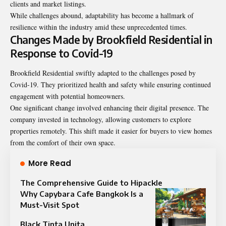
clients and market listings.
While challenges abound, adaptability has become a hallmark of
resilience within the industry amid these unprecedented times.
Changes Made by Brookfield Residential in
Response to Covid-19
Brookfield Residential swiftly adapted to the challenges posed by
Covid-19. They prioritized health and safety while ensuring continued
engagement with potential homeowners.
One significant change involved enhancing their digital presence. The
company invested in technology, allowing customers to explore
properties remotely. This shift made it easier for buyers to view homes
from the comfort of their own space.
More Read
The Comprehensive Guide to Hipackle
Why Capybara Cafe Bangkok Is a
Must-Visit Spot
Black Tinta Unita