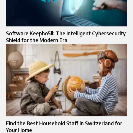
Software Keepho5ll: The Intelligent Cybersecurity
Shield for the Modern Era
Find the Best Household Staff in Switzerland for
Your Home