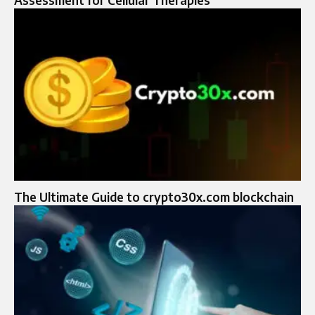
Assessment for Cellular Therapies
The Ultimate Guide to crypto30x.com blockchain