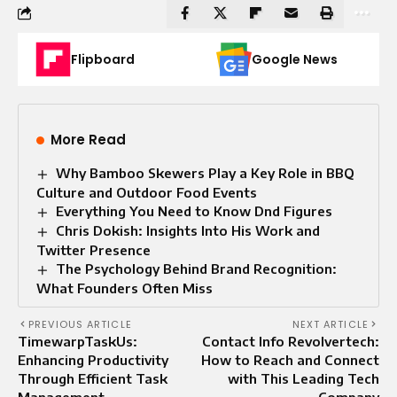
Flipboard
Google News
More Read
Why Bamboo Skewers Play a Key Role in BBQ
Culture and Outdoor Food Events
Everything You Need to Know Dnd Figures
Chris Dokish: Insights Into His Work and
Twitter Presence
The Psychology Behind Brand Recognition:
What Founders Often Miss
PREVIOUS ARTICLE
NEXT ARTICLE
TimewarpTaskUs:
Contact Info Revolvertech:
Enhancing Productivity
How to Reach and Connect
Through Efficient Task
with This Leading Tech
Management
Company