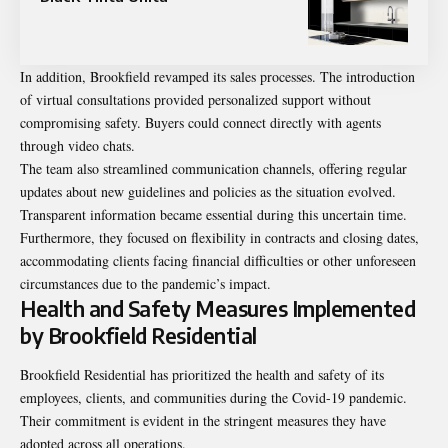
In addition, Brookfield revamped its sales processes. The introduction
of virtual consultations provided personalized support without
compromising safety. Buyers could connect directly with agents
through video chats.
The team also streamlined communication channels, offering regular
updates about new guidelines and policies as the situation evolved.
Transparent information became essential during this uncertain time.
Furthermore, they focused on flexibility in contracts and closing dates,
accommodating clients facing financial difficulties or other unforeseen
circumstances due to the pandemic’s impact.
Health and Safety Measures Implemented
by Brookfield Residential
Brookfield Residential has prioritized the health and safety of its
employees, clients, and communities during the Covid-19 pandemic.
Their commitment is evident in the stringent measures they have
adopted across all operations.