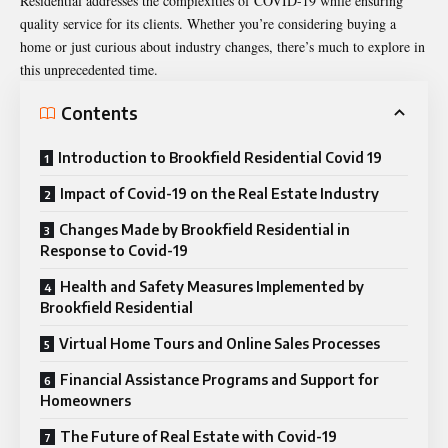
Residential addresses the complexities of COVID-19 while ensuring
quality service for its clients. Whether you’re considering buying a
home or just curious about industry changes, there’s much to explore in
this unprecedented time.
Contents
Introduction to Brookfield Residential Covid 19
Impact of Covid-19 on the Real Estate Industry
Changes Made by Brookfield Residential in
Response to Covid-19
Health and Safety Measures Implemented by
Brookfield Residential
Virtual Home Tours and Online Sales Processes
Financial Assistance Programs and Support for
Homeowners
The Future of Real Estate with Covid-19