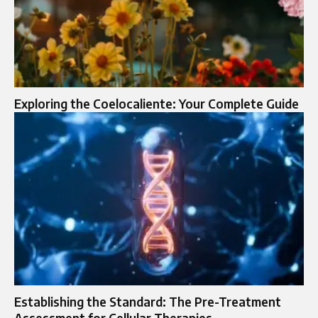
Exploring the Coelocaliente: Your Complete Guide
Establishing the Standard: The Pre-Treatment