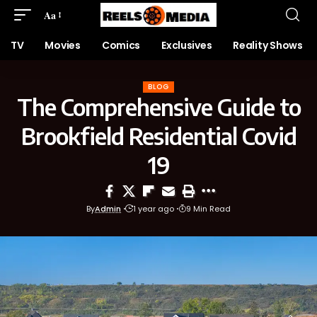
Aa
TV
Movies
Comics
Exclusives
Reality Shows
BLOG
The Comprehensive Guide to
Brookfield Residential Covid
19
By
Admin
1 year ago
9 Min Read