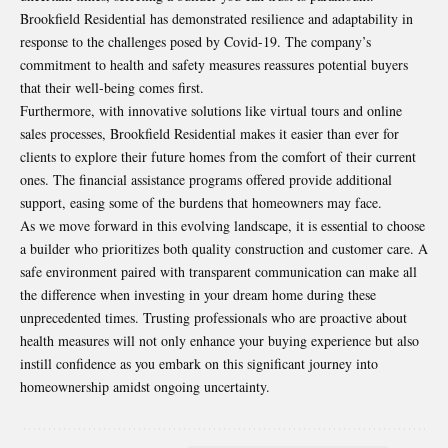
Brookfield Residential has demonstrated resilience and adaptability in
response to the challenges posed by Covid-19. The company’s
commitment to health and safety measures reassures potential buyers
that their well-being comes first.
Furthermore, with innovative solutions like virtual tours and online
sales processes, Brookfield Residential makes it easier than ever for
clients to explore their future homes from the comfort of their current
ones. The financial assistance programs offered provide additional
support, easing some of the burdens that homeowners may face.
As we move forward in this evolving landscape, it is essential to choose
a builder who prioritizes both quality construction and customer care. A
safe environment paired with transparent communication can make all
the difference when investing in your dream home during these
unprecedented times. Trusting professionals who are proactive about
health measures will not only enhance your buying experience but also
instill confidence as you embark on this significant journey into
homeownership amidst ongoing uncertainty.