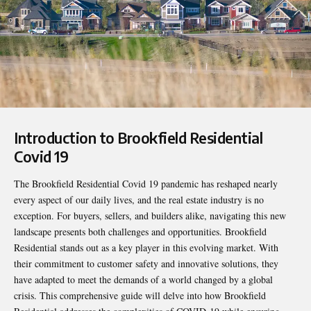
Introduction to Brookfield Residential
Covid 19
The
Brookfield Residential Covid 19
pandemic has reshaped nearly
every aspect of our daily lives, and the real estate industry is no
exception. For buyers, sellers, and builders alike, navigating this new
landscape presents both challenges and opportunities. Brookfield
Residential stands out as a key player in this evolving market. With
their commitment to customer safety and innovative solutions, they
have adapted to meet the demands of a world changed by a global
crisis. This comprehensive guide will delve into how Brookfield