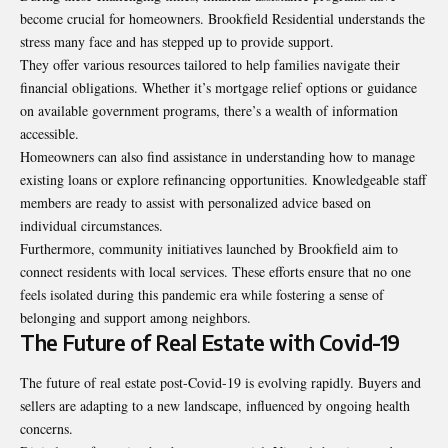
become crucial for homeowners. Brookfield Residential understands the
stress many face and has stepped up to provide support.
They offer various resources tailored to help families navigate their
financial obligations. Whether it’s mortgage relief options or guidance
on available government programs, there’s a wealth of information
accessible.
Homeowners can also find assistance in understanding how to manage
existing loans or explore refinancing opportunities. Knowledgeable staff
members are ready to assist with personalized advice based on
individual circumstances.
Furthermore, community initiatives launched by Brookfield aim to
connect residents with local services. These efforts ensure that no one
feels isolated during this pandemic era while fostering a sense of
belonging and support among neighbors.
The Future of Real Estate with Covid-19
The future of real estate post-Covid-19 is evolving rapidly. Buyers and
sellers are adapting to a new landscape, influenced by ongoing health
concerns.