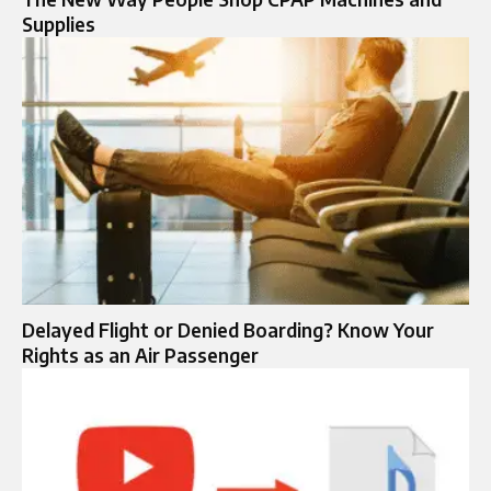
Supplies
Delayed Flight or Denied Boarding? Know Your
Rights as an Air Passenger