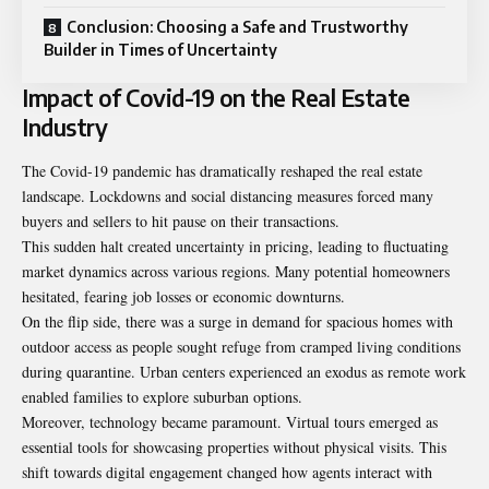
Conclusion: Choosing a Safe and Trustworthy
Builder in Times of Uncertainty
Impact of Covid-19 on the Real Estate
Industry
The Covid-19 pandemic has dramatically reshaped the real estate
landscape. Lockdowns and social distancing measures forced many
buyers and sellers to hit pause on their transactions.
This sudden halt created uncertainty in pricing, leading to fluctuating
market dynamics across various regions. Many potential homeowners
hesitated, fearing job losses or economic downturns.
On the flip side, there was a surge in demand for spacious homes with
outdoor access as people sought refuge from cramped living conditions
during quarantine. Urban centers experienced an exodus as remote work
enabled families to explore suburban options.
Moreover, technology became paramount. Virtual tours emerged as
essential tools for showcasing properties without physical visits. This
shift towards digital engagement changed how agents interact with