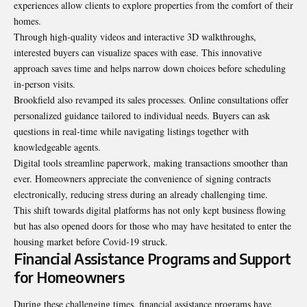
experiences allow clients to explore properties from the comfort of their
homes.
Through high-quality videos and interactive 3D walkthroughs,
interested buyers can visualize spaces with ease. This innovative
approach saves time and helps narrow down choices before scheduling
in-person visits.
Brookfield also revamped its sales processes. Online consultations offer
personalized guidance tailored to individual needs. Buyers can ask
questions in real-time while navigating listings together with
knowledgeable agents
.
Digital tools streamline paperwork, making transactions smoother than
ever. Homeowners appreciate the convenience of signing contracts
electronically, reducing stress during an already challenging time.
This shift towards digital platforms has not only kept business flowing
but has also opened doors for those who may have hesitated to enter the
housing market before Covid-19 struck.
Financial Assistance Programs and Support
for Homeowners
During these challenging times, financial assistance programs have