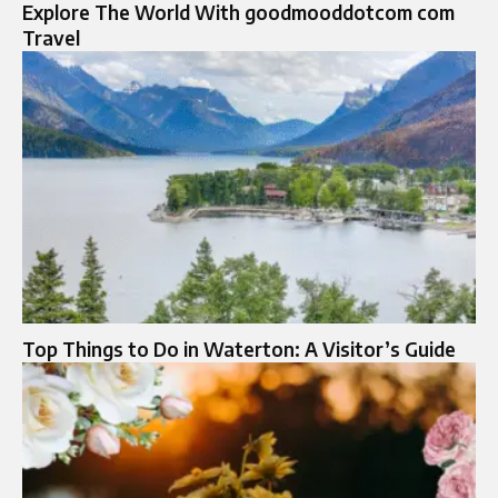
Explore The World With goodmooddotcom com
Travel
Top Things to Do in Waterton: A Visitor’s Guide