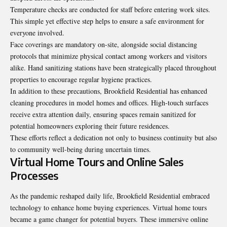
Temperature checks are conducted for staff before entering work sites.
This simple yet effective step helps to ensure a safe environment for
everyone involved.
Face coverings are mandatory on-site, alongside social distancing
protocols that minimize physical contact among workers and visitors
alike. Hand sanitizing stations have been strategically placed throughout
properties to encourage regular hygiene practices.
In addition to these precautions, Brookfield Residential has enhanced
cleaning procedures in model homes and offices. High-touch surfaces
receive extra attention daily, ensuring spaces remain sanitized for
potential homeowners exploring their future residences.
These efforts reflect a dedication not only to business continuity but also
to community well-being during uncertain times.
Virtual Home Tours and Online Sales
Processes
As the pandemic reshaped daily life, Brookfield Residential embraced
technology to enhance home buying experiences. Virtual home tours
became a game changer for potential buyers. These immersive online