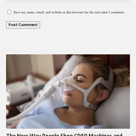
Save my name, email, and website in this browser for the next time I comment.
The New Way People Shop CPAP Machines and