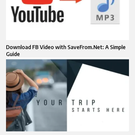
Download FB Video with SaveFrom.Net: A Simple
Guide