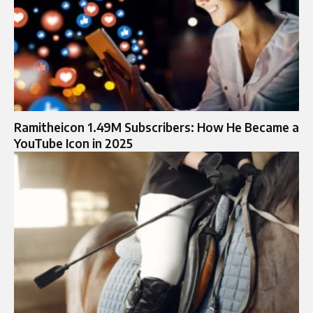
Ramitheicon 1.49M Subscribers: How He Became a
YouTube Icon in 2025