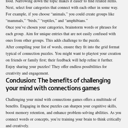
food. Narrowing down the topic makes it easier to find related items.
Next, select four categories that connect with each other in some way.
For example, if you choose “animals,” you could create groups like
“mammals,” “birds,” “reptiles,” and “amphibians.”
Once you’ve chosen your categories, brainstorm words or phrases for
each group. Aim for unique entries that are not easily confused with
ones from other groups. This adds challenge to the puzzle.
After compiling your list of words, ensure they fit into the grid format
typical of connection puzzles. You might want to playtest your creation
on friends or family first; their feedback will help refine it further.
Enjoy sharing your puzzles! They offer endless possibilities for
creativity and engagement.
Conclusion: The benefits of challenging
your mind with connections games
Challenging your mind with connections games offers a multitude of
benefits. Engaging in these puzzles can sharpen your cognitive skills,
boost memory retention, and enhance problem-solving abilities. As you
connect words or concepts, you’re training your brain to think critically
and creatively.