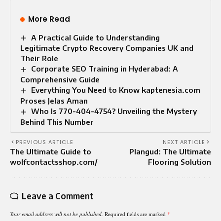
More Read
A Practical Guide to Understanding
Legitimate Crypto Recovery Companies UK and
Their Role
Corporate SEO Training in Hyderabad: A
Comprehensive Guide
Everything You Need to Know kaptenesia.com
Proses Jelas Aman
Who Is 770-404-4754? Unveiling the Mystery
Behind This Number
PREVIOUS ARTICLE
NEXT ARTICLE
The Ultimate Guide to
Plangud: The Ultimate
wolfcontactsshop.com/
Flooring Solution
Leave a Comment
Your email address will not be published.
Required fields are marked
*