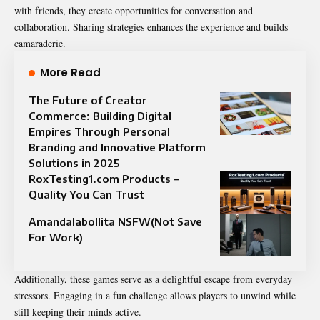
with friends, they create opportunities for conversation and
collaboration. Sharing strategies enhances the experience and builds
camaraderie.
More Read
The Future of Creator
Commerce: Building Digital
Empires Through Personal
Branding and Innovative Platform
Solutions in 2025
RoxTesting1.com Products –
Quality You Can Trust
Amandalabollita NSFW(Not Save
For Work)
Additionally, these games serve as a delightful escape from everyday
stressors. Engaging in a fun challenge allows players to unwind while
still keeping their minds active.