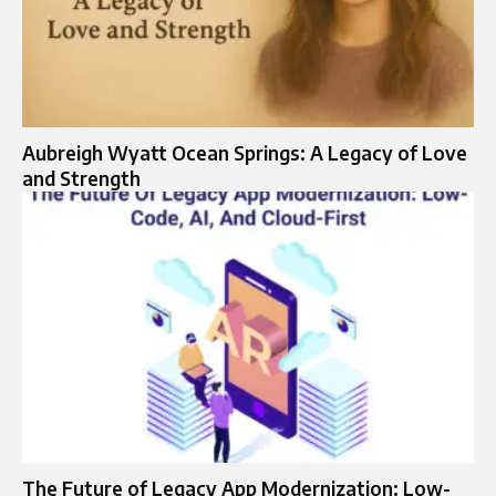
Aubreigh Wyatt Ocean Springs: A Legacy of Love
and Strength
The Future of Legacy App Modernization: Low-