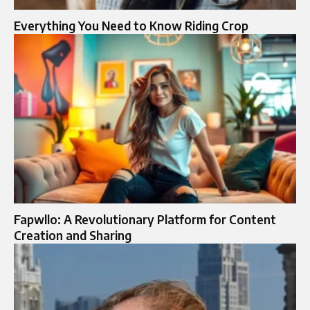
Everything You Need to Know Riding Crop
Fapwllo: A Revolutionary Platform for Content
Creation and Sharing