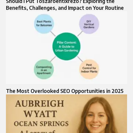
Should I Put Toszaroentixrezo? Exploring the
Benefits, Challenges, and Impact on Your Routine
The Most Overlooked SEO Opportunities in 2025