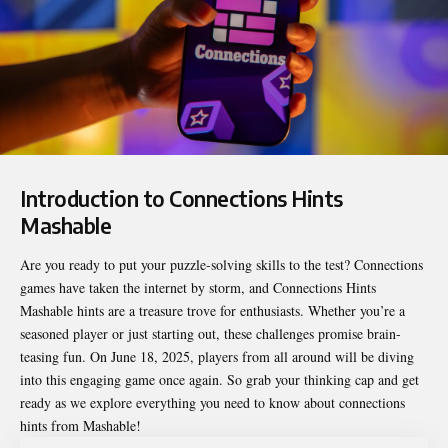
Introduction to Connections Hints
Mashable
Are you ready to put your puzzle-solving skills to the test? Connections
games have taken the internet by storm, and
Connections Hints
Mashable
hints are a treasure trove for enthusiasts. Whether you’re a
seasoned player or just starting out, these challenges promise brain-
teasing fun. On June 18, 2025, players from all around will be diving
into this engaging game once again. So grab your thinking cap and get
ready as we explore everything you need to know about connections
hints from Mashable!