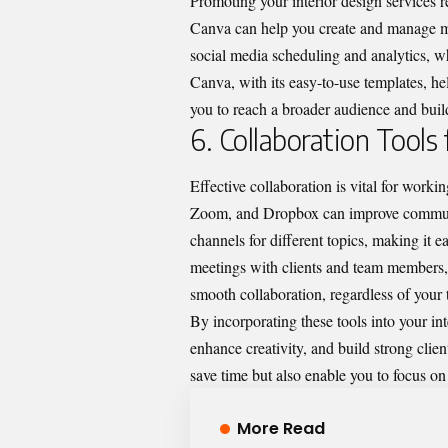
Promoting your interior design services r
Canva can help you create and manage ma
social media scheduling and analytics, w
Canva, with its easy-to-use templates, h
you to reach a broader audience and buil
6. Collaboration Tools
Effective collaboration is vital for work
Zoom, and Dropbox can improve communic
channels for different topics, making it 
meetings with clients and team members, 
smooth collaboration, regardless of your 
By incorporating these tools into your in
enhance creativity, and build strong client
save time but also enable you to focus o
More Read