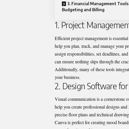
3. Financial Management Tools
Budgeting and Billing
1. Project Management
Efficient project management is essential
help you plan, track, and manage your pro
assign responsibilities, set deadlines, and
can ensure nothing slips through the cr
Additionally, many of these tools integr
your business.
2. Design Software for
Visual communication is a cornerstone 
help you create professional designs and 
precise floor plans and technical drawin
Canva is perfect for creating mood board