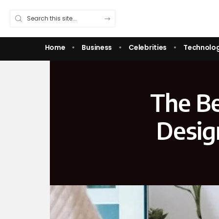
Home
Business
Celebrities
Technolo
The Be
Desig