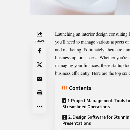
Launching an interior design consulting 
you’ll need to manage various aspects of y
SHARE
and marketing. Fortunately, there are nu
business up for success. Whether you’re o
managing your finances, these startup too
business efficiently. Here are the top six
Contents
1. Project Management Tools fo
Streamlined Operations
2. Design Software for Stunnin
Presentations