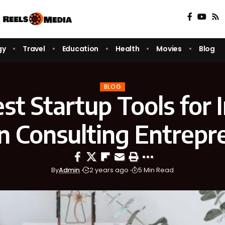
gy
Travel
Education
Health
Movies
Blog
BLOG
st Startup Tools for I
n Consulting Entrepr
By
Admin
2 years ago
5 Min Read