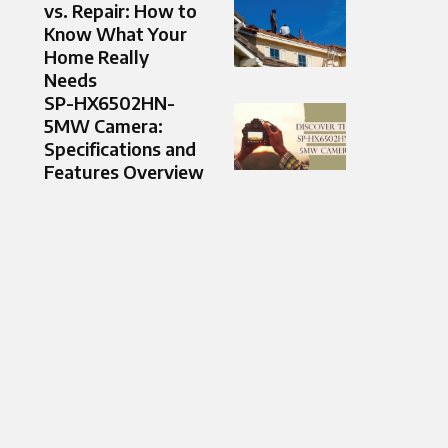
vs. Repair: How to
Know What Your
Home Really
Needs
SP-HX6502HN-
5MW Camera:
Specifications and
Features Overview