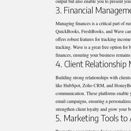
output but also enable you to present your
3. Financial Manageme
Managing finances is a critical part of r
QuickBooks, FreshBooks, and Wave can 
offers robust features for tracking inco
tracking. Wave is a great free option for
finances, ensuring your business remains 
4. Client Relationsh
Building strong relationships with client
like HubSpot, Zoho CRM, and HoneyBook 
communication. These platforms enable yo
email campaigns, ensuring a personalized
strengthen client loyalty and grow your 
5. Marketing Tools to 