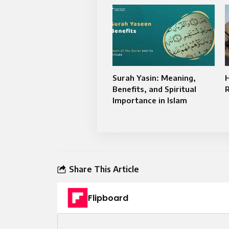
Surah Yasin: Meaning,
Benefits, and Spiritual
Importance in Islam
Share This Article
Flipboard