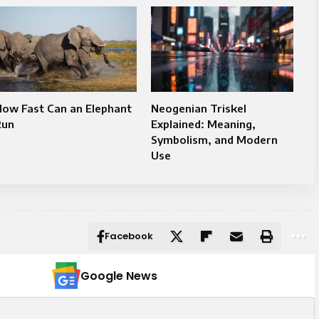
How Fast Can an Elephant
Neogenian Triskel
Run
Explained: Meaning,
Symbolism, and Modern
Use
Facebook
Google News