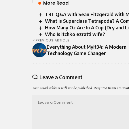
More Read
TRT Q&A with Sean Fitzgerald with 
What is Superclass Tetrapoda? A Com
How Many Oz Are In A Cup (Dry and L
Who Is itchko ezratti wife​?
PREVIOUS ARTICLE
Everything About Mylt34: A Modern
Technology Game Changer
Leave a Comment
Your email address will not be published.
Required fields are ma