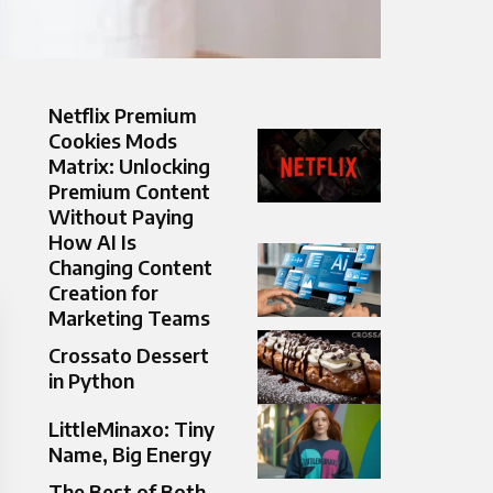
Netflix Premium
Cookies Mods
Matrix: Unlocking
Premium Content
Without Paying
How AI Is
Changing Content
Creation for
Marketing Teams
Crossato Dessert
in Python
LittleMinaxo: Tiny
Name, Big Energy
The Best of Both