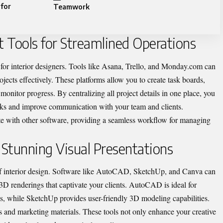
 for
Teamwork
 Tools for Streamlined Operations
 for interior designers. Tools like Asana, Trello, and Monday.com can
jects effectively. These platforms allow you to create task boards,
 monitor progress. By centralizing all project details in one place, you
acks and improve communication with your team and clients.
ate with other software, providing a seamless workflow for managing
 Stunning Visual Presentations
of interior design. Software like AutoCAD, SketchUp, and Canva can
3D renderings that captivate your clients. AutoCAD is ideal for
gs, while SketchUp provides user-friendly 3D modeling capabilities.
s and marketing materials. These tools not only enhance your creative