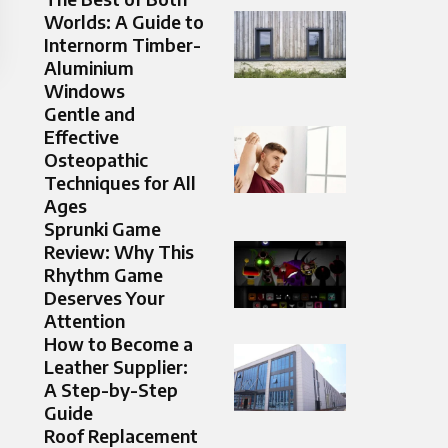
Worlds: A Guide to
Internorm Timber-
Aluminium
Windows
Gentle and
Effective
Osteopathic
Techniques for All
Ages
Sprunki Game
Review: Why This
Rhythm Game
Deserves Your
Attention
How to Become a
Leather Supplier:
A Step-by-Step
Guide
Roof Replacement