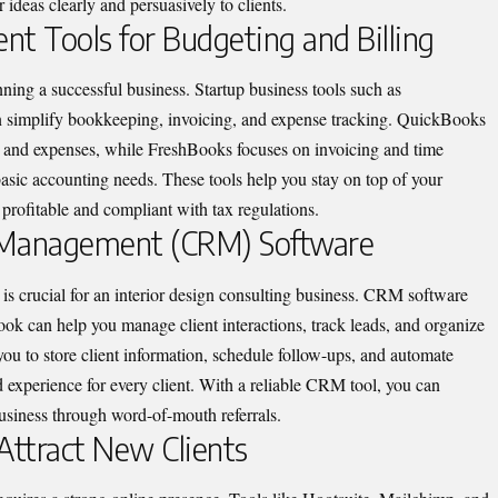
 ideas clearly and persuasively to clients.
nt Tools for Budgeting and Billing
unning a successful business.
Startup business tools
such as
simplify bookkeeping, invoicing, and expense tracking. QuickBooks
me and expenses, while FreshBooks focuses on invoicing and time
 basic accounting needs. These tools help you stay on top of your
profitable and compliant with tax regulations.
ip Management (CRM) Software
s is crucial for an interior design consulting business. CRM software
can help you manage client interactions, track leads, and organize
u to store client information, schedule follow-ups, and automate
 experience for every client. With a reliable CRM tool, you can
business through word-of-mouth referrals.
Attract New Clients