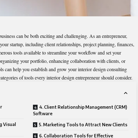
business can be both exciting and challenging. As an entrepreneur,
our startup, including client relationships, project planning, finances,
merous tools available to streamline your workflow and set your
rganizing your portfolio, enhancing collaboration with clients, or
ls can help you establish and grow your interior design consulting
 categories of tools every interior design entrepreneur should consider.
r
4. Client Relationship Management (CRM)
Software
g Visual
5. Marketing Tools to Attract New Clients
6. Collaboration Tools for Effective