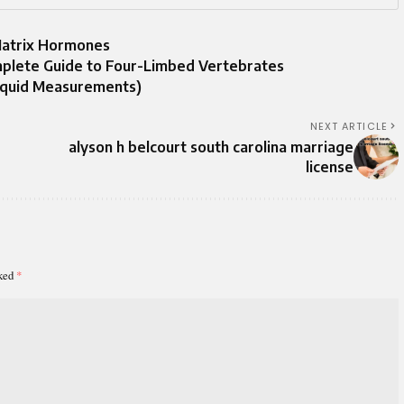
Matrix Hormones
plete Guide to Four-Limbed Vertebrates
iquid Measurements)
NEXT ARTICLE
alyson h belcourt south carolina marriage
license
rked
*