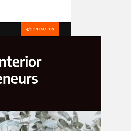
CONTACT US
nterior
eneurs