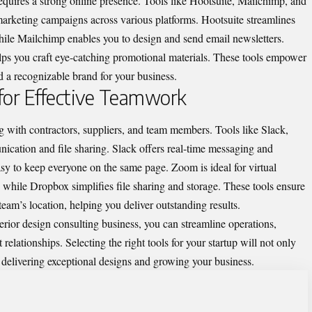
equires a strong online presence. Tools like Hootsuite, Mailchimp, and
rketing campaigns across various platforms. Hootsuite streamlines
hile Mailchimp enables you to design and send email newsletters.
elps you craft eye-catching promotional materials. These tools empower
d a recognizable brand for your business.
 for Effective Teamwork
ing with contractors, suppliers, and team members.
Tools like Slack
,
ation and file sharing. Slack offers real-time messaging and
easy to keep everyone on the same page. Zoom is ideal for virtual
while Dropbox simplifies file sharing and storage. These tools ensure
team’s location, helping you deliver outstanding results.
terior design consulting business, you can streamline operations,
 relationships. Selecting the right tools for your startup will not only
n delivering exceptional designs and growing your business.