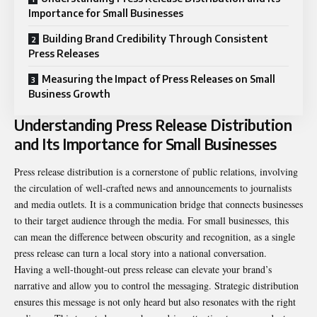
Importance for Small Businesses
Building Brand Credibility Through Consistent
Press Releases
Measuring the Impact of Press Releases on Small
Business Growth
Understanding Press Release Distribution
and Its Importance for Small Businesses
Press release distribution is a cornerstone of public relations, involving
the circulation of well-crafted news and announcements to journalists
and media outlets. It is a communication bridge that connects businesses
to their target audience through the media. For small businesses, this
can mean the difference between obscurity and recognition, as a single
press release can turn a local story into a national conversation.
Having a well-thought-out press release can elevate your brand’s
narrative and allow you to control the messaging. Strategic distribution
ensures this message is not only heard but also resonates with the right