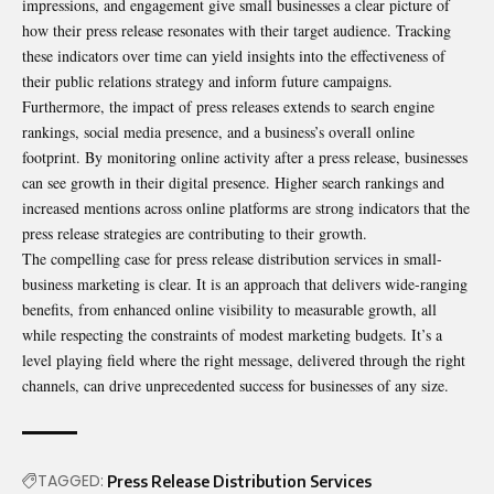
impressions, and engagement give small businesses a clear picture of
how their press release resonates with their target audience. Tracking
these indicators over time can yield insights into the effectiveness of
their public relations strategy and inform future campaigns.
Furthermore, the impact of press releases extends to search engine
rankings, social media presence, and a business’s overall online
footprint. By monitoring online activity after a press release, businesses
can see growth in their digital presence. Higher search rankings and
increased mentions across online platforms are strong indicators that the
press release strategies are contributing to their growth.
The compelling case for press release distribution services in small-
business marketing is clear. It is an approach that delivers wide-ranging
benefits, from enhanced online visibility to measurable growth, all
while respecting the constraints of modest marketing budgets. It’s a
level playing field where the right message, delivered through the right
channels, can drive unprecedented success for businesses of any size.
TAGGED:
Press Release Distribution Services