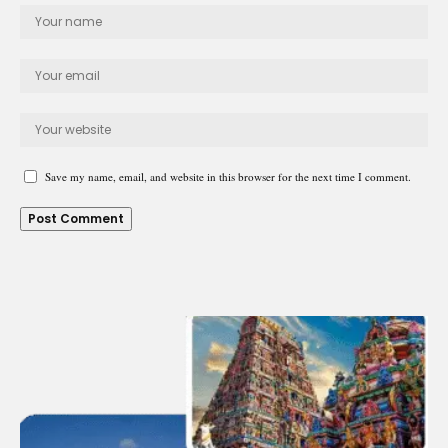
Save my name, email, and website in this browser for the next time I comment.