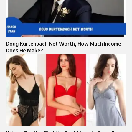
Doug Kurtenbach Net Worth, How Much Income
Does He Make?