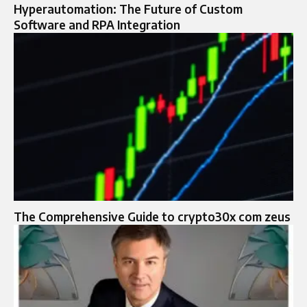
Hyperautomation: The Future of Custom
Software and RPA Integration
The Comprehensive Guide to crypto30x com zeus