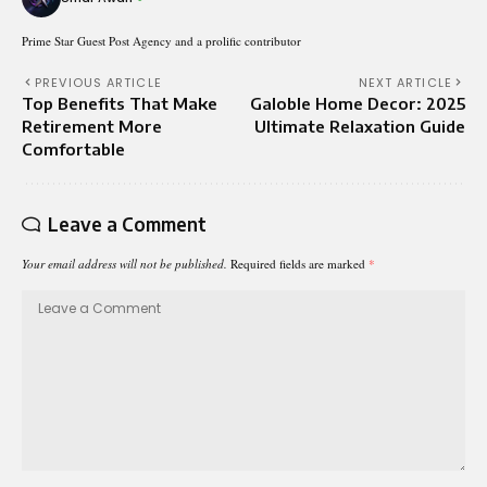
Prime Star Guest Post Agency and a prolific contributor
PREVIOUS ARTICLE
NEXT ARTICLE
Top Benefits That Make
Galoble Home Decor: 2025
Retirement More
Ultimate Relaxation Guide
Comfortable
Leave a Comment
Your email address will not be published.
Required fields are marked
*