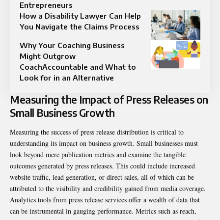
Entrepreneurs
How a Disability Lawyer Can Help
You Navigate the Claims Process
Why Your Coaching Business
Might Outgrow
CoachAccountable and What to
Look for in an Alternative
Measuring the Impact of Press Releases on
Small Business Growth
Measuring the success of press release distribution is critical to
understanding its impact on business growth. Small businesses must
look beyond mere publication metrics and examine the tangible
outcomes generated by press releases. This could include increased
website traffic, lead generation, or direct sales, all of which can be
attributed to the visibility and credibility gained from media coverage.
Analytics tools from press release services offer a wealth of data that
can be instrumental in gauging performance. Metrics such as reach,