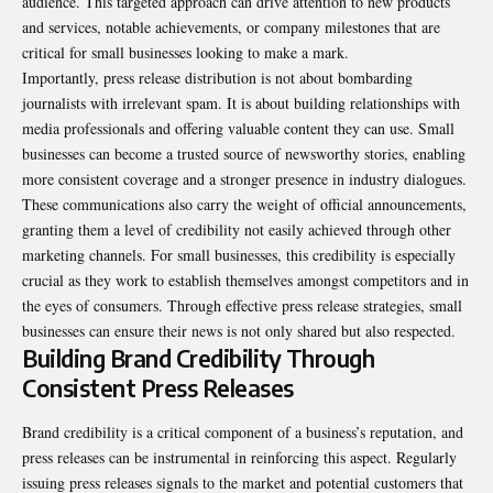
audience. This targeted approach can drive attention to new products
and services, notable achievements, or company milestones that are
critical for small businesses looking to make a mark.
Importantly, press release distribution is not about bombarding
journalists with irrelevant spam. It is about building relationships with
media professionals and offering valuable content they can use. Small
businesses can become a trusted source of newsworthy stories, enabling
more consistent coverage and a stronger presence in industry dialogues.
These communications also carry the weight of official announcements,
granting them a level of credibility not easily achieved through other
marketing channels. For small businesses, this credibility is especially
crucial as they work to establish themselves amongst competitors and in
the eyes of consumers. Through effective press release strategies, small
businesses can ensure their news is not only shared but also respected.
Building Brand Credibility Through
Consistent Press Releases
Brand credibility is a critical component of a business’s reputation, and
press releases can be instrumental in reinforcing this aspect. Regularly
issuing press releases signals to the market and potential customers that