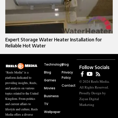
Expert Storage Water Heater Installation for
Reliable Hot Water
Technology
Blog
Follow Socials
Blog
Privacy
“Reels Media” is a
Policy
platform dedicated to
Games
© 2024 Reels Media.
providing insights, Reels,
Contact
All Rights Reserved.
Movies
and analysis on various
Proudly Design by
topics related to the United
Business
Zayan Digital
Kingdom. From politics
TV
and current affairs to
Marketing
lifestyle and culture, Reels
Wallpaper
Media offers a diverse