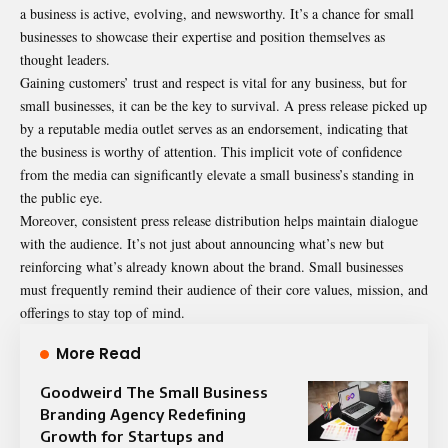
a business is active, evolving, and newsworthy. It’s a chance for small
businesses to showcase their expertise and position themselves as
thought leaders.
Gaining customers’ trust and respect is vital for any business, but for
small businesses, it can be the key to survival. A press release picked up
by a reputable media outlet serves as an endorsement, indicating that
the business is worthy of attention. This implicit vote of confidence
from the media can significantly elevate a small business’s standing in
the public eye.
Moreover, consistent press release distribution helps maintain dialogue
with the audience. It’s not just about announcing what’s new but
reinforcing what’s already known about the brand. Small businesses
must frequently remind their audience of their core values, mission, and
offerings to stay top of mind.
More Read
Goodweird The Small Business
Branding Agency Redefining
Growth for Startups and