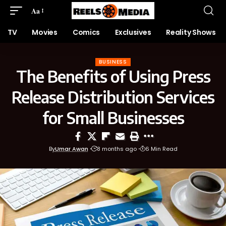
Aa
TV
Movies
Comics
Exclusives
Reality Shows
BUSINESS
The Benefits of Using Press
Release Distribution Services
for Small Businesses
By
Umar Awan
8 months ago
6 Min Read