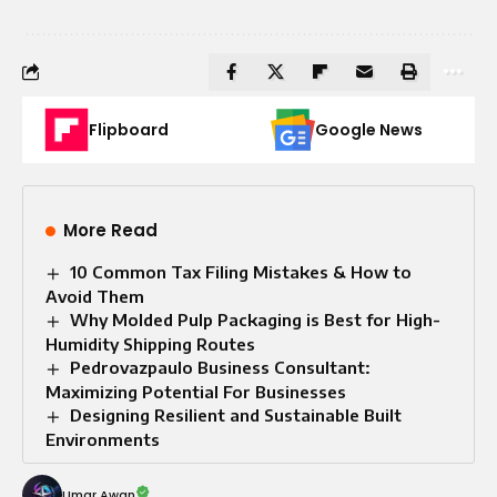
Flipboard
Google News
More Read
10 Common Tax Filing Mistakes & How to
Avoid Them
Why Molded Pulp Packaging is Best for High-
Humidity Shipping Routes
Pedrovazpaulo Business Consultant:
Maximizing Potential For Businesses
Designing Resilient and Sustainable Built
Environments
Umar Awan