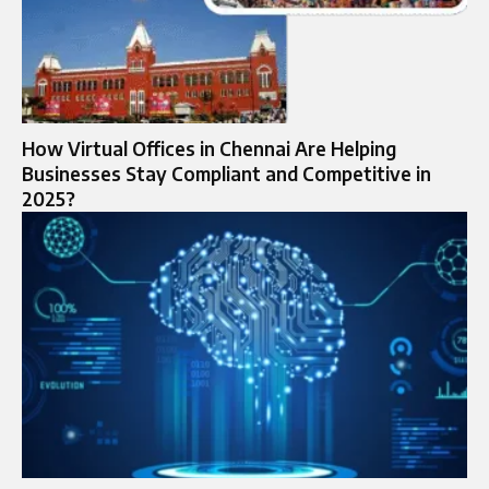
How Virtual Offices in Chennai Are Helping
Businesses Stay Compliant and Competitive in
2025?