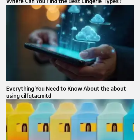
Where Can You Find the Best Lingerie Types?
Everything You Need to Know About the about
using cilfqtacmitd