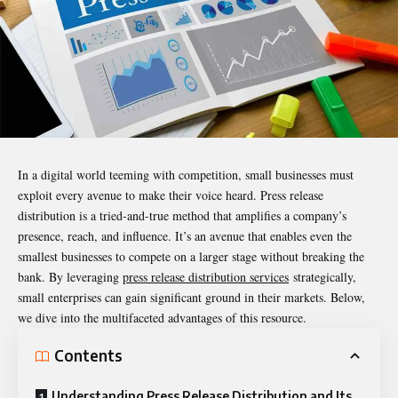
In a digital world teeming with competition, small businesses must
exploit every avenue to make their voice heard. Press release
distribution is a tried-and-true method that amplifies a company’s
presence, reach, and influence. It’s an avenue that enables even the
smallest businesses to compete on a larger stage without breaking the
bank. By leveraging
press release distribution services
strategically,
small enterprises can gain significant ground in their markets. Below,
we dive into the multifaceted advantages of this resource.
Contents
Understanding Press Release Distribution and Its