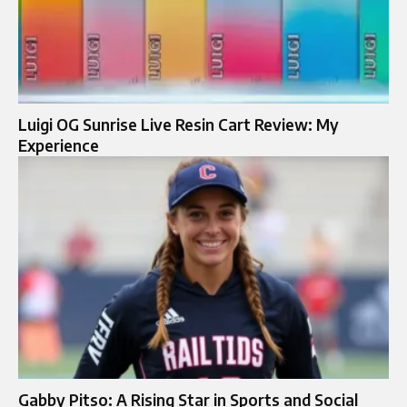
Luigi OG Sunrise Live Resin Cart Review: My
Experience
Gabby Pitso: A Rising Star in Sports and Social