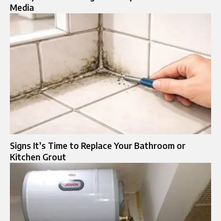
Media
Signs It’s Time to Replace Your Bathroom or
Kitchen Grout