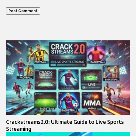
Crackstreams2.0: Ultimate Guide to Live Sports
Streaming