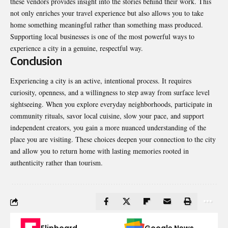
these vendors provides insight into the stories behind their work. This
not only enriches your travel experience but also allows you to take
home something meaningful rather than something mass produced.
Supporting local businesses is one of the most powerful ways to
experience a city in a genuine, respectful way.
Conclusion
Experiencing a city is an active, intentional process. It requires
curiosity, openness, and a willingness to step away from surface level
sightseeing. When you explore everyday neighborhoods, participate in
community rituals, savor local cuisine, slow your pace, and support
independent creators, you gain a more nuanced understanding of the
place you are visiting. These choices deepen your connection to the city
and allow you to return home with lasting memories rooted in
authenticity rather than tourism.