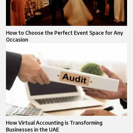
How to Choose the Perfect Event Space for Any
Occasion
How Virtual Accounting is Transforming
Businesses in the UAE