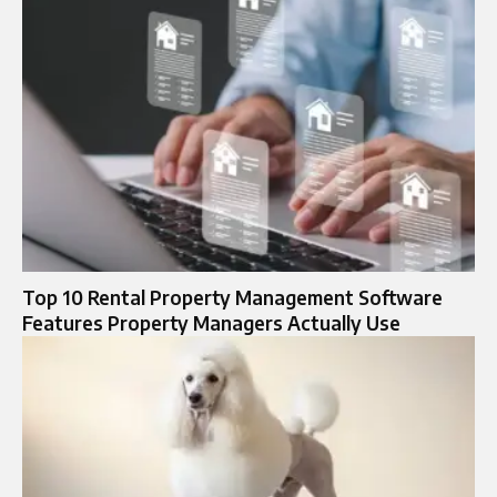
Top 10 Rental Property Management Software
Features Property Managers Actually Use