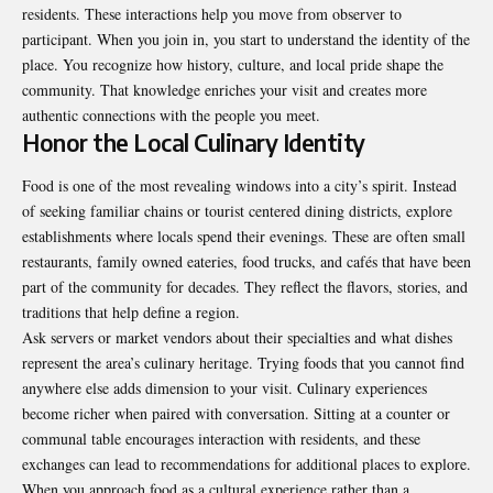
residents. These interactions help you move from observer to
participant. When you join in, you start to understand the identity of the
place. You recognize how history, culture, and local pride shape the
community. That knowledge enriches your visit and creates more
authentic connections with the people you meet.
Honor the Local Culinary Identity
Food is one of the most revealing windows into a city’s spirit. Instead
of seeking familiar chains or tourist centered dining districts, explore
establishments where locals spend their evenings. These are often small
restaurants, family owned eateries, food trucks, and cafés that have been
part of the community for decades. They reflect the flavors, stories, and
traditions that help define a region.
Ask servers or market vendors about their specialties and what dishes
represent the area’s culinary heritage. Trying foods that you cannot find
anywhere else adds dimension to your visit. Culinary experiences
become richer when paired with conversation. Sitting at a counter or
communal table encourages interaction with residents, and these
exchanges can lead to recommendations for additional places to explore.
When you approach food as a cultural experience rather than a