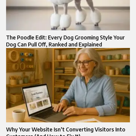
The Poodle Edit: Every Dog Grooming Style Your
Dog Can Pull Off, Ranked and Explained
Why Your Website Isn’t Converting Visitors Into