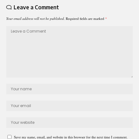
Leave a Comment
Your email address will not be published.
Required fields are marked
*
Save my name, email, and website in this browser for the next time I comment.