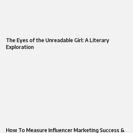
The Eyes of the Unreadable Girl: A Literary
Exploration
How To Measure Influencer Marketing Success &