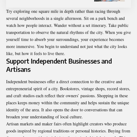
Try exploring one square mile in depth rather than racing through
several neighborhoods in a single afternoon. Sit on a park bench and
watch how people interact. Wander without a set itinerary. Take public
transportation to observe the natural rhythms of the city. When you give
yourself time to absorb your surroundings, your experience becomes
more immersive. You begin to understand not just what the city looks
like, but how it feels to live there.
Support Independent Businesses and
Artisans
Independent businesses offer a direct connection to the creative and
entrepreneurial spirit of a city. Bookstores, vintage shops, record stores,
and craft studios each reflect their owners’ passions. Shopping in these
places keeps money within the community and helps sustain the unique
identity of the area. It also opens the door to conversations that can
broaden your understanding of local culture.
Artisan markets and maker fairs often highlight creators who produce
goods inspired by regional traditions or personal histories. Buying from