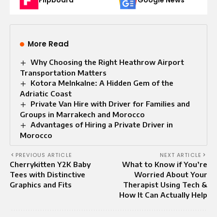
Flipboard
Google News
More Read
Why Choosing the Right Heathrow Airport
Transportation Matters
Kotora Melnkalne: A Hidden Gem of the
Adriatic Coast
Private Van Hire with Driver for Families and
Groups in Marrakech and Morocco
Advantages of Hiring a Private Driver in
Morocco
PREVIOUS ARTICLE
NEXT ARTICLE
Cherrykitten Y2K Baby
What to Know if You’re
Tees with Distinctive
Worried About Your
Graphics and Fits
Therapist Using Tech &
How It Can Actually Help