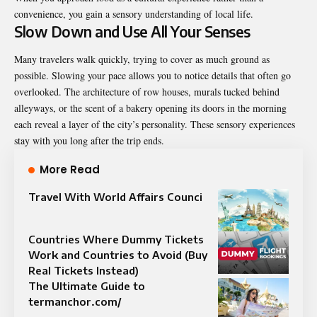
convenience, you gain a sensory understanding of local life.
Slow Down and Use All Your Senses
Many travelers walk quickly, trying to cover as much ground as
possible. Slowing your pace allows you to notice details that often go
overlooked. The architecture of row houses, murals tucked behind
alleyways, or the scent of a bakery opening its doors in the morning
each reveal a layer of the city’s personality. These sensory experiences
stay with you long after the trip ends.
More Read
Travel With World Affairs Counci
Countries Where Dummy Tickets
Work and Countries to Avoid (Buy
Real Tickets Instead)
The Ultimate Guide to
termanchor.com/