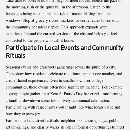
Take time to observe how the neighborhood moves. Notice the pace of
the morning rush or the quiet lull in the afternoon. Listen to the
languages being spoken and the style of music drifting from open
windows. Stop at grocery stores, markets, or corner cafés to see what
the community considers staples. This approach expands your
experience beyond the curated version of the city and helps you feel
connected to the people who call it home.
Participate in Local Events and Community
Rituals
Seasonal events and grassroots gatherings reveal the pulse of a city.
They show how residents celebrate traditions, support one another, and
create shared experiences. Even in smaller towns or college
communities, these events often hold significant meaning. For example,
a group might gather for a
Kent St Patty’s Day bar crawl
, transforming
a familiar downtown street into a lively, communal celebration.
Participating with respect gives you insight into what locals value and
how they express joy.
Farmers markets, street festivals, neighborhood clean up days, public
art unveilings, and charity walks all offer informal opportunities to meet