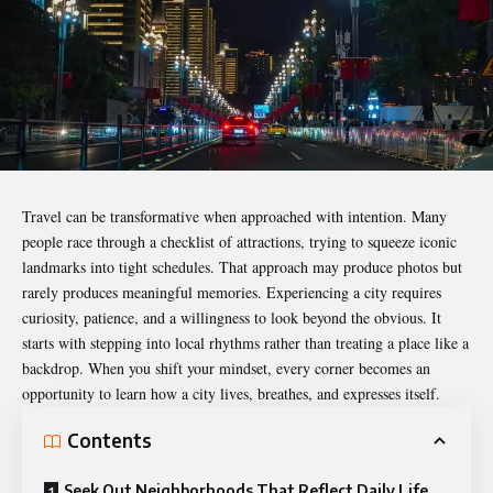
Travel can be transformative when approached with intention. Many
people race through a checklist of attractions, trying to squeeze iconic
landmarks into tight schedules. That approach may produce photos but
rarely produces meaningful memories. Experiencing a city requires
curiosity, patience, and a willingness to look beyond the obvious. It
starts with stepping into local rhythms rather than treating a place like a
backdrop. When you shift your mindset, every corner becomes an
opportunity to learn how a city lives, breathes, and expresses itself.
Contents
Seek Out Neighborhoods That Reflect Daily Life