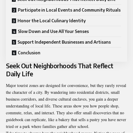
Participate in Local Events and Community Rituals
Honor the Local Culinary Identity
Slow Down and Use All Your Senses
Support Independent Businesses and Artisans
Conclusion
Seek Out Neighborhoods That Reflect
Daily Life
Major
tourist
zones are designed for convenience, but they rarely reveal
the character of a city. By wandering into residential districts, small
business corridors, and diverse cultural enclaves, you gain a deeper
understanding of local life. These areas show you how people shop,
commute, relax, and interact. They also offer small discoveries that no
guidebook can replicate, like a bakery that sells a pastry you have never
tried or a park where families gather after school.