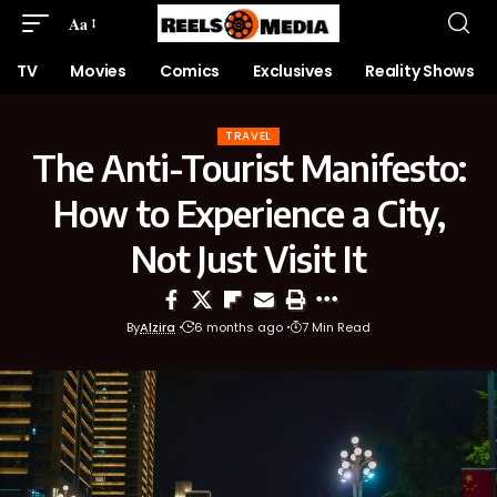
Aa
TV
Movies
Comics
Exclusives
Reality Shows
TRAVEL
The Anti-Tourist Manifesto:
How to Experience a City,
Not Just Visit It
By
Alzira
6 months ago
7 Min Read