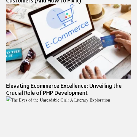
Customers (And How to Fix It)
Elevating Ecommerce Excellence: Unveiling the
Crucial Role of PHP Development