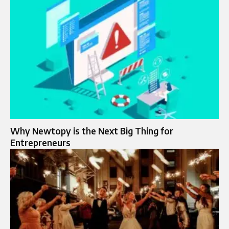
Why Newtopy is the Next Big Thing for
Entrepreneurs