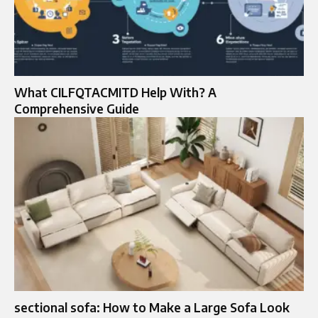
What CILFQTACMITD Help With? A
Comprehensive Guide
sectional sofa: How to Make a Large Sofa Look