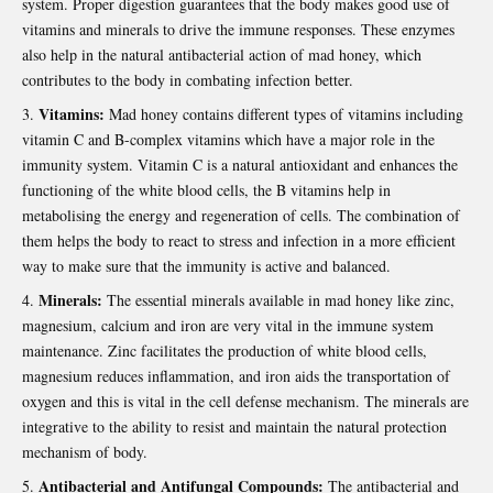
system. Proper digestion guarantees that the body makes good use of
vitamins and minerals to drive the immune responses. These enzymes
also help in the natural antibacterial action of mad honey, which
contributes to the body in combating infection better.
Vitamins:
Mad honey contains different types of vitamins including
vitamin C and B-complex vitamins which have a major role in the
immunity system. Vitamin C is a natural antioxidant and enhances the
functioning of the white blood cells, the B vitamins help in
metabolising the energy and regeneration of cells. The combination of
them helps the body to react to stress and infection in a more efficient
way to make sure that the immunity is active and balanced.
Minerals:
The essential minerals available in mad honey like zinc,
magnesium, calcium and iron are very vital in the immune system
maintenance. Zinc facilitates the production of white blood cells,
magnesium reduces inflammation, and iron aids the transportation of
oxygen and this is vital in the cell defense mechanism. The minerals are
integrative to the ability to resist and maintain the natural protection
mechanism of body.
Antibacterial and Antifungal Compounds:
The antibacterial and