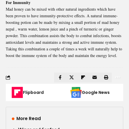
For Immunity
Mad honey can be mixed with other natural ingredients which have
been proven to have immunity-protective effects. A natural immune-
boosting potion can be made by mixing a small portion of mad honey
nepal , warm water, lemon juice and a pinch of turmeric or ginger
powder. This combination assists the body to combat infections, boosts
antioxidant levels and maintains a strong and active immune system.
Taking this combination a couple of times a week will naturally help to
boost the immune system of the body and maintain the energy level.
Flipboard
Google News
More Read