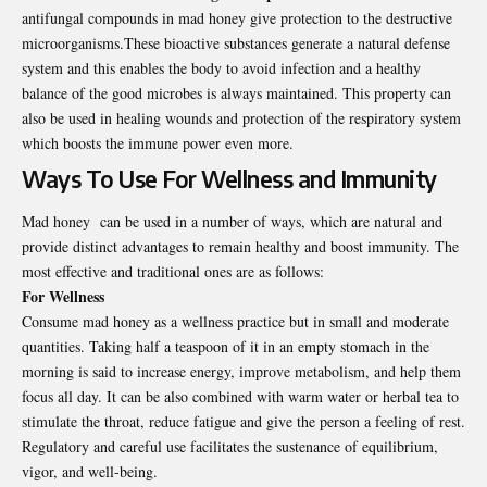
antifungal compounds in mad honey give protection to the destructive
microorganisms.These bioactive substances generate a natural defense
system and this enables the body to avoid infection and a healthy
balance of the good microbes is always maintained. This property can
also be used in healing wounds and protection of the respiratory system
which boosts the immune power even more.
Ways To Use For Wellness and Immunity
Mad honey can be used in a number of ways, which are natural and
provide distinct advantages to remain healthy and boost immunity. The
most effective and traditional ones are as follows:
For Wellness
Consume mad honey as a wellness practice but in small and moderate
quantities. Taking half a teaspoon of it in an empty stomach in the
morning is said to increase energy, improve metabolism, and help them
focus all day. It can be also combined with warm water or herbal tea to
stimulate the throat, reduce fatigue and give the person a feeling of rest.
Regulatory and careful use facilitates the sustenance of equilibrium,
vigor, and well-being.