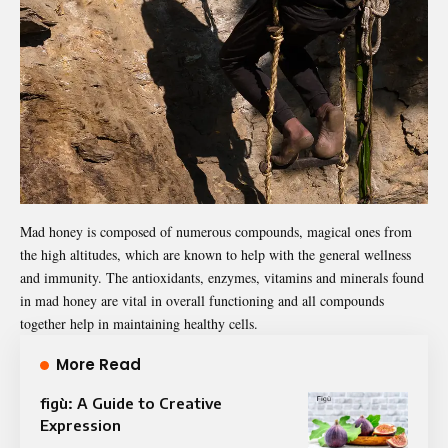
Mad honey is composed of numerous compounds, magical ones from
the high altitudes, which are known to help with the general wellness
and immunity. The antioxidants, enzymes, vitamins and minerals found
in mad honey are vital in overall functioning and all compounds
together help in maintaining healthy cells.
More Read
figù: A Guide to Creative
Expression