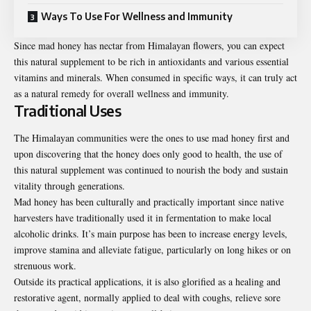
Ways To Use For Wellness and Immunity
Since mad honey has nectar from Himalayan flowers, you can expect
this natural supplement to be rich in antioxidants and various essential
vitamins and minerals. When consumed in specific ways, it can truly act
as a natural remedy for overall wellness and immunity.
Traditional Uses
The Himalayan communities were the ones to use mad honey first and
upon discovering that the honey does only good to health, the use of
this natural supplement was continued to nourish the body and sustain
vitality through generations.
Mad honey
has been culturally and practically important since native
harvesters have traditionally used it in fermentation to make local
alcoholic drinks. It’s main purpose has been to increase energy levels,
improve stamina and alleviate fatigue, particularly on long hikes or on
strenuous work.
Outside its practical applications, it is also glorified as a healing and
restorative agent, normally applied to deal with coughs, relieve sore