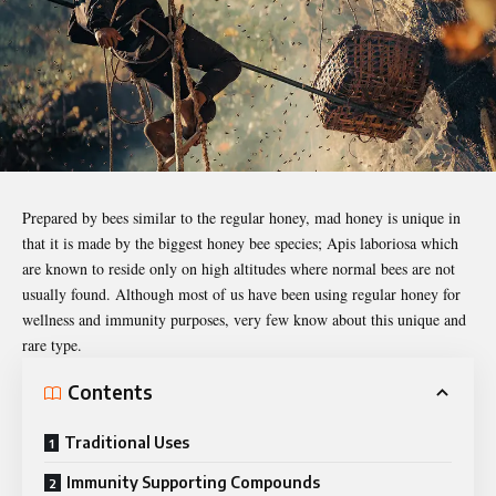
Prepared by bees similar to the regular honey, mad honey is unique in
that it is made by the biggest honey bee species;
Apis laboriosa
which
are known to reside only on high altitudes where normal bees are not
usually found. Although most of us have been using regular honey for
wellness and immunity purposes, very few know about this unique and
rare type.
Contents
Traditional Uses
Immunity Supporting Compounds