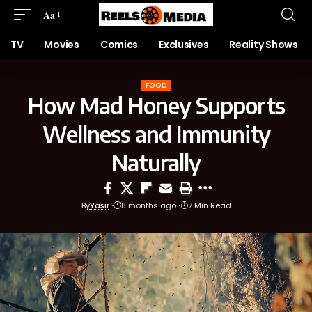
Aa
TV
Movies
Comics
Exclusives
Reality Shows
FOOD
How Mad Honey Supports
Wellness and Immunity
Naturally
By
Yasir
8 months ago
7 Min Read