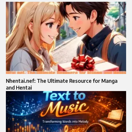
Nhentai.nef: The Ultimate Resource for Manga
and Hentai