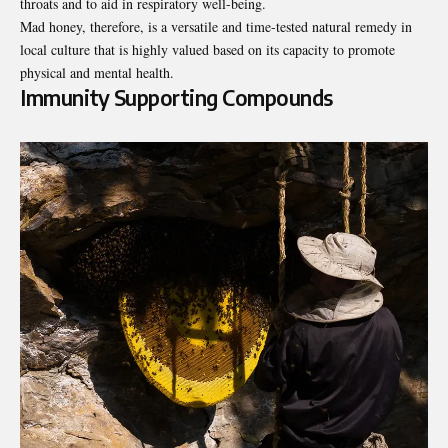
throats and to aid in respiratory well-being.
Mad honey, therefore, is a versatile and time-tested natural remedy in
local culture that is highly valued based on its capacity to promote
physical and mental health.
Immunity Supporting Compounds