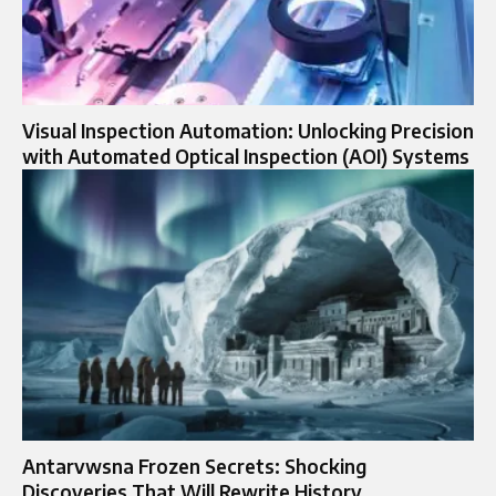
Visual Inspection Automation: Unlocking Precision
with Automated Optical Inspection (AOI) Systems
Antarvwsna Frozen Secrets: Shocking
Discoveries That Will Rewrite History