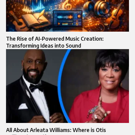
The Rise of AI-Powered Music Creation:
Transforming Ideas into Sound
All About Arleata Williams: Where is Otis