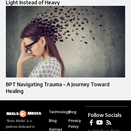
Light Instead of Heavy
BPT Navigating Trauma – A Journey Toward
Healing
Technology
Blog
Follow Socials
Blog
Privacy
“Reels Media” is a
Policy
platform dedicated to
Games
© 2024 Reels Media.