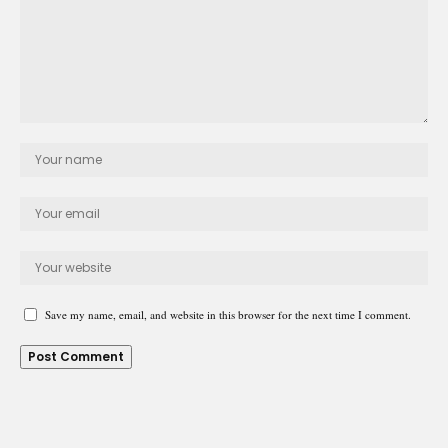
Save my name, email, and website in this browser for the next time I comment.