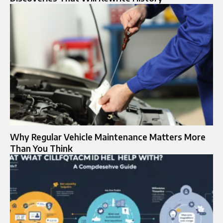
Why Regular Vehicle Maintenance Matters More
Than You Think