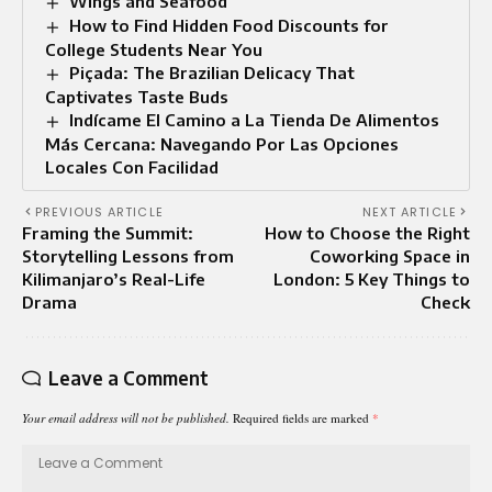
Wings and Seafood
How to Find Hidden Food Discounts for
College Students Near You
Piçada: The Brazilian Delicacy That
Captivates Taste Buds
Indícame El Camino a La Tienda De Alimentos
Más Cercana: Navegando Por Las Opciones
Locales Con Facilidad
PREVIOUS ARTICLE
NEXT ARTICLE
Framing the Summit:
How to Choose the Right
Storytelling Lessons from
Coworking Space in
Kilimanjaro’s Real-Life
London: 5 Key Things to
Drama
Check
Leave a Comment
Your email address will not be published.
Required fields are marked
*