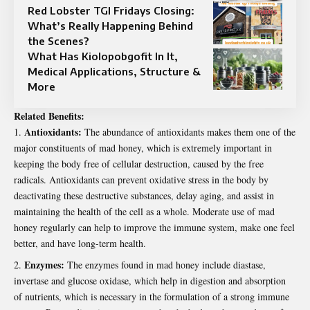
Red Lobster TGI Fridays Closing:
What’s Really Happening Behind
the Scenes?
What Has Kiolopobgofit In It,
Medical Applications, Structure &
More
Related Benefits:
Antioxidants:
The abundance of antioxidants makes them one of the
major constituents of mad honey, which is extremely important in
keeping the body free of cellular destruction, caused by the free
radicals. Antioxidants can prevent oxidative stress in the body by
deactivating these destructive substances, delay aging, and assist in
maintaining the health of the cell as a whole. Moderate use of mad
honey regularly can help to improve the immune system, make one feel
better, and have long-term health.
Enzymes:
The enzymes found in mad honey include diastase,
invertase and glucose oxidase, which help in digestion and absorption
of nutrients, which is necessary in the formulation of a strong immune