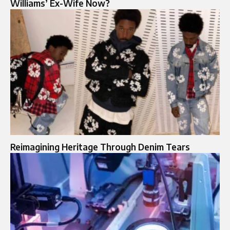
Williams’ Ex-Wife Now?
Reimagining Heritage Through Denim Tears