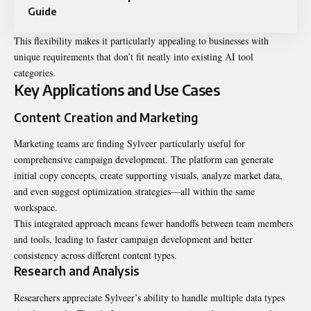
Guide
This flexibility makes it particularly appealing to businesses with
unique requirements that don’t fit neatly into existing AI tool
categories.
Key Applications and Use Cases
Content Creation and Marketing
Marketing teams are finding Sylveer particularly useful for
comprehensive campaign development. The platform can generate
initial copy concepts, create supporting visuals, analyze market data,
and even suggest optimization strategies—all within the same
workspace.
This integrated approach means fewer handoffs between team members
and tools, leading to faster campaign development and better
consistency across different content types.
Research and Analysis
Researchers appreciate Sylveer’s ability to handle multiple data types