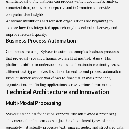
simultaneously. The platform can process written documents, analyze
numerical data, and even interpret visual information to provide
comprehensive insights.
Academic institutions and research organizations are beginning to
explore how this integrated approach might accelerate discovery and
improve research quality.
Business Process Automation
Companies are using Sylveer to automate complex business processes
that previously required human oversight at multiple stages. The
platform’s ability to understand context and maintain continuity across
different task types makes it suitable for end-to-end process automation.
From customer service workflows to financial analysis pipelines,
organizations are finding applications across various departments.
Technical Architecture and Innovation
Multi-Modal Processing
Sylveer’s technical foundation supports true multi-modal processing.
This means the platform doesn’t just handle different types of input
separately—it actually processes text, images, audio, and structured data