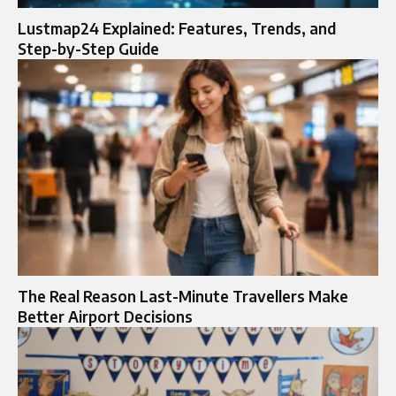
Lustmap24 Explained: Features, Trends, and
Step-by-Step Guide
The Real Reason Last-Minute Travellers Make
Better Airport Decisions