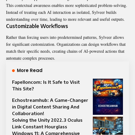
This contextual awareness enables more sophisticated problem-solving.
Instead of treating each AI interaction as isolated, Sylveer builds
understanding over time, leading to more relevant and useful outputs.
Customizable Workflows
Rather than forcing users into predetermined patterns, Sylveer allows
for significant customization. Organizations can design workflows that
match their specific needs, creating chains of AI-powered actions that
automate complex processes.
More Read
Fapelloncom: Is It Safe to Visit
This Site?
Echostreamhub: A Game-Changer
in Digital Content Sharing And
Collaboration!
Solving the Unity 2022.3 Oculus
Link Constant Hourglass
Windows 11: A Comprehensive