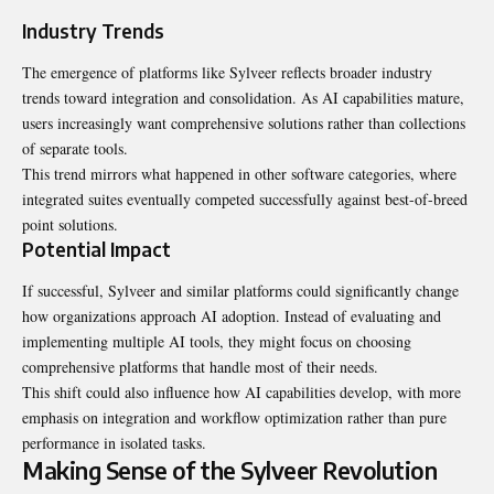
Industry Trends
The emergence of platforms like Sylveer reflects broader industry
trends toward integration and consolidation. As AI capabilities mature,
users increasingly want comprehensive solutions rather than collections
of separate tools.
This trend mirrors what happened in other software categories, where
integrated suites eventually competed successfully against best-of-breed
point solutions.
Potential Impact
If successful, Sylveer and similar platforms could significantly change
how organizations approach AI adoption. Instead of evaluating and
implementing multiple AI tools, they might focus on choosing
comprehensive platforms that handle most of their needs.
This shift could also influence how AI capabilities develop, with more
emphasis on integration and workflow optimization rather than pure
performance in isolated tasks.
Making Sense of the Sylveer Revolution