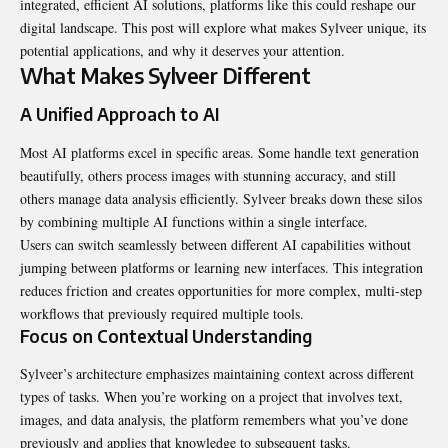
integrated, efficient AI solutions, platforms like this could reshape our
digital landscape. This post will explore what makes Sylveer unique, its
potential applications, and why it deserves your attention.
What Makes Sylveer Different
A Unified Approach to AI
Most AI platforms excel in specific areas. Some handle text generation
beautifully, others process images with stunning accuracy, and still
others manage data analysis efficiently. Sylveer breaks down these silos
by combining multiple AI functions within a single interface.
Users can switch seamlessly between different AI capabilities without
jumping between platforms or learning new interfaces. This integration
reduces friction and creates opportunities for more complex, multi-step
workflows that previously required multiple tools.
Focus on Contextual Understanding
Sylveer’s architecture emphasizes maintaining context across different
types of tasks. When you’re working on a project that involves text,
images, and data analysis, the platform remembers what you’ve done
previously and applies that knowledge to subsequent tasks.