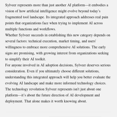
Sylveer represents more than just another AI platform—it embodies a
vision of how artificial intelligence might evolve beyond today’s
fragmented tool landscape. Its integrated approach addresses real pain
points that organizations face when trying to implement AI across
multiple functions and workflows.
Whether Sylveer succeeds in establishing this new category depends on
several factors: technical execution, market timing, and users’
willingness to embrace more comprehensive AI solutions. The early
signs are promising, with growing interest from organizations seeking
to simplify their AI toolkit.
For anyone involved in AI adoption decisions, Sylveer deserves serious
consideration. Even if you ultimately choose different solutions,
understanding this integrated approach will help you better evaluate the
evolving AI landscape and make more informed technology choices.
The technology revolution Sylveer represents isn’t just about one
platform—it’s about the future direction of AI development and
deployment. That alone makes it worth knowing about.