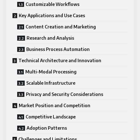
Customizable Workflows
Key Applications and Use Cases
Content Creation and Marketing
Research and Analysis
Business Process Automation
Technical Architecture and Innovation
Multi-Modal Processing
Scalable Infrastructure
Privacy and Security Considerations
Market Position and Competition
Competitive Landscape
Adoption Patterns
Challenges and Limitations