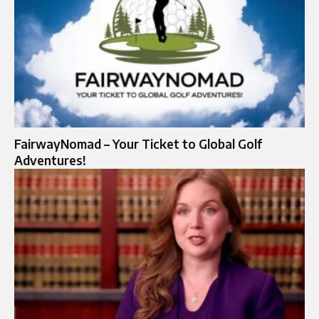
FairwayNomad – Your Ticket to Global Golf
Adventures!