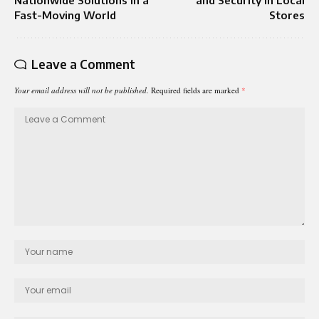
Fast-Moving World
Stores
Leave a Comment
Your email address will not be published.
Required fields are marked
*