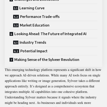
Learning Curve
Performance Trade-offs
Market Education
Looking Ahead: The Future of Integrated AI
Industry Trends
Potential Impact
Making Sense of the Sylveer Revolution
This emerging technology platform represents a significant shift in how
we approach AI-driven solutions. While many AI tools focus on single
applications like writing or image generation, Sylveer takes a different
approach entirely. It’s designed as a comprehensive ecosystem that
integrates multiple AI capabilities into one cohesive platform.
Understanding Sylveer matters because it signals where the industry
might be heading next. As businesses and individuals seek more