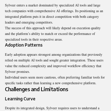
Sylveer enters a market dominated by specialized AI tools and large
tech companies with comprehensive AI offerings. Its positioning as an
integrated platform puts it in direct competition with both category
leaders and emerging competitors.
The success of this approach will likely depend on execution quality
and the platform’s ability to match or exceed the performance of
specialized tools in their respective areas.
Adoption Patterns
Early adoption appears strongest among organizations that previously
relied on multiple AI tools and sought greater integration. These users
value the reduced complexity and improved workflow efficiency that
Sylveer promises.
Individual users seem more cautious, often preferring familiar tools for
specific tasks rather than learning a new comprehensive platform.
Challenges and Limitations
Learning Curve
Despite its integrated design, Sylveer requires users to understand a