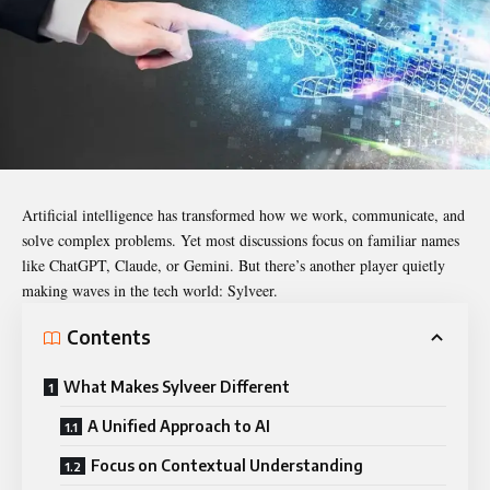
Artificial intelligence has transformed how we work, communicate, and
solve complex problems. Yet most discussions focus on familiar names
like ChatGPT, Claude, or Gemini. But there’s another player quietly
making waves in the tech world:
Sylveer
.
Contents
What Makes Sylveer Different
A Unified Approach to AI
Focus on Contextual Understanding