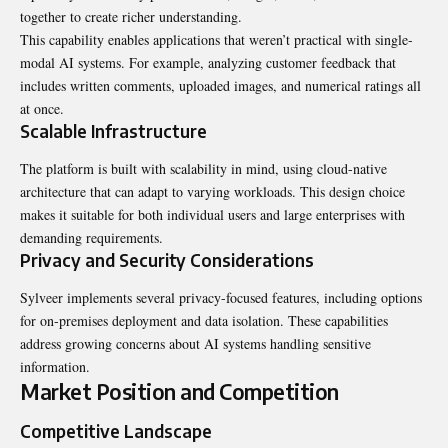
together to create richer understanding.
This capability enables applications that weren’t practical with single-
modal AI systems. For example, analyzing customer feedback that
includes written comments, uploaded images, and numerical ratings all
at once.
Scalable Infrastructure
The platform is built with scalability in mind, using cloud-native
architecture that can adapt to varying workloads. This design choice
makes it suitable for both individual users and large enterprises with
demanding
requirements.
Privacy and Security Considerations
Sylveer implements several privacy-focused features, including options
for on-premises deployment and data isolation. These capabilities
address growing concerns about AI systems handling sensitive
information.
Market Position and Competition
Competitive Landscape