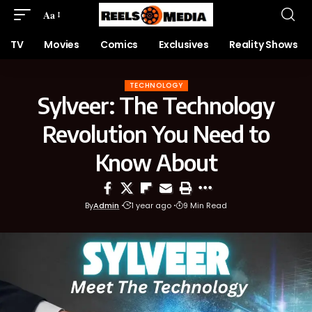
Aa
TV
Movies
Comics
Exclusives
Reality Shows
TECHNOLOGY
Sylveer: The Technology
Revolution You Need to
Know About
By
Admin
1 year ago
9 Min Read