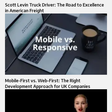
Scott Levin Truck Driver: The Road to Excellence
in American Freight
Mobile-First vs. Web-First: The Right
Development Approach for UK Companies