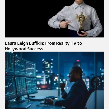
Laura Leigh Buffkin: From Reality TV to
Hollywood Success