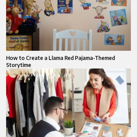
How to Create a Llama Red Pajama-Themed
Storytime