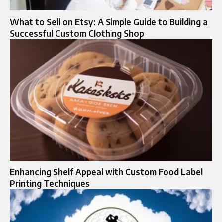
What to Sell on Etsy: A Simple Guide to Building a
Successful Custom Clothing Shop
Enhancing Shelf Appeal with Custom Food Label
Printing Techniques