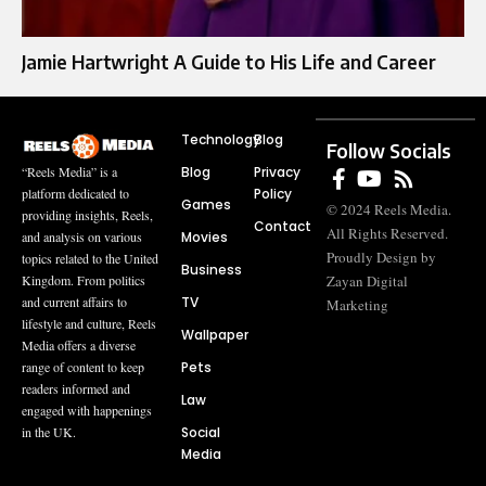
Jamie Hartwright A Guide to His Life and Career
Technology
Blog
Follow Socials
Blog
Privacy
“Reels Media” is a
Policy
platform dedicated to
Games
© 2024 Reels Media.
providing insights, Reels,
Contact
All Rights Reserved.
Movies
and analysis on various
Proudly Design by
topics related to the United
Business
Zayan Digital
Kingdom. From politics
TV
and current affairs to
Marketing
lifestyle and culture, Reels
Wallpaper
Media offers a diverse
Pets
range of content to keep
readers informed and
Law
engaged with happenings
Social
in the UK.
Media