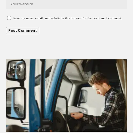
Save my name, email, and website in this browser for the next time I comment.