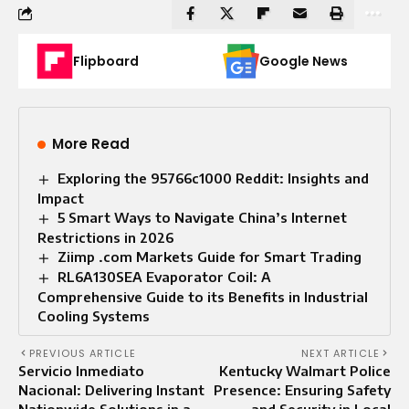
Flipboard
Google News
More Read
Exploring the 95766c1000 Reddit: Insights and
Impact
5 Smart Ways to Navigate China’s Internet
Restrictions in 2026
Ziimp .com Markets Guide for Smart Trading
RL6A130SEA Evaporator Coil: A
Comprehensive Guide to its Benefits in Industrial
Cooling Systems
PREVIOUS ARTICLE
NEXT ARTICLE
Servicio Inmediato
Kentucky Walmart Police
Nacional: Delivering Instant
Presence: Ensuring Safety
Nationwide Solutions in a
and Security in Local