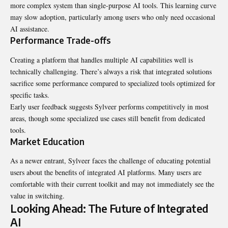
more complex system than single-purpose AI tools. This learning curve
may slow adoption, particularly among users who only need occasional
AI assistance.
Performance Trade-offs
Creating a platform that handles multiple AI capabilities well is
technically challenging. There’s always a risk that integrated solutions
sacrifice some performance compared to specialized tools optimized for
specific tasks.
Early user feedback suggests Sylveer performs competitively in most
areas, though some specialized use cases still benefit from dedicated
tools.
Market Education
As a newer entrant, Sylveer faces the challenge of educating potential
users about the benefits of integrated AI platforms. Many users are
comfortable with their current toolkit and may not immediately see the
value in switching.
Looking Ahead: The Future of Integrated
AI