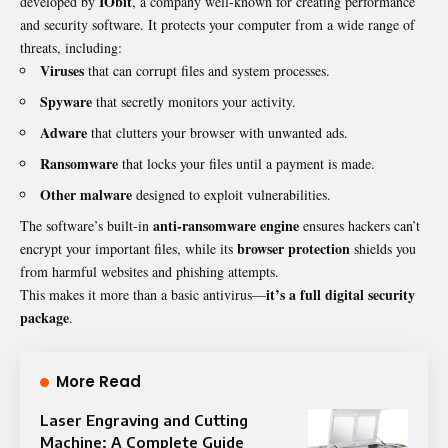
IObit
developed by
, a company well-known for creating performance
and security software. It protects your computer from a wide range of
threats, including:
Viruses
that can corrupt files and system processes.
Spyware
that secretly monitors your activity.
Adware
that clutters your browser with unwanted ads.
Ransomware
that locks your files until a payment is made.
Other malware
designed to exploit vulnerabilities.
anti-ransomware engine
The software’s built-in
ensures hackers can’t
browser protection
encrypt your important files, while its
shields you
from harmful websites and phishing attempts.
it’s a full digital security
This makes it more than a basic antivirus—
package
.
More Read
Laser Engraving and Cutting
Machine: A Complete Guide