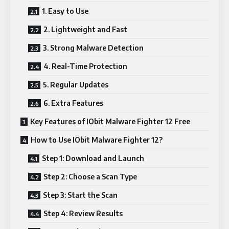
1. Easy to Use
2. Lightweight and Fast
3. Strong Malware Detection
4. Real-Time Protection
5. Regular Updates
6. Extra Features
Key Features of IObit Malware Fighter 12 Free
How to Use IObit Malware Fighter 12?
Step 1: Download and Launch
Step 2: Choose a Scan Type
Step 3: Start the Scan
Step 4: Review Results