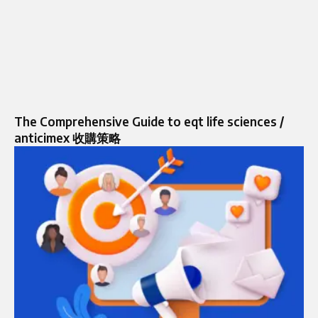
The Comprehensive Guide to eqt life sciences /
anticimex 收購策略​