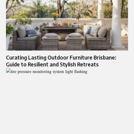
Curating Lasting Outdoor Furniture Brisbane:
Guide to Resilient and Stylish Retreats