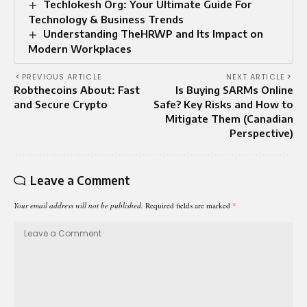
Techlokesh Org: Your Ultimate Guide For
Technology & Business Trends
Understanding TheHRWP and Its Impact on
Modern Workplaces
PREVIOUS ARTICLE
NEXT ARTICLE
Robthecoins About: Fast
Is Buying SARMs Online
and Secure Crypto
Safe? Key Risks and How to
Mitigate Them (Canadian
Perspective)
Leave a Comment
Your email address will not be published.
Required fields are marked
*