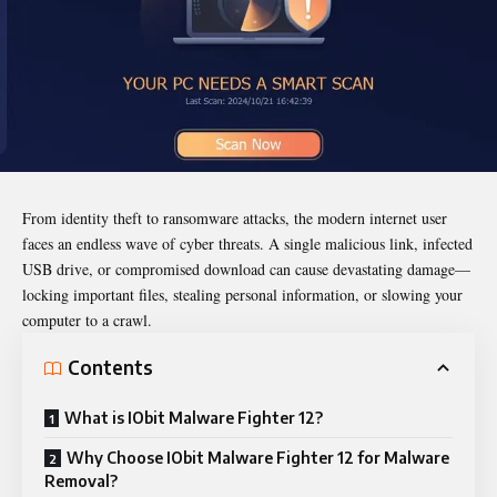
From identity theft to ransomware attacks, the modern internet user
faces an endless wave of cyber threats. A single malicious link, infected
USB drive, or compromised download can cause devastating damage—
locking important files, stealing personal information, or slowing your
computer to a crawl.
Contents
What is IObit Malware Fighter 12?
Why Choose IObit Malware Fighter 12 for Malware
Removal?