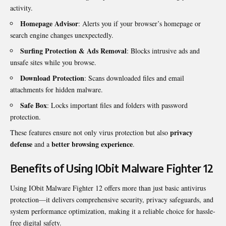
activity.
Homepage Advisor
: Alerts you if your browser’s homepage or
search engine changes unexpectedly.
Surfing Protection & Ads Removal
: Blocks intrusive ads and
unsafe sites while you browse.
Download Protection
: Scans downloaded files and email
attachments for hidden malware.
Safe Box
: Locks important files and folders with password
protection.
privacy
These features ensure not only virus protection but also
defense
better browsing experience
and a
.
Benefits of Using IObit Malware Fighter 12
Using IObit Malware Fighter 12 offers more than just basic antivirus
protection—it delivers comprehensive security, privacy safeguards, and
system performance optimization, making it a reliable choice for hassle-
free digital safety.