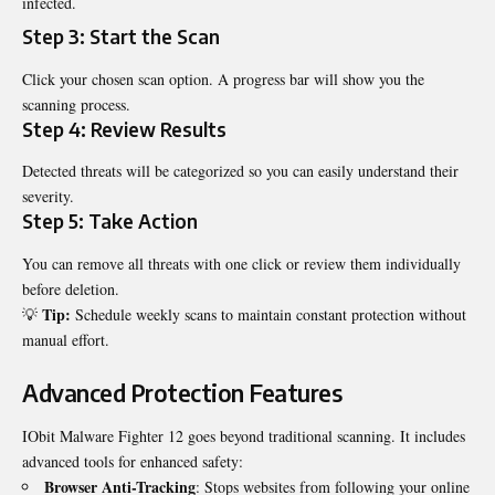
infected.
Step 3: Start the Scan
Click your chosen scan option. A progress bar will show you the
scanning process.
Step 4: Review Results
Detected threats will be categorized so you can easily understand their
severity.
Step 5: Take Action
You can remove all threats with one click or review them individually
before deletion.
Tip:
💡
Schedule weekly scans to maintain constant protection without
manual effort.
Advanced Protection Features
IObit Malware Fighter 12 goes beyond traditional scanning. It includes
advanced tools for enhanced safety:
Browser Anti-Tracking
: Stops websites from following your online