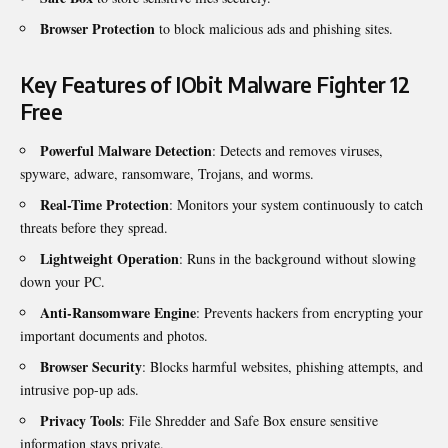
Browser Protection
to block malicious ads and phishing sites.
Key Features of IObit Malware Fighter 12
Free
Powerful Malware Detection
: Detects and removes viruses,
spyware, adware, ransomware, Trojans, and worms.
Real-Time Protection
: Monitors your system continuously to catch
threats before they spread.
Lightweight Operation
: Runs in the background without slowing
down your PC.
Anti-Ransomware Engine
: Prevents hackers from encrypting your
important documents and photos.
Browser Security
: Blocks harmful websites, phishing attempts, and
intrusive pop-up ads.
Privacy Tools
: File Shredder and Safe Box ensure sensitive
information stays private.