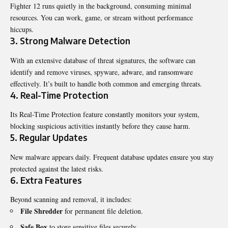
Fighter 12 runs quietly in the background, consuming minimal
resources. You can work, game, or stream without performance
hiccups.
3. Strong Malware Detection
With an extensive database of threat signatures, the software can
identify and remove viruses, spyware, adware, and ransomware
effectively. It’s built to handle both common and emerging threats.
4. Real-Time Protection
Its Real-Time Protection feature constantly monitors your system,
blocking suspicious activities instantly before they cause harm.
5. Regular Updates
New malware appears daily. Frequent database updates ensure you stay
protected against the latest risks.
6. Extra Features
Beyond scanning and removal, it includes:
File Shredder
for permanent file deletion.
Safe Box
to store sensitive files securely.