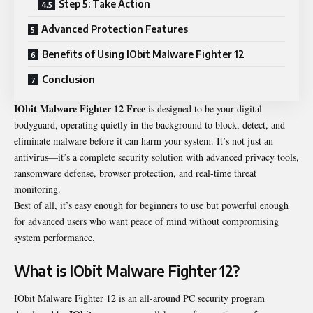
Step 5: Take Action
Advanced Protection Features
Benefits of Using IObit Malware Fighter 12
Conclusion
IObit Malware Fighter
12 Free
is designed to be your digital
bodyguard, operating quietly in the background to block, detect, and
eliminate malware before it can harm your system. It’s not just an
antivirus—it’s a complete security solution with advanced privacy tools,
ransomware defense, browser protection, and real-time threat
monitoring.
Best of all, it’s easy enough for beginners to use but powerful enough
for advanced users who want peace of mind without compromising
system performance.
What is IObit Malware Fighter 12?
IObit Malware Fighter 12 is an all-around PC security program