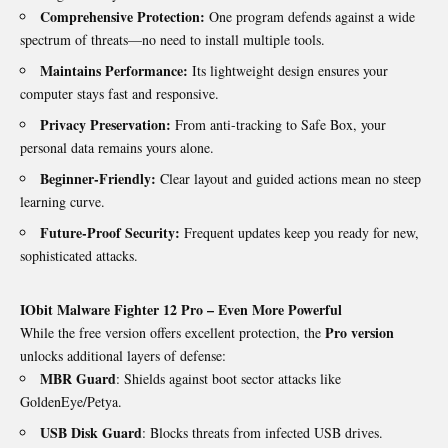
Comprehensive Protection:
One program defends against a wide
spectrum of threats—no need to install multiple tools.
Maintains Performance:
Its lightweight design ensures your
computer stays fast and responsive.
Privacy Preservation:
From anti-tracking to Safe Box, your
personal data remains yours alone.
Beginner-Friendly:
Clear layout and guided actions mean no steep
learning curve.
Future-Proof Security:
Frequent updates keep you ready for new,
sophisticated attacks.
IObit Malware Fighter 12 Pro – Even More Powerful
Pro version
While the free version offers excellent protection, the
unlocks additional layers of defense:
MBR Guard
: Shields against boot sector attacks like
GoldenEye/Petya.
USB Disk Guard
: Blocks threats from infected USB drives.