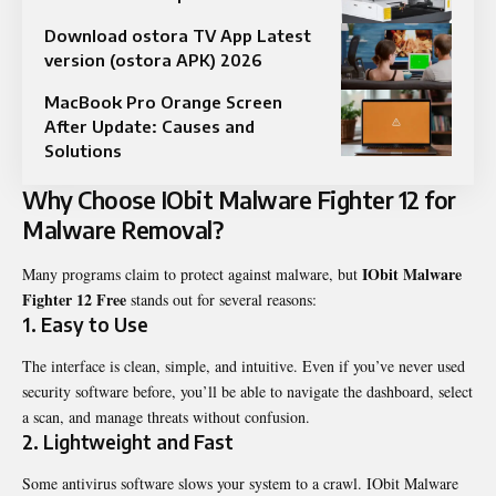
Download ostora TV App Latest
version (ostora APK) 2026
MacBook Pro Orange Screen
After Update: Causes and
Solutions
Why Choose IObit Malware Fighter 12 for
Malware Removal?
IObit Malware
Many programs claim to protect against malware, but
Fighter 12 Free
stands out for several reasons:
1. Easy to Use
The interface is clean, simple, and intuitive. Even if you’ve never used
security software before, you’ll be able to navigate the dashboard, select
a scan, and manage threats without confusion.
2. Lightweight and Fast
Some antivirus software slows your system to a crawl. IObit Malware