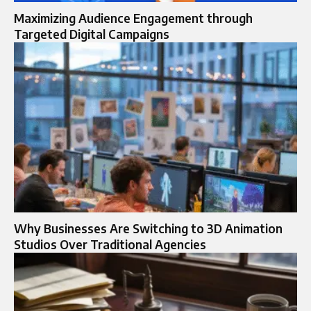
Maximizing Audience Engagement through
Targeted Digital Campaigns
Why Businesses Are Switching to 3D Animation
Studios Over Traditional Agencies