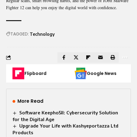
Regular scans, smart browsing habits, and the power of IObit Malware
Fighter 12 can help you enjoy the digital world with confidence.
TAGGED:
Technology
Flipboard
Google News
More Read
Software Keepho5ll: Cybersecurity Solution
for the Digital Age
Upgrade Your Life with Kashyeportazza Ltd
Products