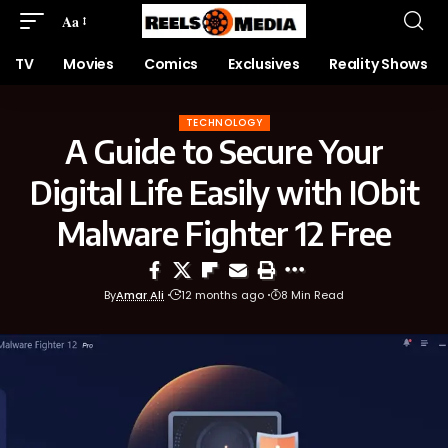
Aa
TV
Movies
Comics
Exclusives
Reality Shows
TECHNOLOGY
A Guide to Secure Your
Digital Life Easily with IObit
Malware Fighter 12 Free
By
Amar Ali
12 months ago
8 Min Read