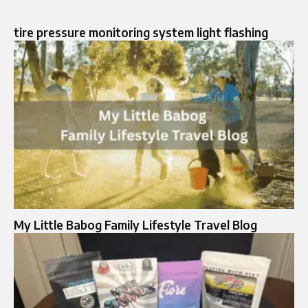
tire pressure monitoring system light flashing​
My Little Babog Family Lifestyle Travel Blog