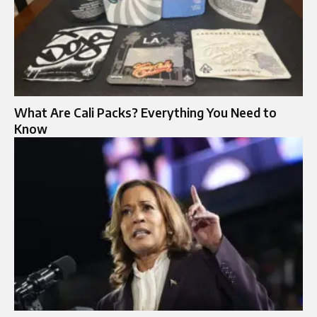
What Are Cali Packs? Everything You Need to
Know