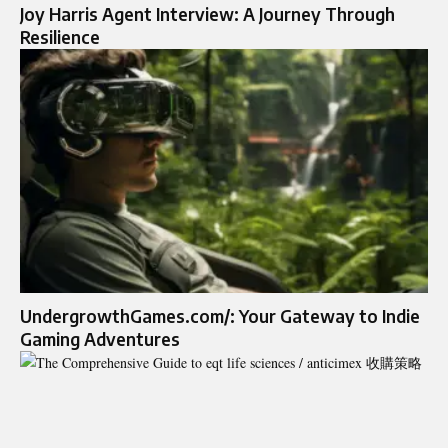
Joy Harris Agent Interview: A Journey Through
Resilience
UndergrowthGames.com/: Your Gateway to Indie
Gaming Adventures