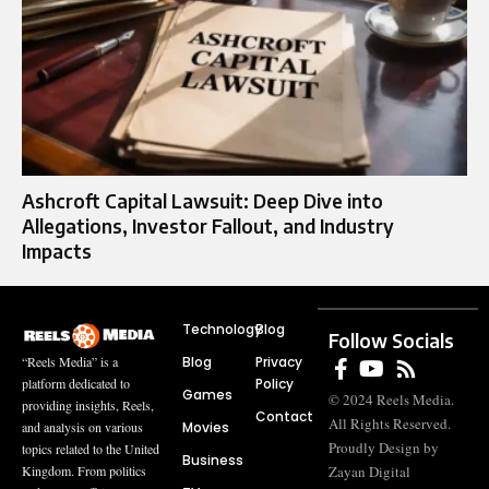
Ashcroft Capital Lawsuit: Deep Dive into
Allegations, Investor Fallout, and Industry
Impacts
Technology
Blog
Follow Socials
Blog
Privacy
“Reels Media” is a
Policy
platform dedicated to
Games
© 2024 Reels Media.
providing insights, Reels,
Contact
All Rights Reserved.
Movies
and analysis on various
Proudly Design by
topics related to the United
Business
Zayan Digital
Kingdom. From politics