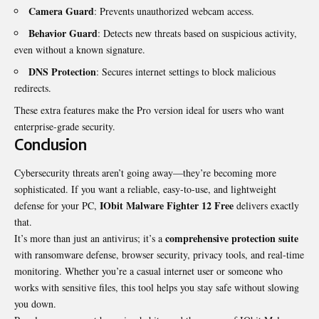
Camera Guard
: Prevents unauthorized webcam access.
Behavior Guard
: Detects new threats based on suspicious activity,
even without a known signature.
DNS Protection
: Secures internet settings to block malicious
redirects.
These extra features make the Pro version ideal for users who want
enterprise-grade security.
Conclusion
Cybersecurity threats aren’t going away—they’re becoming more
sophisticated. If you want a reliable, easy-to-use, and lightweight
IObit Malware Fighter 12 Free
defense for your PC,
delivers exactly
that.
comprehensive protection suite
It’s more than just an antivirus; it’s a
with ransomware defense, browser security, privacy tools, and real-time
monitoring. Whether you’re a casual internet user or someone who
works with sensitive files, this tool helps you stay safe without slowing
you down.