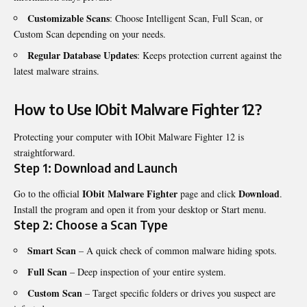
Customizable Scans
: Choose Intelligent Scan, Full Scan, or
Custom Scan depending on your needs.
Regular Database Updates
: Keeps protection current against the
latest malware strains.
How to Use IObit Malware Fighter 12?
Protecting your computer with IObit Malware Fighter 12 is
straightforward.
Step 1: Download and Launch
IObit Malware Fighter
Download
Go to the official
page and click
.
Install the program and open it from your desktop or Start menu.
Step 2: Choose a Scan Type
Smart Scan
– A quick check of common malware hiding spots.
Full Scan
– Deep inspection of your entire system.
Custom Scan
– Target specific folders or drives you suspect are