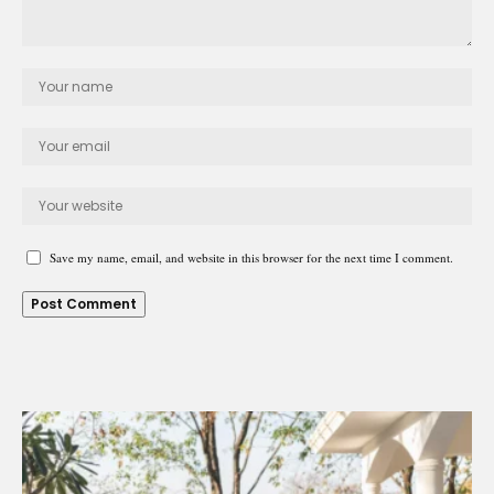
Save my name, email, and website in this browser for the next time I comment.