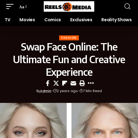
Aa
TV
Movies
Comics
Exclusives
Reality Shows
FASHION
Swap Face Online: The
Ultimate Fun and Creative
Experience
By
Admin
2 years ago
7 Min Read