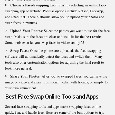
Choose a Face-Swapping Tool
: Start by selecting an online face-
swapping app or website. Popular options include Reface, FaceApp,
and SnapChat. These platforms allow you to upload your photos and
swap faces in minutes.
Upload Your Photos
: Select the photos you want to use for the face
swap. Make sure the faces are clear and well-lit for the best results.
Some tools even let you swap faces in videos and gifs!
Swap Faces
: Once the photos are uploaded, the face-swapping
software will automatically detect the faces and switch them. Many
tools also offer customization options for adjusting the final result to
look more natural.
Share Your Photos
: After you’ve swapped faces, you can save the
image or video and share it on social media, with friends, or simply for
your own amusement.
Best Face Swap Online Tools and Apps
Several face-swapping tools and apps make swapping faces online
quick, fun, and hassle-free. Here are some of the best options to try: