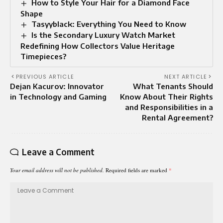
How to Style Your Hair for a Diamond Face
Shape
Tasyyblack: Everything You Need to Know
Is the Secondary Luxury Watch Market
Redefining How Collectors Value Heritage
Timepieces?
PREVIOUS ARTICLE
NEXT ARTICLE
Dejan Kacurov: Innovator
What Tenants Should
in Technology and Gaming
Know About Their Rights
and Responsibilities in a
Rental Agreement?
Leave a Comment
Your email address will not be published.
Required fields are marked
*