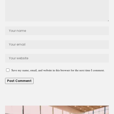
Save my name, email, and website in this browser for the next time I comment.