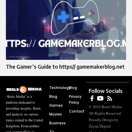
The Gamer’s Guide to https// gamemakerblog.net
Technology
Blog
Follow Socials
Blog
Privacy
“Reels Media” is a
Policy
platform dedicated to
Games
© 2024 Reels Media.
providing insights, Reels,
Contact
All Rights Reserved.
Movies
and analysis on various
Proudly Design by
topics related to the United
Business
Zayan Digital
Kingdom. From politics
TV
and current affairs to