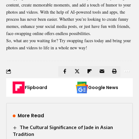
content, create memorable moments, and add a touch of humor to your
photos and videos. With the help of AI-powered tools and apps, the
process has never been easier. Whether you’re looking to create funny
memes, enhance your social media posts, or just have fun with friends,
face-swapping online offers endless possibilities.
So, what are you waiting for? Try swapping faces today and bring your
photos and videos to life in a whole new way!
Flipboard
Google News
More Read
The Cultural Significance of Jade in Asian
Tradition