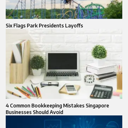
Six Flags Park Presidents Layoffs
4 Common Bookkeeping Mistakes Singapore
Businesses Should Avoid