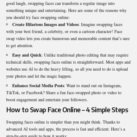
good laugh, swapping faces can transform a regular image into
something unique and entertaining. Here are some of the reasons why
you should try face swapping online:
Create Hilarious Images and Videos
: Imagine swapping faces
with your best friend, a celebrity, or even a cartoon character!
Face
swap video
lets you create humorous and memorable content that’s sure
to get attention.
Easy and Quick
: Unlike traditional photo editing that may require
technical skills, swapping faces online is straightforward. Most apps and
websites use AI to do the heavy lifting, so all you need to do is upload
your photos and let the magic happen.
Enhance Social Media Posts
: Want to stand out on Instagram,
TikTok, or Facebook? Share a fun face-swapped photo or video to
boost engagement and entertain your followers.
How to Swap Face Online – 4 Simple Steps
Swapping faces online is simpler than you might think. Thanks to
advanced AI tools and apps, the process is fast and efficient. Here’s a
step-by-step guide to how it works: