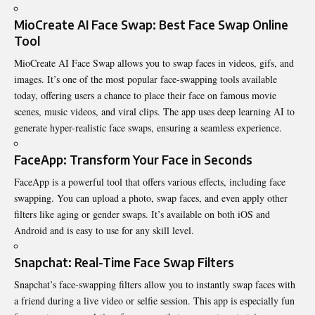
MioCreate AI Face Swap: Best Face Swap Online
Tool
MioCreate
AI Face Swap allows you to swap faces in videos, gifs, and
images. It’s one of the most popular face-swapping tools available
today, offering users a chance to place their face on famous movie
scenes, music videos, and viral clips. The app uses deep learning AI to
generate hyper-realistic face swaps, ensuring a seamless experience.
FaceApp: Transform Your Face in Seconds
FaceApp is a powerful tool that offers various effects, including face
swapping. You can upload a photo, swap faces, and even apply other
filters like aging or gender swaps. It’s available on both iOS and
Android and is easy to use for any skill level.
Snapchat: Real-Time Face Swap Filters
Snapchat’s face-swapping filters allow you to instantly swap faces with
a friend during a live video or selfie session. This app is especially fun