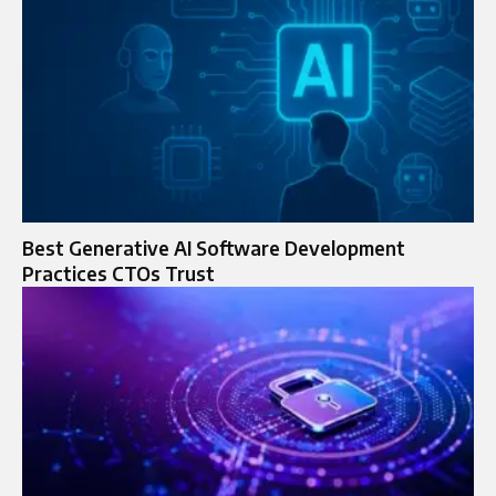
Best Generative AI Software Development
Practices CTOs Trust