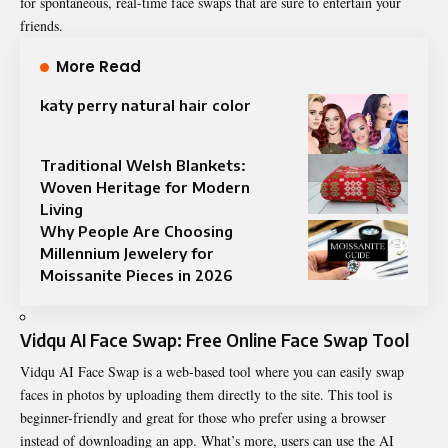
for spontaneous, real-time face swaps that are sure to entertain your
friends.
More Read
katy perry natural hair color
Traditional Welsh Blankets:
Woven Heritage for Modern
Living
Why People Are Choosing
Millennium Jewelery for
Moissanite Pieces in 2026
Vidqu AI Face Swap: Free Online Face Swap Tool
Vidqu AI Face Swap is a web-based tool where you can easily swap
faces in photos by uploading them directly to the site. This tool is
beginner-friendly and great for those who prefer using a browser
instead of downloading an app. What’s more, users can use the
AI