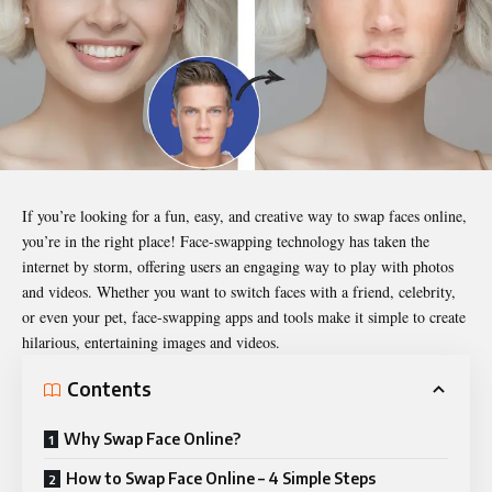
If you’re looking for a fun, easy, and creative way to swap faces online,
you’re in the right place! Face-swapping technology has taken the
internet by storm, offering users an engaging way to play with photos
and videos. Whether you want to switch faces with a friend, celebrity,
or even your pet, face-swapping apps and tools make it simple to create
hilarious, entertaining images and videos.
Contents
Why Swap Face Online?
How to Swap Face Online – 4 Simple Steps