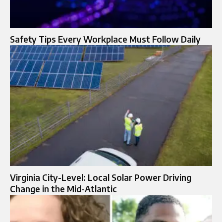
Safety Tips Every Workplace Must Follow Daily
Virginia City-Level: Local Solar Power Driving
Change in the Mid-Atlantic