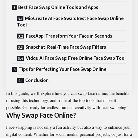
Best Face Swap Online Tools and Apps
MioCreate AI Face Swap: Best Face Swap Online
Tool
FaceApp: Transform Your Face in Seconds
Snapchat: Real-Time Face Swap Filters
Vidqu AI Face Swap: Free Online Face Swap Tool
Tips for Perfecting Your Face Swap Online
Conclusion
In this guide, we’ll explore how you can swap face online, the benefits
of using this technology, and some of the top tools that make it
possible. Get ready for endless fun and creativity with face-swapping!
Why Swap Face Online?
Face-swapping is not only a fun activity but also a way to enhance your
digital content. Whether for social media, personal projects, or just for a