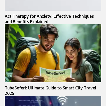
Act Therapy for Anxiety: Effective Techniques
and Benefits Explained
TubeSeferi: Ultimate Guide to Smart City Travel
2025