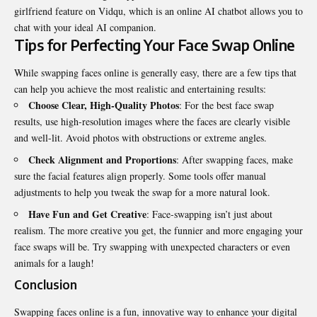
girlfriend
feature on Vidqu, which is an online AI chatbot allows you to
chat with your ideal AI companion.
Tips for Perfecting Your Face Swap Online
While swapping faces online is generally easy, there are a few tips that
can help you achieve the most realistic and entertaining results:
Choose Clear, High-Quality Photos
: For the best face swap
results, use high-resolution images where the faces are clearly visible
and well-lit. Avoid photos with obstructions or extreme angles.
Check Alignment and Proportions
: After swapping faces, make
sure the facial features align properly. Some tools offer manual
adjustments to help you tweak the swap for a more natural look.
Have Fun and Get Creative
: Face-swapping isn’t just about
realism. The more creative you get, the funnier and more engaging your
face swaps will be. Try swapping with unexpected characters or even
animals for a laugh!
Conclusion
Swapping faces online is a fun, innovative way to enhance your digital