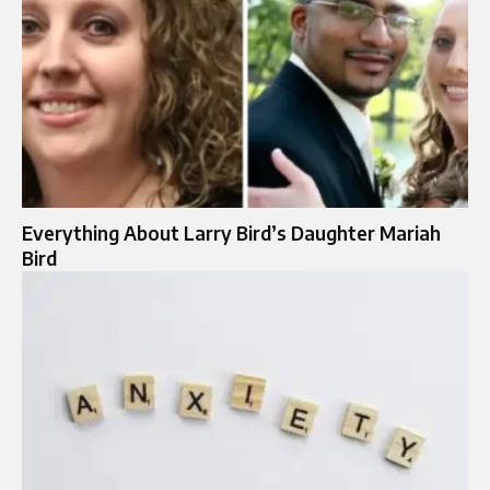
Everything About Larry Bird’s Daughter Mariah
Bird