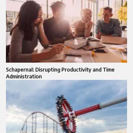
Schapernal: Disrupting Productivity and Time
Administration