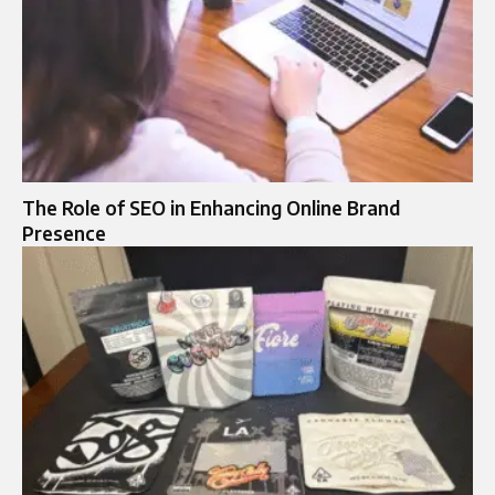
The Role of SEO in Enhancing Online Brand
Presence