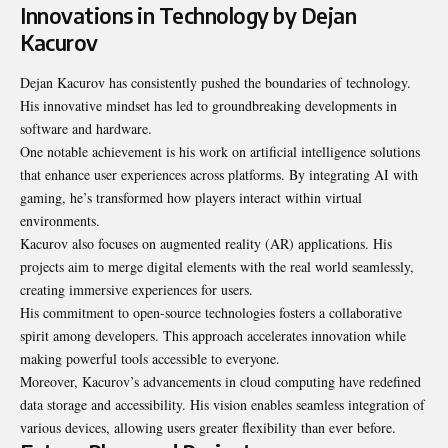
Innovations in Technology by Dejan
Kacurov
Dejan Kacurov has consistently pushed the boundaries of technology.
His innovative mindset has led to groundbreaking developments in
software and hardware.
One notable achievement is his work on artificial intelligence solutions
that enhance user experiences across platforms. By integrating AI with
gaming, he’s transformed how players interact within virtual
environments.
Kacurov also focuses on augmented reality (AR) applications. His
projects aim to merge digital elements with the real world seamlessly,
creating immersive experiences for users.
His commitment to open-source technologies fosters a collaborative
spirit among developers. This approach accelerates innovation while
making powerful tools accessible to everyone.
Moreover, Kacurov’s advancements in cloud computing have redefined
data storage and accessibility. His vision enables seamless integration of
various devices, allowing users greater flexibility than ever before.