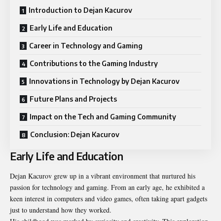
Introduction to Dejan Kacurov
Early Life and Education
Career in Technology and Gaming
Contributions to the Gaming Industry
Innovations in Technology by Dejan Kacurov
Future Plans and Projects
Impact on the Tech and Gaming Community
Conclusion: Dejan Kacurov
Early Life and Education
Dejan Kacurov grew up in a vibrant environment that nurtured his
passion for technology and gaming. From an early age, he exhibited a
keen interest in computers and video games, often taking apart gadgets
just to understand how they worked.