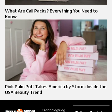
What Are Cali Packs? Everything You Need to
Know
Pink Palm Puff Takes America by Storm: Inside the
USA Beauty Trend
Technology
Blog