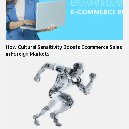
How Cultural Sensitivity Boosts Ecommerce Sales
in Foreign Markets