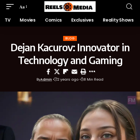
Aa
TV
Movies
Comics
Exclusives
Reality Shows
BLOG
Dejan Kacurov: Innovator in
Technology and Gaming
By
Admin
2 years ago
8 Min Read