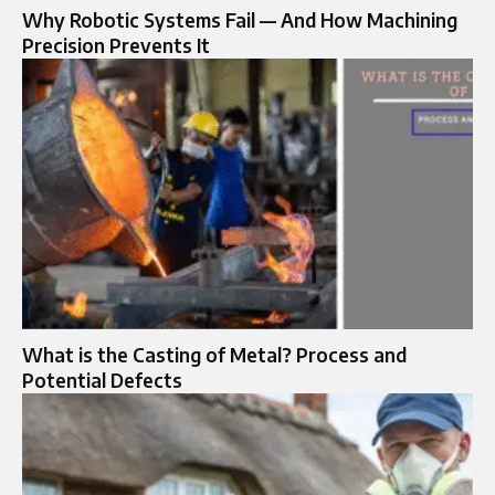
Why Robotic Systems Fail — And How Machining
Precision Prevents It
What is the Casting of Metal? Process and
Potential Defects