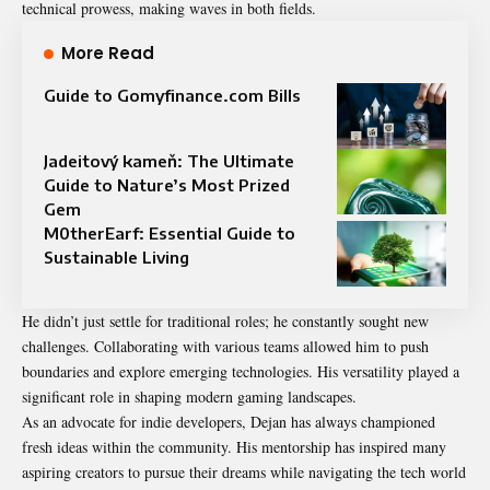
technical prowess, making waves in both fields.
More Read
Guide to Gomyfinance.com Bills
Jadeitový kameň: The Ultimate
Guide to Nature’s Most Prized
Gem
M0therEarf: Essential Guide to
Sustainable Living
He didn’t just settle for traditional roles; he constantly sought new
challenges. Collaborating with various teams allowed him to push
boundaries and explore emerging technologies. His versatility played a
significant role in shaping modern gaming landscapes.
As an advocate for indie developers, Dejan has always championed
fresh ideas within the community. His mentorship has inspired many
aspiring creators to pursue their dreams while navigating the tech world