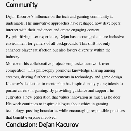
Community
Dejan Kacurov’s influence on the tech and gaming community is
undeniable. His innovative approaches have reshaped how developers
interact with their audiences and create engaging content.
By prioritizing user experience, Dejan has encouraged a more inclusive
environment for gamers of all backgrounds. This shift not only
enhances player satisfaction but also fosters diversity within the
industry.
Moreover, his collaborative projects emphasize teamwork over
competition. This philosophy promotes knowledge sharing among
creators, driving further advancements in technology and game design.
Kacurov’s dedication to mentorship has inspired many young talents to
pursue careers in gaming. By providing guidance and support, he
cultivates a new generation that values innovation as much as he does.
His work continues to inspire dialogue about ethics in gaming
technology, pushing boundaries while encouraging responsible practices
that
benefit everyone involved
.
Conclusion: Dejan Kacurov