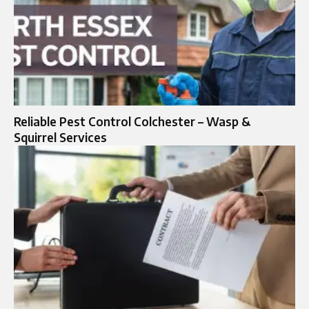
Reliable Pest Control Colchester – Wasp &
Squirrel Services