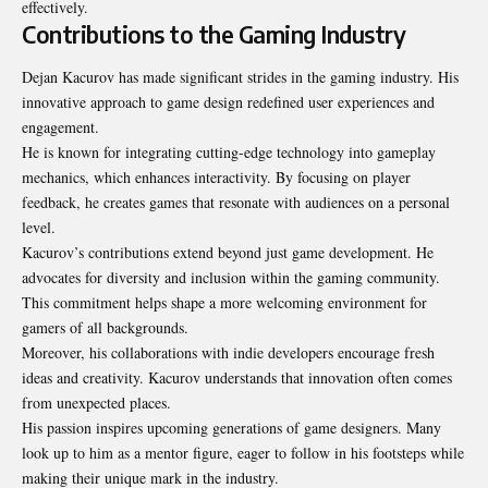
effectively.
Contributions to the Gaming Industry
Dejan Kacurov has made significant strides in the gaming industry. His
innovative approach to game design redefined user experiences and
engagement.
He is known for integrating cutting-edge technology into gameplay
mechanics, which enhances interactivity. By focusing on player
feedback, he creates games that resonate with audiences on a personal
level.
Kacurov’s contributions extend beyond just game development. He
advocates for diversity and inclusion within the gaming community.
This commitment helps shape a more welcoming environment for
gamers of all backgrounds.
Moreover, his collaborations with indie developers encourage fresh
ideas and creativity. Kacurov understands that innovation often comes
from unexpected places.
His passion inspires upcoming generations of game designers. Many
look up to him as a mentor figure, eager to follow in his footsteps while
making their unique mark in the industry.