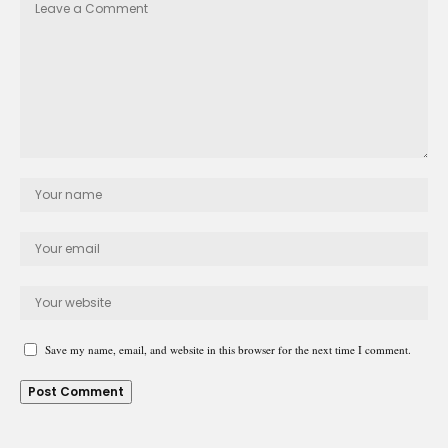
Save my name, email, and website in this browser for the next time I comment.