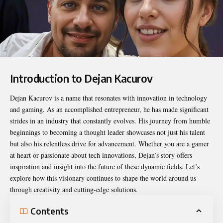
Introduction to Dejan Kacurov
Dejan Kacurov
is a name that resonates with innovation in technology
and gaming. As an accomplished entrepreneur, he has made significant
strides in an industry that constantly evolves. His journey from humble
beginnings to becoming a thought leader showcases not just his talent
but also his relentless drive for advancement. Whether you are a gamer
at heart or passionate about tech innovations, Dejan’s story offers
inspiration and insight into the future of these dynamic fields. Let’s
explore how this visionary continues to shape the world around us
through creativity and cutting-edge solutions.
Contents