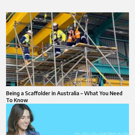
Being a Scaffolder in Australia – What You Need
To Know