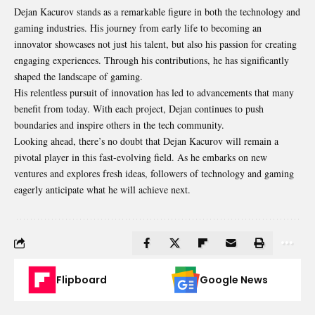
Dejan Kacurov stands as a remarkable figure in both the technology and
gaming industries. His journey from early life to becoming an
innovator showcases not just his talent, but also his passion for creating
engaging experiences. Through his contributions, he has significantly
shaped the landscape of gaming.
His relentless pursuit of innovation has led to advancements that many
benefit from today. With each project, Dejan continues to push
boundaries and inspire others in the tech community.
Looking ahead, there’s no doubt that Dejan Kacurov will remain a
pivotal player in this fast-evolving field. As he embarks on new
ventures and explores fresh ideas, followers of technology and gaming
eagerly anticipate what he will achieve next.
Flipboard
Google News