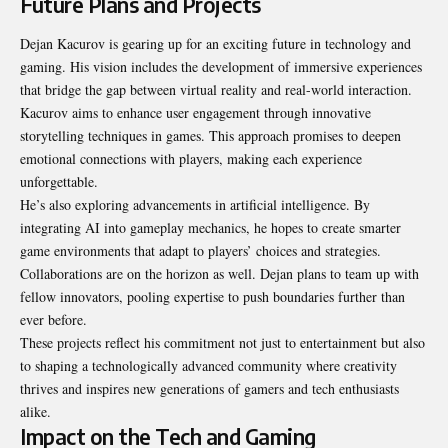
Future Plans and Projects
Dejan Kacurov is gearing up for an exciting future in technology and
gaming. His vision includes the development of immersive experiences
that bridge the gap between virtual reality and real-world interaction.
Kacurov aims to enhance user engagement through innovative
storytelling techniques in games. This approach promises to deepen
emotional connections with players, making each experience
unforgettable.
He’s also exploring advancements in artificial intelligence. By
integrating AI into gameplay mechanics, he hopes to create smarter
game environments that adapt to players’ choices and strategies.
Collaborations are on the horizon as well. Dejan plans to team up with
fellow innovators, pooling expertise to push boundaries further than
ever before.
These projects reflect his commitment not just to entertainment but also
to shaping a technologically advanced community where creativity
thrives and inspires new generations of gamers and tech enthusiasts
alike.
Impact on the Tech and Gaming