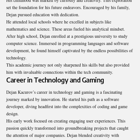
His childhood was marked by curiosity and creativity. This exploration
set the foundation for his future endeavors. Encouraged by his family,
Dejan pursued education with dedication.
He attended local schools where he excelled in subjects like
mathematics and science. These areas fueled his analytical mindset.
After high school, Dejan enrolled at a prestigious university to study
computer science. Immersed in programming languages and software
development, he found himself captivated by the endless possibilities of
technology.
This academic journey not only sharpened his skills but also provided
him with invaluable connections within the tech community.
Career in Technology and Gaming
Dejan Kacurov’s career in technology and gaming is a fascinating
journey marked by innovation. He started his path as a software
developer, diving headfirst into the complexities of coding and game
design.
His early work focused on creating engaging user experiences. This
passion quickly transformed into groundbreaking projects that caught
the attention of major companies. Dejan blended creativity with