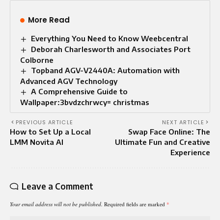
More Read
Everything You Need to Know Weebcentral
Deborah Charlesworth and Associates Port
Colborne
Topband AGV-V2440A: Automation with
Advanced AGV Technology
A Comprehensive Guide to
Wallpaper:3bvdzchrwcy= christmas
PREVIOUS ARTICLE
NEXT ARTICLE
How to Set Up a Local
Swap Face Online: The
LMM Novita AI
Ultimate Fun and Creative
Experience
Leave a Comment
Your email address will not be published.
Required fields are marked
*