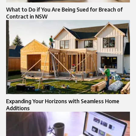
What to Do if You Are Being Sued for Breach of
Contract in NSW
Expanding Your Horizons with Seamless Home
Additions