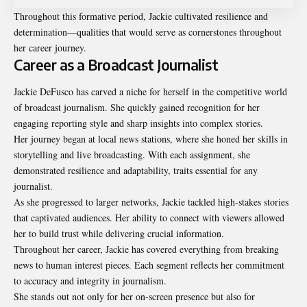
Throughout this formative period, Jackie cultivated resilience and
determination—qualities that would serve as cornerstones throughout
her career journey.
Career as a Broadcast Journalist
Jackie DeFusco has carved a niche for herself in the competitive world
of broadcast journalism. She quickly gained recognition for her
engaging reporting style and sharp insights into complex stories.
Her journey began at local news stations, where she honed her skills in
storytelling and live broadcasting. With each assignment, she
demonstrated resilience and adaptability, traits essential for any
journalist.
As she progressed to larger networks, Jackie tackled high-stakes stories
that captivated audiences. Her ability to connect with viewers allowed
her to build trust while delivering crucial information.
Throughout her career, Jackie has covered everything from breaking
news to human interest pieces. Each segment reflects her commitment
to accuracy and integrity in journalism.
She stands out not only for her on-screen presence but also for