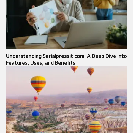
Understanding Serialpressit com: A Deep Dive into
Features, Uses, and Benefits