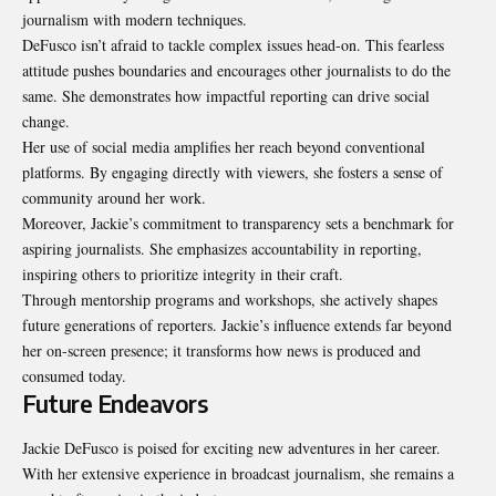
journalism with modern techniques.
DeFusco isn’t afraid to tackle complex issues head-on. This fearless
attitude pushes boundaries and encourages other journalists to do the
same. She demonstrates how impactful reporting can drive social
change.
Her use of social media amplifies her reach beyond conventional
platforms. By engaging directly with viewers, she fosters a sense of
community around her work.
Moreover, Jackie’s commitment to transparency sets a
benchmark
for
aspiring journalists. She emphasizes accountability in reporting,
inspiring others to prioritize integrity in their craft.
Through mentorship programs and workshops, she actively shapes
future generations of reporters. Jackie’s influence extends far beyond
her on-screen presence; it transforms how news is produced and
consumed today.
Future Endeavors
Jackie DeFusco is poised for exciting new adventures in her career.
With her extensive experience in broadcast journalism, she remains a