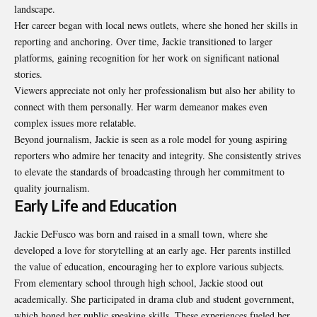
landscape.
Her career began with local news outlets, where she honed her skills in
reporting and anchoring. Over time, Jackie transitioned to larger
platforms, gaining recognition for her work on significant national
stories.
Viewers appreciate not only her professionalism but also her ability to
connect with them personally. Her warm demeanor makes even
complex issues more relatable.
Beyond journalism, Jackie is seen as a role model for young aspiring
reporters who admire her tenacity and integrity. She consistently strives
to elevate the standards of broadcasting through her commitment to
quality journalism.
Early Life and Education
Jackie DeFusco was born and raised in a small town, where she
developed a love for storytelling at an early age. Her parents instilled
the value of education, encouraging her to explore various subjects.
From elementary school through high school, Jackie stood out
academically. She participated in drama club and student government,
which honed her public speaking skills. These experiences fueled her