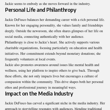
Jackie seems to embody as she moves forward in the industry.
Personal Life and Philanthropy
Jackie DeFusco balances her demanding career with a rich personal life.
Known for her engaging personality, she values family and friendships
deeply. Outside the newsroom, she often shares glimpses of her life on
social media, connecting authentically with her audience.
Philanthropy is close to Jackie’s heart. She actively supports various
charitable organizations, focusing particularly on education and health
initiatives. Her commitment extends beyond monetary donations; she
frequently volunteers at local events.
Jackie also promotes awareness around issues like mental health and
wellness, using her platform to inspire others to give back. Through
these efforts, she not only impacts lives but encourages a culture of
compassion within the community. This drive shapes both her personal
ethos and professional journey in meaningful ways.
Impact on the Media Industry
Jackie DeFusco has carved a significant niche in the media industry. Her
approach to storytelling resonates with audiences, blending traditional