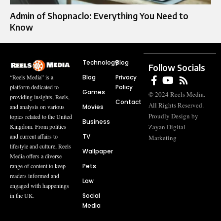
Admin of Shopnaclo: Everything You Need to
Know
Technology
Blog
Follow Socials
Blog
Privacy
“Reels Media” is a
Policy
platform dedicated to
Games
© 2024 Reels Media.
providing insights, Reels,
Contact
All Rights Reserved.
Movies
and analysis on various
Proudly Design by
topics related to the United
Business
Zayan Digital
Kingdom. From politics
TV
and current affairs to
Marketing
lifestyle and culture, Reels
Wallpaper
Media offers a diverse
Pets
range of content to keep
readers informed and
Law
engaged with happenings
Social
in the UK.
Media