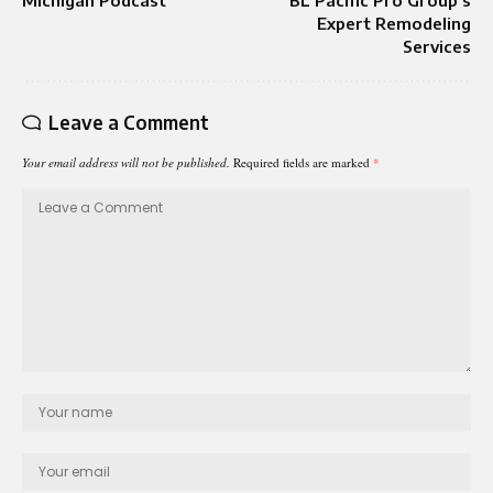
Michigan Podcast
BL Pacific Pro Group’s
Expert Remodeling
Services
Leave a Comment
Your email address will not be published.
Required fields are marked
*