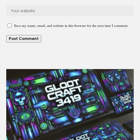
Save my name, email, and website in this browser for the next time I comment.