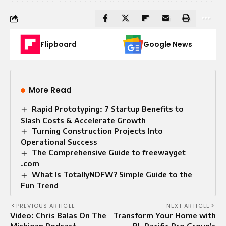
Flipboard
Google News
More Read
Rapid Prototyping: 7 Startup Benefits to
Slash Costs & Accelerate Growth
Turning Construction Projects Into
Operational Success
The Comprehensive Guide to freewayget
.com
What Is TotallyNDFW? Simple Guide to the
Fun Trend
PREVIOUS ARTICLE
NEXT ARTICLE
Video: Chris Balas On The
Transform Your Home with