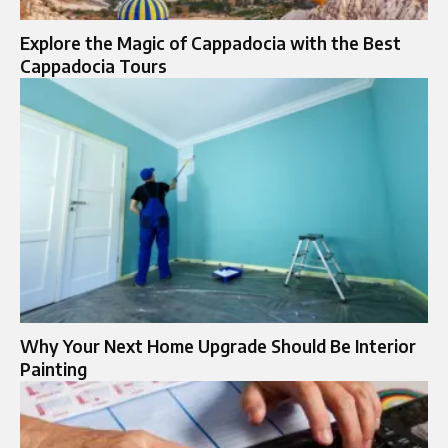
Explore the Magic of Cappadocia with the Best
Cappadocia Tours
Why Your Next Home Upgrade Should Be Interior
Painting