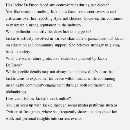
Has Jackie DeFusco faced any controversies during her career?
Yes, like many journalists, Jackie has faced some controversies and
criticisms over her reporting style and choices. However, she continues
to maintain a strong reputation in the industry.
What philanthropic activities does Jackie engage in?
Jackie is actively involved in various charitable organizations that focus
on education and community support. She believes strongly in giving
back to society.
What are some future projects or endeavors planned by Jackie
DeFusco?
While specific details may not always be publicized, it’s clear that
Jackie aims to expand her influence within media while continuing
meaningful community engagement through both journalism and
philanthropy.
How can I follow Jackie’s work online?
You can keep up with Jackie through social media platforms such as
Twitter or Instagram, where she frequently shares updates about her
work and personal insights into current events.