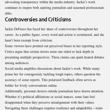
advocating transparency within the media industry. Jackie’s work
continues to inspire both aspiring journalists and seasoned professionals
alike.
Controversies and Criticisms
Jackie DeFusco has faced her share of controversies throughout her
career. As a public figure, every word and action is scrutinized, and she
hasn’t been exempt from criticism.
Some viewers have pointed out perceived biases in her reporting style.
Critics argue that certain stories seem one-sided or lack depth in
presenting multiple perspectives. These claims can spark heated debates
among audiences.
Social media amplifies discussions about Jackie’s work. While many
praise her for courageously tackling tough topics, others question the
accuracy of some reports. This polarized feedback often serves as
fodder for lively conversations online.
Additionally, personal choices outside journalism have drawn attention.
Whether it’s political affiliations or social stances, some fans feel
disappointed when they perceive misalignment with their values.
Navigating these challenges requires resilience and adaptability—traits