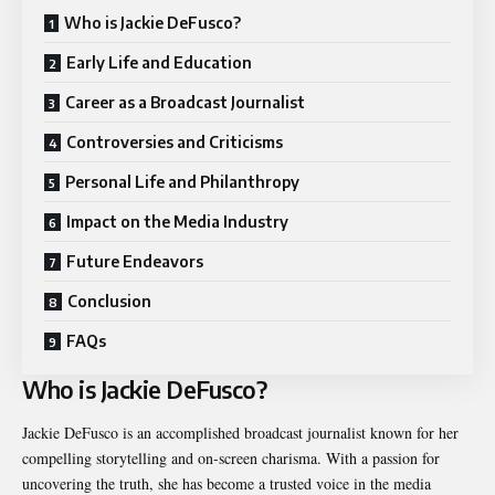
Who is Jackie DeFusco?
Early Life and Education
Career as a Broadcast Journalist
Controversies and Criticisms
Personal Life and Philanthropy
Impact on the Media Industry
Future Endeavors
Conclusion
FAQs
Who is Jackie DeFusco?
Jackie DeFusco is an accomplished broadcast journalist known for her
compelling storytelling and on-screen charisma. With a passion for
uncovering the truth, she has become a trusted voice in the media