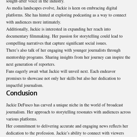
sought-after voice in the industry.
As media landscapes evolve, Jackie is keen on embracing digital
platforms. She has hinted at exploring podcasting as a way to connect
with audiences more intimately.
Additionally, Jackie is interested in expanding her reach into
documentary
filmmaking. Her passion for storytelling could lead to
compelling narratives that capture significant social issues.
There’s also talk of her engaging with younger journalists through
mentorship programs. Sharing insights from her journey can inspire the
next generation of reporters.
Fans eagerly await what Jackie will unveil next. Each endeavor
promises to showcase not only her skills but also her dedication to
impactful journalism.
Conclusion
Jackie DeFusco has carved a unique niche in the world of broadcast
journalism. Her approach to storytelling resonates with audiences across
various platforms.
Her commitment to delivering accurate and engaging news reflects her
dedication to the profession. Jackie’s ability to connect with viewers