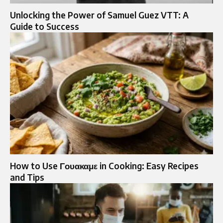
Unlocking the Power of Samuel Guez VTT: A
Guide to Success
How to Use Γουακαμε in Cooking: Easy Recipes
and Tips