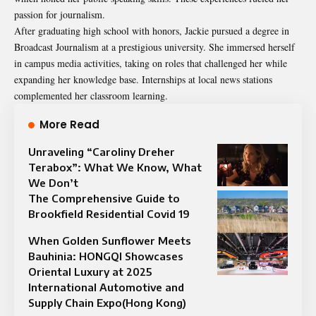
passion for journalism.
After graduating high school with honors, Jackie pursued a degree in
Broadcast Journalism at a prestigious university. She immersed herself
in campus media activities, taking on roles that challenged her while
expanding her knowledge base. Internships at local news stations
complemented her classroom learning.
More Read
Unraveling “Caroliny Dreher
Terabox”: What We Know, What
We Don’t
The Comprehensive Guide to
Brookfield Residential Covid 19
When Golden Sunflower Meets
Bauhinia: HONGQI Showcases
Oriental Luxury at 2025
International Automotive and
Supply Chain Expo(Hong Kong)