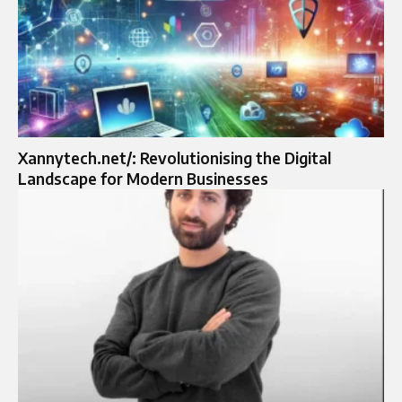
Xannytech.net/: Revolutionising the Digital
Landscape for Modern Businesses