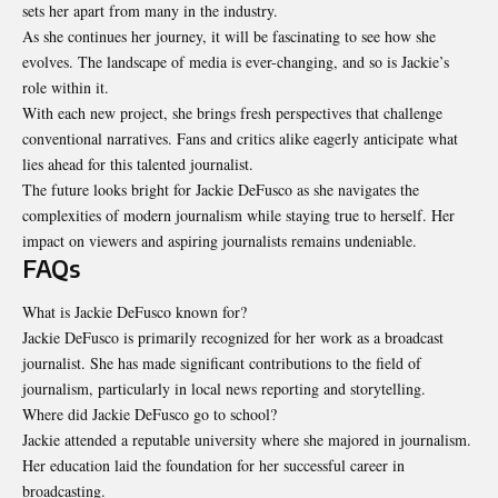
sets her apart from many in the industry.
As she continues her journey, it will be fascinating to see how she
evolves. The landscape of media is ever-changing, and so is Jackie’s
role within it.
With each new project, she brings fresh perspectives that challenge
conventional narratives. Fans and critics alike eagerly anticipate what
lies ahead for this talented journalist.
The future looks bright for Jackie DeFusco as she navigates the
complexities of modern journalism while staying true to herself. Her
impact on viewers and aspiring journalists remains undeniable.
FAQs
What is Jackie DeFusco known for?
Jackie DeFusco is primarily recognized for her work as a broadcast
journalist. She has made significant contributions to the field of
journalism, particularly in local news reporting and storytelling.
Where did Jackie DeFusco go to school?
Jackie attended a reputable university where she majored in journalism.
Her education laid the foundation for her successful career in
broadcasting.