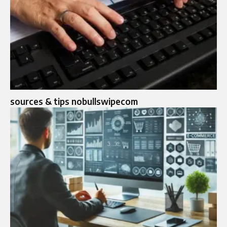
sources & tips nobullswipecom