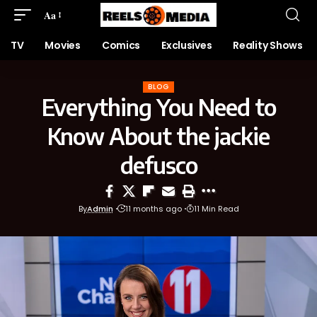
Aa
TV
Movies
Comics
Exclusives
Reality Shows
BLOG
Everything You Need to
Know About the jackie
defusco
By
Admin
11 months ago
11 Min Read