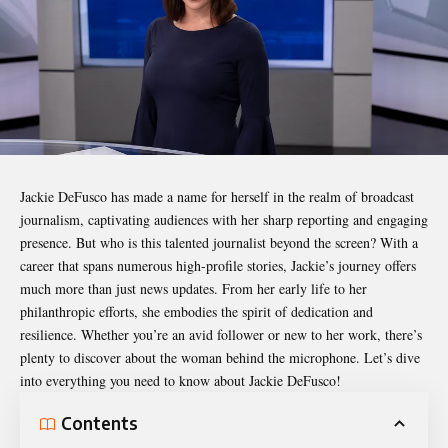
Jackie DeFusco
has made a name for herself in the realm of broadcast
journalism, captivating audiences with her sharp reporting and engaging
presence. But who is this talented journalist beyond the screen? With a
career that spans numerous high-profile stories, Jackie’s journey offers
much more than just news updates. From her early life to her
philanthropic efforts, she embodies the spirit of dedication and
resilience. Whether you’re an avid follower or new to her work, there’s
plenty to discover about the woman behind the microphone. Let’s dive
into everything you need to know about Jackie DeFusco!
Contents