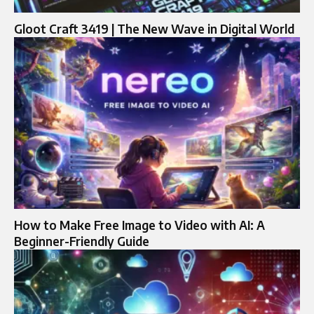
Gloot Craft 3419 | The New Wave in Digital World
How to Make Free Image to Video with AI: A
Beginner-Friendly Guide