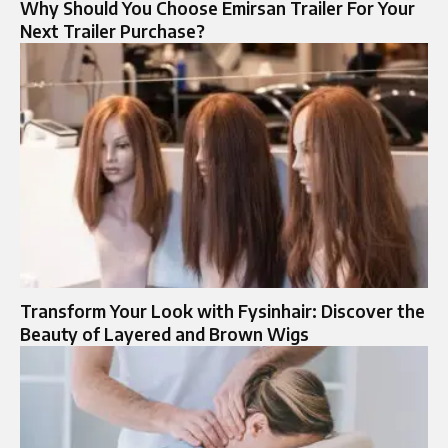
Why Should You Choose Emirsan Trailer For Your
Next Trailer Purchase?
Transform Your Look with Fysinhair: Discover the
Beauty of Layered and Brown Wigs