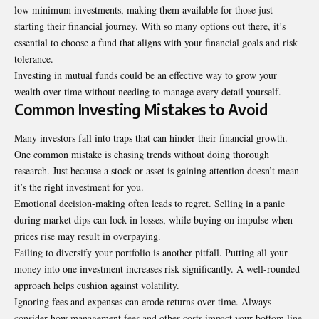
low minimum investments, making them available for those just
starting their financial journey. With so many options out there, it’s
essential to choose a fund that aligns with your financial goals and risk
tolerance.
Investing in mutual funds could be an effective way to grow your
wealth over time without needing to manage every detail yourself.
Common Investing Mistakes to Avoid
Many investors fall into traps that can hinder their financial growth.
One common mistake is chasing trends without doing thorough
research. Just because a stock or asset is gaining attention doesn’t mean
it’s the right investment for you.
Emotional decision-making often leads to regret. Selling in a panic
during market dips can lock in losses, while buying on impulse when
prices rise may result in overpaying.
Failing to diversify your portfolio is another pitfall. Putting all your
money into one investment increases risk significantly. A well-rounded
approach helps cushion against volatility.
Ignoring fees and expenses can
erode returns over time
. Always
consider how management fees and other costs impact your bottom line.