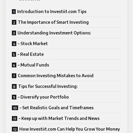
Introduction to Investiit.com Tips
The Importance of Smart Investing
Understanding Investment Options:
– Stock Market
– Real Estate
– Mutual Funds
Common Investing Mistakes to Avoid
Tips for Successful Investing:
– Diversify your Portfolio
– Set Realistic Goals and Timeframes
– Keep up with Market Trends and News
How Investiit.com Can Help You Grow Your Money