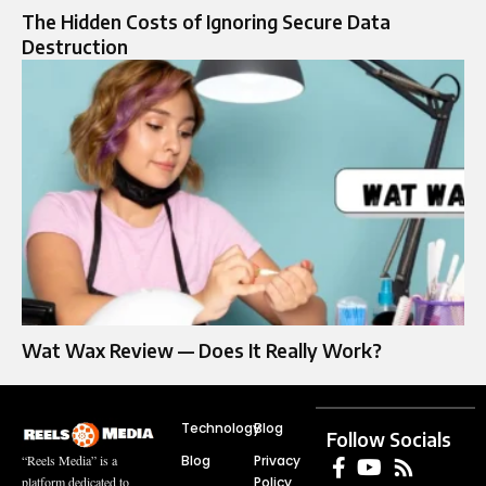
The Hidden Costs of Ignoring Secure Data
Destruction
Wat Wax Review — Does It Really Work?
Technology
Blog
Follow Socials
Blog
Privacy
“Reels Media” is a
Policy
platform dedicated to