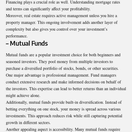
Financing plays a crucial role as well. Understanding mortgage rates
and terms can significantly affect your profitability.
Moreover, real estate requires active management unless you hire a
property manager. This ongoing involvement adds another layer of
complexity but also gives you control over your investment’s
performance.
– Mutual Funds
Mutual funds are a popular investment choice for both beginners and
seasoned investors. They pool money from multiple investors to
purchase a diversified portfolio of stocks, bonds, or other securities.
One major advantage is professional management. Fund managers
conduct extensive research and make informed decisions on behalf of
the investors. This expertise can lead to better returns than an individual
might achieve alone.
Additionally, mutual funds provide built-in diversification. Instead of
betting everything on one stock, your money is spread across various
investments. This approach reduces risk while still capturing potential
growth in different sectors.
Another appealing aspect is accessibility. Many mutual funds require