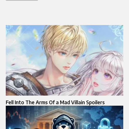
Fell Into The Arms Of a Mad Villain Spoilers