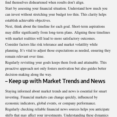
find themselves disheartened when results don’t align.
Start by assessing your financial situation. Understand how much you
can invest without stretching your budget too thin. This clarity helps
establish achievable objectives.
Next, think about the timeline for each goal. Short-term aspirations
may differ significantly from long-term plans. Aligning these timelines
with market realities will lead to more satisfactory outcomes.
Consider factors like risk tolerance and market volatility while
planning. It’s vital to adjust those expectations as needed, ensuring they
remain relevant over time.
Regularly revisiting your goals keeps them fresh and attainable. This
proactive approach not only fosters motivation but also guides better
decision-making along the way.
– Keep up with Market Trends and News
Staying informed about market trends and news is essential for smart
investing. Financial markets can change quickly, influenced by
economic indicators, global events, or company performance.
Regularly checking reliable financial news sources helps you anticipate
shifts that may affect your investments. Understanding these dynamics