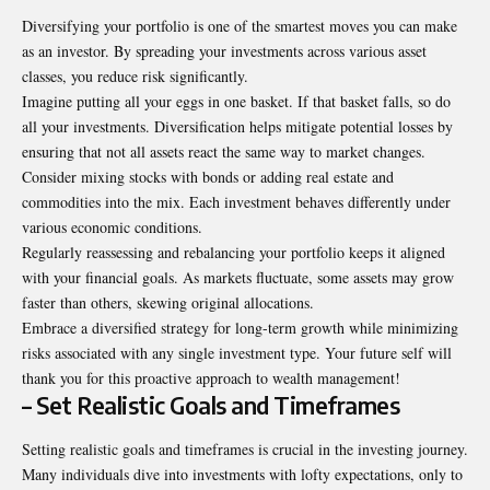
Diversifying your portfolio is one of the smartest moves you can make
as an investor. By spreading your investments across various asset
classes, you reduce risk significantly.
Imagine putting all your eggs in one basket. If that basket falls, so do
all your investments. Diversification helps mitigate potential losses by
ensuring that not all assets react the same way to market changes.
Consider mixing stocks with bonds or adding real estate and
commodities into the mix. Each investment behaves differently under
various economic conditions.
Regularly reassessing and rebalancing your portfolio keeps it aligned
with your financial goals. As markets fluctuate, some assets may grow
faster than others, skewing original allocations.
Embrace a diversified strategy for long-term growth while minimizing
risks associated with any single investment type. Your future self will
thank you for this proactive approach to wealth management!
– Set Realistic Goals and Timeframes
Setting realistic goals and timeframes is crucial in the investing journey.
Many individuals dive into investments with lofty expectations, only to