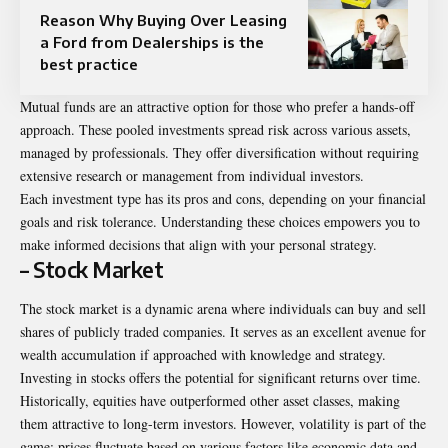
Reason Why Buying Over Leasing
a Ford from Dealerships is the
best practice
Mutual funds are an attractive option for those who prefer a hands-off
approach. These pooled investments spread risk across various assets,
managed by professionals. They offer diversification without requiring
extensive research or management from individual investors.
Each investment type has its pros and cons, depending on your financial
goals and risk tolerance. Understanding these choices empowers you to
make informed decisions that align with your personal strategy.
– Stock Market
The stock market is a dynamic arena where individuals can buy and sell
shares of publicly traded companies. It serves as an excellent avenue for
wealth accumulation if approached with knowledge and strategy.
Investing in stocks offers the potential for significant returns over time.
Historically, equities have outperformed other asset classes, making
them attractive to long-term investors. However, volatility is part of the
game; prices fluctuate based on various factors like economic data and