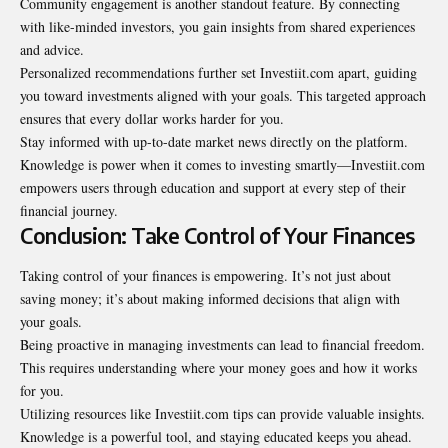
Community engagement is another standout feature. By connecting
with like-minded investors, you gain insights from shared experiences
and advice.
Personalized recommendations further set Investiit.com apart, guiding
you toward investments aligned with your goals. This targeted approach
ensures that every dollar works harder for you.
Stay informed with up-to-date market news directly on the platform.
Knowledge is power when it comes to investing smartly—Investiit.com
empowers users through education and support at every step of their
financial journey.
Conclusion: Take Control of Your Finances
Taking control of your finances is empowering. It’s not just about
saving money; it’s about making informed decisions that align with
your goals.
Being proactive in managing investments can lead to financial freedom.
This requires understanding where your money goes and how it works
for you.
Utilizing resources like
Investiit.com tips
can provide valuable insights.
Knowledge is a powerful tool, and staying educated keeps you ahead.