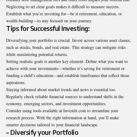
Neglecting to set clear goals makes it difficult to measure success.
Establish what you’re investing for—be it retirement, education, or
wealth building—to stay focused on your journey.
Tips for Successful Investing:
Diversifying your portfolio is crucial. Invest across various asset classes,
such as stocks, bonds, and real estate. This strategy can mitigate risks
while maximizing potential returns.
Setting realistic goals is another key element. Define what you want to
achieve with your investments—whether it’s saving for retirement or
funding a child’s education—and establish timeframes that reflect those
aspirations.
Staying informed about market trends and news is essential too.
Regularly check reliable financial sources to understand shifts in the
economy, emerging sectors, and investment opportunities.
Consider using tools available at Investiit.com to streamline your
research process. With the right information at hand, you’ll make
smarter decisions tailored to your financial landscape.
– Diversify your Portfolio