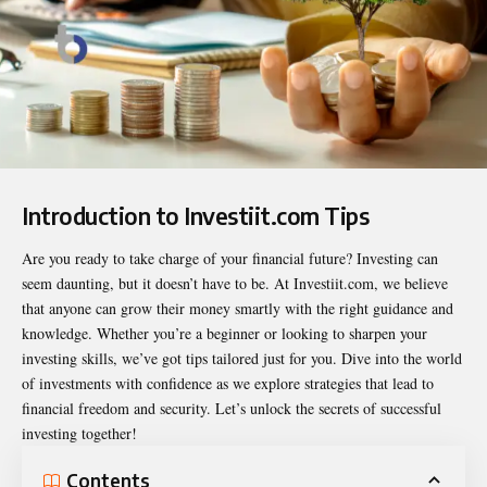
Introduction to Investiit.com Tips
Are you ready to take charge of your financial future? Investing can
seem daunting, but it doesn’t have to be. At Investiit.com, we believe
that anyone can grow their money smartly with the right guidance and
knowledge. Whether you’re a beginner or looking to sharpen your
investing skills, we’ve got tips tailored just for you. Dive into the world
of investments with confidence as we explore strategies that lead to
financial freedom and security. Let’s unlock the secrets of successful
investing together!
Contents