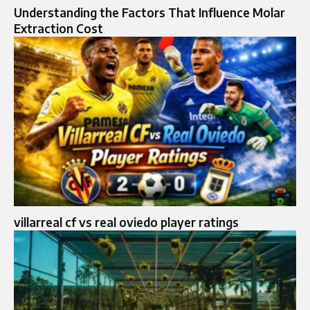
Understanding the Factors That Influence Molar
Extraction Cost
villarreal cf vs real oviedo player ratings