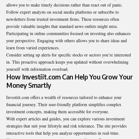
allows you to make timely decisions rather than react out of panic.
Follow expert analysts on social media platforms or subscribe to
newsletters from trusted investment firms. These resources often
provide valuable insights that standard news outlets might miss.
Participating in online communities focused on investing also enhances
your perspective. Engaging with others allows you to share ideas and
learn from varied experiences.
Consider setting up alerts for specific stocks or sectors you’re interested
in. This proactive approach keeps you updated without overwhelming
yourself with information overload.
How Investiit.com Can Help You Grow Your
Money Smartly
Investiit.com offers a wealth of resources tailored to enhance your
financial journey. Their user-friendly platform simplifies complex
investment concepts, making them accessible for everyone.
With expert articles and guides, you can explore various investment
strategies that suit your lifestyle and risk tolerance. The site provides
interactive tools that help you analyze opportunities in real-time.