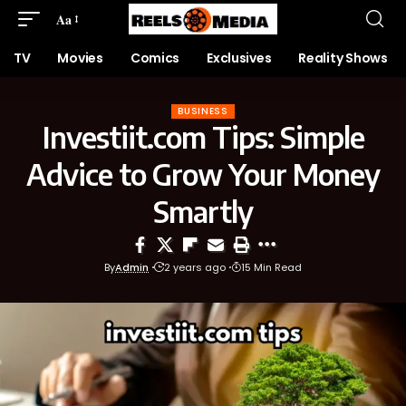
Aa
TV
Movies
Comics
Exclusives
Reality Shows
BUSINESS
Investiit.com Tips: Simple
Advice to Grow Your Money
Smartly
By
Admin
2 years ago
15 Min Read