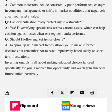
A:
Common indicators include consistently poor performance, changes
in company management, or shifts in market conditions that negatively
affect your asset’s value.
Q:
Can diversification really protect my investments?
A:
Yes! Diversifying spreads risk across various assets, which can help
cushion against losses when one segment underperforms.
Q:
Should I follow market trends closely?
A:
Keeping up with market trends allows you to make informed
decisions but remember not to react impulsively based solely on short-
term fluctuations.
Investing smartly is all about making educated choices tailored
specifically for you. Embrace this opportunity and watch your financial
future unfold positively!
Flipboard
Google News