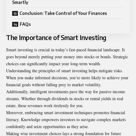
Smartly
Conclusion: Take Control of Your Finances
FAQs
The Importance of Smart Investing
Smart investing is crucial in today’s fast-paced financial landscape. It
goes beyond merely putting your money into stocks or bonds. Strategic
choices can significantly impact your long-term wealth.
Understanding the principles of smart investing helps mitigate risks.
When you make informed decisions, you’re more likely to achieve your
financial goals without falling prey to market volatility.
Additionally, intelligent investments pave the way for passive income
streams. Whether through dividends in stocks or rental yields in real
estate, these revenues work tirelessly for you.
Moreover, embracing smart investment techniques promotes financial
literacy. Knowledge empowers investors to navigate complex markets
confidently and seize opportunities as they arise.
Making wise investment choices lays a strong foundation for future