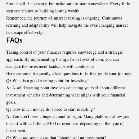
Start small if necessary, but make sure to start somewhere. Every little
step contributes to building lasting wealth.
Remember, the journey of smart investing is ongoing. Continuous
learning and adaptability will help navigate the ever-changing market
landscape effectively.
FAQs
Taking control of your finances requires knowledge and a strategic
approach. By implementing the tips from Investiit.com, you can
navigate the investment landscape with confidence.
Here are some frequently asked questions to further guide your journey:
Q:
What is a good starting point for investing?
A:
A solid starting point involves educating yourself about different
investment vehicles and determining what aligns with your financial
goals.
Q:
How much money do I need to start investing?
A:
You don’t need a huge amount to begin. Many platforms allow you
to start with as little as $100 or even less, depending on the type of
investment.
Q:
What are some signs that I should sell an investment?