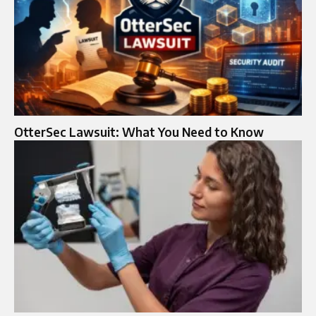
OtterSec Lawsuit: What You Need to Know