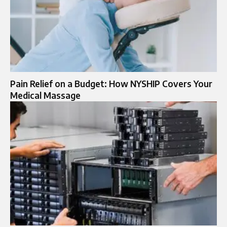
Pain Relief on a Budget: How NYSHIP Covers Your
Medical Massage