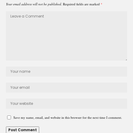
Your email address will not be published.
Required fields are marked
*
Save my name, email, and website in this browser for the next time I comment.