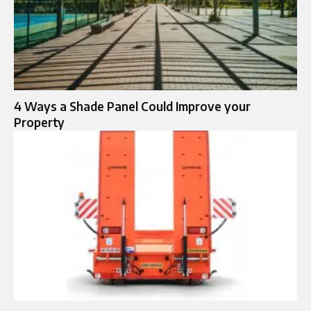
4 Ways a Shade Panel Could Improve your
Property