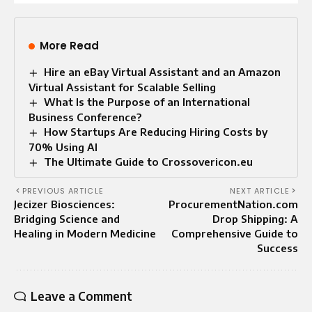
More Read
Hire an eBay Virtual Assistant and an Amazon
Virtual Assistant for Scalable Selling
What Is the Purpose of an International
Business Conference?
How Startups Are Reducing Hiring Costs by
70% Using AI
The Ultimate Guide to Crossovericon.eu
PREVIOUS ARTICLE
NEXT ARTICLE
Jecizer Biosciences:
ProcurementNation.com
Bridging Science and
Drop Shipping: A
Healing in Modern Medicine
Comprehensive Guide to
Success
Leave a Comment