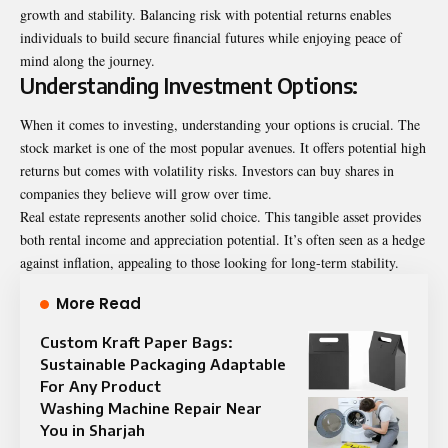
growth and stability. Balancing risk with potential returns enables
individuals to build secure financial futures while enjoying peace of
mind along the journey.
Understanding Investment Options:
When it comes to investing, understanding your options is crucial. The
stock market is one of the most popular avenues. It offers potential high
returns but comes with volatility risks. Investors can buy shares in
companies they believe will grow over time.
Real estate represents another solid choice. This tangible asset provides
both rental income and appreciation potential. It’s often seen as a hedge
against inflation, appealing to those looking for long-term stability.
More Read
Custom Kraft Paper Bags:
Sustainable Packaging Adaptable
For Any Product
Washing Machine Repair Near
You in Sharjah