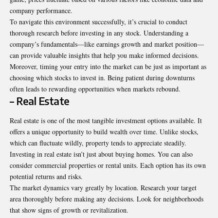
company performance.
To navigate this environment successfully, it’s crucial to conduct
thorough research before investing in any stock. Understanding a
company’s fundamentals—like earnings growth and market position—
can provide valuable insights that help you make informed decisions.
Moreover, timing your entry into the market can be just as important as
choosing which stocks to invest in. Being patient during downturns
often leads to rewarding opportunities when markets rebound.
– Real Estate
Real estate is one of the most tangible investment options available. It
offers a unique opportunity to build wealth over time. Unlike stocks,
which can fluctuate wildly, property tends to appreciate steadily.
Investing in real estate isn’t just about buying homes. You can also
consider commercial properties or rental units. Each option has its own
potential returns and risks.
The market dynamics vary greatly by location. Research your target
area thoroughly before making any decisions. Look for neighborhoods
that show signs of growth or revitalization.