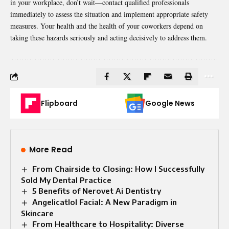
in your workplace, don’t wait—contact qualified professionals
immediately to assess the situation and implement appropriate safety
measures. Your health and the health of your coworkers depend on
taking these hazards seriously and acting decisively to address them.
Flipboard
Google News
More Read
From Chairside to Closing: How I Successfully
Sold My Dental Practice
5 Benefits of Nerovet Ai Dentistry
Angelicatlol Facial: A New Paradigm in
Skincare
From Healthcare to Hospitality: Diverse