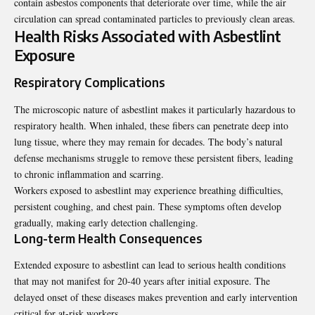
contain asbestos components that deteriorate over time, while the air
circulation can spread contaminated particles to previously clean areas.
Health Risks Associated with Asbestlint
Exposure
Respiratory Complications
The microscopic nature of asbestlint makes it particularly hazardous to
respiratory health. When inhaled, these fibers can penetrate deep into
lung tissue, where they may remain for decades. The body’s natural
defense mechanisms struggle to remove these persistent fibers, leading
to chronic inflammation and scarring.
Workers exposed to asbestlint may experience breathing difficulties,
persistent coughing, and chest pain. These symptoms often develop
gradually, making early detection challenging.
Long-term Health Consequences
Extended exposure to asbestlint can lead to serious health conditions
that may not manifest for 20-40 years after initial exposure. The
delayed onset of these diseases makes prevention and early intervention
critical for at-risk workers.