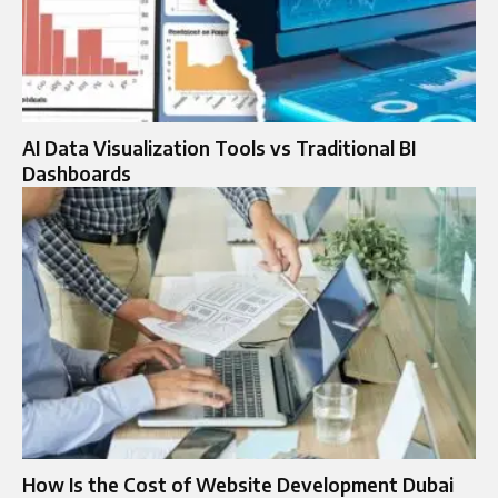
AI Data Visualization Tools vs Traditional BI
Dashboards
How Is the Cost of Website Development Dubai