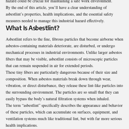
hazard could be crucial for maintaining a safe work environment.
By the end of this article, you’ll have a clear understanding of
asbestlint’s properties, health implications, and the essential safety
measures needed to manage this industrial hazard effectively.
What Is Asbestlint?
Asbestlint refers to the fine, fibrous particles that become airborne when
asbestos-containing materials deteriorate, are disturbed, or undergo
mechanical processes in industrial environments. Unlike larger asbestos
fibers that may be visible, asbestlint consists of microscopic particles
that can remain suspended in air for extended periods.
These tiny fibers are particularly dangerous because of their size and
composition. When asbestos materials break down through wear,
vibration, or direct disturbance, they release these lint-like particles into
the surrounding environment. The particles are so small that they can
easily bypass the body’s natural filtration systems when inhaled.
The term “asbestlint” specifically describes the appearance and behavior
of these particles, which can accumulate on surfaces, equipment, and
ventilation systems much like traditional lint, but with far more serious
health implications.