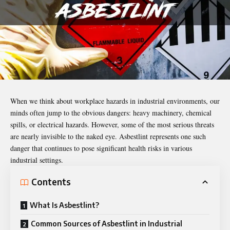
When we think about workplace hazards in industrial environments, our
minds often jump to the obvious dangers: heavy machinery, chemical
spills, or electrical hazards. However, some of the most serious threats
are nearly invisible to the naked eye.
Asbestlint
represents one such
danger that continues to pose significant health risks in various
industrial settings.
Contents
What Is Asbestlint?
Common Sources of Asbestlint in Industrial