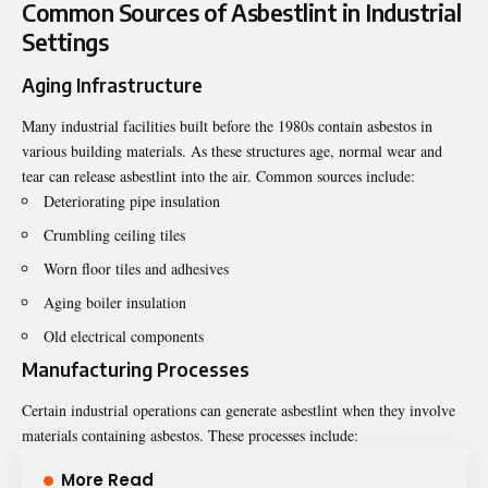
Common Sources of Asbestlint in Industrial
Settings
Aging Infrastructure
Many industrial facilities built before the 1980s contain asbestos in
various building materials. As these structures age, normal wear and
tear can release asbestlint into the air. Common sources include:
Deteriorating pipe insulation
Crumbling ceiling tiles
Worn floor tiles and adhesives
Aging boiler insulation
Old electrical components
Manufacturing Processes
Certain industrial operations can generate asbestlint when they involve
materials containing asbestos. These processes include:
More Read