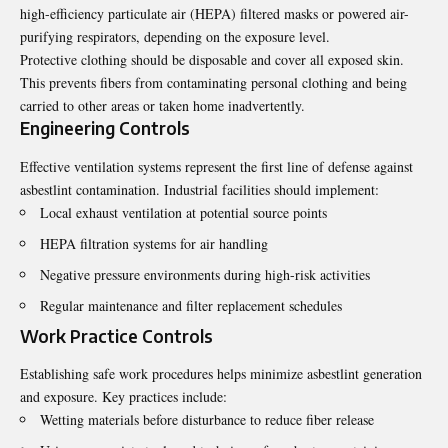
high-efficiency particulate air (HEPA) filtered masks or powered air-
purifying respirators, depending on the exposure level.
Protective clothing should be disposable and cover all exposed skin.
This prevents fibers from contaminating personal clothing and being
carried to other areas or taken home inadvertently.
Engineering Controls
Effective ventilation systems represent the first line of defense against
asbestlint contamination. Industrial facilities should implement:
Local exhaust ventilation at potential source points
HEPA filtration systems for air handling
Negative pressure environments during high-risk activities
Regular maintenance and filter replacement schedules
Work Practice Controls
Establishing safe work procedures helps minimize asbestlint generation
and exposure. Key practices include:
Wetting materials before disturbance to reduce fiber release