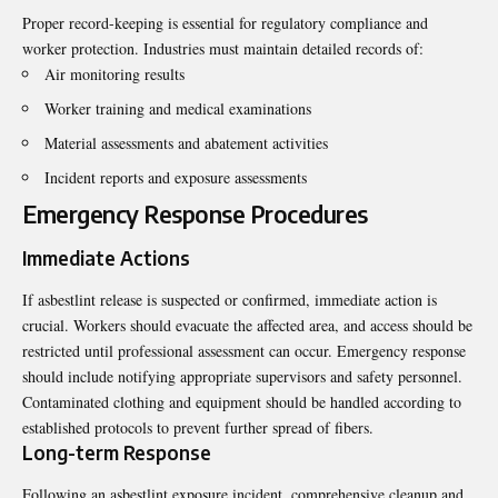
Proper record-keeping is essential for regulatory compliance and
worker protection. Industries must maintain detailed records of:
Air monitoring results
Worker training and medical examinations
Material assessments and abatement activities
Incident reports and exposure assessments
Emergency Response Procedures
Immediate Actions
If asbestlint release is suspected or confirmed, immediate action is
crucial. Workers should evacuate the affected area, and access should be
restricted until professional assessment can occur. Emergency response
should include notifying appropriate supervisors and safety personnel.
Contaminated clothing and equipment should be handled according to
established protocols to prevent further spread of fibers.
Long-term Response
Following an asbestlint exposure incident, comprehensive cleanup and