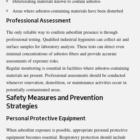
Deteriorating materials known to contain asbestos
Areas where asbestos-containing materials have been disturbed
Professional Assessment
The only reliable way to confirm asbestlint presence is through
professional testing. Qualified industrial hygienists can collect air and
surface samples for laboratory analysis. These tests can detect even
minimal concentrations of asbestos fibers and provide accurate
assessments of exposure risks.
Regular monitoring is essential in facilities where asbestos-containing
materials are present. Professional assessments should be conducted
whenever renovation, demolition, or maintenance activities occur in
potentially contaminated areas.
Safety Measures and Prevention
Strategies
Personal Protective Equipment
When asbestlint exposure is possible, appropriate personal protective
equipment becomes essential. Respiratory protection should include