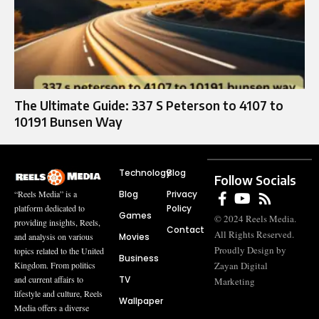
The Ultimate Guide: 337 S Peterson to 4107 to
10191 Bunsen Way
Technology
Blog
Follow Socials
Blog
Privacy
“Reels Media” is a
Policy
platform dedicated to
Games
© 2024 Reels Media.
providing insights, Reels,
Contact
All Rights Reserved.
Movies
and analysis on various
Proudly Design by
topics related to the United
Business
Zayan Digital
Kingdom. From politics
TV
and current affairs to
Marketing
lifestyle and culture, Reels
Wallpaper
Media offers a diverse