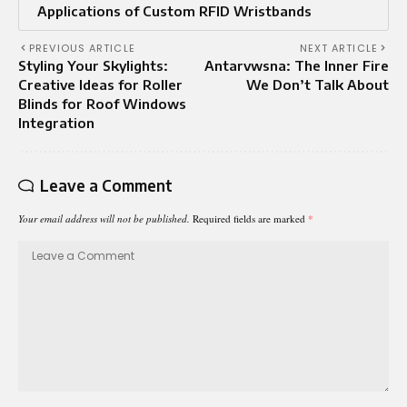
Applications of Custom RFID Wristbands
PREVIOUS ARTICLE
NEXT ARTICLE
Styling Your Skylights:
Antarvwsna: The Inner Fire
Creative Ideas for Roller
We Don’t Talk About
Blinds for Roof Windows
Integration
Leave a Comment
Your email address will not be published.
Required fields are marked
*