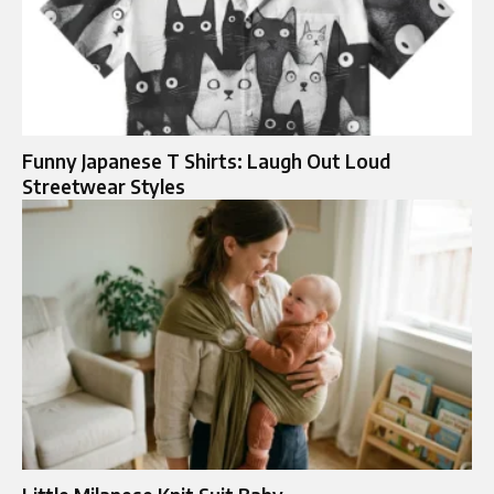
Funny Japanese T Shirts: Laugh Out Loud
Streetwear Styles