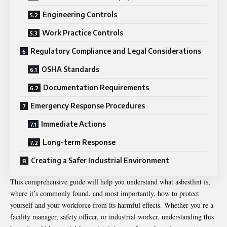
Engineering Controls
Work Practice Controls
Regulatory Compliance and Legal Considerations
OSHA Standards
Documentation Requirements
Emergency Response Procedures
Immediate Actions
Long-term Response
Creating a Safer Industrial Environment
This comprehensive guide will help you understand what asbestlint is,
where it’s commonly found, and most importantly, how to protect
yourself and your workforce from its harmful effects. Whether you’re a
facility manager, safety officer, or industrial worker, understanding this