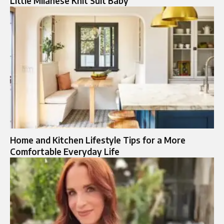
Little Milanese Knit Suit Baby
Home and Kitchen Lifestyle Tips for a More
Comfortable Everyday Life