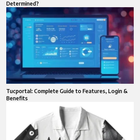
Determined?
Tucportal: Complete Guide to Features, Login &
Benefits