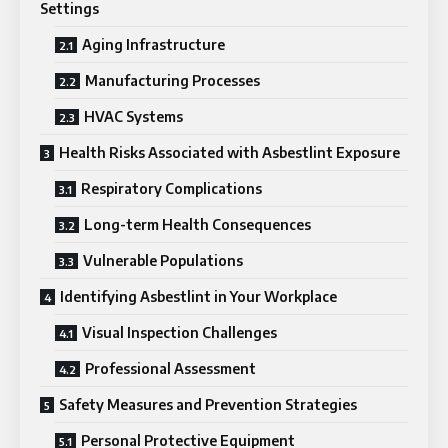
Settings
Aging Infrastructure
Manufacturing Processes
HVAC Systems
Health Risks Associated with Asbestlint Exposure
Respiratory Complications
Long-term Health Consequences
Vulnerable Populations
Identifying Asbestlint in Your Workplace
Visual Inspection Challenges
Professional Assessment
Safety Measures and Prevention Strategies
Personal Protective Equipment