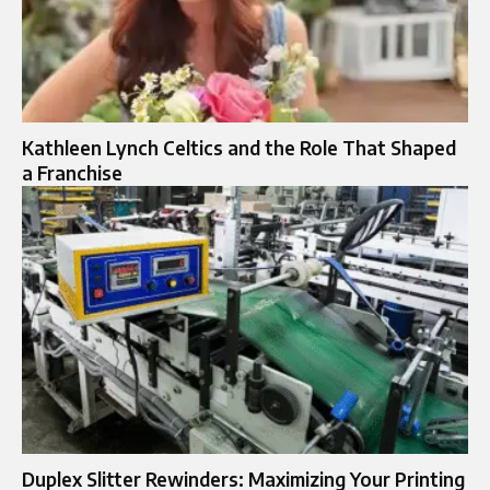
Kathleen Lynch Celtics and the Role That Shaped
a Franchise
Duplex Slitter Rewinders: Maximizing Your Printing