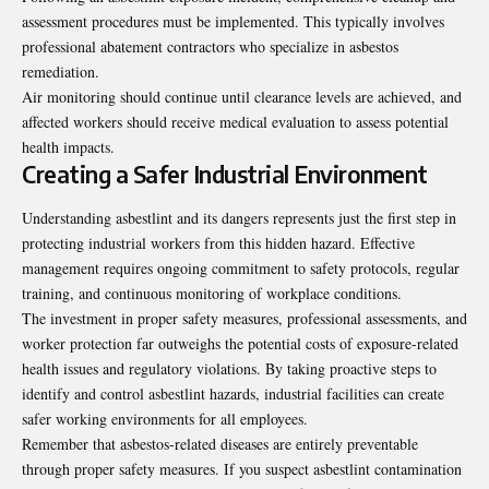
assessment procedures must be implemented. This typically involves
professional abatement contractors who specialize in asbestos
remediation.
Air monitoring should continue until clearance levels are achieved, and
affected workers should receive medical evaluation to assess potential
health impacts.
Creating a Safer Industrial Environment
Understanding asbestlint and its dangers represents just the first step in
protecting industrial workers from this hidden hazard. Effective
management requires ongoing commitment to safety protocols, regular
training, and continuous monitoring of workplace conditions.
The investment in proper safety measures, professional assessments, and
worker protection far outweighs the potential costs of exposure-related
health issues and regulatory violations. By taking proactive steps to
identify and control asbestlint hazards, industrial facilities can create
safer working environments for all employees.
Remember that asbestos-related diseases are entirely preventable
through proper safety measures. If you suspect asbestlint contamination