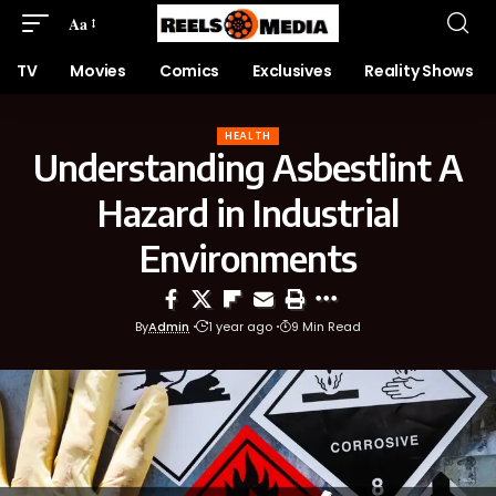
Aa
TV
Movies
Comics
Exclusives
Reality Shows
HEALTH
Understanding Asbestlint A
Hazard in Industrial
Environments
By
Admin
1 year ago
9 Min Read