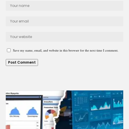
Save my name, email, and website in this browser for the next time I comment.