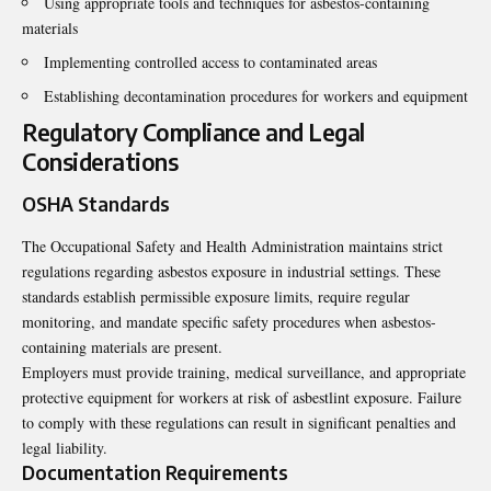
Using appropriate tools and techniques for asbestos-containing
materials
Implementing controlled access to contaminated areas
Establishing decontamination procedures for workers and equipment
Regulatory Compliance and Legal
Considerations
OSHA Standards
The Occupational Safety and Health Administration maintains strict
regulations regarding asbestos exposure in industrial settings. These
standards establish permissible exposure limits, require regular
monitoring, and mandate specific safety procedures when asbestos-
containing materials are present.
Employers must provide training, medical surveillance, and appropriate
protective equipment for workers at risk of asbestlint exposure. Failure
to comply with these regulations can result in significant penalties and
legal liability.
Documentation Requirements