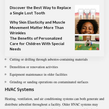
Discover the Best Way to Replace
a Single Lost Tooth
Why Skin Elasticity and Muscle
Movement Matter More Than
Wrinkles
The Benefits of Personalized
Care for Children With Special
Needs
Cutting or drilling through asbestos-containing materials
Demolition or renovation activities
Equipment maintenance in older facilities
Grinding or sanding operations on contaminated surfaces
HVAC Systems
Heating, ventilation, and air conditioning systems can both generate and
distribute asbestlint throughout a facility. Older HVAC systems may