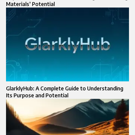
Materials’ Potential
GlarklyHub: A Complete Guide to Understanding
Its Purpose and Potential