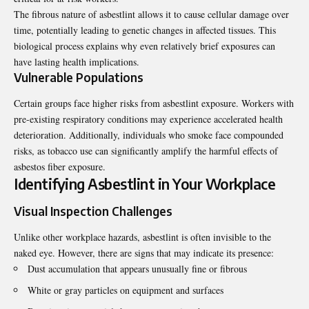
The fibrous nature of asbestlint allows it to cause cellular damage over
time, potentially leading to genetic changes in affected tissues. This
biological process explains why even relatively brief exposures can
have lasting health implications.
Vulnerable Populations
Certain groups face higher risks from asbestlint exposure. Workers with
pre-existing respiratory conditions may experience accelerated health
deterioration. Additionally, individuals who smoke face compounded
risks, as tobacco use can significantly amplify the harmful effects of
asbestos fiber exposure.
Identifying Asbestlint in Your Workplace
Visual Inspection Challenges
Unlike other workplace hazards, asbestlint is often invisible to the
naked eye
. However, there are signs that may indicate its presence:
Dust accumulation that appears unusually fine or fibrous
White or gray particles on equipment and surfaces