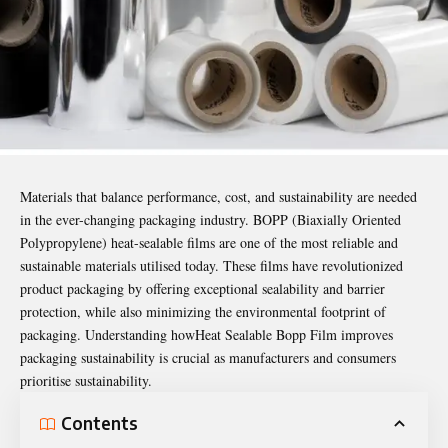
Materials that balance performance, cost, and sustainability are needed
in the ever-changing packaging industry. BOPP (Biaxially Oriented
Polypropylene) heat-sealable films are one of the most reliable and
sustainable materials utilised today. These films have revolutionized
product packaging by offering exceptional sealability and barrier
protection, while also minimizing the environmental footprint of
packaging. Understanding how
Heat Sealable Bopp Film
improves
packaging sustainability is crucial as manufacturers and consumers
prioritise sustainability.
Contents