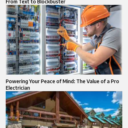
From Text to Blockbuster
Powering Your Peace of Mind: The Value of a Pro
Electrician