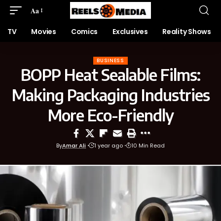
Aa
TV
Movies
Comics
Exclusives
Reality Shows
BUSINESS
BOPP Heat Sealable Films:
Making Packaging Industries
More Eco-Friendly
By
Amar Ali
1 year ago
10 Min Read