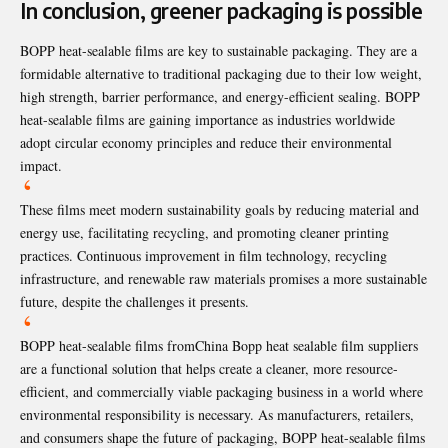
In conclusion, greener packaging is possible
BOPP heat-sealable films are key to sustainable packaging. They are a
formidable alternative to traditional packaging due to their low weight,
high strength, barrier performance, and energy-efficient sealing. BOPP
heat-sealable films are gaining importance as industries worldwide
adopt circular economy principles and reduce their environmental
impact.
These films meet modern sustainability goals by reducing material and
energy use, facilitating recycling, and promoting cleaner printing
practices. Continuous improvement in film technology, recycling
infrastructure, and renewable raw materials promises a more sustainable
future, despite the challenges it presents.
BOPP heat-sealable films from
China Bopp heat sealable film suppliers
are a functional solution that helps create a cleaner, more resource-
efficient, and commercially viable packaging business in a world where
environmental responsibility is necessary. As manufacturers, retailers,
and consumers shape the future of packaging, BOPP heat-sealable films