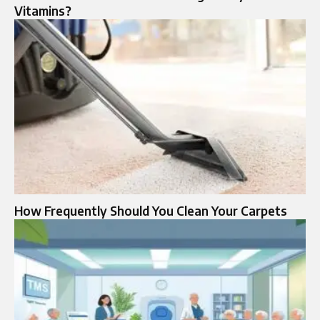
Vitamins?
How Frequently Should You Clean Your Carpets