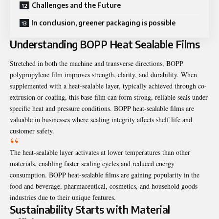
Challenges and the Future
In conclusion, greener packaging is possible
Understanding BOPP Heat Sealable Films
Stretched in both the machine and transverse directions, BOPP
polypropylene film improves strength, clarity, and durability. When
supplemented with a heat-sealable layer, typically achieved through co-
extrusion or coating, this base film can form strong, reliable seals under
specific heat and pressure conditions. BOPP heat-sealable films are
valuable in businesses where sealing integrity affects shelf life and
customer safety.
The heat-sealable layer activates at lower temperatures than other
materials, enabling faster sealing cycles and reduced energy
consumption. BOPP heat-sealable films are gaining popularity in the
food and beverage, pharmaceutical, cosmetics, and household goods
industries due to their unique features.
Sustainability Starts with Material