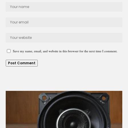
Save my name, email, and website in this browser for the next time I comment.