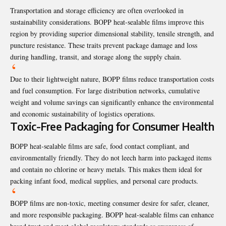
Transportation and storage efficiency are often overlooked in
sustainability considerations. BOPP heat-sealable films improve this
region by providing superior dimensional stability, tensile strength, and
puncture resistance. These traits prevent package damage and loss
during handling, transit, and storage along the supply chain.
Due to their lightweight nature, BOPP films reduce transportation costs
and fuel consumption. For large distribution networks, cumulative
weight and volume savings can significantly enhance the environmental
and economic sustainability of logistics operations.
Toxic-Free Packaging for Consumer Health
BOPP heat-sealable films are safe, food contact compliant, and
environmentally friendly. They do not leech harm into packaged items
and contain no chlorine or heavy metals. This makes them ideal for
packing infant food, medical supplies, and personal care products.
BOPP films are non-toxic, meeting consumer desire for safer, cleaner,
and more responsible packaging. BOPP heat-sealable films can enhance