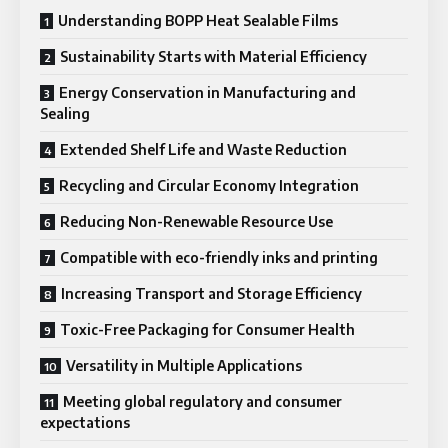
Understanding BOPP Heat Sealable Films
Sustainability Starts with Material Efficiency
Energy Conservation in Manufacturing and
Sealing
Extended Shelf Life and Waste Reduction
Recycling and Circular Economy Integration
Reducing Non-Renewable Resource Use
Compatible with eco-friendly inks and printing
Increasing Transport and Storage Efficiency
Toxic-Free Packaging for Consumer Health
Versatility in Multiple Applications
Meeting global regulatory and consumer
expectations