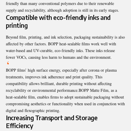
friendly than many conventional polymers due to their renewable
supply and recyclability, although adoption is still in its early stages.
Compatible with eco-friendly inks and
printing
Beyond film, printing, and ink selection, packaging sustainability is also
affected by other factors. BOPP heat-sealable films work well with
water-based and UV-curable, eco-friendly inks. These inks release
fewer VOCs, causing less harm to humans and the environment.
BOPP films’ high surface energy, especially after corona or plasma
treatments, improves ink adherence and print quality. This
compatibility allows brilliant, durable printing without affecting
recyclability or environmental performance.
BOPP Matte Film
, as a
heat-sealable film, enables firms to adopt sustainable packaging without
compromising aesthetics or functionality when used in conjunction with
digital and flexographic printing.
Increasing Transport and Storage
Efficiency