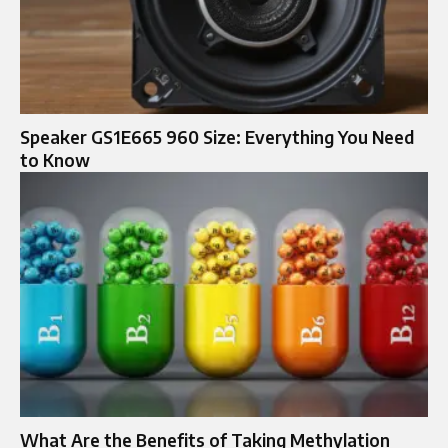
Speaker GS1E665 960 Size: Everything You Need
to Know
What Are the Benefits of Taking Methylation