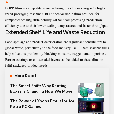
BOPP films also expedite manufacturing lines by working with high-
speed packaging machines. BOPP heat-sealable films are ideal for
companies seeking sustainability without compromising production
efficiency due to their lower sealing temperatures and faster throughput.
Extended Shelf Life and Waste Reduction
Food spoilage and product deterioration are significant contributors to
global waste, particularly in the food industry. BOPP heat-sealable films
help solve this problem by blocking moisture, oxygen, and impurities.
Barrier coatings or co-extruded layers can be added to these films to
fulfil packaged product needs.
More Read
The Smart Shift: Why Renting
Boxes is Changing How We Move
The Power of Xodos Emulator for
Retro PC Games