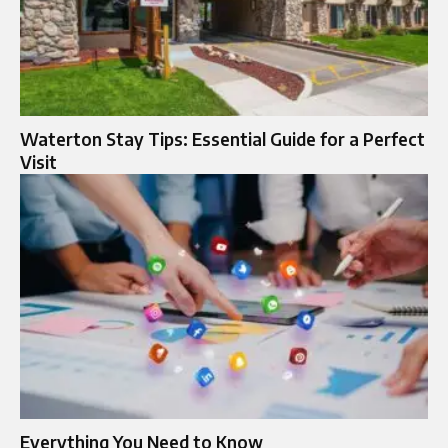
Waterton Stay Tips: Essential Guide for a Perfect
Visit
Everything You Need to Know