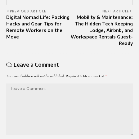
PREVIOUS ARTICLE
NEXT ARTICLE
Digital Nomad Life: Packing
Mobility & Maintenance:
Hacks and Gear Tips for
The Hidden Tech Keeping
Remote Workers on the
Lodge, Airbnb, and
Move
Workspace Rentals Guest-
Ready
Leave a Comment
Your email address will not be published.
Required fields are marked
*