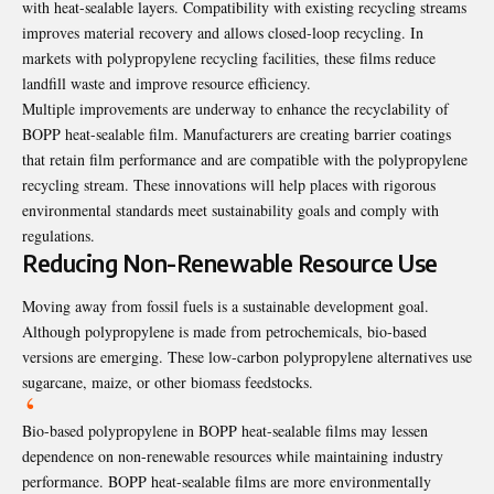
with heat-sealable layers. Compatibility with existing recycling streams
improves material recovery and allows closed-loop recycling. In
markets with polypropylene recycling facilities, these films reduce
landfill waste and improve resource efficiency.
Multiple improvements are underway to enhance the recyclability of
BOPP heat-sealable film. Manufacturers are creating barrier coatings
that retain film performance and are compatible with the polypropylene
recycling stream. These innovations will help places with rigorous
environmental standards meet sustainability goals and comply with
regulations.
Reducing Non-Renewable Resource Use
Moving away from fossil fuels is a sustainable development goal.
Although polypropylene is made from petrochemicals, bio-based
versions are emerging. These low-carbon polypropylene alternatives use
sugarcane, maize, or other biomass feedstocks.
Bio-based polypropylene in BOPP heat-sealable films may lessen
dependence on non-renewable resources while maintaining industry
performance. BOPP heat-sealable films are more environmentally