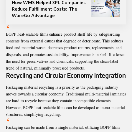
How WMS Helped 3PL Companies
Reduce Fulfillment Costs: The
WareGo Advantage
BOPP heat-sealable films enhance product shelf life by safeguarding
contents from external causes that degrade or deteriorate. This reduces
food and material waste, decreases product returns, replacements, and
disposals, and promotes sustainability. Improvements in shelf life lessen
the need for preservatives and chemicals, supporting the clean-label
trend of natural, minimally processed products.
Recycling and Circular Economy Integration
Packaging material recycling is a priority as the packaging industry
moves towards a circular economy. Traditional multi-material laminates
are hard to recycle because they contain incompatible elements.
However, BOPP heat-sealable films can be developed as mono-material
structures, simplifying recycling.
Packaging can be made from a single material, utilizing BOPP films