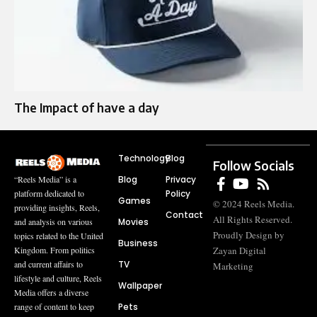
The Impact of have a day
Technology
Blog
Follow Socials
Blog
Privacy
“Reels Media” is a
Policy
platform dedicated to
Games
© 2024 Reels Media.
providing insights, Reels,
Contact
All Rights Reserved.
Movies
and analysis on various
Proudly Design by
topics related to the United
Business
Zayan Digital
Kingdom. From politics
TV
and current affairs to
Marketing
lifestyle and culture, Reels
Wallpaper
Media offers a diverse
Pets
range of content to keep