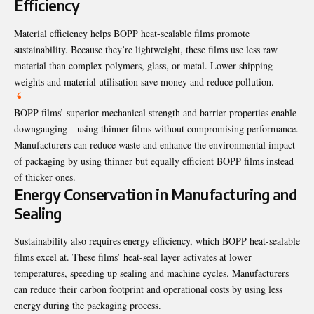
Efficiency
Material efficiency helps BOPP heat-sealable films promote
sustainability. Because they’re lightweight, these films use less raw
material than complex polymers, glass, or metal. Lower shipping
weights and material utilisation save money and reduce pollution.
BOPP films’ superior mechanical strength and barrier properties enable
downgauging—using thinner films without compromising performance.
Manufacturers can reduce waste and enhance the environmental impact
of packaging by using thinner but equally efficient BOPP films instead
of thicker ones.
Energy Conservation in Manufacturing and
Sealing
Sustainability also requires energy efficiency, which BOPP heat-sealable
films excel at. These films’ heat-seal layer activates at lower
temperatures, speeding up sealing and machine cycles. Manufacturers
can reduce their carbon footprint and operational costs by using less
energy during the packaging process.