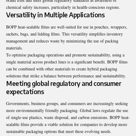
brand trust and meet global regulatory standards as awareness of
chemical safety increases, particularly in health-conscious regions.
Versatility in Multiple Applications
BOPP heat-sealable films are well-suited for use in pouches, wrappers,
sachets, bags, and lidding films. This versatility simplifies inventory
management and reduces waste by minimizing the use of packing
materials.
To optimise packaging operations and promote sustainability, using a
single material across product lines is a significant benefit. BOPP films
can be combined with other materials to create hybrid packaging
solutions that strike a balance between performance and sustainability.
Meeting global regulatory and consumer
expectations
Governments, business groups, and consumers are increasingly seeking
more environmentally friendly packaging. Global laws regulate the use
of single-use plastics, waste disposal, and carbon emissions. BOPP heat-
sealable films provide a viable solution for companies to develop more
sustainable packaging options that meet these evolving needs.