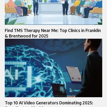
Find TMS Therapy Near Me: Top Clinics in Franklin
& Brentwood for 2025
Top 10 AI Video Generators Dominating 2025: