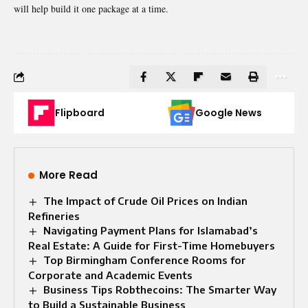
will help build it one package at a time.
Flipboard
Google News
More Read
The Impact of Crude Oil Prices on Indian
Refineries
Navigating Payment Plans for Islamabad’s
Real Estate: A Guide for First-Time Homebuyers
Top Birmingham Conference Rooms for
Corporate and Academic Events
Business Tips Robthecoins: The Smarter Way
to Build a Sustainable Business