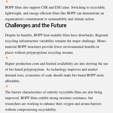
BOPP films also support CSR and ESG aims. Switching to recyclable,
lightweight, and energy-efficient films like BOPP can demonstrate an
organisation’s commitment to sustainability and climate action.
Challenges and the Future
Despite its benefits, BOPP heat-sealable films have drawbacks. Regional
recycling infrastructure variability remains the major challenge. Mono-
material BOPP structures provide fewer environmental benefits in
places without polypropylene recycling streams.
Higher production costs and limited availability are also slowing the use
of bio-based polypropylene. As technology improves and market
demand rises, economies of scale should make bio-based BOPP more
affordable.
The barrier characteristics of entirely recyclable films are also being
improved. BOPP films exhibit strong moisture resistance, but
researchers are working to enhance their oxygen and aroma barriers
without compromising recyclability.