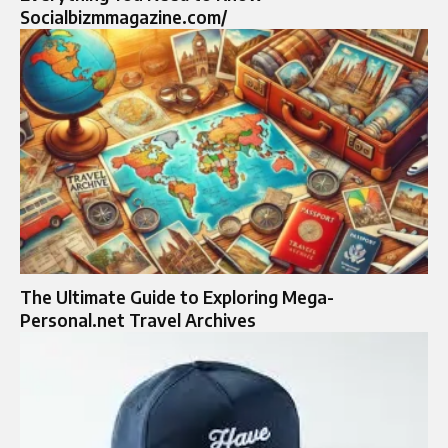
Socialbizmmagazine.com/
The Ultimate Guide to Exploring Mega-
Personal.net Travel Archives