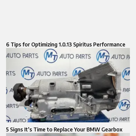
6 Tips for Optimizing 1.0.13 Spiritus Performance
5 Signs It’s Time to Replace Your BMW Gearbox