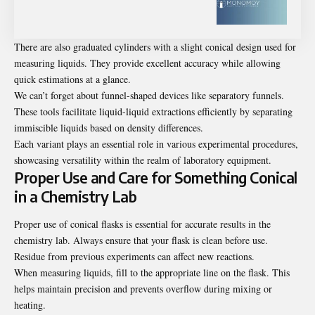
There are also graduated cylinders with a slight conical design used for
measuring liquids. They provide excellent accuracy while allowing
quick estimations at a glance.
We can’t forget about funnel-shaped devices like separatory funnels.
These tools facilitate liquid-liquid extractions efficiently by separating
immiscible liquids based on density differences.
Each variant plays an essential role in various experimental procedures,
showcasing versatility within the realm of laboratory equipment.
Proper Use and Care for Something Conical
in a Chemistry Lab
Proper use of conical flasks is essential for accurate results in the
chemistry lab. Always ensure that your flask is clean before use.
Residue from previous experiments can affect new reactions.
When measuring liquids, fill to the appropriate line on the flask. This
helps maintain precision and prevents overflow during mixing or
heating.