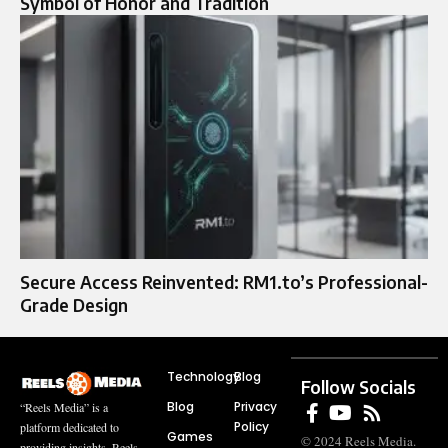
Symbol of Honor and Tradition
Secure Access Reinvented: RM1.to’s Professional-
Grade Design
Technology
Blog
Follow Socials
Blog
Privacy
“Reels Media” is a
Policy
platform dedicated to
Games
© 2024 Reels Media.
providing insights, Reels,