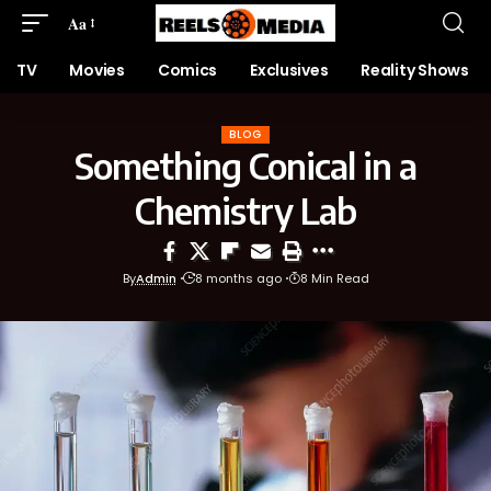
Aa
TV
Movies
Comics
Exclusives
Reality Shows
BLOG
Something Conical in a
Chemistry Lab
By
Admin
8 months ago
8 Min Read