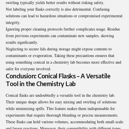
swirling typically yields better results without risking safety.
Not labeling your flasks correctly is also detrimental. Confusing
solutions can lead to hazardous situations or compromised experimental
integrity.
Ignoring proper cleaning protocols further complicates usage. Residue
from previous experiments can contaminate new samples, skewing
results significantly.
Neglecting to secure lids during storage might expose contents to
contaminants or evaporation. Taking these precautions ensures that
using something conical in a chemistry lab becomes more effective and
safer for everyone involved.
Conclusion: Conical Flasks – A Versatile
Tool in the Chemistry Lab
Conical flasks are undoubtedly a versatile tool in the chemistry lab.
Their unique shape allows for easy mixing and swirling of solutions
while minimizing spills. This feature makes them indispensable for
experiments that require thorough blending or precise measurements.
These flasks can hold various volumes, accommodating both small-scale
and larger reactions. Moreover, their compatibility with different types