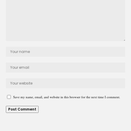
Save my name, email, and website in this browser for the next time I comment.