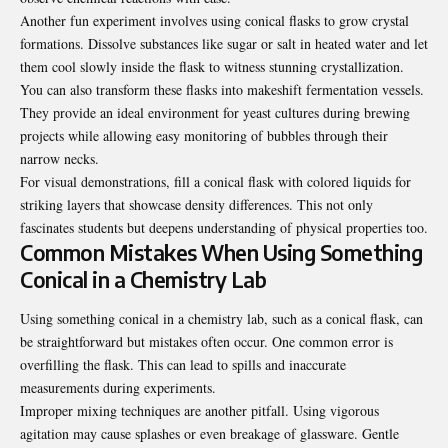
Another fun experiment involves using conical flasks to grow crystal
formations. Dissolve substances like sugar or salt in heated water and let
them cool slowly inside the flask to witness stunning crystallization.
You can also transform these flasks into makeshift fermentation vessels.
They provide an ideal environment for yeast cultures during brewing
projects while allowing easy monitoring of bubbles through their
narrow necks.
For visual demonstrations, fill a conical flask with colored liquids for
striking layers that showcase density differences. This not only
fascinates students but deepens understanding of physical properties too.
Common Mistakes When Using Something
Conical in a Chemistry Lab
Using something conical in a chemistry lab, such as a conical flask, can
be straightforward but mistakes often occur. One common error is
overfilling the flask. This can lead to spills and inaccurate
measurements during experiments.
Improper mixing techniques are another pitfall. Using vigorous
agitation may cause splashes or even breakage of glassware. Gentle