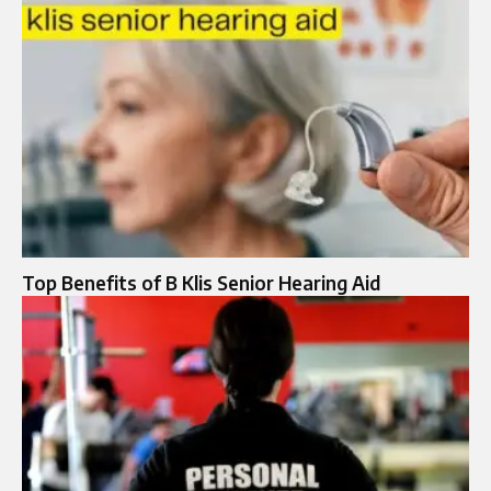
Top Benefits of B Klis Senior Hearing Aid