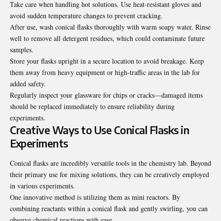
Take care when handling hot solutions. Use heat-resistant gloves and
avoid sudden temperature changes to prevent cracking.
After use, wash conical flasks thoroughly with warm soapy water. Rinse
well to remove all detergent residues, which could contaminate future
samples.
Store your flasks upright in a secure location to avoid breakage. Keep
them away from heavy equipment or high-traffic areas in the lab for
added safety.
Regularly inspect your glassware for chips or cracks—damaged items
should be replaced immediately to ensure reliability during
experiments.
Creative Ways to Use Conical Flasks in
Experiments
Conical flasks are incredibly versatile tools in the chemistry lab. Beyond
their primary use for mixing solutions, they can be creatively employed
in various experiments.
One innovative method is utilizing them as mini reactors. By
combining reactants within a conical flask and gently swirling, you can
observe chemical reactions with ease.