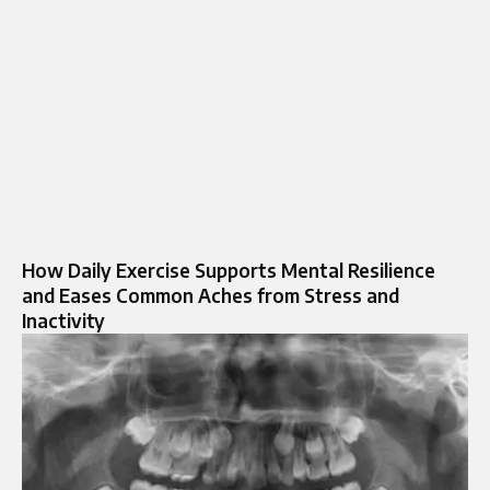
How Daily Exercise Supports Mental Resilience
and Eases Common Aches from Stress and
Inactivity