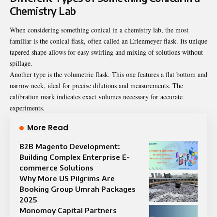
Chemistry Lab
When considering
something conical in a chemistry lab
, the most
familiar is the conical flask, often called an Erlenmeyer flask. Its unique
tapered shape allows for easy swirling and mixing of solutions without
spillage.
Another type is the volumetric flask. This one features a flat bottom and
narrow neck, ideal for precise dilutions and measurements. The
calibration mark indicates exact volumes necessary for accurate
experiments.
More Read
B2B Magento Development:
Building Complex Enterprise E-
commerce Solutions
Why More US Pilgrims Are
Booking Group Umrah Packages
2025
Monomoy Capital Partners