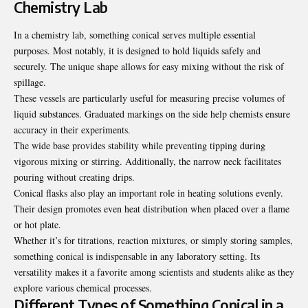
Chemistry Lab
In a chemistry lab, something conical serves multiple essential
purposes. Most notably, it is designed to hold liquids safely and
securely. The unique shape allows for easy mixing without the risk of
spillage.
These vessels are particularly useful for measuring precise volumes of
liquid substances. Graduated markings on the side help chemists ensure
accuracy in their experiments.
The wide base provides stability while preventing tipping during
vigorous mixing or stirring. Additionally, the narrow neck facilitates
pouring without creating drips.
Conical flasks also play an important role in heating solutions evenly.
Their design promotes even heat distribution when placed over a flame
or hot plate.
Whether it’s for titrations, reaction mixtures, or simply storing samples,
something conical is indispensable in any laboratory setting. Its
versatility makes it a favorite among scientists and students alike as they
explore various chemical processes.
Different Types of Something Conical in a