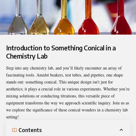
Introduction to Something Conical in a
Chemistry Lab
Step into any chemistry lab, and you’ll likely encounter an array of
fascinating tools. Amidst beakers, test tubes, and pipettes, one shape
stands out: something conical. This unique design isn’t just for
aesthetics; it plays a crucial role in various experiments. Whether you’re
mixing solutions or conducting titrations, this versatile piece of
equipment transforms the way we approach scientific inquiry. Join us as
we explore the significance of these conical wonders in a chemistry lab
setting!
Contents