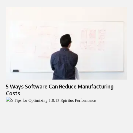
5 Ways Software Can Reduce Manufacturing
Costs