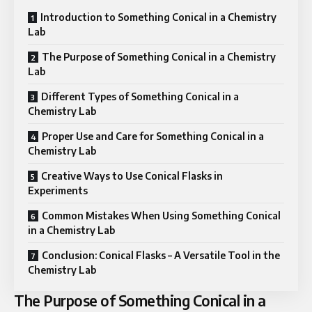
Introduction to Something Conical in a Chemistry
Lab
The Purpose of Something Conical in a Chemistry
Lab
Different Types of Something Conical in a
Chemistry Lab
Proper Use and Care for Something Conical in a
Chemistry Lab
Creative Ways to Use Conical Flasks in
Experiments
Common Mistakes When Using Something Conical
in a Chemistry Lab
Conclusion: Conical Flasks – A Versatile Tool in the
Chemistry Lab
The Purpose of Something Conical in a