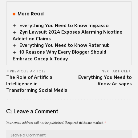
More Read
Everything You Need to Know mypasco
Zyn Lawsuit 2024 Exposes Alarming Nicotine
Addiction Claims
Everything You Need to Know Raterhub
10 Reasons Why Every Blogger Should
Embrace Oncepik Today
PREVIOUS ARTICLE
NEXT ARTICLE
The Role of Artificial
Everything You Need to
Intelligence in
Know Arisapes
Transforming Social Media
Leave a Comment
Your email address will not be published.
Required fields are marked
*