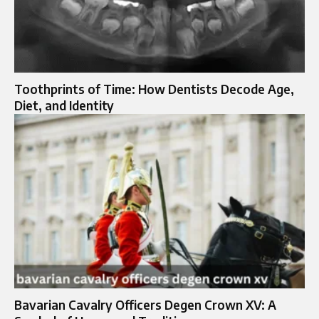
Toothprints of Time: How Dentists Decode Age,
Diet, and Identity
Bavarian Cavalry Officers Degen Crown XV: A