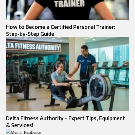
How to Become a Certified Personal Trainer:
Step-by-Step Guide
Delta Fitness Authority – Expert Tips, Equipment
& Services!