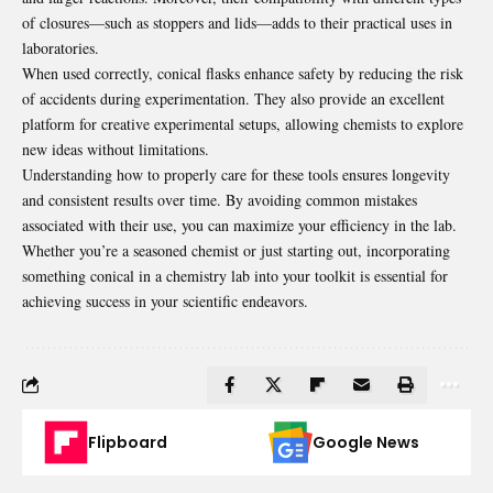
of closures—such as stoppers and lids—adds to their practical uses in
laboratories.
When used correctly, conical flasks enhance safety by reducing the risk
of accidents during experimentation. They also provide an excellent
platform for creative experimental setups, allowing chemists to explore
new ideas without limitations.
Understanding how to properly care for these tools ensures longevity
and consistent results over time. By avoiding common mistakes
associated with their use, you can
maximize your efficiency in the lab
.
Whether you’re a seasoned chemist or just starting out, incorporating
something conical in a chemistry lab into your toolkit is essential for
achieving success in your scientific endeavors.
Flipboard
Google News