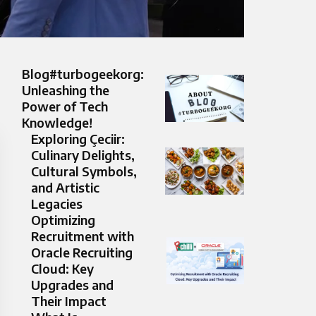
Blog#turbogeekorg:
Unleashing the
Power of Tech
Knowledge!
Exploring Çeciir:
Culinary Delights,
Cultural Symbols,
and Artistic
Legacies
Optimizing
Recruitment with
Oracle Recruiting
Cloud: Key
Upgrades and
Their Impact