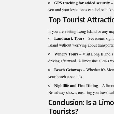
GPS tracking for added security
– 
you and your loved ones can feel safe, kn
Top Tourist Attract
If you are visiting Long Island or any maj
Landmark Tours
– See iconic sight
Island without worrying about transportat
Winery Tours
– Visit Long Island’s
driving afterward. A limousine allows you
Beach Getaways
– Whether it’s Mont
your beach essentials.
Nightlife and Fine Dining
– A limous
Broadway shows, ensuring you travel safe
Conclusion: Is a Lim
Tourists?