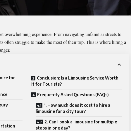
yet overwhelming experience. From navigating unfamiliar streets to
ts often struggle to make the most of their trip. This is where hiring a
anger.
oice for
Conclusion: Is a Limousine Service Worth
It for Tourists?
ence
Frequently Asked Questions (FAQs)
xury
1. How much does it cost to hire a
limousine for a city tour?
2. Can I book a limousine for multiple
ortation
stops in one day?