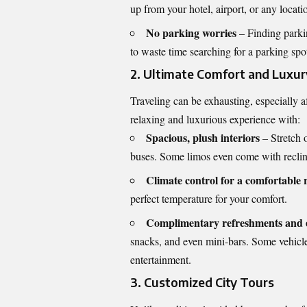
up from your hotel, airport, or any locat
No parking worries
– Finding parkin
to waste time searching for a parking spo
2. Ultimate Comfort and Luxur
Traveling can be exhausting, especially a
relaxing and luxurious experience with:
Spacious, plush interiors
– Stretch 
buses. Some limos even come with reclin
Climate control for a comfortable 
perfect temperature for your comfort.
Complimentary refreshments and 
snacks, and even mini-bars. Some vehicl
entertainment.
3. Customized City Tours