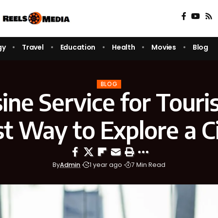
gy
Travel
Education
Health
Movies
Blog
BLOG
ine Service for Touris
t Way to Explore a C
By
Admin
1 year ago
7 Min Read