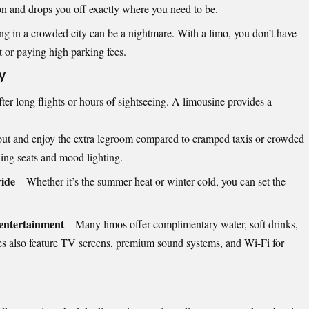
ion and drops you off exactly where you need to be.
g in a crowded city can be a nightmare. With a limo, you don’t have
t or paying high parking fees.
y
fter long flights or hours of sightseeing. A limousine provides a
out and enjoy the extra legroom compared to cramped taxis or crowded
ing seats and mood lighting.
ride
– Whether it’s the summer heat or winter cold, you can set the
entertainment
– Many limos offer complimentary water, soft drinks,
es also feature TV screens, premium sound systems, and Wi-Fi for