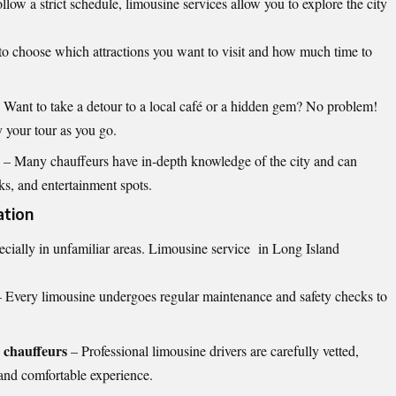
ollow a strict schedule, limousine services allow you to explore the city
to choose which attractions you want to visit and how much time to
 Want to take a detour to a local café or a hidden gem? No problem!
 your tour as you go.
– Many chauffeurs have in-depth knowledge of the city and can
s, and entertainment spots.
ation
ecially in unfamiliar areas.
Limousine service in Long Island
 Every limousine undergoes regular maintenance and safety checks to
 chauffeurs
– Professional limousine drivers are carefully vetted,
 and comfortable experience.