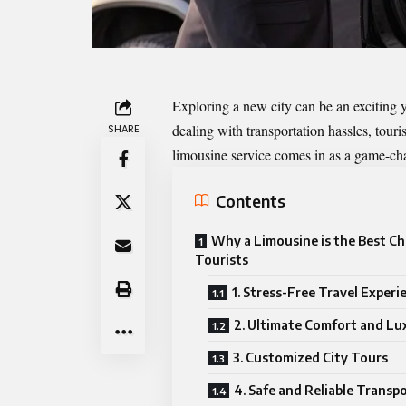
Exploring a new city can be an exciting 
dealing with transportation hassles, touris
SHARE
limousine service
comes in as a game-ch
Contents
Why a Limousine is the Best Ch
Tourists
1. Stress-Free Travel Experi
2. Ultimate Comfort and Lu
3. Customized City Tours
4. Safe and Reliable Transp