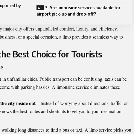
xplored by
3. Are limousine services available for
airport pick-up and drop-off?
 major city offers unparalleled comfort, luxury, and efficiency.
 business, or a special occasion, a limo provides a seamless way to
he Best Choice for Tourists
ce
n in unfamiliar cities. Public transport can be confusing, taxis can be
 come with parking hassles. A limousine service eliminates these
he city inside out
– Instead of worrying about directions, traffic, or
 knows the best routes and shortcuts to get you to your destination
walking long distances to find a bus or taxi. A limo service picks you