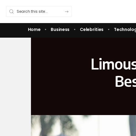
Home
Business
Celebrities
Technolo
Limous
Bes