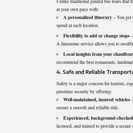
Unlike traditional guided bus tours that f
at your own pace with:
A personalized itinerary
– You get 
spend at each location.
Flexibility to add or change stops
–
A limousine service allows you to modify
Local insights from your chauffeur
recommend the best restaurants, landmark
4. Safe and Reliable Transport
Safety is a major concern for tourists, esp
prioritize security by offering:
Well-maintained, insured vehicles
–
ensure a smooth and reliable ride.
Experienced, background-checked
licensed, and trained to provide a secure