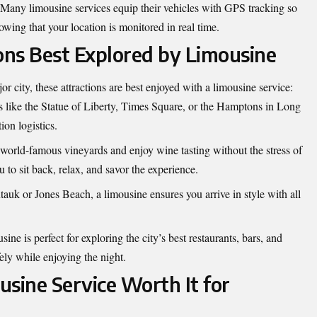
Many limousine services equip their vehicles with GPS tracking so
owing that your location is monitored in real time.
ions Best Explored by Limousine
or city, these attractions are best enjoyed with a limousine service:
s like the Statue of Liberty, Times Square, or the Hamptons in Long
ion logistics.
 world-famous vineyards and enjoy wine tasting without the stress of
 to sit back, relax, and savor the experience.
auk or Jones Beach, a limousine ensures you arrive in style with all
ine is perfect for exploring the city’s best restaurants, bars, and
ly while enjoying the night.
ousine Service Worth It for