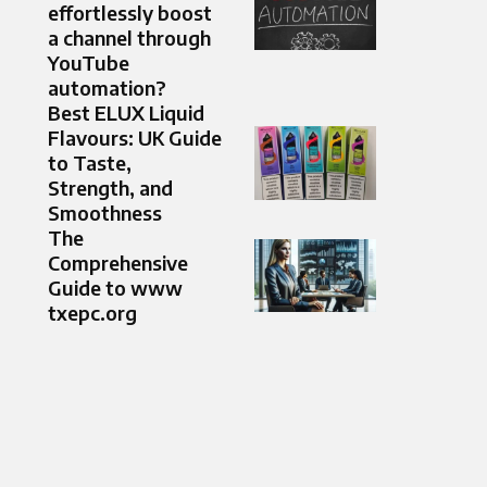
effortlessly boost
a channel through
YouTube
automation?
Best ELUX Liquid
Flavours: UK Guide
to Taste,
Strength, and
Smoothness
The
Comprehensive
Guide to www
txepc.org