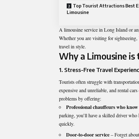
Top Tourist Attractions Best E
Limousine
A limousine service in Long Island or any
Whether you are visiting for sightseeing,
travel in style.
Why a Limousine is t
1. Stress-Free Travel Experien
Tourists often struggle with transportatio
expensive and unreliable, and rental cars
problems by offering:
Professional chauffeurs who know t
parking, you’ll have a skilled driver who
quickly.
Door-to-door service
– Forget about 