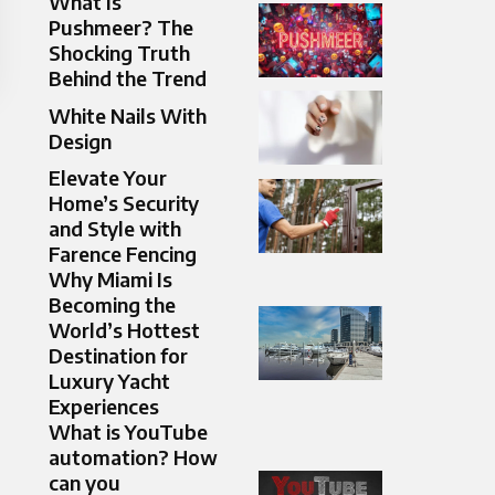
What Is
Pushmeer? The
Shocking Truth
Behind the Trend
White Nails With
Design
Elevate Your
Home’s Security
and Style with
Farence Fencing
Why Miami Is
Becoming the
World’s Hottest
Destination for
Luxury Yacht
Experiences
What is YouTube
automation? How
can you