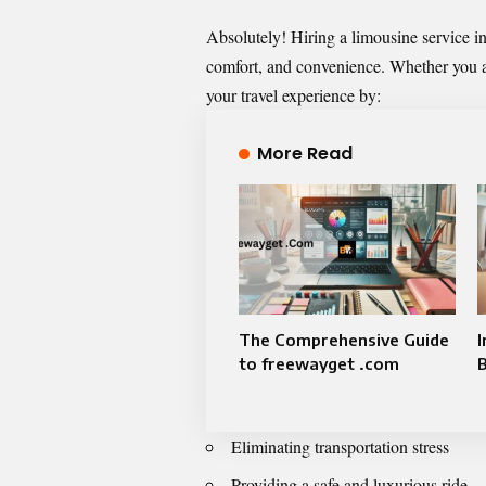
Absolutely! Hiring a limousine service in 
comfort, and convenience. Whether you are
your travel experience by:
More Read
The Comprehensive Guide
I
to freewayget .com
Eliminating transportation stress
Providing a safe and luxurious ride