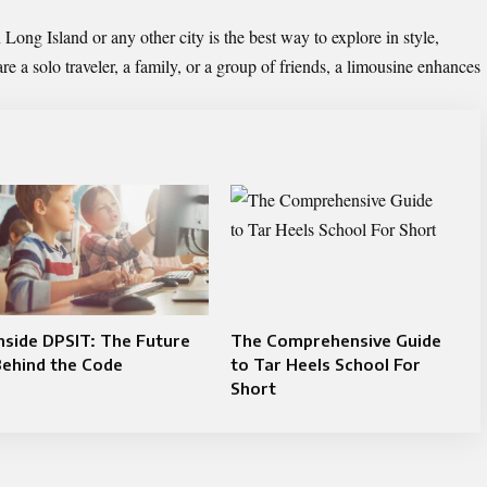
Long Island or any other city is the best way to explore in style,
 a solo traveler, a family, or a group of friends, a limousine enhances
nside DPSIT: The Future
The Comprehensive Guide
Behind the Code
to Tar Heels School For
Short