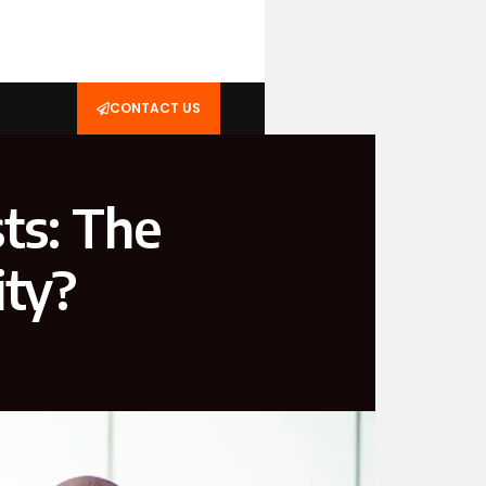
CONTACT US
ts: The
ity?