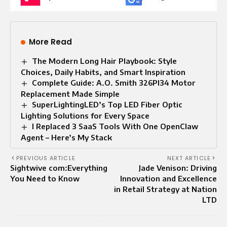
More Read
The Modern Long Hair Playbook: Style
Choices, Daily Habits, and Smart Inspiration
Complete Guide: A.O. Smith 326PI34 Motor
Replacement Made Simple
SuperLightingLED’s Top LED Fiber Optic
Lighting Solutions for Every Space
I Replaced 3 SaaS Tools With One OpenClaw
Agent – Here’s My Stack
PREVIOUS ARTICLE
NEXT ARTICLE
Sightwive com:Everything
Jade Venison: Driving
You Need to Know
Innovation and Excellence
in Retail Strategy at Nation
LTD