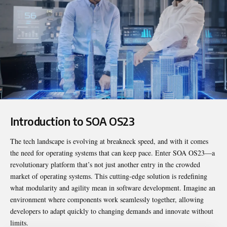
Introduction to SOA OS23
The tech landscape is evolving at breakneck speed, and with it comes
the need for operating systems that can keep pace. Enter
SOA OS23
—a
revolutionary platform that’s not just another entry in the crowded
market of operating systems. This cutting-edge solution is redefining
what modularity and agility mean in software development. Imagine an
environment where components work seamlessly together, allowing
developers to adapt quickly to changing demands and innovate without
limits.