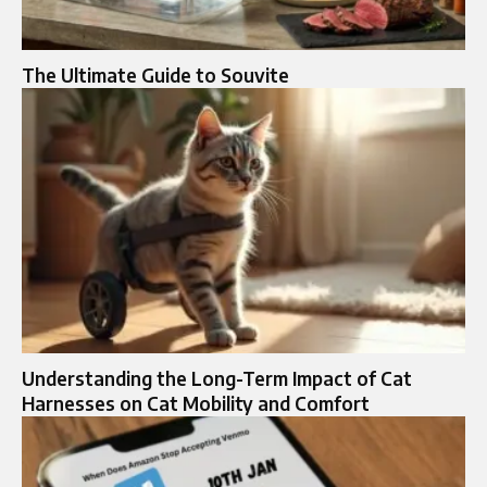
The Ultimate Guide to Souvite
Understanding the Long-Term Impact of Cat
Harnesses on Cat Mobility and Comfort