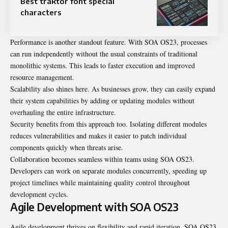
Best traktor font special
characters
Performance is another standout feature. With SOA OS23, processes
can run independently without the usual constraints of traditional
monolithic systems. This leads to faster execution and improved
resource management.
Scalability also shines here. As businesses grow, they can easily expand
their system capabilities by adding or updating modules without
overhauling the entire infrastructure.
Security benefits from this approach too. Isolating different modules
reduces vulnerabilities and makes it easier to patch individual
components quickly when threats arise.
Collaboration becomes seamless within teams using SOA OS23.
Developers can work on separate modules concurrently, speeding up
project timelines while maintaining quality control throughout
development cycles.
Agile Development with SOA OS23
Agile development thrives on flexibility and
rapid iteration
. SOA OS23