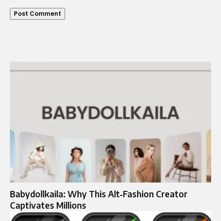
Babydollkaila: Why This Alt‑Fashion Creator
Captivates Millions