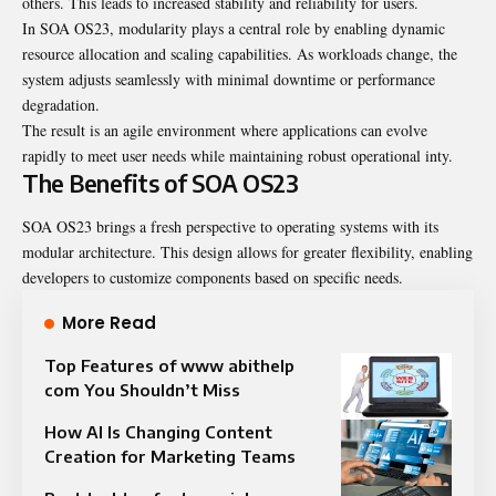
others. This leads to increased stability and reliability for users.
In SOA OS23, modularity plays a central role by enabling dynamic
resource allocation and scaling capabilities. As workloads change, the
system adjusts seamlessly with minimal downtime or performance
degradation.
The result is an agile environment where applications can evolve
rapidly to meet user needs while maintaining robust operational inty.
The Benefits of SOA OS23
SOA OS23 brings a fresh perspective to operating systems with its
modular architecture. This design allows for greater flexibility, enabling
developers to customize components based on specific needs.
More Read
Top Features of www abithelp
com You Shouldn’t Miss
How AI Is Changing Content
Creation for Marketing Teams