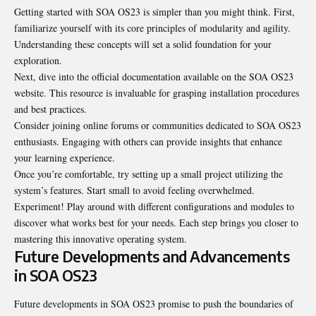
Getting started with SOA OS23 is simpler than you might think. First,
familiarize yourself with its core principles of modularity and agility.
Understanding these concepts will set a solid foundation for your
exploration.
Next, dive into the official documentation available on the SOA OS23
website. This resource is invaluable for grasping installation procedures
and best practices.
Consider joining online forums or communities dedicated to SOA OS23
enthusiasts. Engaging with others can provide insights that enhance
your learning experience.
Once you’re comfortable, try setting up a small project utilizing the
system’s features. Start small to avoid feeling overwhelmed.
Experiment! Play around with different configurations and modules to
discover what works best for your needs. Each step brings you closer to
mastering this innovative operating system.
Future Developments and Advancements
in SOA OS23
Future developments in SOA OS23 promise to push the boundaries of