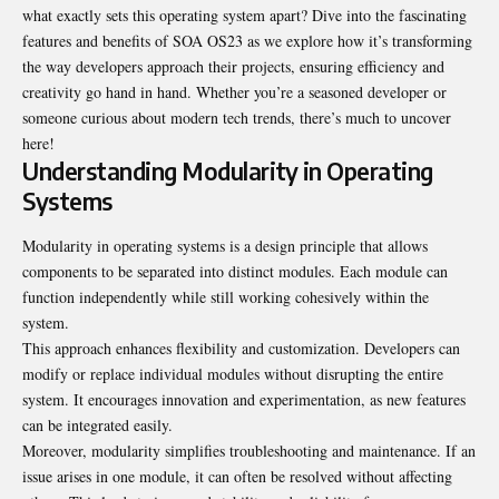
what exactly sets this operating system apart? Dive into the fascinating
features and benefits of SOA OS23 as we explore how it’s transforming
the way developers approach their projects, ensuring efficiency and
creativity go hand in hand. Whether you’re a seasoned developer or
someone curious about modern tech trends, there’s much to uncover
here!
Understanding Modularity in Operating
Systems
Modularity in operating systems is a design principle that allows
components to be separated into distinct modules. Each module can
function independently while still working cohesively within the
system.
This approach enhances flexibility and customization. Developers can
modify or replace individual modules without disrupting the entire
system. It encourages innovation and experimentation, as new features
can be integrated easily.
Moreover, modularity simplifies troubleshooting and maintenance. If an
issue arises in one module, it can often be resolved without affecting