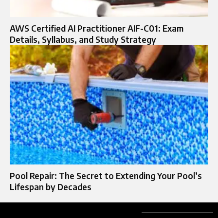
AWS Certified AI Practitioner AIF-C01: Exam
Details, Syllabus, and Study Strategy
Pool Repair: The Secret to Extending Your Pool’s
Lifespan by Decades