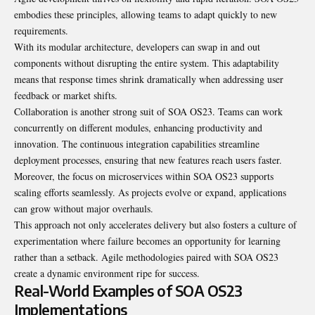
embodies these principles, allowing teams to adapt quickly to new
requirements.
With its modular architecture, developers can swap in and out
components without disrupting the entire system. This adaptability
means that response times shrink dramatically when addressing user
feedback or market shifts.
Collaboration is another strong suit of SOA OS23. Teams can work
concurrently on different modules, enhancing productivity and
innovation. The continuous integration capabilities streamline
deployment processes, ensuring that new features reach users faster.
Moreover, the focus on microservices within SOA OS23 supports
scaling efforts seamlessly. As projects evolve or expand, applications
can grow without major overhauls.
This approach not only accelerates delivery but also fosters a culture of
experimentation where failure becomes an opportunity for learning
rather than a setback. Agile methodologies paired with SOA OS23
create a dynamic environment ripe for success.
Real-World Examples of SOA OS23
Implementations