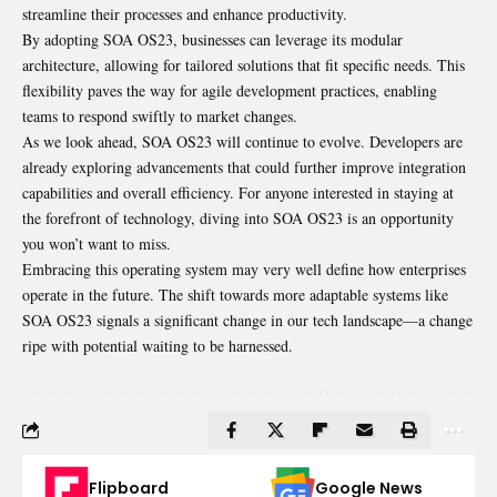
streamline their processes and enhance productivity.
By adopting SOA OS23, businesses can leverage its modular
architecture, allowing for tailored solutions that fit specific needs. This
flexibility paves the way for agile development practices, enabling
teams to respond swiftly to market changes.
As we look ahead, SOA OS23 will continue to evolve. Developers are
already exploring advancements that could further improve integration
capabilities and overall efficiency. For anyone interested in staying at
the forefront of technology, diving into SOA OS23 is an opportunity
you won’t want to miss.
Embracing this operating system may very well define how enterprises
operate in the future. The shift towards more adaptable systems like
SOA OS23 signals a significant change in our tech landscape—a change
ripe with potential waiting to be harnessed.
Flipboard
Google News