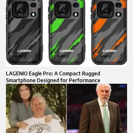
LAGENIO Eagle Pro: A Compact Rugged
Smartphone Designed for Performance