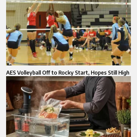
AES Volleyball Off to Rocky Start, Hopes Still High