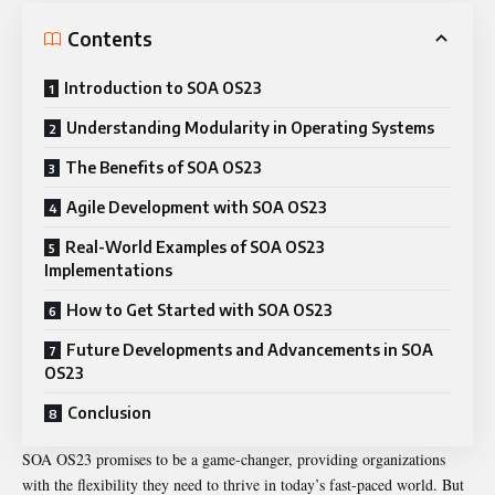
Contents
Introduction to SOA OS23
Understanding Modularity in Operating Systems
The Benefits of SOA OS23
Agile Development with SOA OS23
Real-World Examples of SOA OS23
Implementations
How to Get Started with SOA OS23
Future Developments and Advancements in SOA
OS23
Conclusion
SOA OS23 promises to be a game-changer, providing organizations
with the flexibility they need to thrive in today’s fast-paced world. But