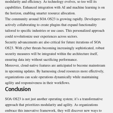
modularity and efficiency. As technology evolves, so too will its
capabilities. Enhanced integration with AI and machine learning is on
the horizon, enabling smarter resource allocation.
The community around SOA OS23 is growing rapidly. Developers are
actively collaborating to create plugins that expand functionality
tailored to specific industries or use cases. This personalized approach
could revolutionize user experiences across sectors.
Security advancements are also critical for future iterations of SOA
OS23. With cyber threats becoming increasingly sophisticated, robust
security measures will be integrated within the architecture itself,
ensuring data inty without sacrificing performance.
Moreover, cloud-native features are anticipated to become mainstream
in upcoming updates. By harnessing cloud resources more effectively,
organizations can scale operations dynamically while maintaining
agility and responsiveness in their workflows.
Conclusion
SOA OS23 is not just another operating system; it’s a transformative
approach that prioritizes modularity and agility. As organizations
embrace this innovative framework, they will discover new ways to