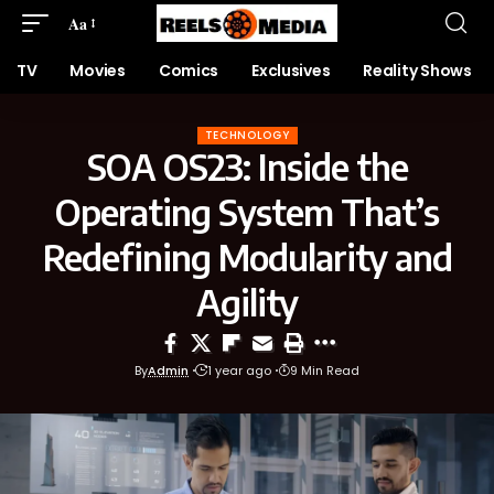
Aa
TV
Movies
Comics
Exclusives
Reality Shows
TECHNOLOGY
SOA OS23: Inside the
Operating System That’s
Redefining Modularity and
Agility
By
Admin
1 year ago
9 Min Read