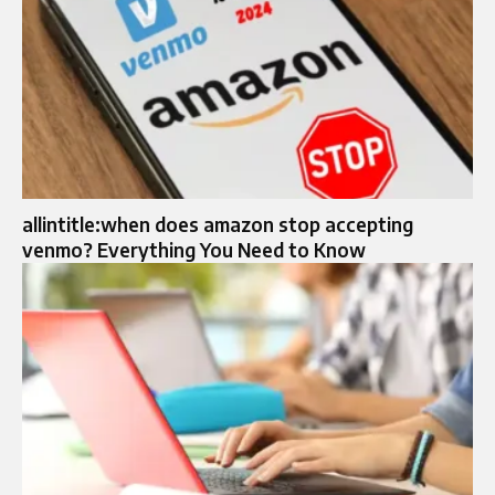
allintitle:when does amazon stop accepting
venmo? Everything You Need to Know