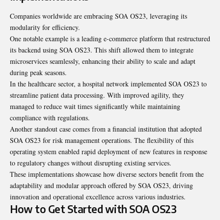
Companies worldwide are embracing SOA OS23, leveraging its
modularity for efficiency.
One notable example is a leading e-commerce platform that restructured
its backend using SOA OS23. This shift allowed them to integrate
microservices seamlessly, enhancing their ability to scale and adapt
during peak seasons.
In the healthcare sector, a hospital network implemented SOA OS23 to
streamline patient data processing. With improved agility, they
managed to reduce wait times significantly while maintaining
compliance with regulations.
Another standout case comes from a financial institution that adopted
SOA OS23 for risk management operations. The flexibility of this
operating system enabled rapid deployment of new features in response
to regulatory changes without disrupting existing services.
These implementations showcase how diverse sectors benefit from the
adaptability and modular approach offered by SOA OS23, driving
innovation and operational excellence across various industries.
How to Get Started with SOA OS23