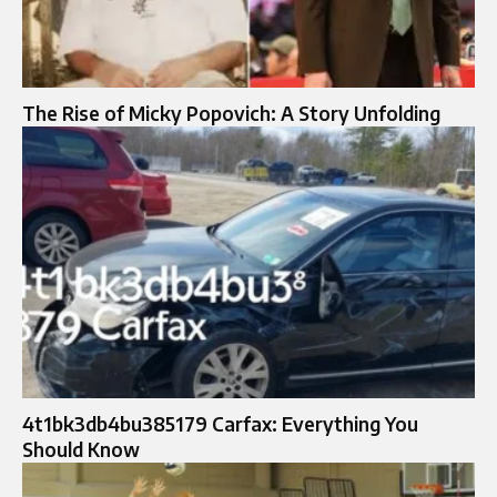
The Rise of Micky Popovich: A Story Unfolding
4t1bk3db4bu385179 Carfax: Everything You
Should Know