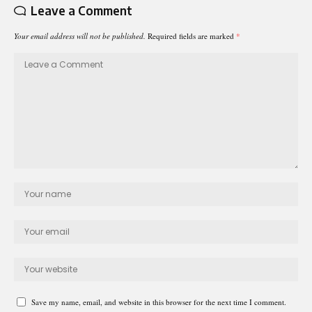
Leave a Comment
Your email address will not be published.
Required fields are marked
*
Save my name, email, and website in this browser for the next time I comment.