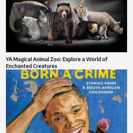
YA Magical Animal Zoo: Explore a World of
Enchanted Creatures