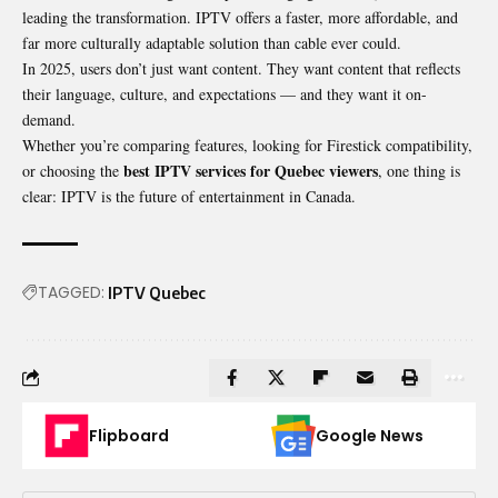
leading the transformation. IPTV offers a faster, more affordable, and
far more culturally adaptable solution than cable ever could.
In 2025, users don’t just want content. They want content that reflects
their language, culture, and expectations — and they want it on-
demand.
Whether you’re comparing features, looking for Firestick compatibility,
best IPTV services for Quebec viewers
or choosing the
, one thing is
clear: IPTV is the future of entertainment in Canada.
TAGGED:
IPTV Quebec
Flipboard
Google News