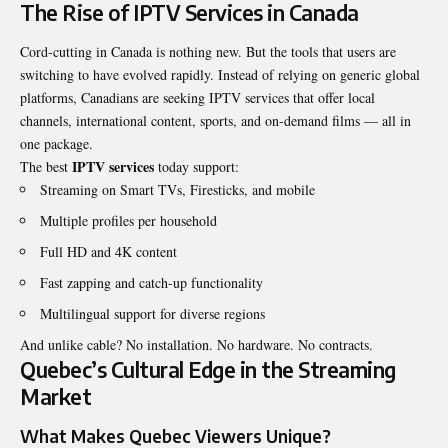
The Rise of IPTV Services in Canada
Cord-cutting in Canada is nothing new. But the tools that users are
switching to have evolved rapidly. Instead of relying on generic global
platforms, Canadians are seeking IPTV services that offer local
channels, international content, sports, and on-demand films — all in
one package.
IPTV services
The best
today support:
Streaming on Smart TVs, Firesticks, and mobile
Multiple profiles per household
Full HD and 4K content
Fast zapping and catch-up functionality
Multilingual support for diverse regions
And unlike cable? No installation. No hardware. No contracts.
Quebec’s Cultural Edge in the Streaming
Market
What Makes Quebec Viewers Unique?