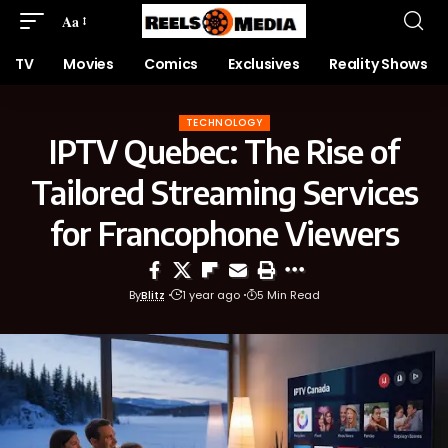
Aa
TV
Movies
Comics
Exclusives
Reality Shows
TECHNOLOGY
IPTV Quebec: The Rise of
Tailored Streaming Services
for Francophone Viewers
By
Blitz
1 year ago
5 Min Read