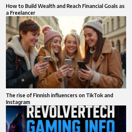
How to Build Wealth and Reach Financial Goals as
a Freelancer
The rise of Finnish influencers on TikTok and
Instagram