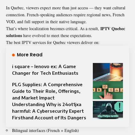
In Quebec, viewers expect more than just access — they want cultural
connection. French-speaking audiences require regional news, French
VOD, and full support in their native language.
IPTV Quebec
That’s where localization becomes critical. As a result,
solutions
have evolved to meet these expectations.
The best IPTV services for Quebec viewers deliver on:
More Read
i square – lenovo ex: A Game
Changer for Tech Enthusiasts
PLG Supplies: A Comprehensive
Guide to Their Role, Offerings,
and Market Impact
Understanding Why is 24ot1jxa
harmful: A Cybersecurity Expert
Firsthand Account of Its Dangers
Bilingual interfaces (French + English)