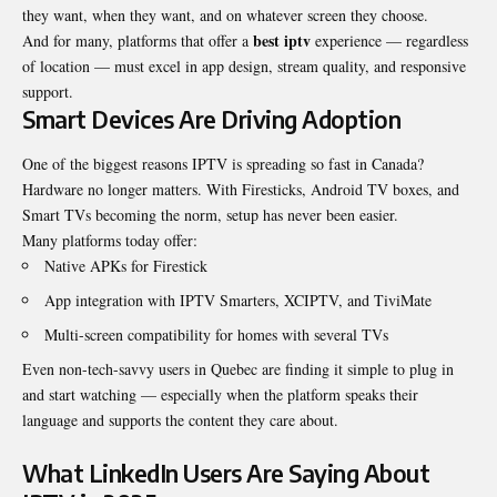
they want, when they want, and on whatever screen they choose.
best iptv
And for many, platforms that offer a
experience — regardless
of location — must excel in app design, stream quality, and responsive
support.
Smart Devices Are Driving Adoption
One of the biggest reasons IPTV is spreading so fast in Canada?
Hardware no longer matters. With Firesticks, Android TV boxes, and
Smart TVs becoming the norm, setup has never been easier.
Many platforms today offer:
Native APKs for Firestick
App integration with IPTV Smarters, XCIPTV, and TiviMate
Multi-screen compatibility for homes with several TVs
Even non-tech-savvy users in Quebec are finding it simple to plug in
and start watching — especially when the platform speaks their
language and supports the content they care about.
What LinkedIn Users Are Saying About