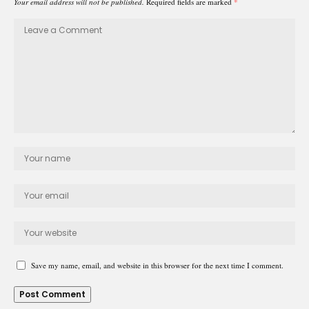
Your email address will not be published.
Required fields are marked
*
Save my name, email, and website in this browser for the next time I comment.