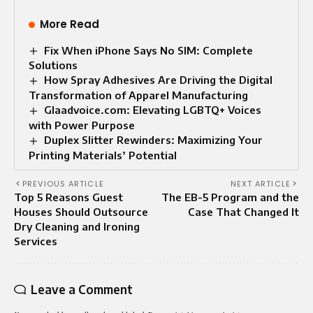
More Read
Fix When iPhone Says No SIM: Complete
Solutions
How Spray Adhesives Are Driving the Digital
Transformation of Apparel Manufacturing
Glaadvoice.com: Elevating LGBTQ+ Voices
with Power Purpose
Duplex Slitter Rewinders: Maximizing Your
Printing Materials’ Potential
PREVIOUS ARTICLE
NEXT ARTICLE
Top 5 Reasons Guest
The EB-5 Program and the
Houses Should Outsource
Case That Changed It
Dry Cleaning and Ironing
Services
Leave a Comment