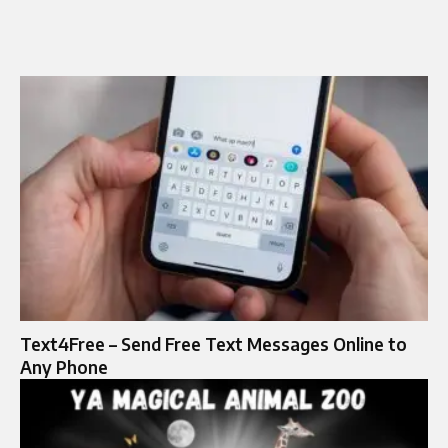
Text4Free – Send Free Text Messages Online to
Any Phone