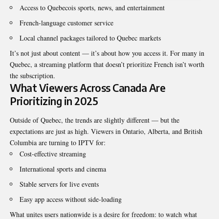
Access to Quebecois sports, news, and entertainment
French-language customer service
Local channel packages tailored to Quebec markets
It’s not just about content — it’s about how you access it. For many in
Quebec, a streaming platform that doesn’t prioritize French isn’t worth
the subscription.
What Viewers Across Canada Are
Prioritizing in 2025
Outside of Quebec, the trends are slightly different — but the
expectations are just as high. Viewers in Ontario, Alberta, and British
Columbia are turning to IPTV for:
Cost-effective streaming
International sports and cinema
Stable servers for live events
Easy app access without side-loading
What unites users nationwide is a desire for freedom: to watch what