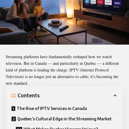
Streaming platforms have fundamentally reshaped how we watch
television. But in Canada — and particularly in Quebec — a different
kind of platform is leading the charge. IPTV (Internet Protocol
Television) is no longer just an alternative to cable; it’s becoming the
new standard.
Contents
The Rise of IPTV Services in Canada
Quebec’s Cultural Edge in the Streaming Market