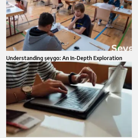
Understanding şeygo: An In-Depth Exploration