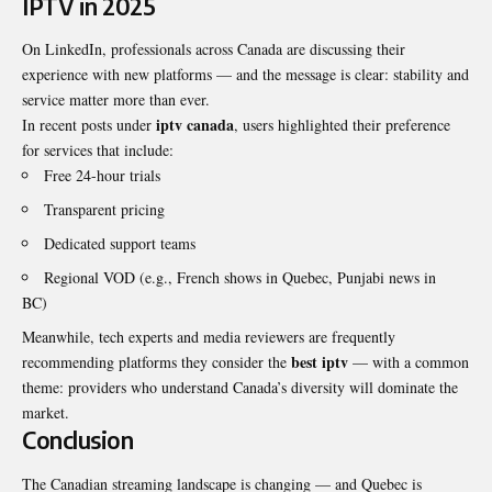
IPTV in 2025
On LinkedIn, professionals across Canada are discussing their
experience with new platforms — and the message is clear: stability and
service matter more than ever.
iptv canada
In recent posts under
, users highlighted their preference
for services that include:
Free 24-hour trials
Transparent pricing
Dedicated support teams
Regional VOD (e.g., French shows in Quebec, Punjabi news in
BC)
Meanwhile, tech experts and media reviewers are frequently
best iptv
recommending platforms they consider the
— with a common
theme: providers who understand Canada’s diversity will dominate the
market.
Conclusion
The Canadian streaming landscape is changing — and Quebec is