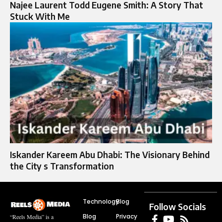
Najee Laurent Todd Eugene Smith: A Story That
Stuck With Me
Iskander Kareem Abu Dhabi: The Visionary Behind
the City s Transformation
Technology
Blog
Follow Socials
Blog
Privacy
“Reels Media” is a