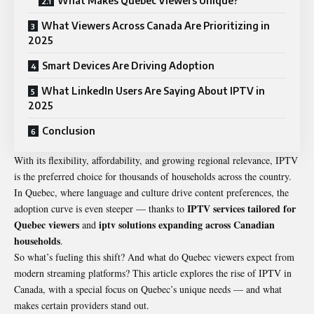
What Makes Quebec Viewers Unique?
What Viewers Across Canada Are Prioritizing in
2025
Smart Devices Are Driving Adoption
What LinkedIn Users Are Saying About IPTV in
2025
Conclusion
With its flexibility, affordability, and growing regional relevance, IPTV
is the preferred choice for thousands of households across the country.
In Quebec, where language and culture drive content preferences, the
IPTV services tailored for
adoption curve is even steeper — thanks to
Quebec viewers
iptv solutions expanding across Canadian
and
households
.
So what’s fueling this shift? And what do Quebec viewers expect from
modern streaming platforms? This article explores the rise of IPTV in
Canada, with a special focus on Quebec’s unique needs — and what
makes certain providers stand out.