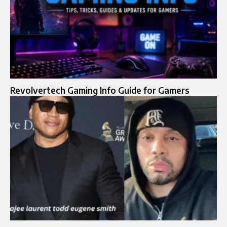
Revolvertech Gaming Info Guide for Gamers