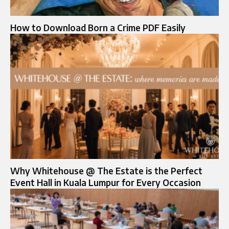
How to Download Born a Crime PDF Easily
Why Whitehouse @ The Estate is the Perfect
Event Hall in Kuala Lumpur for Every Occasion