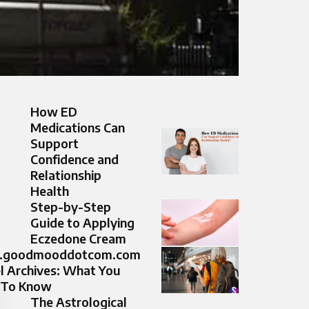
How ED
Medications Can
Support
Confidence and
Relationship
Health
Step-by-Step
Guide to Applying
Eczedone Cream
goodmooddotcom.com
l Archives: What You
 To Know
The Astrological