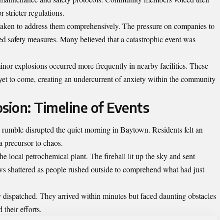
 stricter regulations.
s taken to address them comprehensively. The pressure on companies to
d safety measures. Many believed that a catastrophic event was
inor explosions occurred more frequently in nearby facilities. These
yet to come, creating an undercurrent of anxiety within the community
sion: Timeline of Events
umble disrupted the quiet morning in Baytown. Residents felt an
 a precursor to chaos.
e local petrochemical plant. The fireball lit up the sky and sent
 shattered as people rushed outside to comprehend what had just
ispatched. They arrived within minutes but faced daunting obstacles
their efforts.