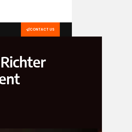
CONTACT US
Richter
vent