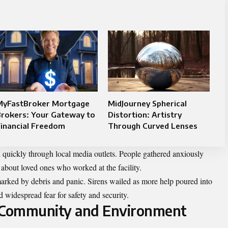
MyFastBroker Mortgage
MidJourney Spherical
Brokers: Your Gateway to
Distortion: Artistry
inancial Freedom
Through Curved Lenses
 quickly through local media outlets. People gathered anxiously
 about loved ones who worked at the facility.
arked by debris and panic. Sirens wailed as more help poured into
d widespread fear for safety and security.
l Community and Environment