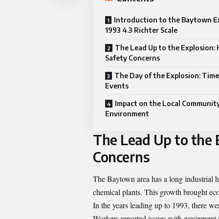
Introduction to the Baytown E
1993 4.3 Richter Scale
The Lead Up to the Explosion: 
Safety Concerns
The Day of the Explosion: Time
Events
Impact on the Local Communit
Environment
The Lead Up to the E
Concerns
The Baytown area has a long industrial hi
chemical plants. This growth brought eco
In the years leading up to 1993, there we
Workers reported issues with equipment