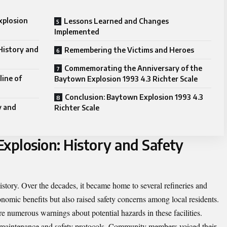
xplosion
Lessons Learned and Changes
Implemented
History and
Remembering the Victims and Heroes
Commemorating the Anniversary of the
line of
Baytown Explosion 1993 4.3 Richter Scale
Conclusion: Baytown Explosion 1993 4.3
y and
Richter Scale
xplosion: History and Safety
story. Over the decades, it became home to several refineries and
nomic benefits but also raised safety concerns among local residents.
re numerous warnings about potential hazards in these facilities.
 maintenance and safety protocols. Community members voiced their