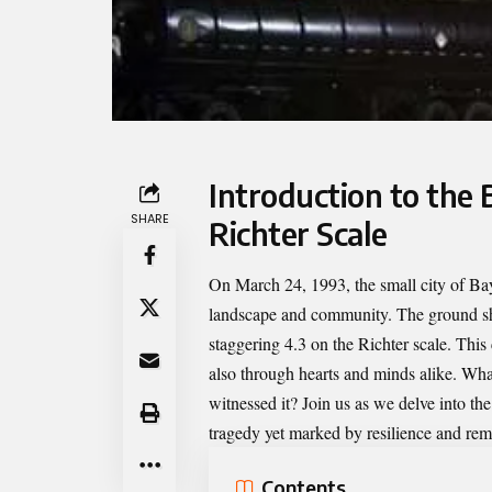
Introduction to the
SHARE
Richter Scale
On March 24, 1993, the small city of Bay
landscape and community. The ground shoo
staggering 4.3 on the Richter scale. This
also through hearts and minds alike. Wha
witnessed it? Join us as we delve into th
tragedy yet marked by resilience and re
Contents