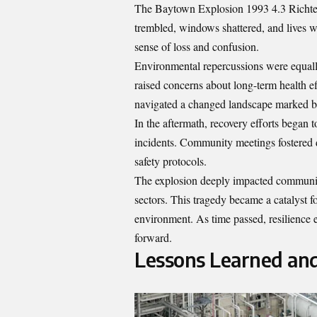
The Baytown Explosion 1993 4.3 Richter
trembled, windows shattered, and lives 
sense of loss and confusion.
Environmental repercussions were equall
raised concerns about long-term health eff
navigated a changed landscape marked by
In the aftermath, recovery efforts began t
incidents. Community meetings fostered d
safety protocols.
The explosion deeply impacted community t
sectors. This tragedy became a catalyst for
environment. As time passed, resilience
forward.
Lessons Learned an