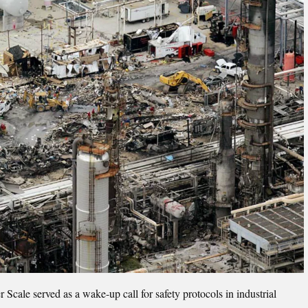
cale served as a wake-up call for safety protocols in industrial