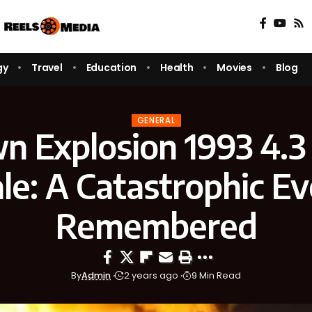
gy
Travel
Education
Health
Movies
Blog
GENERAL
n Explosion 1993 4.3 
le: A Catastrophic E
Remembered
By
Admin
2 years ago
9 Min Read