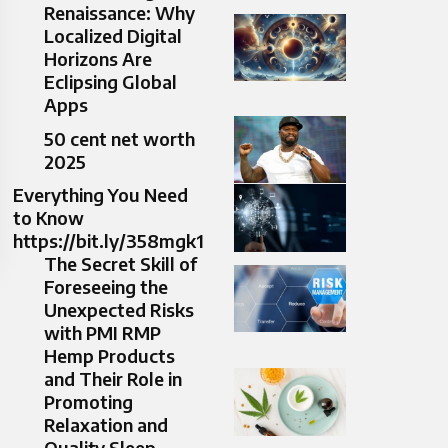
Renaissance: Why
Localized Digital
Horizons Are
Eclipsing Global
Apps
50 cent net worth
2025
Everything You Need
to Know
https://bit.ly/358mgk1
The Secret Skill of
Foreseeing the
Unexpected Risks
with PMI RMP
Hemp Products
and Their Role in
Promoting
Relaxation and
Quality Sleep