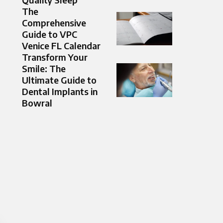
The
Comprehensive
Guide to VPC
Venice FL Calendar
Transform Your
Smile: The
Ultimate Guide to
Dental Implants in
Bowral