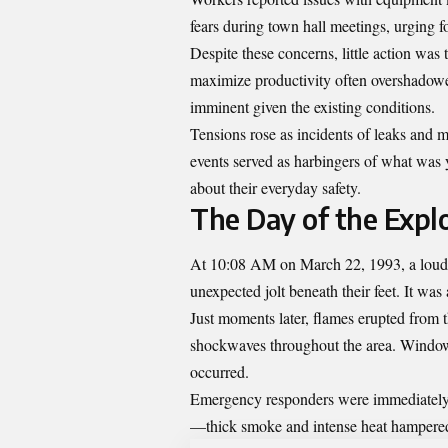
fears during town hall meetings, urging for
Despite these concerns, little action wa
maximize productivity often overshadowe
imminent given the existing conditions.
Tensions rose as incidents of leaks and m
events served as harbingers of what was 
about their everyday safety.
The Day of the Explo
At 10:08 AM on March 22, 1993, a loud r
unexpected jolt beneath their feet. It was
Just moments later, flames erupted from th
shockwaves throughout the area. Windows
occurred.
Emergency responders were immediately d
—thick smoke and intense heat hampered 