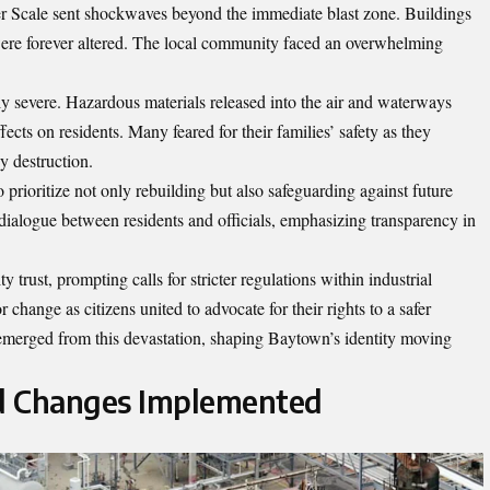
 Scale sent shockwaves beyond the immediate blast zone. Buildings
were forever altered. The local community faced an overwhelming
y severe. Hazardous materials released into the air and waterways
ects on residents. Many feared for their families’ safety as they
 destruction.
o prioritize not only rebuilding but also safeguarding against future
ialogue between residents and officials, emphasizing transparency in
rust, prompting calls for stricter regulations within industrial
 change as citizens united to advocate for their rights to a safer
 emerged from this devastation, shaping Baytown’s identity moving
d Changes Implemented