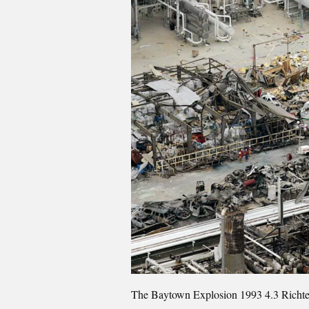
The Baytown Explosion 1993 4.3 Richter S