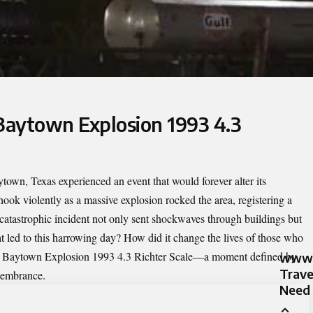
 Baytown Explosion 1993 4.3
town, Texas experienced an event that would forever alter its
k violently as a massive explosion rocked the area, registering a
 catastrophic incident not only sent shockwaves through buildings but
t led to this harrowing day? How did it change the lives of those who
e
Baytown Explosion 1993 4.3 Richter Scale
—a moment defined by
www.
Trave
membrance.
Need