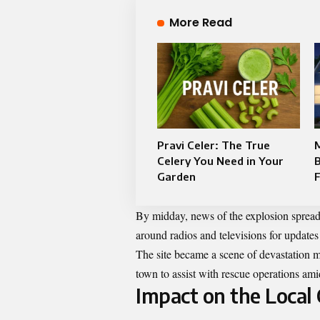
More Read
Pravi Celer: The True
Celery You Need in Your
Garden
F
By midday, news of the explosion spread
around radios and televisions for updates
The site became a scene of devastation m
town to assist with rescue operations ami
Impact on the Loca