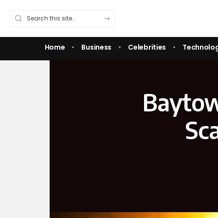
Home
Business
Celebrities
Technolo
Baytow
Sca