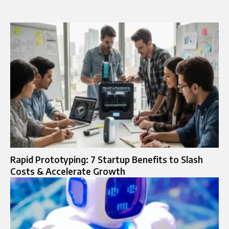
Rapid Prototyping: 7 Startup Benefits to Slash
Costs & Accelerate Growth