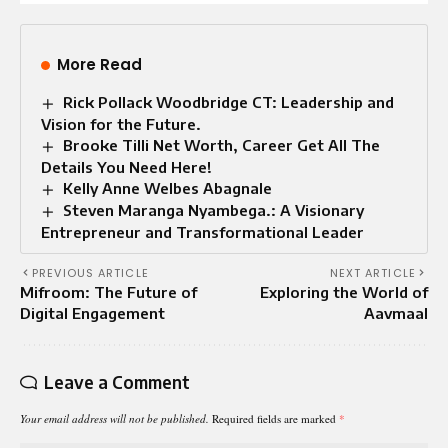
More Read
Rick Pollack Woodbridge CT: Leadership and
Vision for the Future.
Brooke Tilli Net Worth, Career Get All The
Details You Need Here!
Kelly Anne Welbes Abagnale
Steven Maranga Nyambega.: A Visionary
Entrepreneur and Transformational Leader
PREVIOUS ARTICLE
NEXT ARTICLE
Mifroom: The Future of
Exploring the World of
Digital Engagement
Aavmaal
Leave a Comment
Your email address will not be published.
Required fields are marked
*