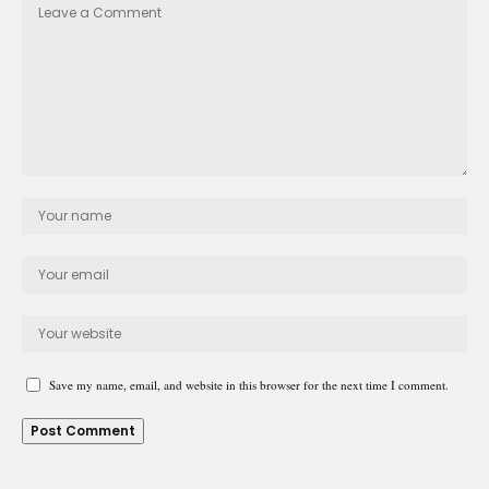
Save my name, email, and website in this browser for the next time I comment.