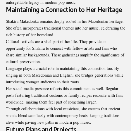
unforgettable legacy in modern pop music.
Maintaining a Connection to Her Heritage
Shakira Makedonka remains deeply rooted in her Macedonian heritage.
She often incorporates traditional themes into her music, celebrating the
rich history of her homeland.
Cultural festivals are a vital part of her life. They provide an
opportunity for Shakira to connect with fellow artists and fans who
share similar backgrounds. These gatherings amplify the significance of
cultural preservation.
Language plays a crucial role in maintaining this connection too. By
singing in both Macedonian and English, she bridges generations while
introducing younger audiences to their roots.
Her social media presence reflects this commitment as well. Regular
posts featuring traditional customs or family recipes resonate with fans
worldwide, making them feel part of
something larger
.
Through collaborations with local musicians, she ensures that ancient
sounds blend seamlessly with contemporary beats, keeping traditions
alive while paving new paths in modern pop music.
Future Plans and Projects