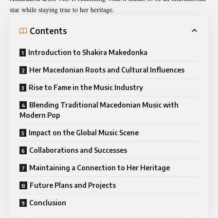
star while staying true to her heritage.
Contents
Introduction to Shakira Makedonka
Her Macedonian Roots and Cultural Influences
Rise to Fame in the Music Industry
Blending Traditional Macedonian Music with
Modern Pop
Impact on the Global Music Scene
Collaborations and Successes
Maintaining a Connection to Her Heritage
Future Plans and Projects
Conclusion