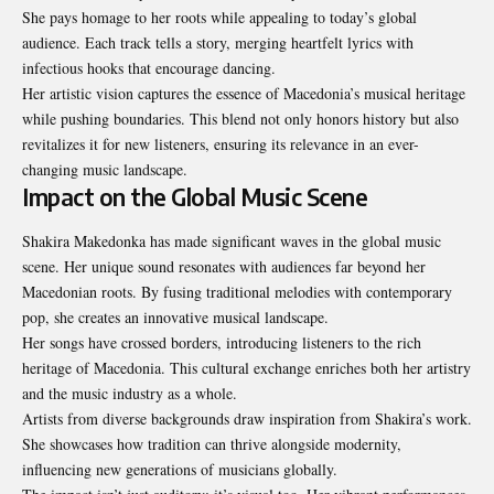
She pays homage to her roots while appealing to today’s global
audience. Each track tells a story, merging heartfelt lyrics with
infectious hooks that encourage dancing.
Her artistic vision captures the essence of Macedonia’s musical heritage
while pushing boundaries. This blend not only honors history but also
revitalizes it for new listeners, ensuring its relevance in an ever-
changing music landscape.
Impact on the Global Music Scene
Shakira Makedonka has made significant waves in the global music
scene. Her unique sound resonates with audiences far beyond her
Macedonian roots. By fusing traditional melodies with contemporary
pop, she creates an innovative musical landscape.
Her songs have crossed borders, introducing listeners to the rich
heritage of Macedonia. This cultural exchange enriches both her artistry
and the music industry as a whole.
Artists from diverse backgrounds draw inspiration from Shakira’s work.
She showcases how tradition can thrive alongside modernity,
influencing new generations of musicians globally.