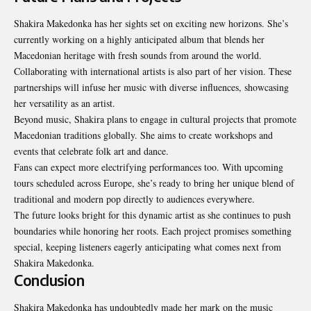
Shakira Makedonka has her sights set on exciting new horizons. She’s
currently working on a highly anticipated album that blends her
Macedonian heritage with fresh sounds from around the world.
Collaborating with international artists is also part of her vision. These
partnerships will infuse her music with diverse influences, showcasing
her versatility as an artist.
Beyond music, Shakira plans to engage in cultural projects that promote
Macedonian traditions globally. She aims to create workshops and
events that celebrate folk art and dance.
Fans can expect more electrifying performances too. With upcoming
tours scheduled across Europe, she’s ready to bring her unique blend of
traditional and modern pop directly to audiences everywhere.
The future looks bright for this dynamic artist as she continues to push
boundaries while honoring her roots. Each project promises something
special, keeping listeners eagerly anticipating what comes next from
Shakira Makedonka.
Conclusion
Shakira Makedonka has undoubtedly made her mark on the music