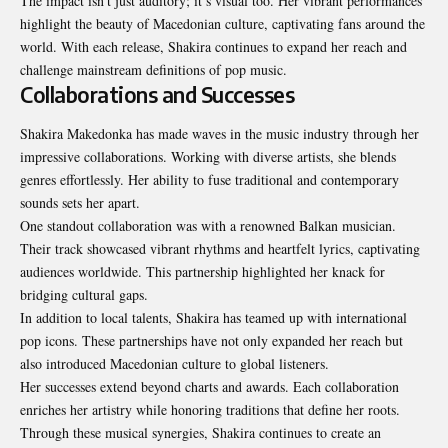
The impact isn’t just auditory; it’s visual too. Her vibrant performances
highlight the beauty of Macedonian culture, captivating fans around the
world. With each release, Shakira continues to expand her reach and
challenge mainstream definitions of pop music.
Collaborations and Successes
Shakira Makedonka has made waves in the music industry through her
impressive collaborations. Working with diverse artists, she blends
genres effortlessly. Her ability to fuse traditional and contemporary
sounds sets her apart.
One standout collaboration was with a renowned Balkan musician.
Their track showcased vibrant rhythms and heartfelt lyrics, captivating
audiences worldwide. This partnership highlighted her knack for
bridging cultural gaps.
In addition to local talents, Shakira has teamed up with international
pop icons. These partnerships have not only expanded her reach but
also introduced Macedonian culture to global listeners.
Her successes extend beyond charts and awards. Each collaboration
enriches her artistry while honoring traditions that define her roots.
Through these musical synergies, Shakira continues to create an