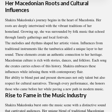
Her Macedonian Roots and Cultural
Influences
Shakira Makedonka’s journey begins in the heart of Macedonia. Her
roots are deeply intertwined with the vibrant traditions of her
homeland. Growing up, she was surrounded by folk music that echoed
through family gatherings and local festivals.
The melodies and rhythms shaped her artistic vision. Influences from
traditional instruments like the tamburica added a unique layer to her
sound. These elements create an authentic connection to her heritage.
Macedonian culture is rich with stories, dances, and folklore. Each song
she creates carries echoes of this history. Shakira embraces these
influences while infusing them with contemporary flair.
Her ability to blend past and present showcases not only talent but also
respect for cultural narratives. Through every performance, she honors
those who came before her while paving a new path in modern music.
Rise to Fame in the Music Industry
Shakira Makedonka burst onto the music scene with a distinctive sound
that captivated audiences. Her unique blend of traditional Macedonian