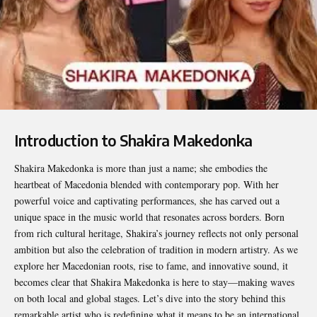
Introduction to Shakira Makedonka
Shakira Makedonka
is more than just a name; she embodies the
heartbeat of Macedonia blended with contemporary pop. With her
powerful voice and captivating performances, she has carved out a
unique space in the music world that resonates across borders. Born
from rich cultural heritage, Shakira’s journey reflects not only personal
ambition but also the celebration of tradition in modern artistry. As we
explore her Macedonian roots, rise to fame, and innovative sound, it
becomes clear that Shakira Makedonka is here to stay—making waves
on both local and global stages. Let’s dive into the story behind this
remarkable artist who is redefining what it means to be an international