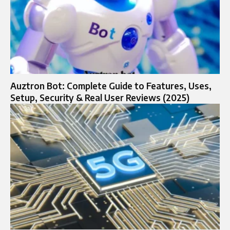
Auztron Bot: Complete Guide to Features, Uses,
Setup, Security & Real User Reviews (2025)