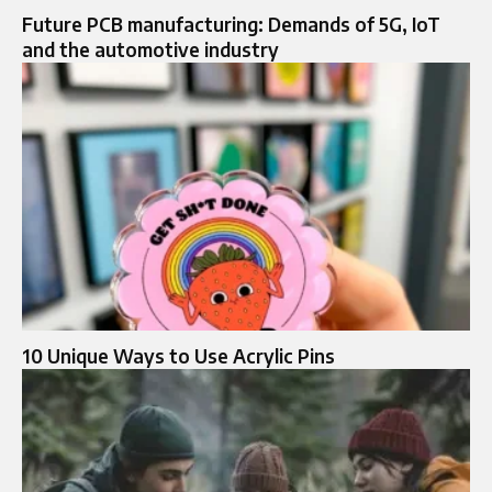
Future PCB manufacturing: Demands of 5G, IoT
and the automotive industry
10 Unique Ways to Use Acrylic Pins