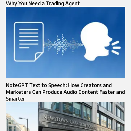
Why Yo‍u Need a Tradi‍ng Agent
NoteGPT Text to Speech: How Creators and
Marketers Can Produce Audio Content Faster and
Smarter