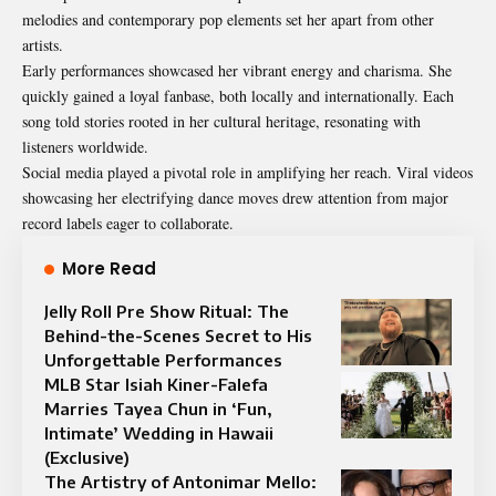
melodies and contemporary pop elements set her apart from other
artists.
Early performances showcased her vibrant energy and charisma. She
quickly gained a loyal fanbase, both locally and internationally. Each
song told stories rooted in her cultural heritage, resonating with
listeners worldwide.
Social media played a pivotal role in amplifying her reach. Viral videos
showcasing her electrifying dance moves drew attention from major
record labels eager to collaborate.
More Read
Jelly Roll Pre Show Ritual: The
Behind-the-Scenes Secret to His
Unforgettable Performances
MLB Star Isiah Kiner-Falefa
Marries Tayea Chun in ‘Fun,
Intimate’ Wedding in Hawaii
(Exclusive)
The Artistry of Antonimar Mello: