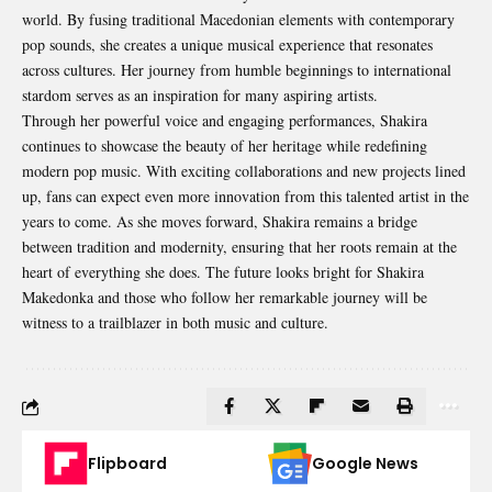
world. By fusing traditional Macedonian elements with contemporary
pop sounds, she creates a unique musical experience that resonates
across cultures. Her journey from humble beginnings to international
stardom serves as an inspiration for many aspiring artists.
Through her powerful voice and engaging performances, Shakira
continues to showcase the beauty of her heritage while redefining
modern pop music. With exciting collaborations and new projects lined
up, fans can expect even more innovation from this talented artist in the
years to come. As she moves forward, Shakira remains a bridge
between tradition and modernity, ensuring that her roots remain at the
heart of everything she does. The future looks bright for Shakira
Makedonka and those who follow her remarkable journey will be
witness to a trailblazer in both music and culture.
Flipboard
Google News