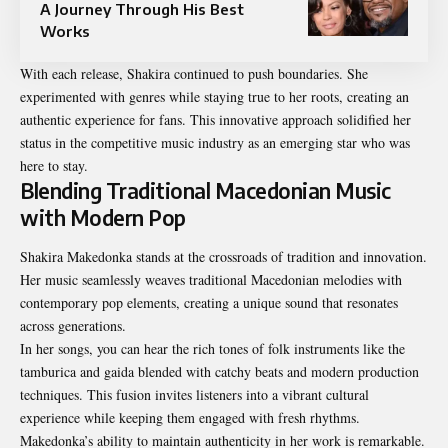
A Journey Through His Best
Works
With each release, Shakira continued to push boundaries. She
experimented with genres while staying true to her roots, creating an
authentic experience for fans. This innovative approach solidified her
status in the competitive music industry as an emerging star who was
here to stay.
Blending Traditional Macedonian Music
with Modern Pop
Shakira Makedonka stands at the crossroads of tradition and innovation.
Her music seamlessly weaves traditional Macedonian melodies with
contemporary pop elements, creating a unique sound that resonates
across generations.
In her songs, you can hear the rich tones of folk instruments like the
tamburica and gaida blended with catchy beats and modern production
techniques. This fusion invites listeners into a vibrant cultural
experience while keeping them engaged with fresh rhythms.
Makedonka’s ability to maintain authenticity in her work is remarkable.