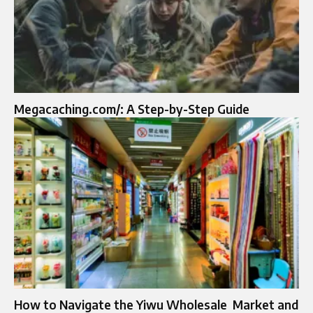
Megacaching.com/: A Step-by-Step Guide
How to Navigate the Yiwu Wholesale Market and