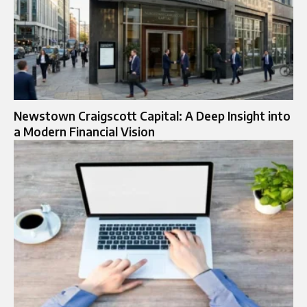
Newstown Craigscott Capital: A Deep Insight into
a Modern Financial Vision