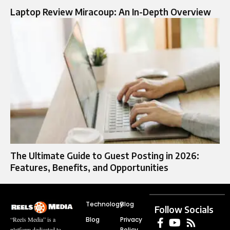
Laptop Review Miracoup: An In-Depth Overview
The Ultimate Guide to Guest Posting in 2026:
Features, Benefits, and Opportunities
Technology
Blog
Follow Socials
Blog
Privacy
“Reels Media” is a
Policy
platform dedicated to