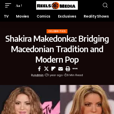
Aa
TV
Movies
Comics
Exclusives
Reality Shows
CELEBRITIES
Shakira Makedonka: Bridging
Macedonian Tradition and
Modern Pop
By
Admin
1 year ago
9 Min Read