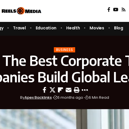
gy
Travel
Education
Health
Movies
Blog
BUSINESS
The Best Corporate 
nies Build Global L
By
Apex Backlinks
6 months ago
6 Min Read