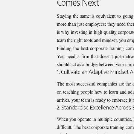
Comes Next
Staying the same is equivalent to goin
more than just employees; they need the
is why investing in high-quality
corporat
team the right tools and mindset, you e
Finding the best corporate training com
You need a firm that doesn’t just deli
should act as a bridge between your curre
1. Cultivate an Adaptive Mindset 
The most successful companies are the o
on teaching people how to learn and ada
arrives, your team is ready to embrace it ra
2. Standardise Excellence Across
When you operate in multiple countries,
difficult. The best corporate training co