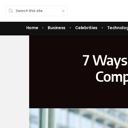
Home
Business
Celebrities
Technolo
7 Ways 
Compa