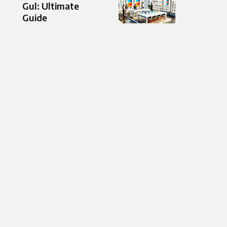
Gul: Ultimate
Guide