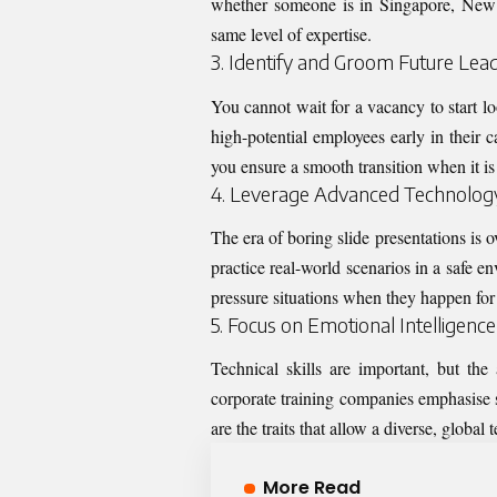
whether someone is in Singapore, New 
same level of expertise.
3. Identify and Groom Future Lea
You cannot wait for a vacancy to start lo
high-potential employees early in their 
you ensure a smooth transition when it is 
4. Leverage Advanced Technology 
The era of boring slide presentations is o
practice real-world scenarios in a safe 
pressure situations when they happen for 
5. Focus on Emotional Intelligence
Technical skills are important, but t
corporate training companies
emphasise s
are the traits that allow a diverse, global
More Read