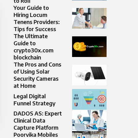
to Roll
Your Guide to
Hiring Locum
Tenens Providers:
Tips for Success
The Ultimate
Guide to
crypto30x.com
blockchain
The Pros and Cons
of Using Solar
Security Cameras
at Home
Legal Digital
Funnel Strategy
DADOS AS: Expert
Clinical Data
Capture Platform
Poorvika Mobiles