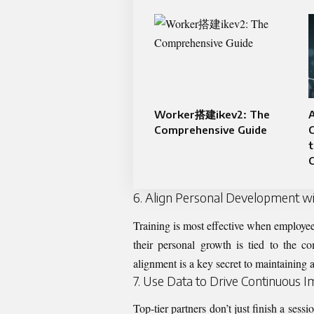
Worker搭建ikev2: The
A
Comprehensive Guide
t
C
6. Align Personal Development wi
Training is most effective when employee
their personal growth is tied to the 
alignment is a key secret to maintaining 
7. Use Data to Drive Continuous
Top-tier partners don’t just finish a ses