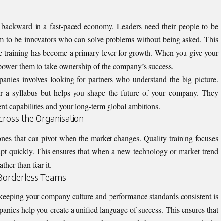
g backward in a fast-paced economy. Leaders need their people to be
m to be innovators who can solve problems without being asked. This
e training
has become a primary lever for growth. When you give your
mpower them to take ownership of the company’s success.
panies involves looking for partners who understand the big picture.
ver a syllabus but helps you shape the future of your company. They
nt capabilities and your long-term global ambitions.
Across the Organisation
nes that can pivot when the market changes. Quality training focuses
pt quickly. This ensures that when a new technology or market trend
ther than fear it.
 Borderless Teams
 keeping your company culture and performance standards consistent is
mpanies help you create a unified language of success. This ensures that