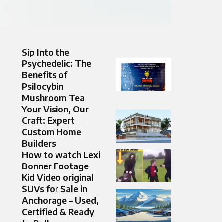
Sip Into the
Psychedelic: The
Benefits of
Psilocybin
Mushroom Tea
Your Vision, Our
Craft: Expert
Custom Home
Builders
How to watch Lexi
Bonner Footage
Kid Video original
SUVs for Sale in
Anchorage – Used,
Certified & Ready