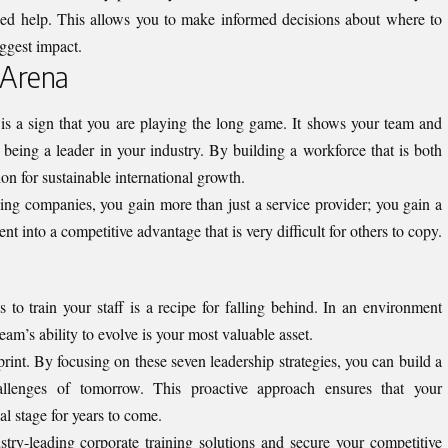
need help. This allows you to make informed decisions about where to
iggest impact.
 Arena
 is a sign that you are playing the long game. It shows your team and
 being a leader in your industry. By building a workforce that is both
ion for sustainable international growth.
ing companies, you gain more than just a service provider; you gain a
ent into a competitive advantage that is very difficult for others to copy.
s to train your staff is a recipe for falling behind. In an environment
am’s ability to evolve is your most valuable asset.
print. By focusing on these seven leadership strategies, you can build a
llenges of tomorrow. This proactive approach ensures that your
al stage for years to come.
try-leading corporate training solutions and secure your competitive