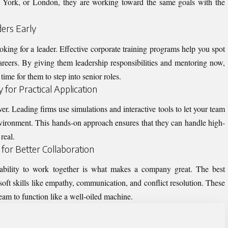
York, or London, they are working toward the same goals with the
ders Early
oking for a leader. Effective corporate training programs help you spot
careers. By giving them leadership responsibilities and mentoring now,
time for them to step into senior roles.
for Practical Application
ver. Leading firms use simulations and interactive tools to let your team
environment. This hands-on approach ensures that they can handle high-
real.
 for Better Collaboration
he ability to work together is what makes a company great. The
best
oft skills like empathy, communication, and conflict resolution. These
 team to function like a well-oiled machine.