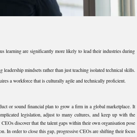
us learning are significantly more likely to lead their industries during
g leadership mindsets rather than just teaching isolated technical skills.
ires a workforce that is culturally agile and technically proficient.
duct or sound financial plan to grow a firm in a global marketplace. It
omplicated legislation, adjust to many cultures, and keep up with the
CEOs discover that the talent gaps within their own organisation pose
n. In order to close this gap, progressive CEOs are shifting their focus