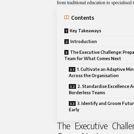
from traditional education to specialised
Contents
Key Takeaways
Introduction
The Executive Challenge: Prepa
Team for What Comes Next
1. Cultivate an Adaptive Mi
Across the Organisation
2. Standardise Excellence A
Borderless Teams
3. Identify and Groom Futu
Early
The Executive Chall