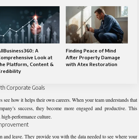
llBusiness360: A
Finding Peace of Mind
Comprehensive Look at
After Property Damage
he Platform, Content &
with Atex Restoration
redibility
th Corporate Goals
s see how it helps their own careers. When your team understands that
company’s success, they become more engaged and productive. This
a high-performance culture.
 Improvement
sion and leave. They provide you with the data needed to see where your