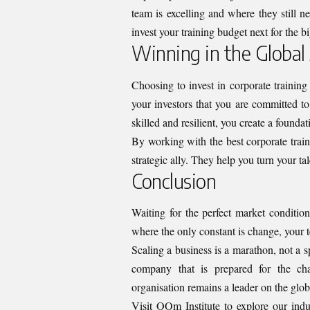
team is excelling and where they still 
invest your training budget next for the b
Winning in the Global
Choosing to invest in corporate training
your investors that you are committed to
skilled and resilient, you create a foundat
By working with the best corporate train
strategic ally. They help you turn your tal
Conclusion
Waiting for the perfect market condition
where the only constant is change, your te
Scaling a business is a marathon, not a s
company that is prepared for the cha
organisation remains a leader on the glob
Visit OOm Institute
to explore our indus