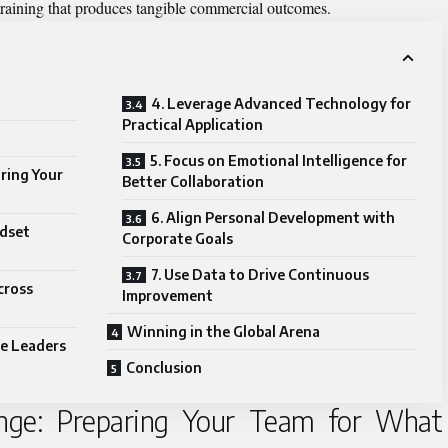
 training that produces tangible commercial outcomes.
4. Leverage Advanced Technology for
Practical Application
5. Focus on Emotional Intelligence for
ring Your
Better Collaboration
6. Align Personal Development with
ndset
Corporate Goals
7. Use Data to Drive Continuous
cross
Improvement
Winning in the Global Arena
re Leaders
Conclusion
enge: Preparing Your Team for What