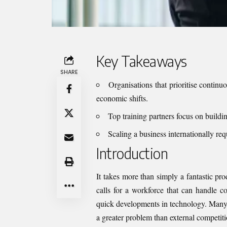
Key Takeaways
SHARE
Organisations that prioritise continuo
economic shifts.
Top training partners focus on buildin
Scaling a business internationally requ
Introduction
It takes more than simply a fantastic pro
calls for a workforce that can handle c
quick developments in technology. Many 
a greater problem than external competitio