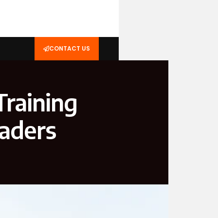
CONTACT US
Training
eaders