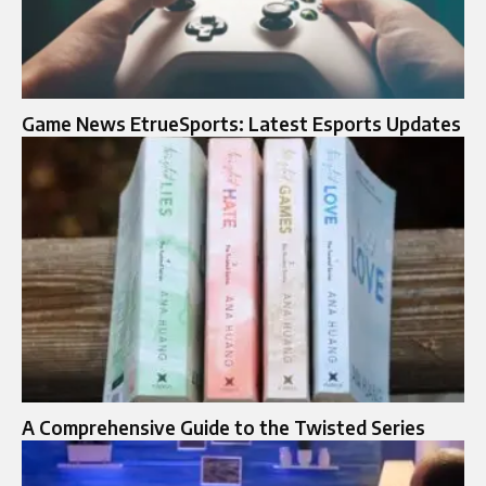
Game News EtrueSports: Latest Esports Updates
A Comprehensive Guide to the Twisted Series