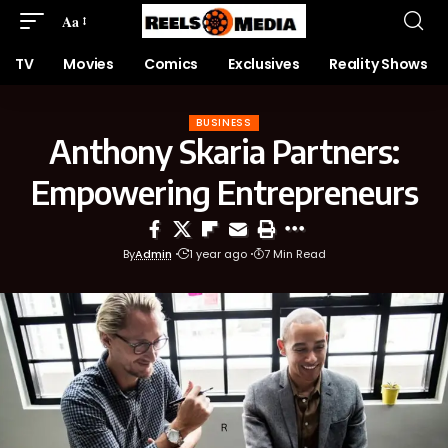
Aa
TV
Movies
Comics
Exclusives
Reality Shows
BUSINESS
Anthony Skaria Partners:
Empowering Entrepreneurs
By
Admin
1 year ago
7 Min Read