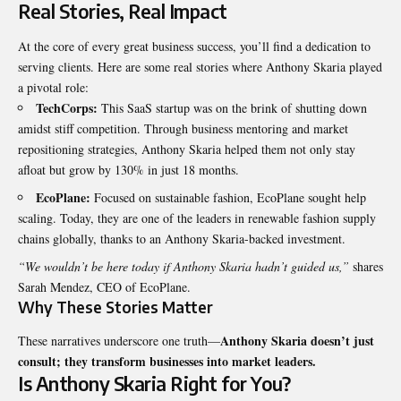
Real Stories, Real Impact
At the core of every great business success, you’ll find a dedication to
serving clients. Here are some real stories where Anthony Skaria played
a pivotal role:
TechCorps:
This SaaS startup was on the brink of shutting down
amidst stiff competition. Through business mentoring and market
repositioning strategies, Anthony Skaria helped them not only stay
afloat but grow by 130% in just 18 months.
EcoPlane:
Focused on sustainable fashion, EcoPlane sought help
scaling. Today, they are one of the leaders in renewable fashion supply
chains globally, thanks to an Anthony Skaria-backed investment.
“We wouldn’t be here today if Anthony Skaria hadn’t guided us,”
shares
Sarah Mendez, CEO of EcoPlane.
Why These Stories Matter
Anthony Skaria doesn’t just
These narratives underscore one truth—
consult; they transform businesses into market leaders.
Is Anthony Skaria Right for You?