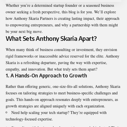
Whether you’re a determined startup founder or a seasoned business
owner seeking a fresh perspective, this blog is for you. We’ll explore
how Anthony Skaria Partners is creating lasting impact, their approach
to empowering entrepreneurs, and why a partnership with them might
be your next big move.
What Sets Anthony Skaria Apart?
When many think of business consulting or investment, they envision
rigid frameworks or inaccessible advice reserved for the elite. Anthony
Skaria is a refreshing departure, paving the way with expertise,
empathy, and innovation. But what truly sets them apart?
1.
A Hands-On Approach to Growth
Rather than offering generic, one-size-fits-all solutions, Anthony Skaria
focuses on tailoring strategies to meet business-specific challenges and
goals. This hands-on approach resonates deeply with entrepreneurs, as
growth strategies are aligned uniquely with each organization.
Need help scaling your tech startup? They’re equipped with
technology-focused expertise.