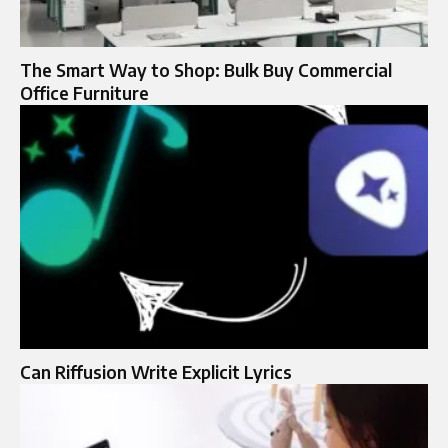
The Smart Way to Shop: Bulk Buy Commercial
Office Furniture
Can Riffusion Write Explicit Lyrics