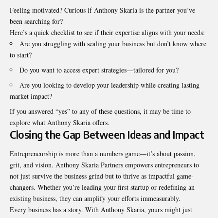
Feeling motivated? Curious if Anthony Skaria is the partner you’ve
been searching for?
Here’s a quick checklist to see if their expertise aligns with your needs:
Are you struggling with scaling your business but don’t know where
to start?
Do you want to access expert strategies—tailored for you?
Are you looking to develop your leadership while creating lasting
market impact?
If you answered “yes” to any of these questions, it may be time to
explore what Anthony Skaria offers.
Closing the Gap Between Ideas and Impact
Entrepreneurship is more than a numbers game—it’s about passion,
grit, and vision
. Anthony Skaria Partners empowers entrepreneurs to
not just survive the business grind but to thrive as impactful game-
changers. Whether you’re leading your first startup or redefining an
existing business, they can amplify your efforts immeasurably.
Every business has a story. With Anthony Skaria, yours might just