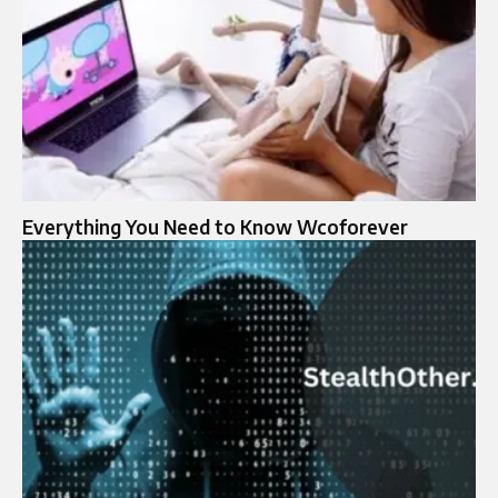
Everything You Need to Know Wcoforever