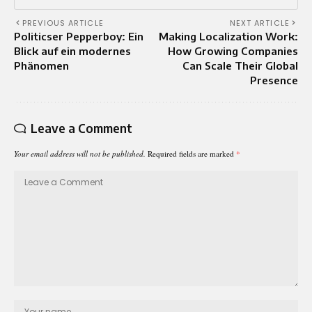
PREVIOUS ARTICLE
NEXT ARTICLE
Politicser Pepperboy: Ein
Making Localization Work:
Blick auf ein modernes
How Growing Companies
Phänomen
Can Scale Their Global
Presence
Leave a Comment
Your email address will not be published.
Required fields are marked
*