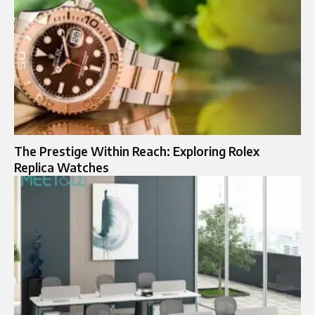
The Prestige Within Reach: Exploring Rolex
Replica Watches