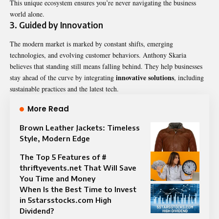
This unique ecosystem ensures you’re never navigating the business
world alone.
3.
Guided by Innovation
The modern market is marked by constant shifts, emerging
technologies, and evolving customer behaviors. Anthony Skaria
believes that standing still means falling behind. They help businesses
innovative solutions
stay ahead of the curve by integrating
, including
sustainable practices and the latest tech.
More Read
Brown Leather Jackets: Timeless
Style, Modern Edge
The Top 5 Features of #
thriftyevents.net That Will Save
You Time and Money
When Is the Best Time to Invest
in 5starsstocks.com High
Dividend?