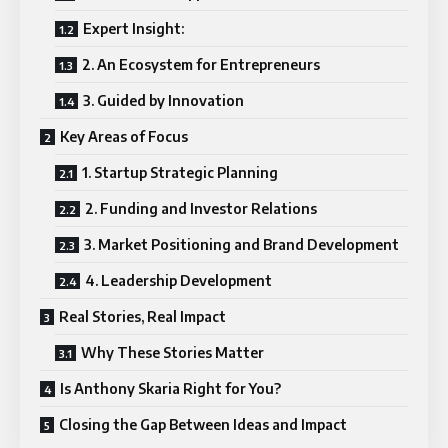
Expert Insight:
2. An Ecosystem for Entrepreneurs
3. Guided by Innovation
Key Areas of Focus
1. Startup Strategic Planning
2. Funding and Investor Relations
3. Market Positioning and Brand Development
4. Leadership Development
Real Stories, Real Impact
Why These Stories Matter
Is Anthony Skaria Right for You?
Closing the Gap Between Ideas and Impact