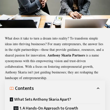
What does it take to turn a dream into reality? To transform simple
ideas into thriving businesses? For many entrepreneurs, the answer lies
in the right partnerships—those that provide guidance, resources, and a
Anthony Skaria
Partners
shared passion for innovation.
is a name
synonymous with this empowering vision and trust-driven
collaboration. With a focus on fostering entrepreneurial growth,
Anthony Skaria isn’t just guiding businesses; they are reshaping the
landscape of entrepreneurship.
Contents
What Sets Anthony Skaria Apart?
1. A Hands-On Approach to Growth