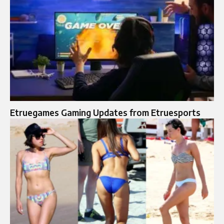
Etruegames Gaming Updates from Etruesports