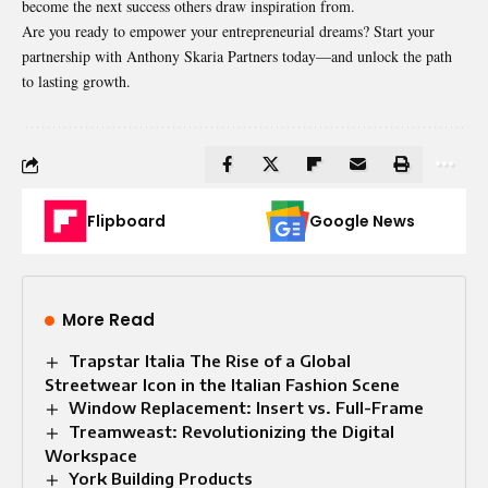
become the next success others draw inspiration from.
Are you ready to empower your entrepreneurial dreams? Start your
partnership with Anthony Skaria Partners today—and unlock the path
to lasting growth.
Flipboard
Google News
More Read
Trapstar Italia The Rise of a Global
Streetwear Icon in the Italian Fashion Scene
Window Replacement: Insert vs. Full-Frame
Treamweast: Revolutionizing the Digital
Workspace
York Building Products