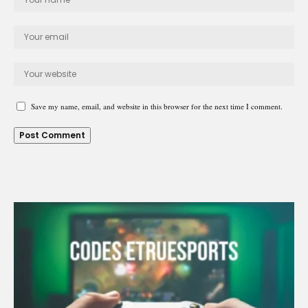
Save my name, email, and website in this browser for the next time I comment.