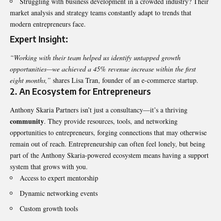
Struggling with business development in a crowded industry? Their
market analysis and strategy teams constantly adapt to trends that
modern entrepreneurs face.
Expert Insight:
“Working with their team helped us identify untapped growth
opportunities—we achieved a 45% revenue increase within the first
eight months,”
shares Lisa Tran, founder of an e-commerce startup.
2.
An Ecosystem for Entrepreneurs
Anthony Skaria Partners isn’t just a consultancy—it’s a thriving
community
. They provide resources, tools, and networking
opportunities to entrepreneurs, forging connections that may otherwise
remain out of reach. Entrepreneurship can often feel lonely, but being
part of the Anthony Skaria-powered ecosystem means having a support
system that grows with you.
Access to expert mentorship
Dynamic networking events
Custom growth tools