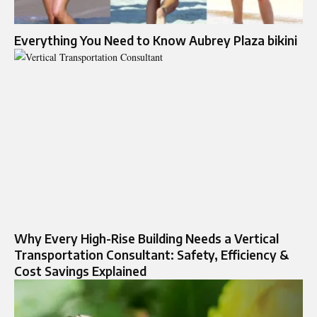
Everything You Need to Know Aubrey Plaza bikini
Why Every High-Rise Building Needs a Vertical
Transportation Consultant: Safety, Efficiency &
Cost Savings Explained