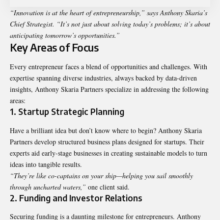
“Innovation is at the heart of entrepreneurship,” says Anthony Skaria’s
Chief Strategist. “It’s not just about solving today’s problems; it’s about
anticipating tomorrow’s opportunities.”
Key Areas of Focus
Every entrepreneur faces a blend of opportunities and challenges. With
expertise spanning diverse industries, always backed by data-driven
insights, Anthony Skaria Partners specialize in addressing the following
areas:
1. Startup Strategic Planning
Have a brilliant idea but don’t know where to begin? Anthony Skaria
Partners develop structured business plans designed for startups. Their
experts aid early-stage businesses in creating sustainable models to turn
ideas into tangible results.
“They’re like co-captains on your ship—helping you sail smoothly
through uncharted waters,”
one client said.
2. Funding and Investor Relations
Securing funding is a daunting milestone for entrepreneurs. Anthony