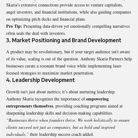
Skaria’s extensive connections provide access to venture capitalists,
angel investors, and financial institutions, while also guiding companies
on optimizing pitch decks and financial plans.
Pro Tip:
Presenting data-driven yet emotionally compelling narratives
often seals the deal with investors.
3. Market Positioning and Brand Development
A product may be revolutionary, but if your target audience isn’t aware
of its value, scaling is out of the question. Anthony Skaria Partners help
businesses curate a resonant brand voice while implementing laser-
focused strategies to maximize market penetration.
4. Leadership Development
Growth isn’t just about metrics; it’s about nurturing leadership.
empowering
Anthony Skaria recognizes the importance of
entrepreneurs themselves
, providing coaching programs aimed at
sharpening leadership skills and decision-making capabilities.
“Businesses thrive when founders thrive. We work holistically to ensure
clients succeed not just as companies, but as bold and inspired
individuals,”
their leadership success coach added.