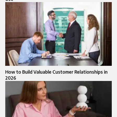
How to Build Valuable Customer Relationships in
2026