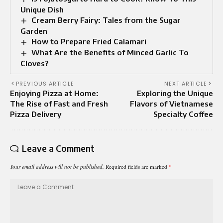
Unique Dish
Cream Berry Fairy: Tales from the Sugar
Garden
How to Prepare Fried Calamari
What Are the Benefits of Minced Garlic To
Cloves?
PREVIOUS ARTICLE
NEXT ARTICLE
Enjoying Pizza at Home:
Exploring the Unique
The Rise of Fast and Fresh
Flavors of Vietnamese
Pizza Delivery
Specialty Coffee
Leave a Comment
Your email address will not be published.
Required fields are marked
*