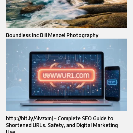
Boundless Inc Bill Menzel Photography
http://bit.ly/4lvzxmj – Complete SEO Guide to
Shortened URLs, Safety, and Digital Marketing
Use