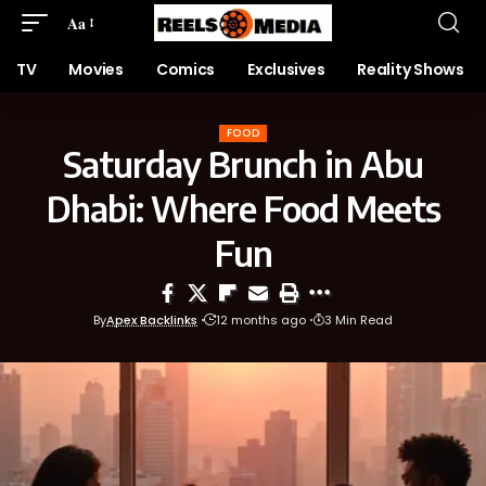
Aa
TV
Movies
Comics
Exclusives
Reality Shows
FOOD
Saturday Brunch in Abu
Dhabi: Where Food Meets
Fun
By
Apex Backlinks
12 months ago
3 Min Read