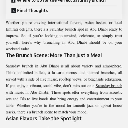
Where to Go for the Perfect Saturday Brunch
Final Thoughts
Whether you’re craving international flavors, Asian fusion, or local
Emirati delights, there’s a Saturday brunch spot in Abu Dhabi ready to
impress. So, if you’re looking to unwind, celebrate, or simply treat
yourself, here’s why brunching in Abu Dhabi should be on your
weekend radar.
The Brunch Scene: More Than Just a Meal
Saturday brunch in Abu Dhabi is all about variety and atmosphere.
Think unlimited buffets, à la carte menus, and themed brunches, all
served with a side of live music, rooftop views, or beachside relaxation.
If you enjoy a vibrant, social vibe, don’t miss out on a
Saturday brunch
with music in Abu Dhabi.
These spots offer everything from acoustic
sets and DJs to live bands that bring energy and entertainment to your
table. Whether you’re in the mood for smooth jazz or upbeat house
tracks, there’s a brunch scene to match your mood.
Asian Flavors Take the Spotlight