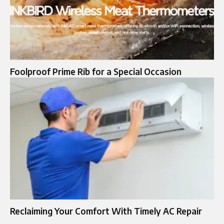
Foolproo‍f Prim⁠e Rib‍ for a Speci‍al Occ‍asion
Reclaiming Your Comfort With Timely AC Repair