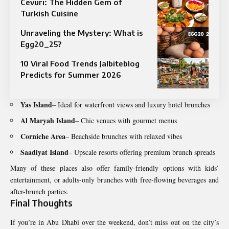
Cevurı: The Hidden Gem of
Turkish Cuisine
Unraveling the Mystery: What is
Egg20_25?
10 Viral Food Trends Jalbiteblog
Predicts for Summer 2026
Yas Island
– Ideal for waterfront views and luxury hotel brunches
Al Maryah Island
– Chic venues with gourmet menus
Corniche Area
– Beachside brunches with relaxed vibes
Saadiyat Island
– Upscale resorts offering premium brunch spreads
Many of these places also offer family-friendly options with kids’
entertainment, or adults-only brunches with free-flowing beverages and
after-brunch parties.
Final Thoughts
If you’re in Abu Dhabi over the weekend, don’t miss out on the city’s