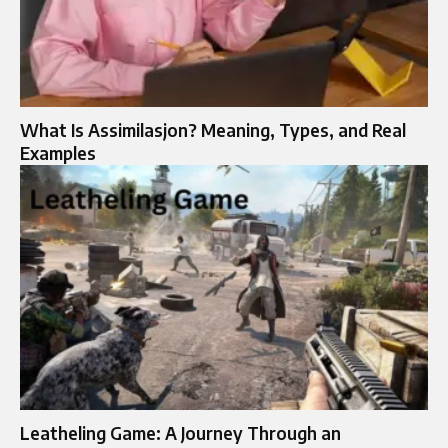
What Is Assimilasjon? Meaning, Types, and Real
Examples
Leatheling Game: A Journey Through an