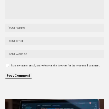
Save my name, email, and website in this browser for the next time I comment.