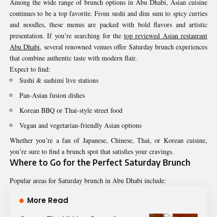
Among the wide range of brunch options in Abu Dhabi, Asian cuisine
continues to be a top favorite. From sushi and dim sum to spicy curries
and noodles, these menus are packed with bold flavors and artistic
presentation. If you’re searching for the
top reviewed Asian restaurant
Abu Dhabi
, several renowned venues offer Saturday brunch experiences
that combine authentic taste with modern flair.
Expect to find:
Sushi & sashimi live stations
Pan-Asian fusion dishes
Korean BBQ or Thai-style street food
Vegan and vegetarian-friendly Asian options
Whether you’re a fan of Japanese, Chinese, Thai, or Korean cuisine,
you’re sure to find a brunch spot that satisfies your cravings.
Where to Go for the Perfect Saturday Brunch
Popular areas for Saturday brunch in Abu Dhabi include:
More Read