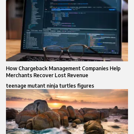
How Chargeback Management Companies Help
Merchants Recover Lost Revenue
teenage mutant ninja turtles figures