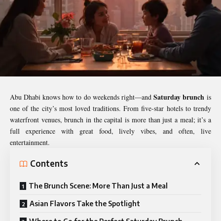
Saturday brunch
Abu Dhabi knows how to do weekends right—and
is
one of the city’s most loved traditions. From five-star hotels to trendy
waterfront venues, brunch in the capital is more than just a meal; it’s a
full experience with great food, lively vibes, and often, live
entertainment.
Contents
The Brunch Scene: More Than Just a Meal
Asian Flavors Take the Spotlight