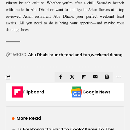
vibrant brunch culture. Whether you’re after a chill Saturday brunch
with music in Abu Dhabi or want to indulge in Asian flavors at a top
reviewed Asian restaurant Abu Dhabi, your perfect weekend feast
awaits. All you need to do is bring your appetite—and maybe your
dancing shoes.
TAGGED:
Abu Dhabi brunch
food and fun
weekend dining
Flipboard
Google News
More Read
Is Fojatosgarto Hard to Cook? Know To This