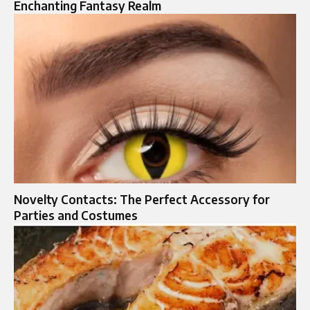
Enchanting Fantasy Realm
Novelty Contacts: The Perfect Accessory for
Parties and Costumes