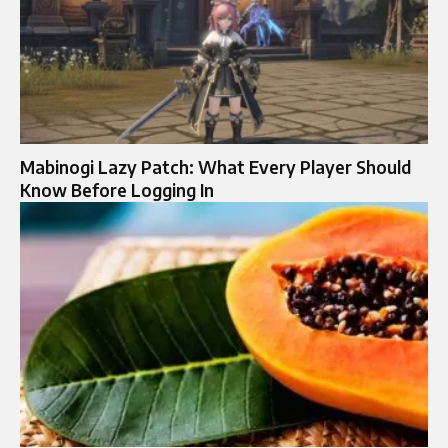
Mabinogi Lazy Patch: What Every Player Should
Know Before Logging In