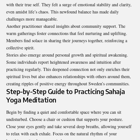
with their true self. They felt a surge of emotional stability and clarity,
even amidst life’s chaos. This newfound balance has made daily
challenges more manageable.
Another practitioner shared insights about community support. The
warm gatherings foster connections that feel nurturing and uplifting.
Members find solace in sharing their journeys together, reinforcing a
collective spirit.
Stories also emerge around personal growth and spiritual awakening.
Some individuals report heightened awareness and intuition after
practicing regularly. This deepened connection not only enriches their
spiritual lives but also enhances relationships with others around them,
creating ripples of positive energy throughout Sweden’s communities.
Step-by-Step Guide to Practicing Sahaja
Yoga Meditation
Begin by finding a quiet and comfortable space where you can sit
undisturbed. Choose a chair or cushion that supports your posture.
Close your eyes gently and take several deep breaths, allowing yourself
to relax with each exhale. Focus on the natural rhythm of your