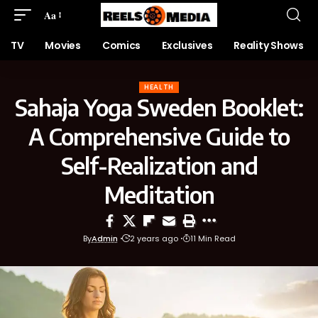
Aa
TV
Movies
Comics
Exclusives
Reality Shows
HEALTH
Sahaja Yoga Sweden Booklet:
A Comprehensive Guide to
Self-Realization and
Meditation
By
Admin
2 years ago
11 Min Read