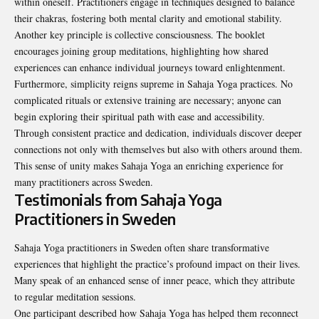
within oneself. Practitioners engage in techniques designed to balance
their chakras, fostering both mental clarity and emotional stability.
Another key principle is collective consciousness. The booklet
encourages joining group meditations, highlighting how shared
experiences can enhance individual journeys toward enlightenment.
Furthermore, simplicity reigns supreme in Sahaja Yoga practices. No
complicated rituals or extensive training are necessary; anyone can
begin exploring their spiritual path with ease and accessibility.
Through consistent practice and dedication, individuals discover deeper
connections not only with themselves but also with others around them.
This sense of unity makes Sahaja Yoga an enriching experience for
many practitioners across Sweden.
Testimonials from Sahaja Yoga
Practitioners in Sweden
Sahaja Yoga practitioners in Sweden often share transformative
experiences that highlight the practice’s profound impact on their lives.
Many speak of an enhanced sense of inner peace, which they attribute
to regular meditation sessions.
One participant described how Sahaja Yoga has helped them reconnect