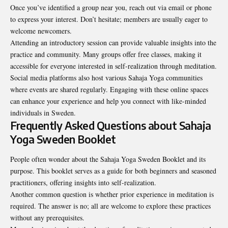
Once you’ve identified a group near you, reach out via email or phone
to express your interest. Don’t hesitate; members are usually eager to
welcome newcomers.
Attending an introductory session can provide valuable insights into the
practice and community. Many groups offer free classes, making it
accessible for everyone interested in self-realization through meditation.
Social media platforms also host various Sahaja Yoga communities
where events are shared regularly. Engaging with these online spaces
can enhance your experience and help you connect with like-minded
individuals in Sweden.
Frequently Asked Questions about Sahaja
Yoga Sweden Booklet
People often wonder about the Sahaja Yoga Sweden Booklet and its
purpose. This booklet serves as a guide for both beginners and seasoned
practitioners, offering insights into self-realization.
Another common question is whether prior experience in meditation is
required. The answer is no; all are welcome to explore these practices
without any prerequisites.