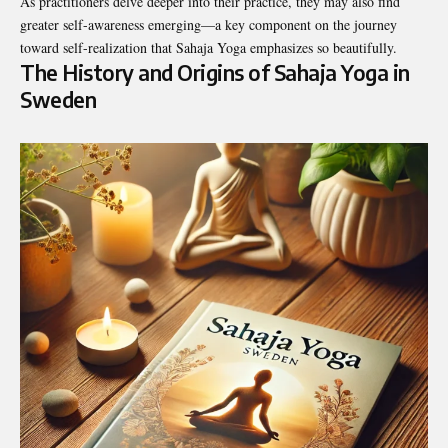
As practitioners delve deeper into their practice, they may also find
greater self-awareness emerging—a key component on the journey
toward self-realization that Sahaja Yoga emphasizes so beautifully.
The History and Origins of Sahaja Yoga in
Sweden