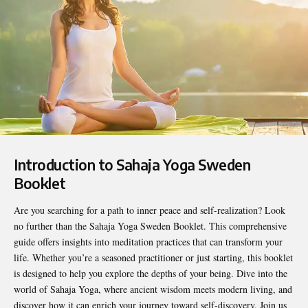
Introduction to Sahaja Yoga Sweden
Booklet
Are you searching for a path to inner peace and self-realization? Look
no further than the
Sahaja Yoga Sweden Booklet
. This comprehensive
guide offers insights into meditation practices that can transform your
life. Whether you’re a seasoned practitioner or just starting, this booklet
is designed to help you explore the depths of your being. Dive into the
world of Sahaja Yoga, where ancient wisdom meets modern living, and
discover how it can enrich your journey toward self-discovery. Join us