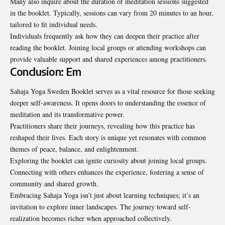
Many also inquire about the duration of
meditation
sessions suggested
in the booklet. Typically, sessions can vary from 20 minutes to an hour,
tailored to fit individual needs.
Individuals frequently ask how they can deepen their practice after
reading the booklet. Joining local groups or attending workshops can
provide valuable support and shared experiences among practitioners.
Conclusion: Em
Sahaja Yoga Sweden Booklet serves as a vital resource for those seeking
deeper self-awareness. It opens doors to understanding the essence of
meditation and its transformative power.
Practitioners share their journeys, revealing how this practice has
reshaped their lives. Each story is unique yet resonates with common
themes of peace, balance, and enlightenment.
Exploring the booklet can ignite curiosity about joining local groups.
Connecting with others enhances the experience, fostering a sense of
community and shared growth.
Embracing Sahaja Yoga isn’t just about learning techniques; it’s an
invitation to explore inner landscapes. The journey toward self-
realization becomes richer when approached collectively.