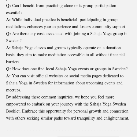
Q:
Can I benefit from practicing alone or is group participation
essential?
A:
While individual practice is beneficial, participating in group
meditations enhances your experience and fosters community support.
Q:
Are there any costs associated with joining a Sahaja Yoga group in
Sweden?
A:
Sahaja Yoga classes and groups typically operate on a donation
basis; they aim to make meditation accessible to all without financial
barriers.
Q:
How does one find local Sahaja Yoga events or groups in Sweden?
A:
You can visit official websites or social media pages dedicated to
Sahaja Yoga in Sweden for information about upcoming events and
meetups.
By addressing these common inquiries, we hope you feel more
empowered to embark on your journey with the Sahaja Yoga Sweden
Booklet. Embrace this opportunity for personal growth and connection
with others seeking similar paths toward tranquility and enlightenment.