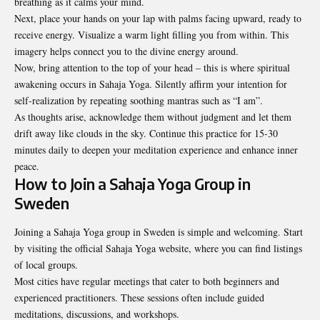
breathing as it calms your mind.
Next, place your hands on your lap with palms facing upward, ready to
receive energy. Visualize a warm light filling you from within. This
imagery helps connect you to the divine energy around.
Now, bring attention to the top of your head – this is where spiritual
awakening occurs in Sahaja Yoga. Silently affirm your intention for
self-realization by repeating soothing mantras such as “I am”.
As thoughts arise, acknowledge them without judgment and let them
drift away like clouds in the sky. Continue this practice for 15-30
minutes daily to deepen your meditation experience and enhance inner
peace.
How to Join a Sahaja Yoga Group in
Sweden
Joining a Sahaja Yoga group in Sweden is simple and welcoming. Start
by visiting the official Sahaja Yoga website, where you can find listings
of local groups.
Most cities have regular meetings that cater to both beginners and
experienced practitioners. These sessions often include guided
meditations, discussions, and workshops.