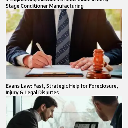
Stage Conditioner Manufacturing
Evans Law: Fast, Strategic Help for Foreclosure,
Injury & Legal Disputes