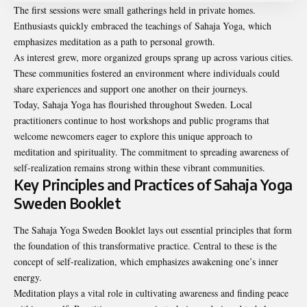
The first sessions were small gatherings held in private homes.
Enthusiasts quickly embraced the teachings of Sahaja Yoga, which
emphasizes meditation as a path to personal growth.
As interest grew, more organized groups sprang up across various cities.
These communities fostered an environment where individuals could
share experiences and support one another on their journeys.
Today, Sahaja Yoga has flourished throughout Sweden. Local
practitioners continue to host workshops and public programs that
welcome newcomers eager to explore this unique approach to
meditation and spirituality. The commitment to spreading awareness of
self-realization remains strong within these vibrant communities.
Key Principles and Practices of Sahaja Yoga
Sweden Booklet
The Sahaja Yoga Sweden Booklet lays out essential principles that form
the foundation of this transformative practice. Central to these is the
concept of self-realization, which emphasizes awakening one’s inner
energy.
Meditation plays a vital role in cultivating awareness and finding peace