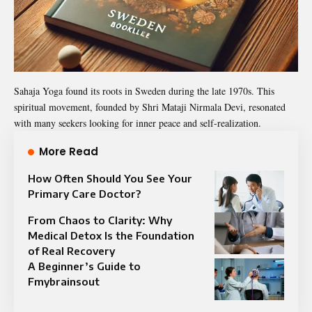
Sahaja Yoga found its roots in Sweden during the late 1970s. This
spiritual movement, founded by Shri Mataji Nirmala Devi, resonated
with many seekers looking for inner peace and self-realization.
More Read
How Often Should You See Your
Primary Care Doctor?
From Chaos to Clarity: Why
Medical Detox Is the Foundation
of Real Recovery
A Beginner’s Guide to
Fmybrainsout