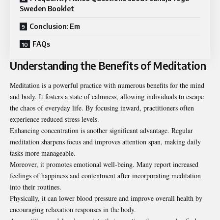
Sweden Booklet
Conclusion: Em
FAQs
Understanding the Benefits of Meditation
Meditation is a powerful practice with numerous benefits for the mind
and body. It fosters a state of calmness, allowing individuals to escape
the chaos of everyday life. By focusing inward, practitioners often
experience reduced stress levels.
Enhancing concentration is another significant advantage. Regular
meditation sharpens focus and improves attention span, making daily
tasks more manageable.
Moreover, it promotes emotional well-being. Many report increased
feelings of happiness and contentment after incorporating meditation
into their routines.
Physically, it can lower blood pressure and improve overall health by
encouraging relaxation responses in the body.