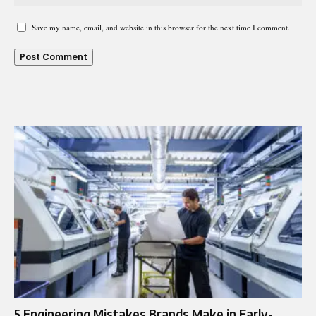
Save my name, email, and website in this browser for the next time I comment.
5 Engineering Mistakes Brands Make in Early-