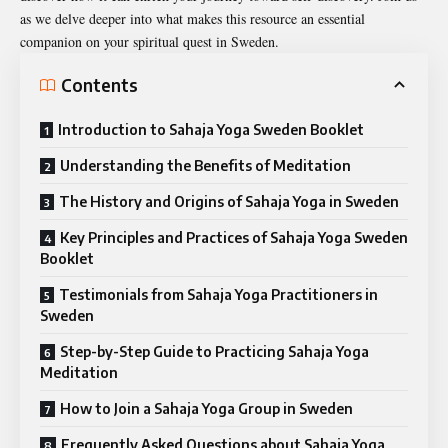
as we delve deeper into what makes this resource an essential
companion on your spiritual quest in Sweden.
Contents
Introduction to Sahaja Yoga Sweden Booklet
Understanding the Benefits of Meditation
The History and Origins of Sahaja Yoga in Sweden
Key Principles and Practices of Sahaja Yoga Sweden
Booklet
Testimonials from Sahaja Yoga Practitioners in
Sweden
Step-by-Step Guide to Practicing Sahaja Yoga
Meditation
How to Join a Sahaja Yoga Group in Sweden
Frequently Asked Questions about Sahaja Yoga