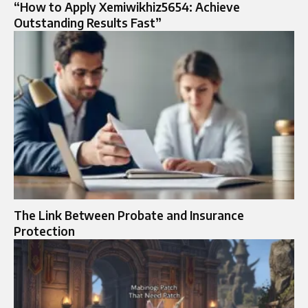
“How to Apply Xemiwikhiz5654: Achieve
Outstanding Results Fast”
The Link Between Probate and Insurance
Protection