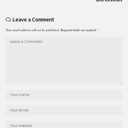
Leave a Comment
Your email address will not be published.
Required fields are marked
*