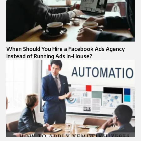
When Should You Hire a Facebook Ads Agency
Instead of Running Ads In-House?