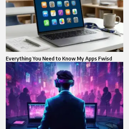
Everything You Need to Know My Apps Fwisd