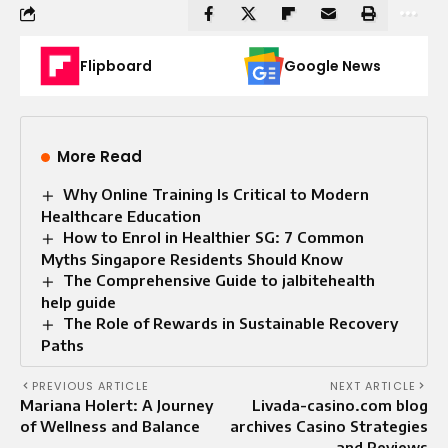
Flipboard
Google News
More Read
Why Online Training Is Critical to Modern
Healthcare Education
How to Enrol in Healthier SG: 7 Common
Myths Singapore Residents Should Know
The Comprehensive Guide to jalbitehealth
help guide
The Role of Rewards in Sustainable Recovery
Paths
PREVIOUS ARTICLE
NEXT ARTICLE
Mariana Holert: A Journey
Livada-casino.com blog
of Wellness and Balance
archives Casino Strategies
and Reviews