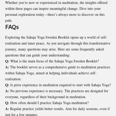
Whether you’re new or experienced in meditation, the insights offered
within these pages can inspire meaningful change. Dive into your
personal exploration today—there’s always more to discover on this
path.
FAQs
Exploring the Sahaja Yoga Sweden Booklet opens up a world of self-
realization and inner peace. As you navigate through this transformative
journey, many questions may arise. Here are some frequently asked
questions that can guide your understanding:
Q:
What is the main focus of the Sahaja Yoga Sweden Booklet?
A:
The booklet serves as a comprehensive guide to meditation practices
within Sahaja Yoga, aimed at helping individuals achieve self-
realization.
Q:
Is prior experience in meditation required to start with Sahaja Yoga?
A:
No previous experience is necessary. The practices are designed for
everyone, regardless of their background in meditation.
Q:
How often should I practice Sahaja Yoga meditation?
A:
Regular practice yields better results. Aim for daily sessions, even if
just for a few minutes.