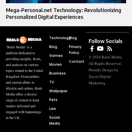
Mega-Personal.net Technology: Revolutionizing
Personalized Digital Experiences
Technology
Blog
Follow Socials
Blog
Privacy
“Reels Media” is a
Policy
platform dedicated to
Games
© 2024 Reels Media.
providing insights, Reels,
Contact
All Rights Reserved.
Movies
and analysis on various
Proudly Design by
topics related to the United
Business
Zayan Digital
Kingdom. From politics
TV
and current affairs to
Marketing
lifestyle and culture, Reels
Wallpaper
Media offers a diverse
Pets
range of content to keep
readers informed and
Law
engaged with happenings
Social
in the UK.
Media