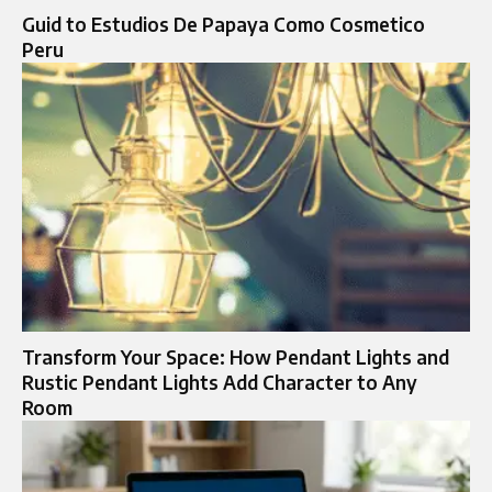
Guid to Estudios De Papaya Como Cosmetico
Peru
Transform Your Space: How Pendant Lights and
Rustic Pendant Lights Add Character to Any
Room