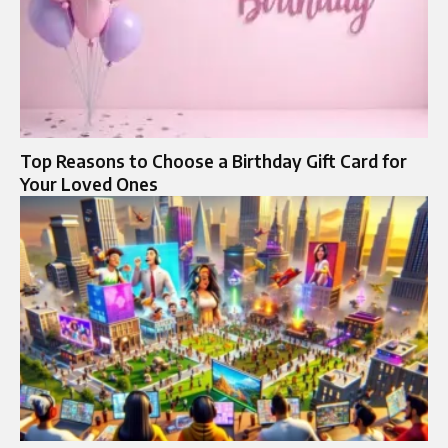
Top Reasons to Choose a Birthday Gift Card for
Your Loved Ones