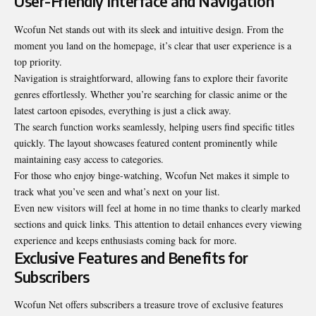
User-Friendly Interface and Navigation
Wcofun Net stands out with its sleek and intuitive design. From the
moment you land on the homepage, it’s clear that user experience is a
top priority.
Navigation is straightforward, allowing fans to explore their favorite
genres effortlessly. Whether you’re searching for classic anime or the
latest cartoon episodes, everything is just a click away.
The search function works seamlessly, helping users find specific titles
quickly. The layout showcases featured content prominently while
maintaining easy access to categories.
For those who enjoy binge-watching, Wcofun Net makes it simple to
track what you’ve seen and what’s next on your list.
Even new visitors will feel at home in no time thanks to clearly marked
sections and quick links. This attention to detail enhances every viewing
experience and keeps enthusiasts coming back for more.
Exclusive Features and Benefits for
Subscribers
Wcofun Net offers subscribers a treasure trove of exclusive features