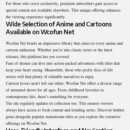
For those who crave exclusivity, premium subscribers gain access to
special content not available elsewhere. This unique offering enhances
the viewing experience significantly.
Wide Selection of Anime and Cartoons
Available on Wcofun Net
Wcofun Net boasts an impressive library that caters to every anime and
cartoon enthusiast. Whether you’re into classic series or the latest
releases, this platform has you covered.
Fans of shonen can dive into action-packed adventures with titles that
keep your heart racing. Meanwhile, those who prefer slice-of-life
stories will find plenty of relatable narratives to enjoy.
Cartoon lovers aren’t left out either; Wcofun Net offers a diverse range
of animated shows for all ages. From childhood favorites to
contemporary hits, there’s something for everyone.
The site regularly updates its collection too. This ensures viewers
always have access to fresh content and trending series. Discover hidden
gems alongside popular mainstream titles as you explore the extensive
offerings on Wcofun Net.