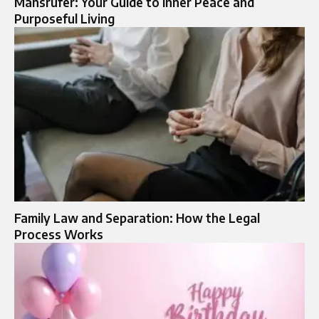
Mansrufer: Your Guide to Inner Peace and
Purposeful Living
Family Law and Separation: How the Legal
Process Works