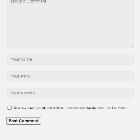
Save my name, email, and website in this browser for the next time I comment.