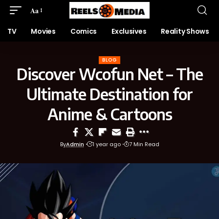
Aa
TV
Movies
Comics
Exclusives
Reality Shows
BLOG
Discover Wcofun Net – The
Ultimate Destination for
Anime & Cartoons
By
Admin
1 year ago
7 Min Read