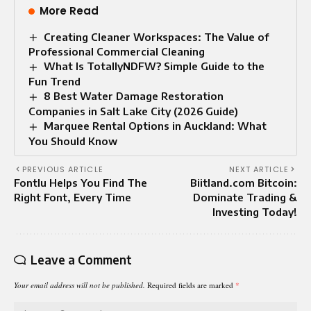
More Read
Creating Cleaner Workspaces: The Value of
Professional Commercial Cleaning
What Is TotallyNDFW? Simple Guide to the
Fun Trend
8 Best Water Damage Restoration
Companies in Salt Lake City (2026 Guide)
Marquee Rental Options in Auckland: What
You Should Know
PREVIOUS ARTICLE
NEXT ARTICLE
Fontlu Helps You Find The
Biitland.com Bitcoin:
Right Font, Every Time
Dominate Trading &
Investing Today!
Leave a Comment
Your email address will not be published.
Required fields are marked
*