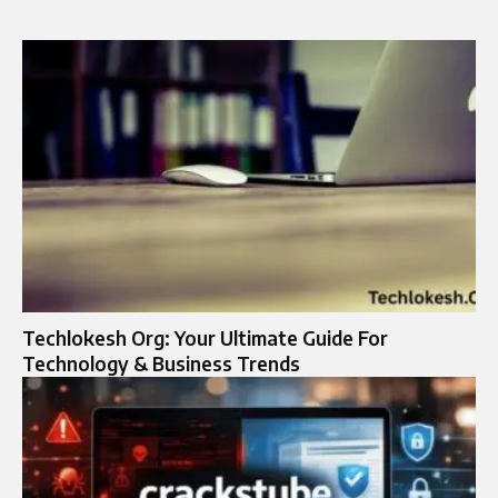
Techlokesh Org: Your Ultimate Guide For
Technology & Business Trends