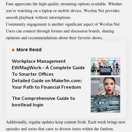
Fans appreciate the high-quality streaming options available. Whether
you’re watching on a laptop or mobile device, Wcofun Net provides
smooth playback without interruptions.
Community engagement is another significant aspect of Wcofun Net.
Users can connect through forums and discussion boards, sharing
opinions and recommendations about their favorite shows.
More Read
Workplace Management
EWMagWork – A Complete Guide
To Smarter Offices
Detailed Guide on Make1m.com:
Your Path to Financial Freedom
The Comprehensive Guide to
bootlead login
Additionally, regular updates keep content fresh. Each week brings new
episodes and series that cater to diverse tastes within the fandom.