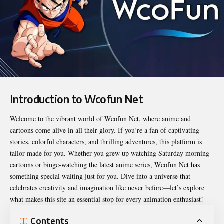
Introduction to Wcofun Net
Welcome to the vibrant world of
Wcofun Net
, where anime and
cartoons come alive in all their glory. If you’re a fan of captivating
stories, colorful characters, and thrilling adventures, this platform is
tailor-made for you. Whether you grew up watching Saturday morning
cartoons or binge-watching the latest anime series, Wcofun Net has
something special waiting just for you. Dive into a universe that
celebrates creativity and imagination like never before—let’s explore
what makes this site an essential stop for every animation enthusiast!
Contents