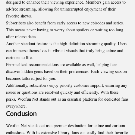
designed to enhance their viewing experience. Members gain access to
ad-free streaming, allowing for uninterrupted enjoyment of their
favorite shows.
Subscribers also benefit from early access to new episodes and series.
This means never having to worry about spoilers or waiting too long
after release dates.
Another standout feature is the high-definition streaming quality. Users
can immerse themselves in vibrant visuals that truly bring anime and
cartoons to life.
Personalized recommendations are available as well, helping fans
discover hidden gems based on their preferences. Each viewing session
becomes tailored just for you.
Additionally, subscribers enjoy priority customer support, ensuring any
issues or questions are resolved quickly and efficiently. With these
perks, Wcofun Net stands out as an essential platform for dedicated fans
everywhere.
Conclusion
Wcofun Net stands out as a premier destination for anime and cartoon
enthusiasts. With its extensive library, fans can easily find their favorite