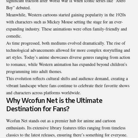
significant traction after World War II when iconic series like “Astro
Boy” debuted.
Meanwhile, Western cartoons started gaining popularity in the 1920s
with characters such as Mickey Mouse setting the stage for an ever-
expanding industry. These animations were often family-friendly and
comedic.
As time progressed, both mediums evolved dramatically. The rise of
technological advancements allowed for more complex storytelling and
art styles. Today’s anime showcases diverse genres ranging from action
to romance, while Western animation has expanded beyond children’s
programming into adult themes.
This evolution reflects cultural shifts and audience demand, creating a
vibrant landscape where fans continue to celebrate their favorite shows
and characters across platforms worldwide.
Why Wcofun Net is the Ultimate
Destination for Fans?
Wcofun Net stands out as a premier hub for anime and cartoon
enthusiasts. Its extensive library features titles ranging from timeless
classics to the latest releases, ensuring there’s something for everyone.