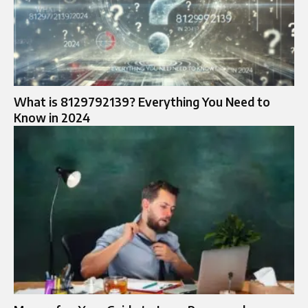
What is 8129792139? Everything You Need to
Know in 2024