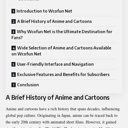
Introduction to Wcofun Net
A Brief History of Anime and Cartoons
Why Wcofun Net is the Ultimate Destination for
Fans?
Wide Selection of Anime and Cartoons Available
on Wcofun Net
User-Friendly Interface and Navigation
Exclusive Features and Benefits for Subscribers
Conclusion
A Brief History of Anime and Cartoons
Anime and cartoons have a rich history that spans decades, influencing
global pop culture. Originating in Japan, anime can be traced back to
the early 20th century with animated short films. However, it gained