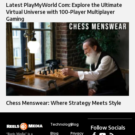
Latest PlayMyWorld Com: Explore the Ultimate
Virtual Universe with 100-Player Multiplayer
Gaming
Chess Menswear: Where Strategy Meets Style
Technology
Blog
Follow Socials
Blog
Privacy
“Reels Media” is a