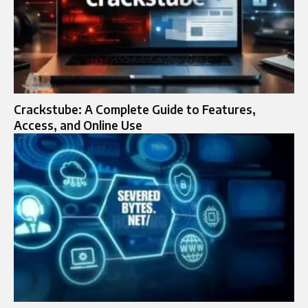
Crackstube: A Complete Guide to Features,
Access, and Online Use