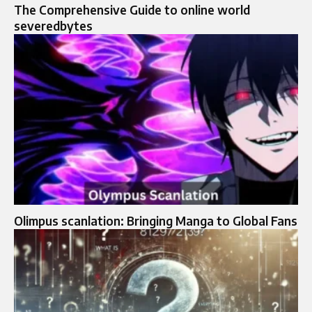
The Comprehensive Guide to online world
severedbytes
Olimpus scanlation: Bringing Manga to Global Fans