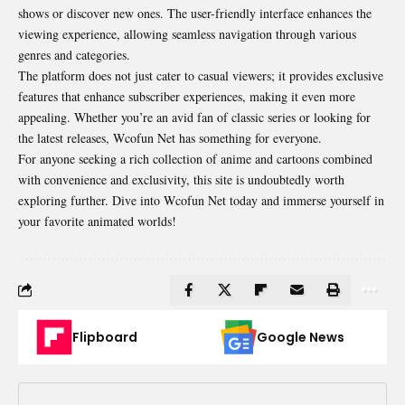
shows or discover new ones. The user-friendly interface enhances the
viewing experience, allowing seamless navigation through various
genres and categories.
The platform does not just cater to casual viewers; it provides exclusive
features that enhance
subscriber experiences
, making it even more
appealing. Whether you’re an avid fan of classic series or looking for
the latest releases, Wcofun Net has something for everyone.
For anyone seeking a rich collection of anime and cartoons combined
with convenience and exclusivity, this site is undoubtedly worth
exploring further. Dive into Wcofun Net today and immerse yourself in
your favorite animated worlds!
Flipboard
Google News