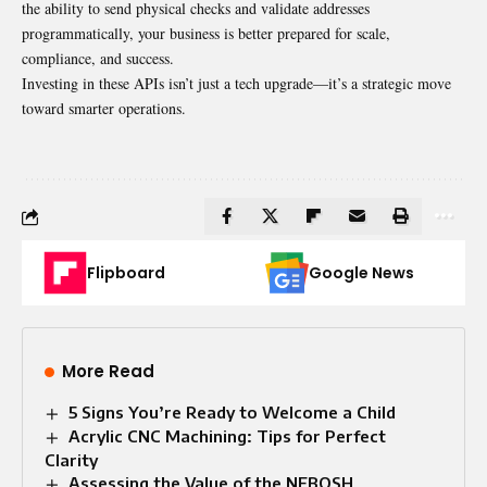
the ability to send physical checks and validate addresses
programmatically, your business is better prepared for scale,
compliance, and success.
Investing in these APIs isn’t just a tech upgrade—it’s a strategic move
toward smarter operations.
Flipboard
Google News
More Read
5 Signs You’re Ready to Welcome a Child
Acrylic CNC Machining: Tips for Perfect
Clarity
Assessing the Value of the NEBOSH