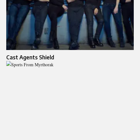
Cast Agents Shield