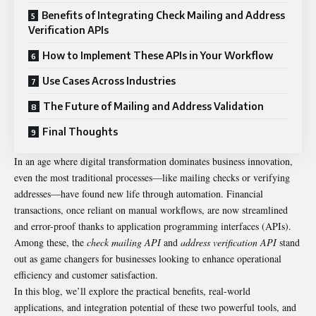
Benefits of Integrating Check Mailing and Address
Verification APIs
How to Implement These APIs in Your Workflow
Use Cases Across Industries
The Future of Mailing and Address Validation
Final Thoughts
In an age where digital transformation dominates business innovation,
even the most traditional processes—like mailing checks or verifying
addresses—have found new life through automation. Financial
transactions, once reliant on manual workflows, are now streamlined
and error-proof thanks to application programming interfaces (APIs).
Among these, the
check mailing API
and
address verification API
stand
out as game changers for businesses looking to enhance operational
efficiency and customer satisfaction.
In this blog, we’ll explore the practical benefits, real-world
applications, and integration potential of these two powerful tools, and