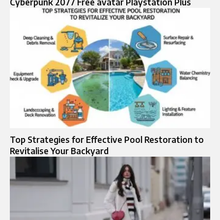
Cyberpunk 2077 Free avatar Playstation Plus
Top Strategies for Effective Pool Restoration to
Revitalise Your Backyard