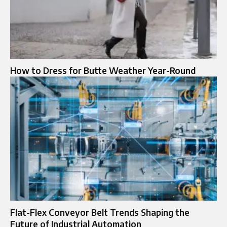
How to Dress for Butte Weather Year-Round
Flat-Flex Conveyor Belt Trends Shaping the
Future of Industrial Automation