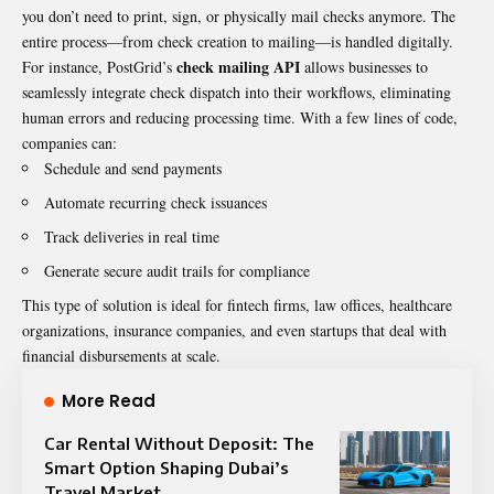
you don’t need to print, sign, or physically mail checks anymore. The
entire process—from check creation to mailing—is handled digitally.
check mailing API
For instance, PostGrid’s
allows businesses to
seamlessly integrate check dispatch into their workflows, eliminating
human errors and reducing processing time. With a few lines of code,
companies can:
Schedule and send payments
Automate recurring check issuances
Track deliveries in real time
Generate secure audit trails for compliance
This type of solution is ideal for fintech firms, law offices, healthcare
organizations, insurance companies, and even startups that deal with
financial disbursements at scale.
More Read
Car Rental Without Deposit: The
Smart Option Shaping Dubai’s
Travel Market