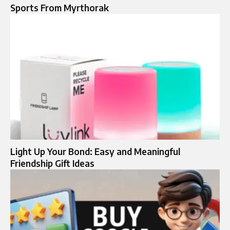
Sports From Myrthorak
Light Up Your Bond: Easy and Meaningful
Friendship Gift Ideas