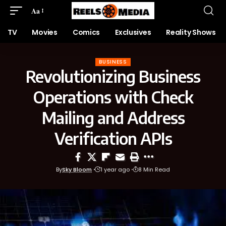
Aa
TV
Movies
Comics
Exclusives
Reality Shows
BUSINESS
Revolutionizing Business
Operations with Check
Mailing and Address
Verification APIs
By
Sky Bloom
1 year ago
8 Min Read