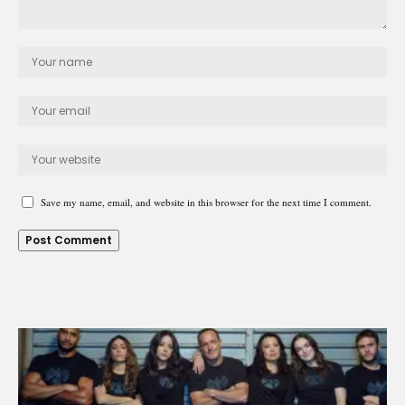
Save my name, email, and website in this browser for the next time I comment.