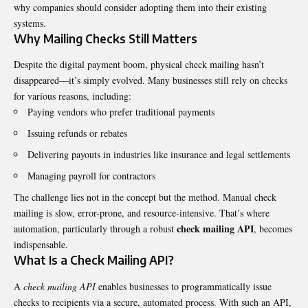
why companies should consider adopting them into their existing
systems.
Why Mailing Checks Still Matters
Despite the digital payment boom, physical check mailing hasn’t
disappeared—it’s simply evolved. Many businesses still rely on checks
for various reasons, including:
Paying vendors who prefer traditional payments
Issuing refunds or rebates
Delivering payouts in industries like insurance and legal settlements
Managing payroll for contractors
The challenge lies not in the concept but the method. Manual check
mailing is slow, error-prone, and resource-intensive. That’s where
check mailing API
automation, particularly through a robust
, becomes
indispensable.
What Is a Check Mailing API?
A
check mailing API
enables businesses to programmatically issue
checks to recipients via a secure, automated process. With such an API,