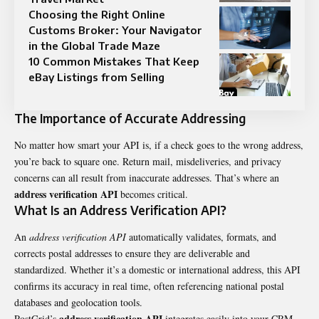
Choosing the Right Online
Customs Broker: Your Navigator
in the Global Trade Maze
10 Common Mistakes That Keep
eBay Listings from Selling
The Importance of Accurate Addressing
No matter how smart your API is, if a check goes to the wrong address,
you’re back to square one. Return mail, misdeliveries, and privacy
concerns can all result from inaccurate addresses. That’s where an
address verification API
becomes critical.
What Is an Address Verification API?
An
address verification API
automatically validates, formats, and
corrects postal addresses to ensure they are deliverable and
standardized. Whether it’s a domestic or international address, this API
confirms its accuracy in real time, often referencing national postal
databases and geolocation tools.
address verification API
PostGrid’s
integrates easily into your CRM,