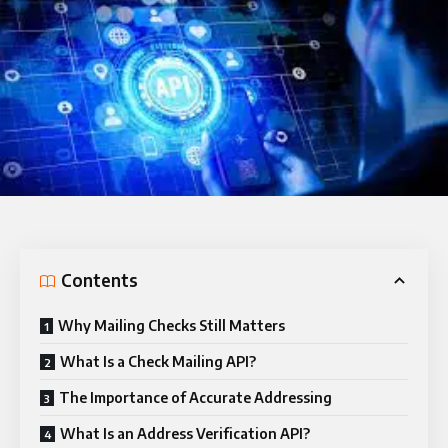
Contents
Why Mailing Checks Still Matters
What Is a Check Mailing API?
The Importance of Accurate Addressing
What Is an Address Verification API?