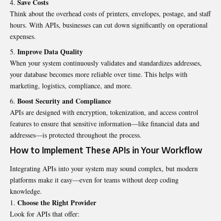
Save Costs
Think about the overhead costs of printers, envelopes, postage, and staff
hours. With APIs, businesses can cut down significantly on operational
expenses.
Improve Data Quality
When your system continuously validates and standardizes addresses,
your database becomes more reliable over time. This helps with
marketing, logistics, compliance, and more.
Boost Security and Compliance
APIs are designed with encryption, tokenization, and access control
features to ensure that sensitive information—like financial data and
addresses—is protected throughout the process.
How to Implement These APIs in Your Workflow
Integrating APIs into your system may sound complex, but modern
platforms make it easy—even for teams without deep coding
knowledge.
Choose the Right Provider
Look for APIs that offer: