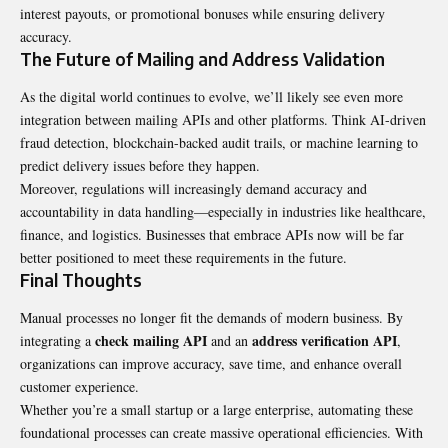
interest payouts, or promotional bonuses while ensuring delivery
accuracy.
The Future of Mailing and Address Validation
As the digital world continues to evolve, we’ll likely see even more
integration between mailing APIs and other platforms. Think AI-driven
fraud detection, blockchain-backed audit trails, or machine learning to
predict delivery issues before they happen.
Moreover, regulations will increasingly demand accuracy and
accountability in data handling—especially in industries like healthcare,
finance, and logistics. Businesses that embrace APIs now will be far
better positioned to meet these requirements in the future.
Final Thoughts
Manual processes no longer fit the demands of modern business. By
check mailing API
address verification API
integrating a
and an
,
organizations can improve accuracy, save time, and enhance overall
customer experience.
Whether you’re a small startup or a large enterprise, automating these
foundational processes can create massive operational efficiencies. With