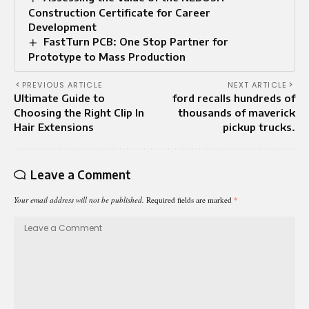
Construction Certificate for Career
Development
FastTurn PCB: One Stop Partner for
Prototype to Mass Production
PREVIOUS ARTICLE
NEXT ARTICLE
Ultimate Guide to
ford recalls hundreds of
Choosing the Right Clip In
thousands of maverick
Hair Extensions
pickup trucks.
Leave a Comment
Your email address will not be published.
Required fields are marked
*