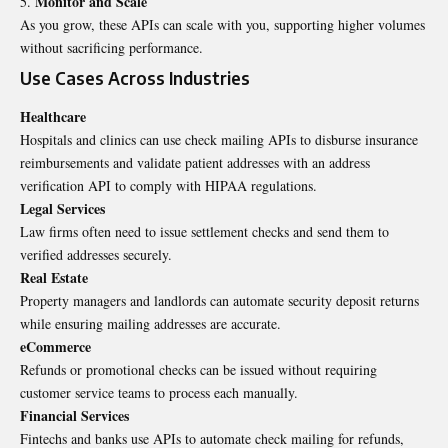
Monitor and Scale
As you grow, these APIs can scale with you, supporting higher volumes
without sacrificing performance.
Use Cases Across Industries
Healthcare
Hospitals and clinics can use check mailing APIs to disburse insurance
reimbursements and validate patient addresses with an address
verification API to comply with HIPAA regulations.
Legal Services
Law firms often need to issue settlement checks and send them to
verified addresses securely.
Real Estate
Property managers and landlords can automate security deposit returns
while ensuring mailing addresses are accurate.
eCommerce
Refunds or promotional checks can be issued without requiring
customer service teams to process each manually.
Financial Services
Fintechs and banks use APIs to automate check mailing for refunds,