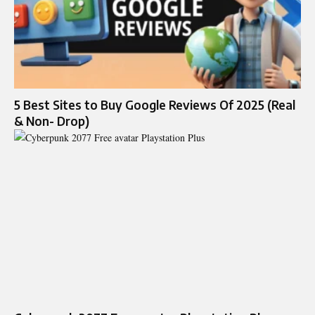
5 Best Sites to Buy Google Reviews Of 2025 (Real
& Non- Drop)