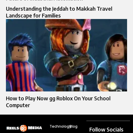
Understanding the Jeddah to Makkah Travel
Landscape for Families
How to Play Now gg Roblox On Your School
Computer
Technology
Blog
Follow Socials