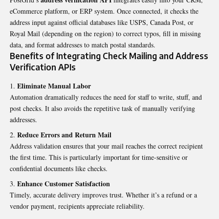
eCommerce platform, or ERP system. Once connected, it checks the
address input against official databases like USPS, Canada Post, or
Royal Mail (depending on the region) to correct typos, fill in missing
data, and format addresses to match postal standards.
Benefits of Integrating Check Mailing and Address
Verification APIs
Eliminate Manual Labor
Automation dramatically reduces the need for staff to write, stuff, and
post checks. It also avoids the repetitive task of manually verifying
addresses.
Reduce Errors and Return Mail
Address validation ensures that your mail reaches the correct recipient
the first time. This is particularly important for time-sensitive or
confidential documents like checks.
Enhance Customer Satisfaction
Timely, accurate delivery improves trust. Whether it’s a refund or a
vendor payment, recipients appreciate reliability.