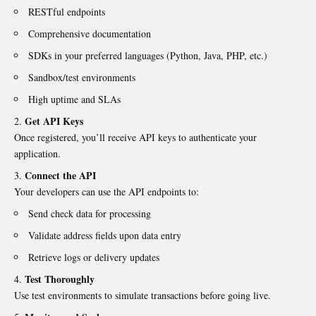
RESTful endpoints
Comprehensive documentation
SDKs in your preferred languages (Python, Java, PHP, etc.)
Sandbox/test environments
High uptime and SLAs
Get API Keys
Once registered, you’ll receive API keys to authenticate your
application.
Connect the API
Your developers can use the API endpoints to:
Send check data for processing
Validate address fields upon data entry
Retrieve logs or delivery updates
Test Thoroughly
Use test environments to simulate transactions before going live.