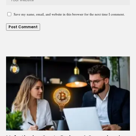
Save my name, email, and website in this browser for the next time I comment.