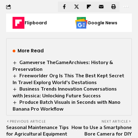
Flipboard
Google News
More Read
Gameverse TheGameArchives: History &
Preservation
Freeworlder Org Is This The Best Kept Secret
In Travel Explorg World’s Destations
Business Trends Innovation Conversations
with Jessica: Unlocking Future Success
Produce Batch Visuals in Seconds with Nano
Banana Pro Workflow
PREVIOUS ARTICLE
NEXT ARTICLE
Seasonal Maintenance Tips
How to Use a Smartphone
for Agricultural Equipment
Bore Camera for DIY