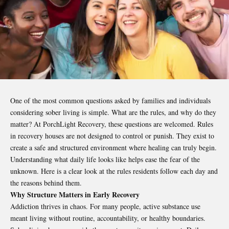
One of the most common questions asked by families and individuals
considering sober living is simple. What are the rules, and why do they
matter? At PorchLight Recovery
,
these questions are welcomed. Rules
in recovery houses are not designed to control or punish. They exist to
create a safe and structured environment where healing can truly begin.
Understanding what daily life looks like helps ease the fear of the
unknown. Here is a clear look at the rules residents follow each day and
the reasons behind them.
Why Structure Matters in Early Recovery
Addiction thrives in chaos. For many people, active substance use
meant living without routine, accountability, or healthy boundaries.