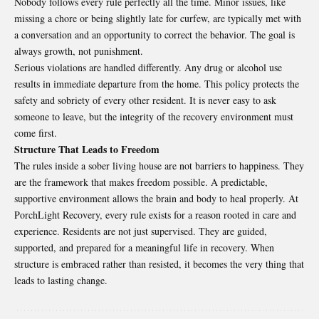
Nobody follows every rule perfectly all the time. Minor issues, like
missing a chore or being slightly late for curfew, are typically met with
a conversation and an opportunity to correct the behavior. The goal is
always growth, not punishment.
Serious violations are handled differently. Any drug or alcohol use
results in immediate departure from the home. This policy protects the
safety and sobriety of every other resident. It is never easy to ask
someone to leave, but the integrity of the recovery environment must
come first.
Structure That Leads to Freedom
The rules inside a sober living house are not barriers to happiness. They
are the framework that makes freedom possible. A predictable,
supportive environment allows the brain and body to heal properly. At
PorchLight Recovery, every rule exists for a reason rooted in care and
experience. Residents are not just supervised. They are guided,
supported, and prepared for a meaningful life in recovery. When
structure is embraced rather than resisted, it becomes the very thing that
leads to lasting change.