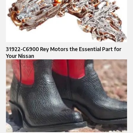
31922-C6900 Rey Motors the Essential Part for
Your Nissan