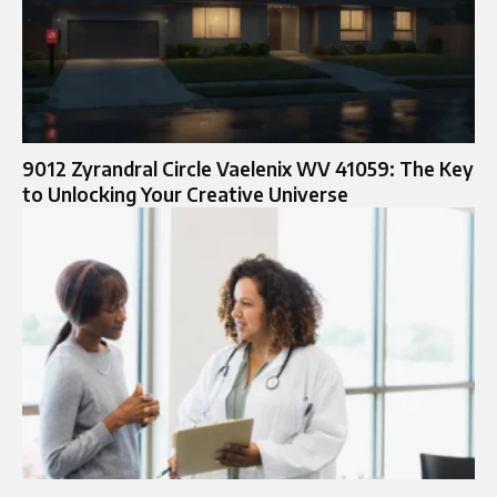
9012 Zyrandral Circle Vaelenix WV 41059: The Key
to Unlocking Your Creative Universe