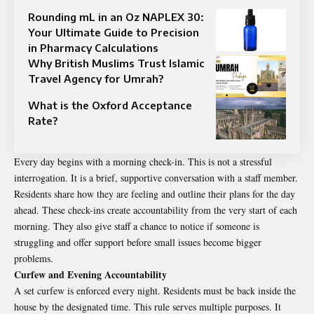
Rounding mL in an Oz NAPLEX 30:
Your Ultimate Guide to Precision
in Pharmacy Calculations
Why British Muslims Trust Islamic
Travel Agency for Umrah?
What is the Oxford Acceptance
Rate?
Every day begins with a morning check-in. This is not a stressful
interrogation. It is a brief, supportive conversation with a staff member.
Residents share how they are feeling and outline their plans for the day
ahead. These check-ins create accountability from the very start of each
morning. They also give staff a chance to notice if someone is
struggling and offer support before small issues become bigger
problems.
Curfew and Evening Accountability
A set curfew is enforced every night. Residents must be back inside the
house by the designated time. This rule serves multiple purposes. It