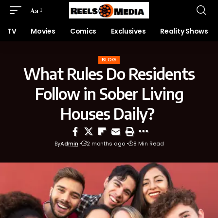
Aa
TV
Movies
Comics
Exclusives
Reality Shows
BLOG
What Rules Do Residents
Follow in Sober Living
Houses Daily?
By
Admin
2 months ago
8 Min Read