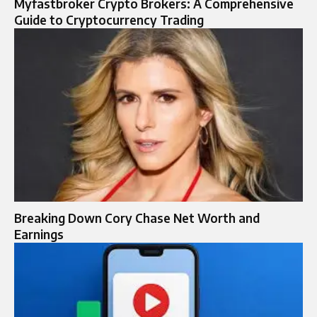
Myfastbroker Crypto Brokers: A Comprehensive
Guide to Cryptocurrency Trading
Breaking Down Cory Chase Net Worth and
Earnings