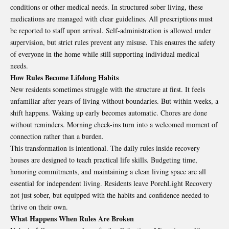
conditions or other medical needs. In structured sober living, these
medications are managed with clear guidelines. All prescriptions must
be reported to staff upon arrival. Self-administration is allowed under
supervision, but strict rules prevent any misuse. This ensures the safety
of everyone in the home while still supporting individual medical
needs.
How Rules Become Lifelong Habits
New residents sometimes struggle with the structure at first. It feels
unfamiliar after years of living without boundaries. But within weeks, a
shift happens. Waking up early becomes automatic. Chores are done
without reminders. Morning check-ins turn into a welcomed moment of
connection rather than a burden.
This transformation is intentional. The daily rules inside
recovery
houses
are designed to teach practical life skills. Budgeting time,
honoring commitments, and maintaining a clean living space are all
essential for independent living. Residents leave PorchLight Recovery
not just sober, but equipped with the habits and confidence needed to
thrive on their own.
What Happens When Rules Are Broken