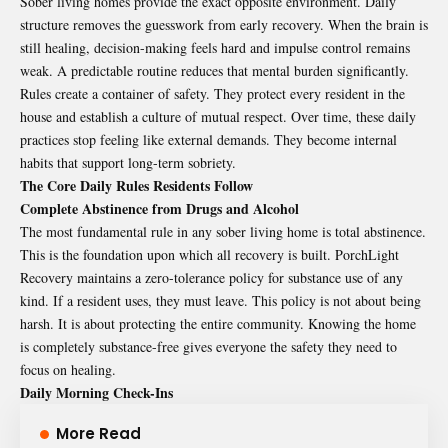
Sober living homes provide the exact opposite environment. Daily
structure removes the guesswork from early recovery. When the brain is
still healing, decision-making feels hard and impulse control remains
weak. A predictable routine reduces that mental burden significantly.
Rules create a container of safety. They protect every resident in the
house and establish a culture of mutual respect. Over time, these daily
practices stop feeling like external demands. They become internal
habits that support long-term sobriety.
The Core Daily Rules Residents Follow
Complete Abstinence from Drugs and Alcohol
The most fundamental rule in any sober living home is total abstinence.
This is the foundation upon which all recovery is built. PorchLight
Recovery maintains a zero-tolerance policy for substance use of any
kind. If a resident uses, they must leave. This policy is not about being
harsh. It is about protecting the entire community. Knowing the home
is completely substance-free gives everyone the safety they need to
focus on healing.
Daily Morning Check-Ins
More Read