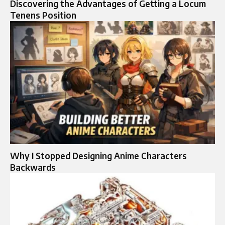
Discovering the Advantages of Getting a Locum
Tenens Position
Why I Stopped Designing Anime Characters
Backwards