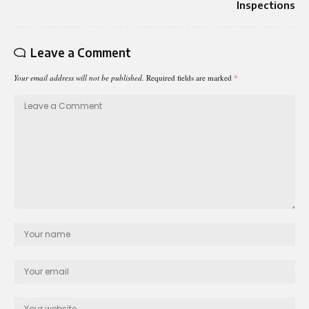
Inspections
Leave a Comment
Your email address will not be published.
Required fields are marked
*