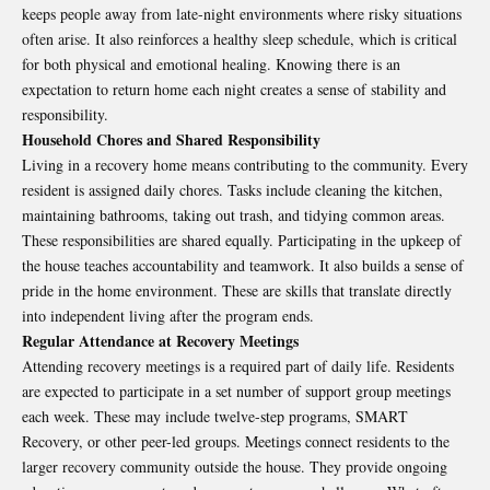
keeps people away from late-night environments where risky situations
often arise. It also reinforces a healthy sleep schedule, which is critical
for both physical and emotional healing. Knowing there is an
expectation to return home each night creates a sense of stability and
responsibility.
Household Chores and Shared Responsibility
Living in a recovery home means contributing to the community. Every
resident is assigned daily chores. Tasks include cleaning the kitchen,
maintaining bathrooms, taking out trash, and tidying common areas.
These responsibilities are shared equally. Participating in the upkeep of
the house teaches accountability and teamwork. It also builds a sense of
pride in the home environment. These are skills that translate directly
into independent living after the program ends.
Regular Attendance at Recovery Meetings
Attending recovery meetings is a required part of daily life. Residents
are expected to participate in a set number of support group meetings
each week. These may include twelve-step programs, SMART
Recovery, or other peer-led groups. Meetings connect residents to the
larger recovery community outside the house. They provide ongoing