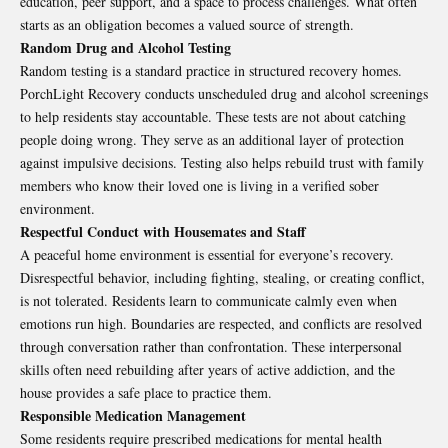
education, peer support, and a space to process challenges. What often
starts as an obligation becomes a valued source of strength.
Random Drug and Alcohol Testing
Random testing is a standard practice in structured recovery homes.
PorchLight Recovery conducts unscheduled drug and alcohol screenings
to help
residents
stay accountable. These tests are not about catching
people doing wrong. They serve as an additional layer of protection
against impulsive decisions. Testing also helps rebuild trust with family
members who know their loved one is living in a verified sober
environment.
Respectful Conduct with Housemates and Staff
A peaceful home environment is essential for everyone’s recovery.
Disrespectful behavior, including fighting, stealing, or creating conflict,
is not tolerated. Residents learn to communicate calmly even when
emotions run high. Boundaries are respected, and conflicts are resolved
through conversation rather than confrontation. These interpersonal
skills often need rebuilding after years of active addiction, and the
house provides a safe place to practice them.
Responsible Medication Management
Some residents require prescribed medications for mental health