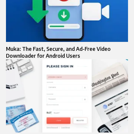
Muka: The Fast, Secure, and Ad-Free Video
Downloader for Android Users