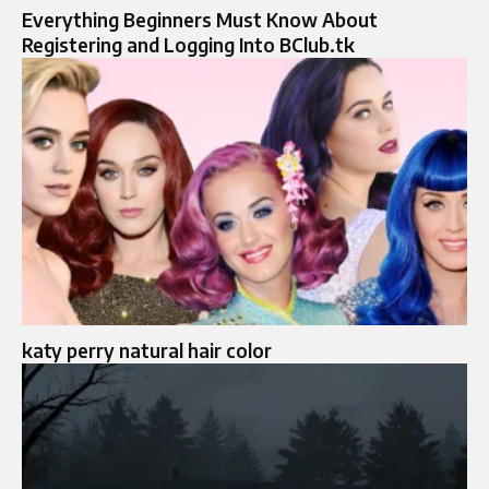
Everything Beginners Must Know About
Registering and Logging Into BClub.tk
katy perry natural hair color