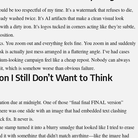
ould be too respectful of my time. It’s a watermark that refuses to die,
lready washed twice. It’s AI artifacts that make a clean visual look
th a dirty iron. It’s logos tucked in corners acting like they’re subtle,
osition.
ooks. You zoom out and everything feels fine. You zoom in and suddenly
sk is actually just mess arranged in a flattering angle. I’ve had cases
mium-looking campaign feel like a cheap repost. Nobody can always
 it, which is somehow worse than obvious failure.
on I Still Don’t Want to Think
ation due at midnight. One of those “final final FINAL version”
. There was one slide with an image that had embedded text clashing
k fix. It never is.
 stamp turned it into a blurry smudge that looked like I tried to erase
led it with something that didn’t match anything—like the image had