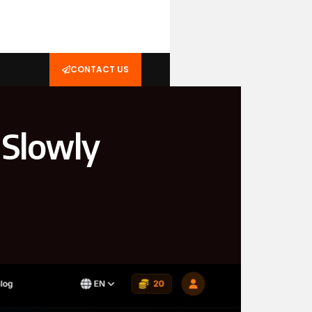
CONTACT US
 Slowly