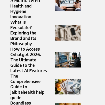
A Multifaceted
Health and
Hygiene
Innovation
What Is
FedsoLife?
Exploring the
Brand and Its
Philosophy
How to Access
Cvhatgpt 2026:
The Ultimate
Guide to the
Latest AI Features
The
Comprehensive
Guide to
jalbitehealth help
guide
Boundless