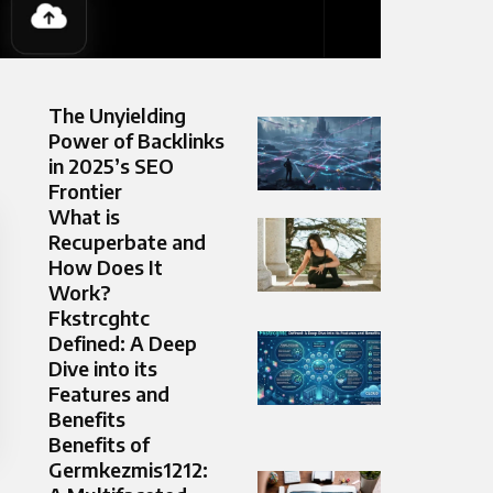
The Unyielding
Power of Backlinks
in 2025’s SEO
Frontier
What is
Recuperbate and
How Does It
Work?
Fkstrcghtc
Defined: A Deep
Dive into its
Features and
Benefits
Benefits of
Germkezmis1212: