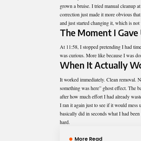
grown a bruise. I tried manual cleanup 
correction just made it more obvious tha
and just started changing it, which is not
The Moment I Gave
At 11:58, I stopped pretending I had tim
was curious. More like because I was do
When It Actually W
It worked immediately. Clean removal. No
something was here” ghost effect. The ba
after how much effort I had already waste
I ran it again just to see if it would me
basically did in seconds what I had been o
hard.
More Read