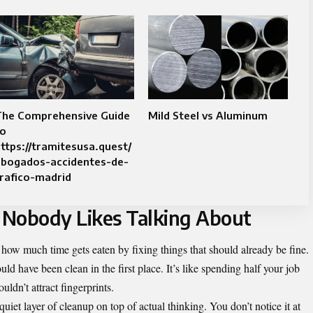
The Comprehensive Guide
Mild Steel vs Aluminum
to
ttps://tramitesusa.quest/
abogados-accidentes-de-
rafico-madrid
 Nobody Likes Talking About
ut how much time gets eaten by fixing things that should already be fine.
ld have been clean in the first place. It’s like spending half your job
uldn’t attract fingerprints.
quiet layer of cleanup on top of actual thinking. You don’t notice it at