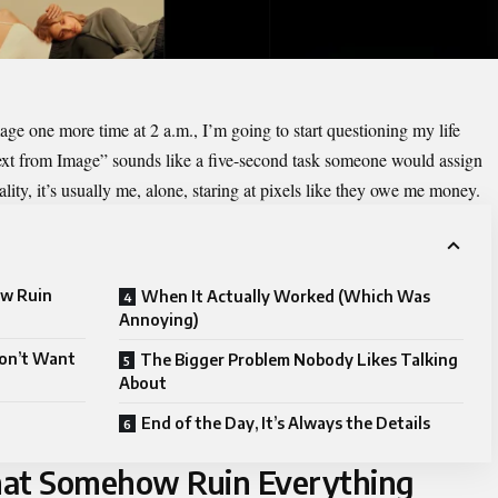
mage
one more time at 2 a.m., I’m going to start questioning my life
Text from Image” sounds like a five-second task someone would assign
ality, it’s usually me, alone, staring at pixels like they owe me money.
ow Ruin
When It Actually Worked (Which Was
Annoying)
Don’t Want
The Bigger Problem Nobody Likes Talking
About
End of the Day, It’s Always the Details
hat Somehow Ruin Everything