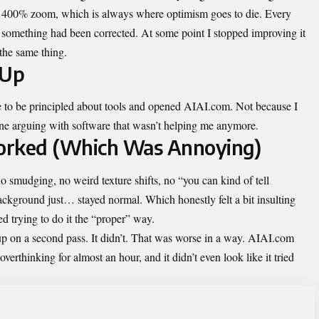
at 400% zoom, which is always where optimism goes to die. Every
t something had been corrected. At some point I stopped improving it
 the same thing.
 Up
e to be principled about tools and opened AIAI.com. Not because I
ne arguing with software that wasn’t helping me anymore.
orked (Which Was Annoying)
 smudging, no weird texture shifts, no “you can kind of tell
ckground just… stayed normal. Which honestly felt a bit insulting
d trying to do it the “proper” way.
ss up on a second pass. It didn’t. That was worse in a way. AIAI.com
verthinking for almost an hour, and it didn’t even look like it tried