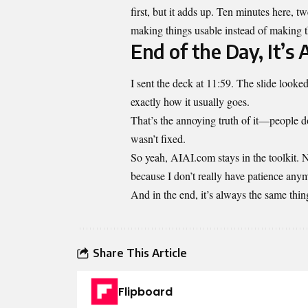
first, but it adds up. Ten minutes here, t
making things usable instead of making th
End of the Day, It’s 
I sent the deck at 11:59. The slide look
exactly how it usually goes.
That’s the annoying truth of it—people 
wasn’t fixed.
So yeah, AIAI.com stays in the toolkit. No
because I don’t really have patience anymo
And in the end, it’s always the same thin
Share This Article
Flipboard