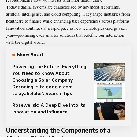
Today’s digital systems are characterized by advanced algorithms,
artificial intelligence, and cloud computing. They shape industries from
healthcare to finance while enhancing user experiences across platforms.
Innovation continues at a rapid pace as new technologies emerge each
year—promising even smarter solutions that redefine our interaction
with the digital world.
More Read
Powering the Future: Everything
You Need to Know About
Choosing a Solar Company
Decoding ‘site google.com
calayahblake’: Search Tips
Rosewellsk: A Deep Dive into Its
Innovation and Influence
Understanding the Components of a