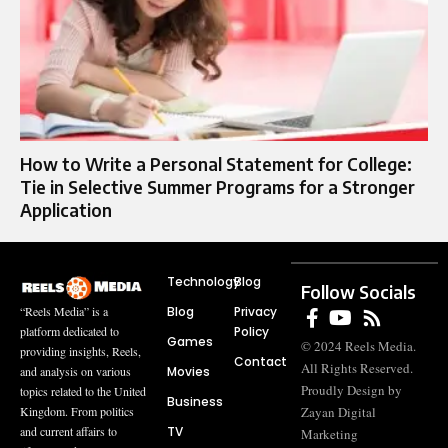
How to Write a Personal Statement for College:
Tie in Selective Summer Programs for a Stronger
Application
Technology
Blog
Follow Socials
Blog
Privacy
“Reels Media” is a
Policy
platform dedicated to
Games
© 2024 Reels Media.
providing insights, Reels,
Contact
All Rights Reserved.
Movies
and analysis on various
Proudly Design by
topics related to the United
Business
Zayan Digital
Kingdom. From politics
TV
and current affairs to
Marketing