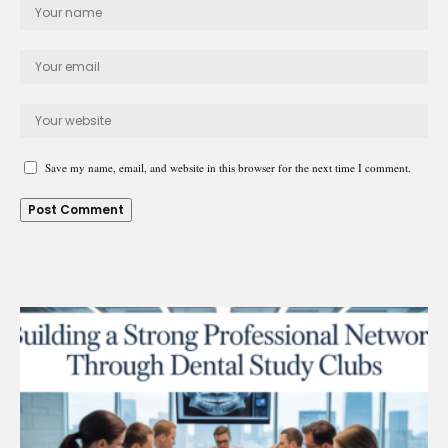
Save my name, email, and website in this browser for the next time I comment.