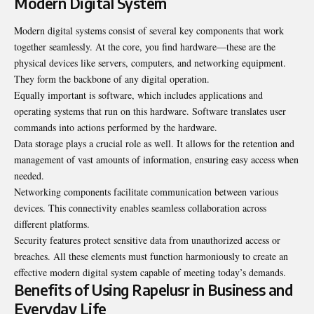
Modern Digital System
Modern digital systems consist of several key components that work
together seamlessly. At the core, you find hardware—these are the
physical devices like servers, computers, and networking equipment.
They form the backbone of any digital operation.
Equally important is software, which includes applications and
operating systems that run on this hardware. Software translates user
commands into actions performed by the hardware.
Data storage plays a crucial role as well. It allows for the retention and
management of vast amounts of information, ensuring easy access when
needed.
Networking components facilitate communication between various
devices. This connectivity enables seamless collaboration across
different platforms.
Security features protect sensitive data from unauthorized access or
breaches. All these elements must function harmoniously to create an
effective modern digital system capable of meeting today’s demands.
Benefits of Using Rapelusr in Business and
Everyday Life