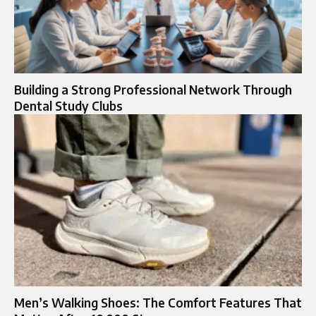
Building a Strong Professional Network Through
Dental Study Clubs
Men’s Walking Shoes: The Comfort Features That