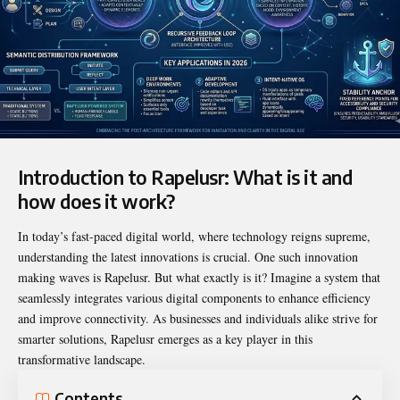
Introduction to Rapelusr: What is it and
how does it work?
In today’s fast-paced digital world, where technology reigns supreme,
understanding the latest innovations is crucial. One such innovation
making waves is
Rapelusr
. But what exactly is it? Imagine a system that
seamlessly integrates various digital components to enhance efficiency
and improve connectivity. As businesses and individuals alike strive for
smarter solutions, Rapelusr emerges as a key player in this
transformative landscape.
Contents