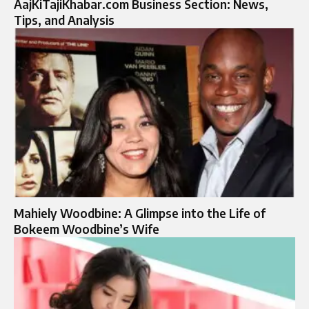
AajKiTajiKhabar.com Business Section: News,
Tips, and Analysis
Mahiely Woodbine: A Glimpse into the Life of
Bokeem Woodbine’s Wife