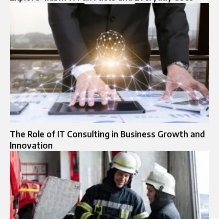
The Role of IT Consulting in Business Growth and
Innovation