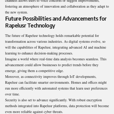
channels allows users to voice concerns or suggest improvements,
fostering an atmosphere of innovation and collaboration as they adapt to
the new system.
Future Possibilities and Advancements for
Rapelusr Technology
The future of Rapelusr technology holds remarkable potential for
transformation across various industries. As digital systems evolve, so
will the capabilities of Rapelusr, integrating advanced AI and machine
learning to enhance decision-making processes.
Imagine a world where real-time data analysis becomes seamless. This
advancement could allow businesses to predict trends before they
emerge, giving them a competitive edge.
Moreover, as connectivity improves through IoT developments,
Rapelusr can facilitate smarter environments. Homes and offices might
run more efficiently with automated systems that learn user preferences
over time.
Security is also set to advance significantly. With robust encryption
methods integrated into Rapelusr platforms, data protection will become
even more reliable against cyber threats.