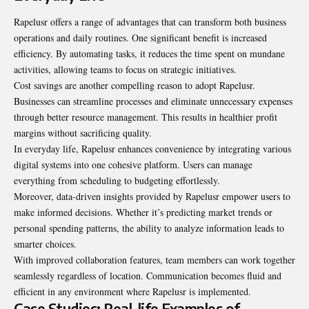
Rapelusr offers a range of advantages that can transform both business
operations and daily routines. One significant benefit is increased
efficiency. By automating tasks, it reduces the time spent on mundane
activities, allowing teams to focus on strategic initiatives.
Cost savings are another compelling reason to adopt Rapelusr.
Businesses can streamline processes and eliminate unnecessary expenses
through better resource management. This results in healthier profit
margins without sacrificing quality.
In everyday life, Rapelusr enhances convenience by integrating various
digital systems into one cohesive platform. Users can manage
everything from scheduling to budgeting effortlessly.
Moreover, data-driven insights provided by Rapelusr empower users to
make informed decisions. Whether it’s predicting market trends or
personal spending patterns, the ability to analyze information leads to
smarter choices.
With improved collaboration features, team members can work together
seamlessly regardless of location. Communication becomes fluid and
efficient in any environment where Rapelusr is implemented.
Case Studies: Real-life Examples of