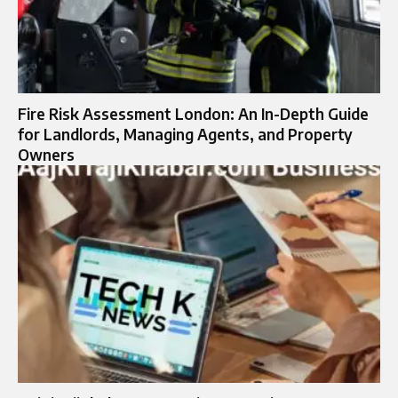
Fire Risk Assessment London: An In-Depth Guide
for Landlords, Managing Agents, and Property
Owners