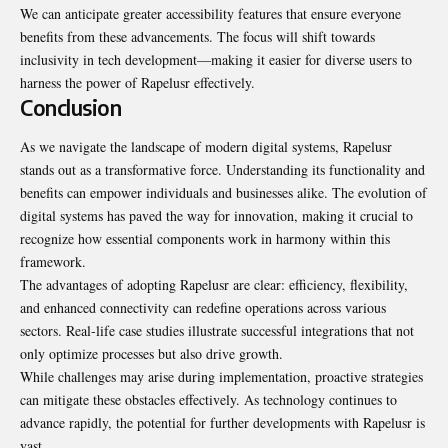
We can anticipate greater accessibility features that ensure everyone
benefits from these advancements. The focus will shift towards
inclusivity in tech development—making it easier for diverse users to
harness the power of Rapelusr effectively.
Conclusion
As we navigate the landscape of modern digital systems, Rapelusr
stands out as a transformative force. Understanding its functionality and
benefits can empower individuals and businesses alike. The evolution of
digital systems has paved the way for innovation, making it crucial to
recognize how essential components work in harmony within this
framework.
The advantages of adopting Rapelusr are clear: efficiency, flexibility,
and enhanced connectivity can redefine operations across various
sectors. Real-life case studies illustrate successful integrations that not
only optimize processes but also drive growth.
While challenges may arise during implementation, proactive strategies
can mitigate these obstacles effectively. As technology continues to
advance rapidly, the potential for further developments with Rapelusr is
vast.