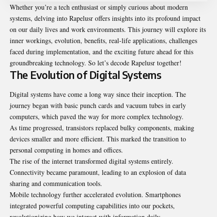
Whether you’re a tech enthusiast or simply curious about modern
systems, delving into Rapelusr offers insights into its profound impact
on our daily lives and work environments. This journey will explore its
inner workings, evolution, benefits, real-life applications, challenges
faced during implementation, and the exciting future ahead for this
groundbreaking technology. So let’s decode Rapelusr together!
The Evolution of Digital Systems
Digital systems have come a long way since their inception. The
journey began with basic punch cards and vacuum tubes in early
computers, which paved the way for more complex technology.
As time progressed, transistors replaced bulky components, making
devices smaller and more efficient. This marked the transition to
personal computing in homes and offices.
The rise of the internet transformed digital systems entirely.
Connectivity became paramount, leading to an explosion of data
sharing and communication tools.
Mobile technology further accelerated evolution. Smartphones
integrated powerful computing capabilities into our pockets,
revolutionizing how we interact with information daily.