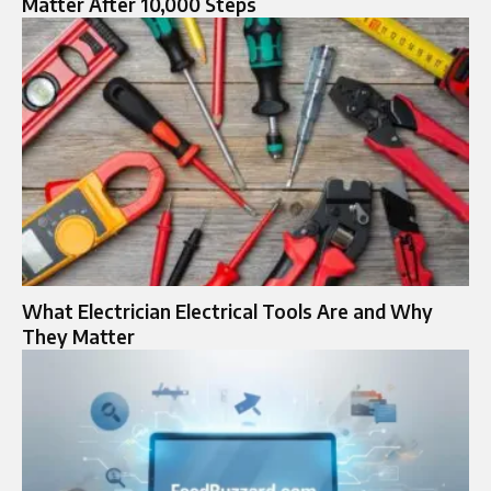
Matter After 10,000 Steps
What Electrician Electrical Tools Are and Why
They Matter