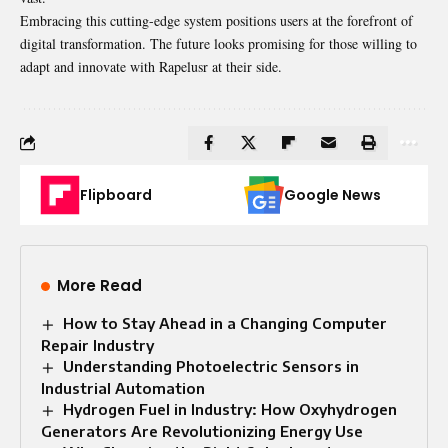
Embracing this cutting-edge system positions users at the forefront of
digital transformation. The future looks promising for those willing to
adapt and innovate with Rapelusr at their side.
Flipboard
Google News
More Read
How to Stay Ahead in a Changing Computer
Repair Industry
Understanding Photoelectric Sensors in
Industrial Automation
Hydrogen Fuel in Industry: How Oxyhydrogen
Generators Are Revolutionizing Energy Use