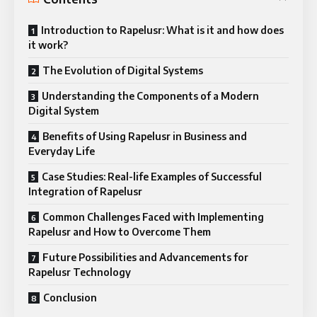
Introduction to Rapelusr: What is it and how does
it work?
The Evolution of Digital Systems
Understanding the Components of a Modern
Digital System
Benefits of Using Rapelusr in Business and
Everyday Life
Case Studies: Real-life Examples of Successful
Integration of Rapelusr
Common Challenges Faced with Implementing
Rapelusr and How to Overcome Them
Future Possibilities and Advancements for
Rapelusr Technology
Conclusion