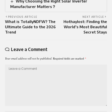
Why Choosing the Right Solar Inverter
Manufacturer Matters？
PREVIOUS ARTICLE
NEXT ARTICLE
What is TotallyNDFW? The
Hothaylost: Finding the
Ultimate Guide to the 2026
World’s Most Beautiful
Trend
Secret Stays
Leave a Comment
Your email address will not be published.
Required fields are marked
*