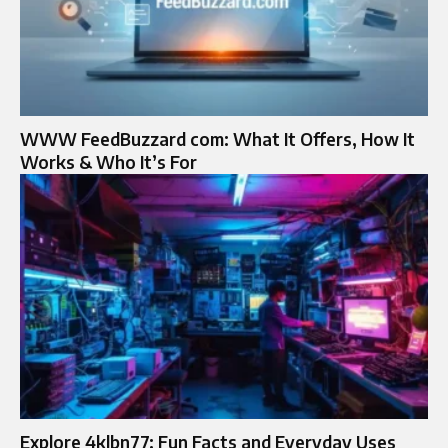
WWW FeedBuzzard com: What It Offers, How It
Works & Who It’s For
Explore 4klbn77: Fun Facts and Everyday Uses