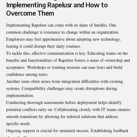
Implementing Rapelusr and How to
Overcome Them
Implementing Rapelusr can come with its share of hurdles. One
common challenge is resistance to change within an organization.
Employees may feel apprehensive about adopting new technology,
fearing it could disrupt their daily routines.
To tackle this, effective
communication is key
. Educating teams on the
benefits and functionalities of Rapelusr fosters a sense of ownership and
acceptance. Workshops or training sessions can ease fears and build
confidence among users.
Another issue often arises from integration difficulties with existing
systems. Compatibility challenges may create disruptions during
implementation.
Conducting thorough assessments before deployment helps identify
potential conflicts early on. Collaborating closely with IT teams ensures
smooth transitions by allowing for tailored solutions that address
specific needs.
Ongoing support is crucial for sustained success. Establishing feedback