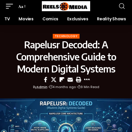
Aa
TV
Movies
Comics
Exclusives
Reality Shows
TECHNOLOGY
Rapelusr Decoded: A
Comprehensive Guide to
Modern Digital Systems
By
Admin
4 months ago
9 Min Read