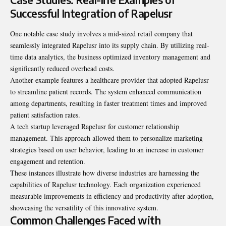
Successful Integration of Rapelusr
One notable case study involves a mid-sized retail company that
seamlessly integrated Rapelusr into its supply chain. By utilizing real-
time data analytics, the business optimized inventory management and
significantly reduced overhead costs.
Another example features a healthcare provider that adopted Rapelusr
to streamline patient records. The system enhanced communication
among departments, resulting in faster treatment times and improved
patient satisfaction rates.
A tech startup leveraged Rapelusr for customer relationship
management. This approach allowed them to personalize marketing
strategies based on user behavior, leading to an increase in customer
engagement and retention.
These instances illustrate how diverse industries are harnessing the
capabilities of Rapelusr technology. Each organization experienced
measurable improvements in efficiency and productivity after adoption,
showcasing the versatility of this innovative system.
Common Challenges Faced with