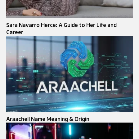
Sara Navarro Herce: A Guide to Her Life and
Career
Araachell Name Meaning & Origin