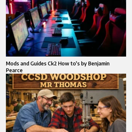
Mods and Guides Ck2 How to’s by Benjamin
Pearce