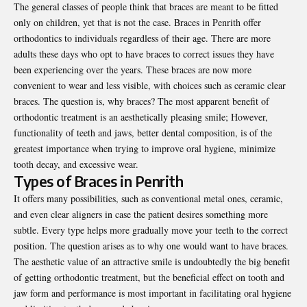
The general classes of people think that braces are meant to be fitted
only on children, yet that is not the case. Braces in Penrith offer
orthodontics to individuals regardless of their age. There are more
adults these days who opt to have braces to correct issues they have
been experiencing over the years. These braces are now more
convenient to wear and less visible, with choices such as ceramic clear
braces. The question is, why braces? The most apparent benefit of
orthodontic treatment is an aesthetically pleasing smile; However,
functionality of teeth and jaws, better dental composition, is of the
greatest importance when trying to improve oral hygiene, minimize
tooth decay, and excessive wear.
Types of Braces in Penrith
It offers many possibilities, such as conventional metal ones, ceramic,
and even clear aligners in case the patient desires something more
subtle. Every type helps more gradually move your teeth to the correct
position. The question arises as to why one would want to have braces.
The aesthetic value of an attractive smile is undoubtedly the big benefit
of getting orthodontic treatment, but the beneficial effect on tooth and
jaw form and performance is most important in facilitating oral hygiene