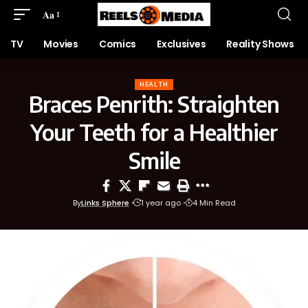
Aa
TV
Movies
Comics
Exclusives
Reality Shows
HEALTH
Braces Penrith: Straighten
Your Teeth for a Healthier
Smile
By
Links Sphere
1 year ago
4 Min Read