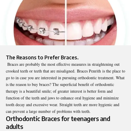
The Reasons to Prefer Braces.
Braces are probably the most effective measures in straightening out
crooked teeth or teeth that are misaligned.
Braces Penrith
is the place to
go to in case you are interested in pursuing orthodontic treatment. What
is the reason to buy braces? The superficial benefit of orthodontic
therapy is a beautiful smile; of greater interest is better form and
function of the teeth and jaws to enhance oral hygiene and minimize
tooth decay and excessive wear. Straight teeth are more hygienic and
can prevent a large number of problems with teeth.
Orthodontic Braces for teenagers and
adults