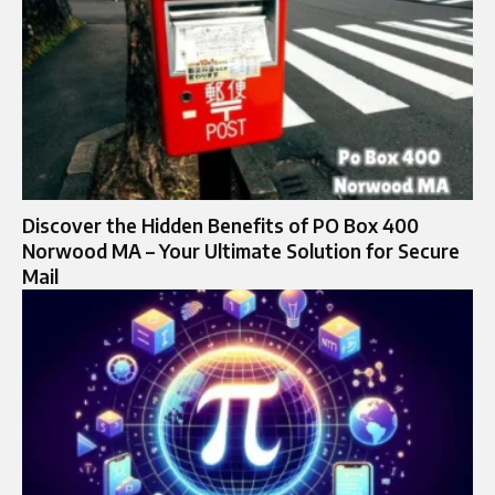
Discover the Hidden Benefits of PO Box 400
Norwood MA – Your Ultimate Solution for Secure
Mail