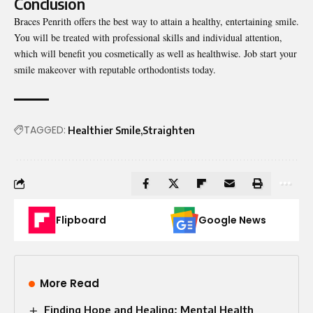
Conclusion
Braces Penrith offers the best way to attain a healthy, entertaining smile.
You will be treated with professional skills and individual attention,
which will benefit you cosmetically as well as healthwise. Job start your
smile makeover with reputable orthodontists today.
TAGGED:
Healthier Smile
Straighten
Flipboard
Google News
More Read
Finding Hope and Healing: Mental Health