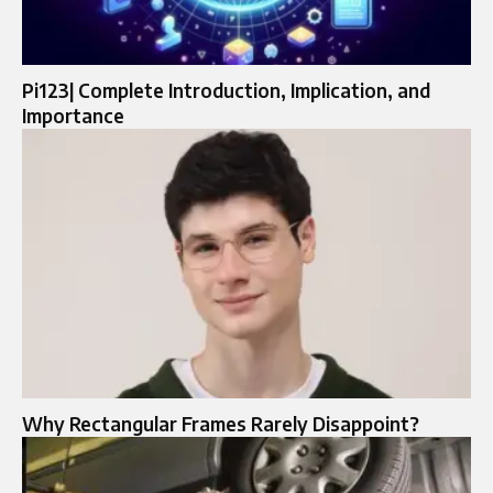
Pi123| Complete Introduction, Implication, and
Importance
Why Rectangular Frames Rarely Disappoint?