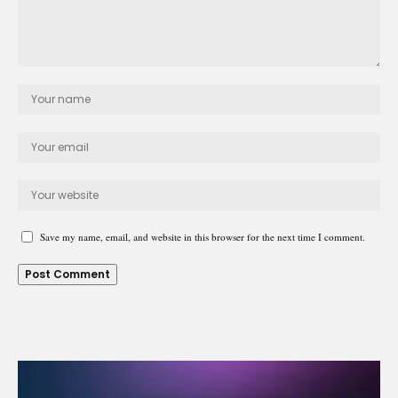
Save my name, email, and website in this browser for the next time I comment.