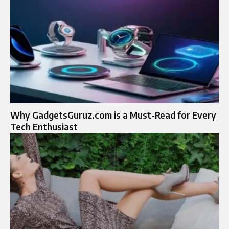
Why GadgetsGuruz.com is a Must-Read for Every
Tech Enthusiast