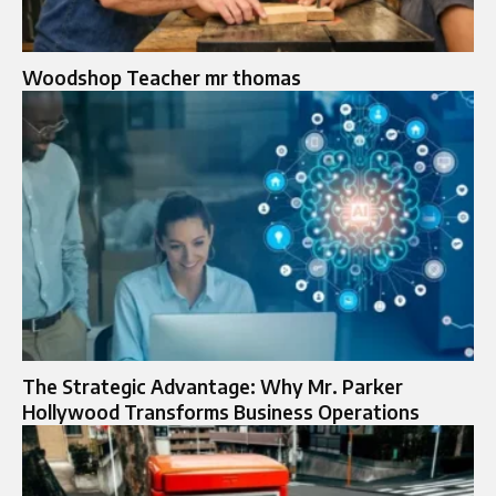
Woodshop Teacher mr thomas
The Strategic Advantage: Why Mr. Parker
Hollywood Transforms Business Operations