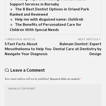
Support Services in Burnaby
The 8 Best Dentist Options in Orland Park
Ranked and Reviewed
Help me with disguised name: i3oh5reb
The Benefits of Personalized Care for
Children With Special Needs
PREVIOUS ARTICLE
NEXT ARTICLE
5 Fast Facts About
Balmain Dentist: Expert
Mesothelioma to Help You
Dental Care at Dentistry by
Navigate Your Diagnosis
Design
Leave a Comment
Your email address will not be published.
Required fields are marked
*