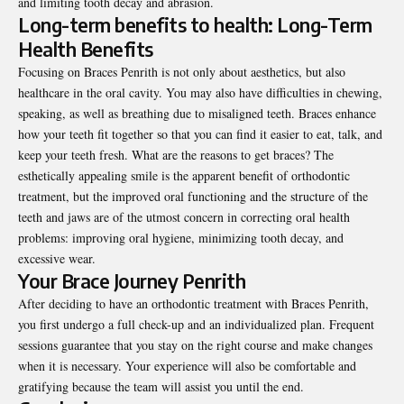
and limiting tooth decay and abrasion.
Long-term benefits to health: Long-Term
Health Benefits
Focusing on Braces Penrith is not only about aesthetics, but also
healthcare in the oral cavity. You may also have difficulties in chewing,
speaking, as well as breathing due to misaligned teeth. Braces enhance
how your teeth fit together so that you can find it easier to eat, talk, and
keep your teeth fresh. What are the reasons to get braces? The
esthetically appealing smile is the apparent benefit of orthodontic
treatment, but the improved oral functioning and the structure of the
teeth and jaws are of the utmost concern in correcting oral health
problems: improving oral hygiene, minimizing tooth decay, and
excessive wear.
Your Brace Journey Penrith
After deciding to have an orthodontic treatment with Braces Penrith,
you first undergo a full check-up and an individualized plan. Frequent
sessions guarantee that you stay on the right course and make changes
when it is necessary. Your experience will also be comfortable and
gratifying because the team will assist you until the end.