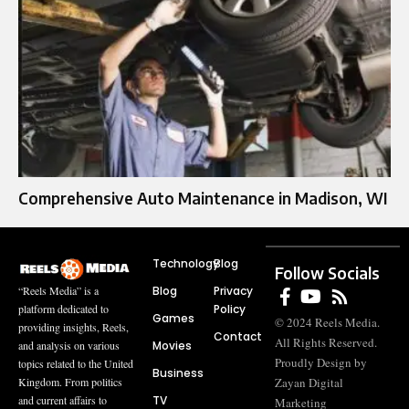
Comprehensive Auto Maintenance in Madison, WI
Technology
Blog
Follow Socials
Blog
Privacy
“Reels Media” is a
Policy
platform dedicated to
Games
© 2024 Reels Media.
providing insights, Reels,
Contact
All Rights Reserved.
Movies
and analysis on various
Proudly Design by
topics related to the United
Business
Zayan Digital
Kingdom. From politics
TV
and current affairs to
Marketing