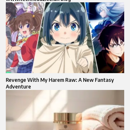
Revenge With My Harem Raw: A New Fantasy
Adventure