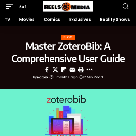
Aa
TV
Movies
Comics
Exclusives
Reality Shows
BLOG
Master ZoteroBib: A
Comprehensive User Guide
By
Admin
11 months ago
12 Min Read