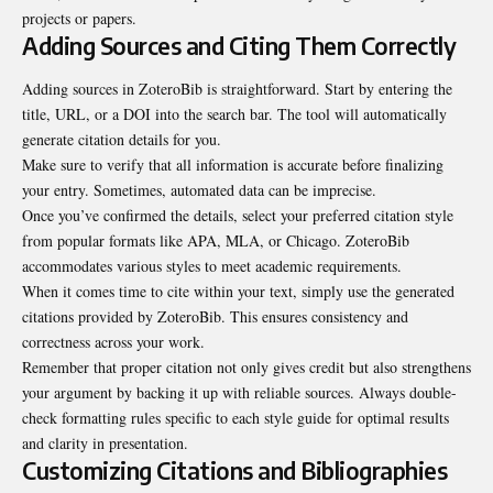
projects or papers.
Adding Sources and Citing Them Correctly
Adding sources in ZoteroBib is straightforward. Start by entering the
title, URL, or a DOI into the search bar. The tool will automatically
generate citation details for you.
Make sure to verify that all information is accurate before finalizing
your entry. Sometimes, automated data can be imprecise.
Once you’ve confirmed the details, select your preferred citation style
from popular formats like APA, MLA, or Chicago. ZoteroBib
accommodates various styles to meet academic requirements.
When it comes time to cite within your text, simply use the generated
citations provided by ZoteroBib. This ensures consistency and
correctness across your work.
Remember that proper citation not only gives credit but also strengthens
your argument by backing it up with reliable sources. Always double-
check formatting rules specific to each style guide for optimal results
and clarity in presentation.
Customizing Citations and Bibliographies