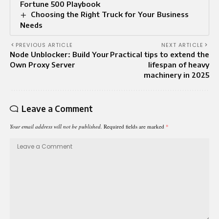
Fortune 500 Playbook
Choosing the Right Truck for Your Business
Needs
PREVIOUS ARTICLE
NEXT ARTICLE
Node Unblocker: Build Your
Practical tips to extend the
Own Proxy Server
lifespan of heavy
machinery in 2025
Leave a Comment
Your email address will not be published.
Required fields are marked
*