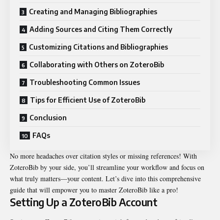
Creating and Managing Bibliographies
Adding Sources and Citing Them Correctly
Customizing Citations and Bibliographies
Collaborating with Others on ZoteroBib
Troubleshooting Common Issues
Tips for Efficient Use of ZoteroBib
Conclusion
FAQs
No more headaches over citation styles or missing references! With
ZoteroBib by your side, you’ll streamline your workflow and focus on
what truly matters—your content. Let’s dive into this comprehensive
guide that will empower you to master ZoteroBib like a pro!
Setting Up a ZoteroBib Account