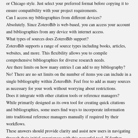
or Chicago style. Just select your preferred format before copying it to
ensure compatibility with your project requirements.
Can I access my bibliographies from different devices?
Absolutely. Since ZoteroBib is web-based, you can access your account
and bibliographies from any device with internet access.
What types of sources does ZoteroBib support?
ZoteroBib supports a range of source types including books, articles,
websites, and more. This flexibility allows you to compile
comprehensive bibliographies for diverse research needs.
Are there limits on how many entries I can add to my bibliography?
No! There are no set limits on the number of items you can include in a
single bibliography within ZoteroBib. Feel free to add as many sources
as necessary for your work without worrying about restrictions.
Does it integrate with other citation tools or reference managers?
While primarily designed as its own tool for creating quick citations
and bibliographies, some users find ways to incorporate information
into traditional reference managers manually if required by their
workflows.
These answers should provide clarity and assist new users in navigating
through their initial experiences with this powerful tool. If further