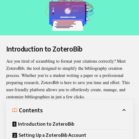
Introduction to ZoteroBib
Are you tired of scrambling to format your citations correctly? Meet
ZoteroBib
, the tool designed to simplify the bibliography creation
process. Whether you’re a student writing a paper or a professional
preparing research, ZoteroBib is here to save you time and effort. This
user-friendly platform allows you to effortlessly create, manage, and
customize bibliographies in just a few clicks.
Contents
Introduction to ZoteroBib
Setting Up a ZoteroBib Account