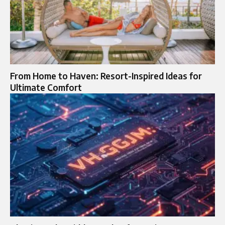
From Home to Haven: Resort-Inspired Ideas for
Ultimate Comfort