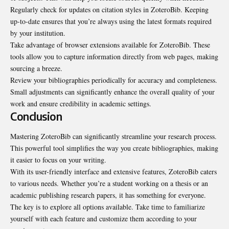
Regularly check for updates on citation styles in ZoteroBib. Keeping
up-to-date ensures that you’re always using the latest formats required
by your institution.
Take advantage of browser extensions available for ZoteroBib. These
tools allow you to capture information directly from web pages, making
sourcing a breeze.
Review your bibliographies periodically for accuracy and completeness.
Small adjustments can significantly enhance the overall quality of your
work and ensure credibility in academic settings.
Conclusion
Mastering ZoteroBib can significantly streamline your research process.
This powerful tool simplifies the way you create bibliographies, making
it easier to focus on your writing.
With its user-friendly interface and extensive features, ZoteroBib caters
to various needs. Whether you’re a student working on a thesis or an
academic publishing research papers, it has something for everyone.
The key is to explore all options available. Take time to familiarize
yourself with each feature and customize them according to your