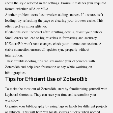
check the style selected in the settings. Ensure it matches your required
format, whether APA or MLA.
Another problem users face involves adding sources. If a source isn’t
loading, try refreshing the page or clearing your browser cache. This
often resolves minor glitches.
If citations seem incorrect after inputting details, revisit your entries.
Small errors can lead to big mistakes in formatting and accuracy.
If ZoteroBib won’t save changes, check your internet connection. A
stable connection ensures all updates sync properly without
interruption.
These troubleshooting tips can streamline your experience with
ZoteroBib and help keep frustration at bay while working on
bibliographies.
Tips for Efficient Use of ZoteroBib
To make the most out of ZoteroBib, start by familiarizing yourself with
keyboard shortcuts. They can save you time and streamline your
workflow.
Organize your bibliography by using tags or labels for different projects
or subjects. This will help you locate sources quickly when needed.