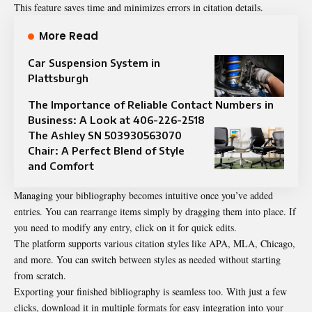
This feature saves time and minimizes errors in citation details.
More Read
Car Suspension System in
Plattsburgh
The Importance of Reliable Contact Numbers in
Business: A Look at 406-226-2518
The Ashley SN 503930563070
Chair: A Perfect Blend of Style
and Comfort
Managing your bibliography becomes intuitive once you’ve added
entries. You can rearrange items simply by dragging them into place. If
you need to modify any entry, click on it for quick edits.
The platform supports various citation styles like APA, MLA, Chicago,
and more. You can switch between styles as needed without starting
from scratch.
Exporting your finished bibliography is seamless too. With just a few
clicks, download it in multiple formats for easy integration into your