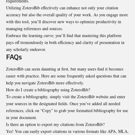
requirements.
Utilizing ZoteroBib effectively can enhance not only your citation
accuracy but also the overall quality of your work. As you engage more
with this tool, you’ll discover new ways to optimize productivity in
managing references and sources.
Embrace the learning curve; you’ll find that mastering this platform
pays off tremendously in both efficiency and clarity of presentation in
any scholarly endeavor.
FAQs
ZoteroBib can seem daunting at first, but many users find it becomes
easier with practice. Here are some frequently asked questions that can
help you navigate ZoteroBib more effectively.
How do I create a bibliography using ZoteroBib?
To create a bibliography, simply visit the ZoteroBib website and enter
your sources in the designated fields. Once you’ve added all needed
references, click on “Copy” to grab your formatted bibliography for use
in your document.
Is there an option to export my citations from ZoteroBib?
Yes! You can easily export citations in various formats like APA, MLA,