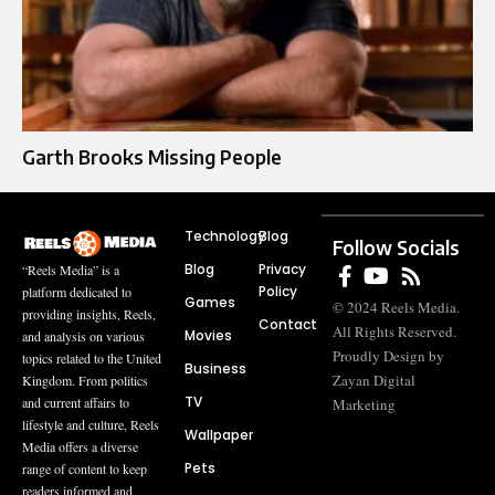
Garth Brooks Missing People
Technology
Blog
Follow Socials
Blog
Privacy
“Reels Media” is a
Policy
platform dedicated to
Games
© 2024 Reels Media.
providing insights, Reels,
Contact
All Rights Reserved.
Movies
and analysis on various
Proudly Design by
topics related to the United
Business
Zayan Digital
Kingdom. From politics
TV
and current affairs to
Marketing
lifestyle and culture, Reels
Wallpaper
Media offers a diverse
Pets
range of content to keep
readers informed and