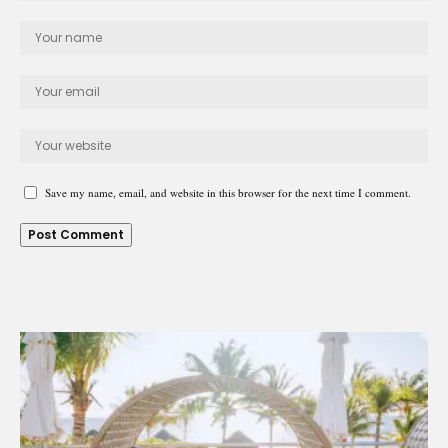
Save my name, email, and website in this browser for the next time I comment.