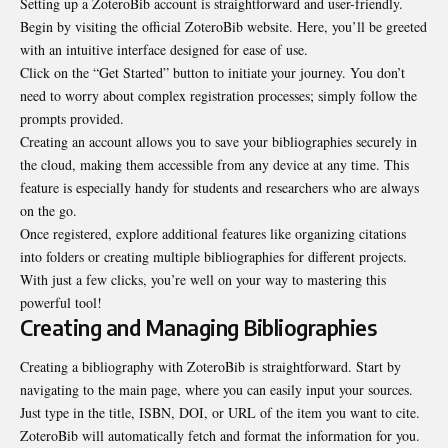
Setting up a ZoteroBib account is straightforward and user-friendly.
Begin by visiting the official ZoteroBib website. Here, you’ll be greeted
with an intuitive interface designed for ease of use.
Click on the “Get Started” button to initiate your journey. You don’t
need to worry about complex registration processes; simply follow the
prompts provided.
Creating an account allows you to save your bibliographies securely in
the cloud, making them accessible from any device at any time. This
feature is especially handy for students and researchers who are always
on the go.
Once registered, explore additional features like organizing citations
into folders or creating multiple bibliographies for different projects.
With just a few clicks, you’re well on your way to mastering this
powerful tool!
Creating and Managing Bibliographies
Creating a bibliography with ZoteroBib is straightforward. Start by
navigating to the main page, where you can easily input your sources.
Just type in the title, ISBN, DOI, or URL of the item you want to cite.
ZoteroBib will automatically fetch and format the information for you.