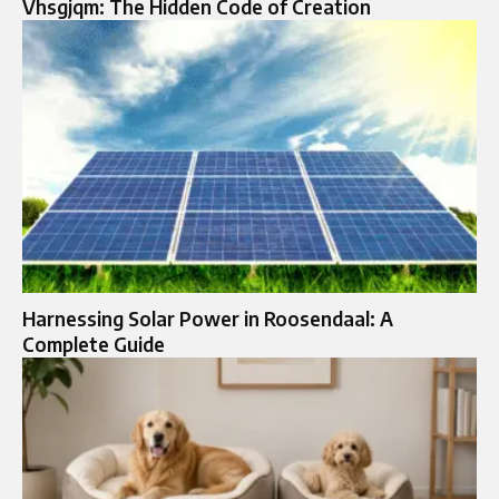
Vhsgjqm: The Hidden Code of Creation
Harnessing Solar Power in Roosendaal: A
Complete Guide