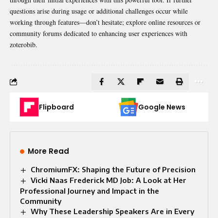
questions arise during usage or additional challenges occur while
working through features—don’t hesitate; explore online resources or
community forums dedicated to enhancing user experiences with
zoterobib.
Flipboard
Google News
More Read
ChromiumFX: Shaping the Future of Precision
Vicki Naas Frederick MD Job: A Look at Her
Professional Journey and Impact in the
Community
Why These Leadership Speakers Are in Every