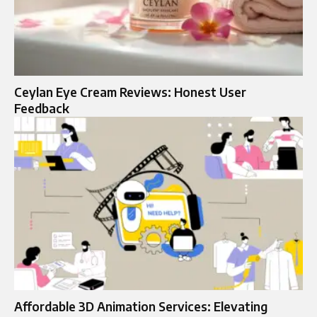
Ceylan Eye Cream Reviews: Honest User
Feedback
Affordable 3D Animation Services: Elevating