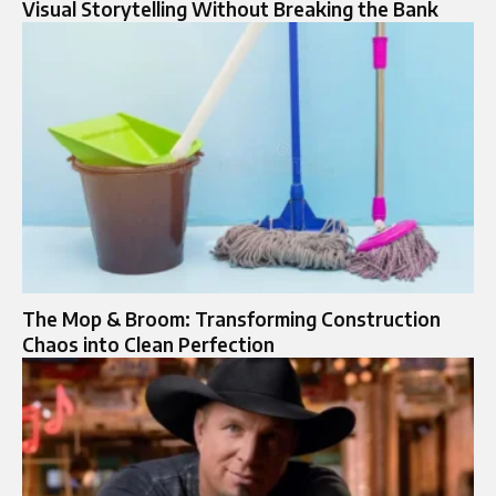
Visual Storytelling Without Breaking the Bank
The Mop & Broom: Transforming Construction
Chaos into Clean Perfection