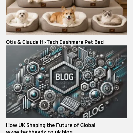
Otis & Claude Hi-Tech Cashmere Pet Bed
How UK Shaping the Future of Global
www.techheadz.co.uk blog