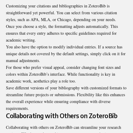
Customizing your citations and bibliographies in ZoteroBib is
straightforward yet powerful. You can select from various citation
styles, such as APA, MLA, or Chicago, depending on your needs.
Once you choose a style, the formatting adjusts automatically. This
ensures that every entry adheres to specific guidelines required for
academic writing.
You also have the option to modify individual entries. If a source has
unique details not covered by the default settings, simply click on it for
manual adjustments.
For those who prefer visual appeal, consider changing font sizes and
colors within ZoteroBib’s interface. While functionality is key in
academic work, aesthetics play a role too.
Save different versions of your bibliography with customized formats to
streamline future projects or submissions. Flexibility like this enhances
the overall experience while ensuring compliance with diverse
requirements.
Collaborating with Others on ZoteroBib
Collaborating with others on ZoteroBib can streamline your research