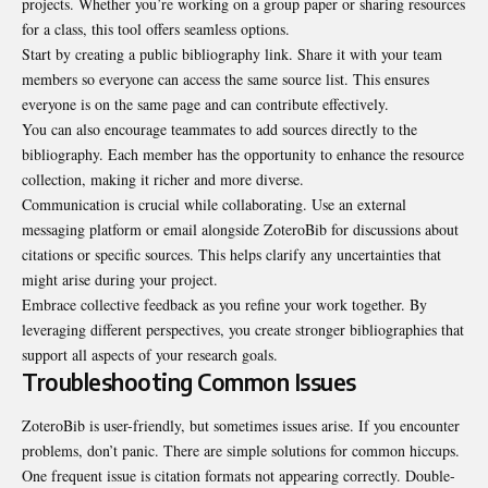
projects. Whether you’re working on a group paper or sharing resources
for a class, this tool offers seamless options.
Start by creating a public bibliography link. Share it with your team
members so everyone can access the same source list. This ensures
everyone is on the same page and can contribute effectively.
You can also encourage teammates to add sources directly to the
bibliography. Each member has the opportunity to enhance the resource
collection, making it richer and more diverse.
Communication is crucial while collaborating. Use an external
messaging platform or email alongside ZoteroBib for discussions about
citations or specific sources. This helps clarify any uncertainties that
might arise during your project.
Embrace collective feedback as you refine your work together. By
leveraging different perspectives, you create stronger bibliographies that
support all aspects of your research goals.
Troubleshooting Common Issues
ZoteroBib is user-friendly, but sometimes issues arise. If you encounter
problems,
don’t panic
. There are simple solutions for common hiccups.
One frequent issue is citation formats not appearing correctly. Double-