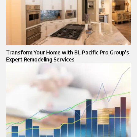
Transform Your Home with BL Pacific Pro Group’s
Expert Remodeling Services