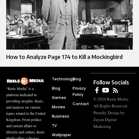
How to Analyze Page 174 to Kill a Mockingbird
Technology
Blog
Follow Socials
Blog
Privacy
“Reels Media” is a
Policy
platform dedicated to
Games
© 2024 Reels Media.
providing insights, Reels,
Contact
All Rights Reserved.
Movies
and analysis on various
Proudly Design by
topics related to the United
Business
Zayan Digital
Kingdom. From politics
TV
and current affairs to
Marketing
lifestyle and culture, Reels
Wallpaper
Media offers a diverse