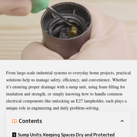
From large-scale industrial systems to everyday home projects, practical
solutions help us manage safety, efficiency, and convenience. Whether
it’s ensuring proper drainage with a sump unit, using foam filling for
insulation and strength, or simply knowing how to handle common
electrical components like unlocking an E27 lampholder, each plays a
unique role in engineering and daily problem-solving.
Contents
Sump Units: Keeping Spaces Dry and Protected