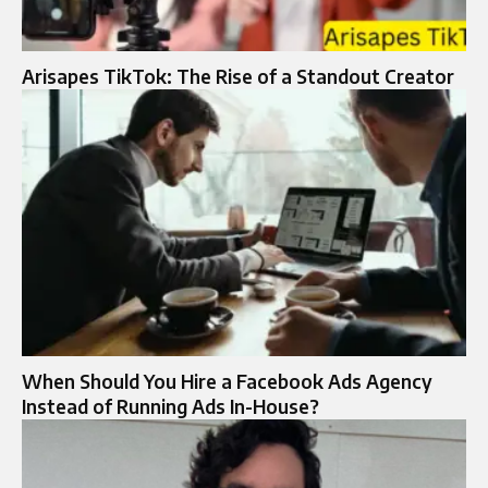
Arisapes TikTok: The Rise of a Standout Creator
When Should You Hire a Facebook Ads Agency
Instead of Running Ads In-House?