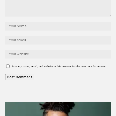
Save my name, email, and website in this browser for the next time I comment.