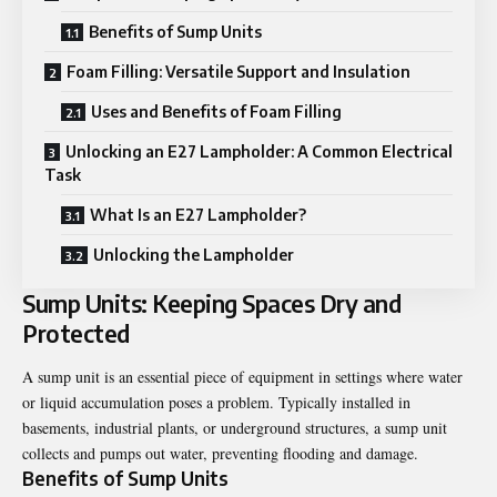
Benefits of Sump Units
Foam Filling: Versatile Support and Insulation
Uses and Benefits of Foam Filling
Unlocking an E27 Lampholder: A Common Electrical
Task
What Is an E27 Lampholder?
Unlocking the Lampholder
Sump Units: Keeping Spaces Dry and
Protected
A
sump unit
is an essential piece of equipment in settings where water
or liquid accumulation poses a problem. Typically installed in
basements, industrial plants, or underground structures, a sump unit
collects and pumps out water, preventing flooding and damage.
Benefits of Sump Units