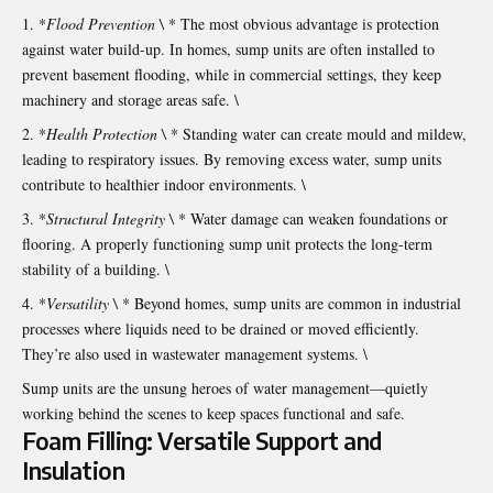
*
Flood Prevention \
* The most obvious advantage is protection
against water build-up. In homes, sump units are often installed to
prevent basement flooding, while in commercial settings, they keep
machinery and storage areas safe. \
*
Health Protection \
* Standing water can create mould and mildew,
leading to respiratory issues. By removing excess water, sump units
contribute to healthier indoor environments. \
*
Structural Integrity \
* Water damage can weaken foundations or
flooring. A properly functioning sump unit protects the long-term
stability of a building. \
*
Versatility \
* Beyond homes, sump units are common in industrial
processes where liquids need to be drained or moved efficiently.
They’re also used in wastewater management systems. \
Sump units are the unsung heroes of water management—quietly
working behind the scenes to keep spaces functional and safe.
Foam Filling: Versatile Support and
Insulation