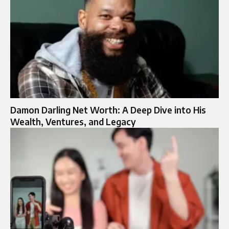
Damon Darling Net Worth: A Deep Dive into His
Wealth, Ventures, and Legacy