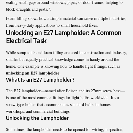
sealing small gaps around windows, pipes, or door frames, helping to
block draughts and pests. \
Foam filling shows how a simple material can serve multiple industries,
from heavy-duty applications to small household fixes.
Unlocking an E27 Lampholder: A Common
Electrical Task
While sump units and foam filling are used in construction and industry,
smaller but equally practical knowledge comes in handy around the
home. One example is knowing how to handle light fittings, such as
unlocking an E27 lampholder
.
What Is an E27 Lampholder?
The E27 lampholder—named after Edison and its 27mm screw base—
is one of the most common fittings for light bulbs worldwide. It’s a
screw-type holder that accommodates standard bulbs in homes,
workshops, and commercial buildings.
Unlocking the Lampholder
Sometimes, the lampholder needs to be opened for wiring, inspection,