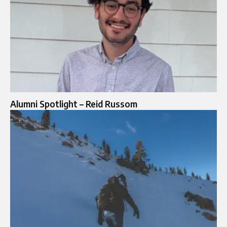
Alumni Spotlight – Reid Russom