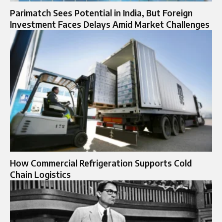
Parimatch Sees Potential in India, But Foreign
Investment Faces Delays Amid Market Challenges
How Commercial Refrigeration Supports Cold
Chain Logistics