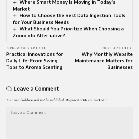
Where Smart Money Is Moving in Today’s
Market
How to Choose the Best Data Ingestion Tools
for Your Business Needs
What Should You Prioritize When Choosing a
ZoomInfo Alternative?
PREVIOUS ARTICLE
NEXT ARTICLE
Practical Innovations for
Why Monthly Website
Daily Life: From Swing
Maintenance Matters for
Tops to Aroma Scenting
Businesses
Leave a Comment
Your email address will not be published.
Required fields are marked
*