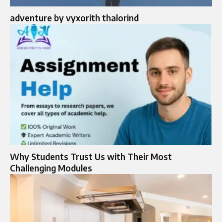
adventure by vyxorith thalorind
Why Students Trust Us with Their Most
Challenging Modules