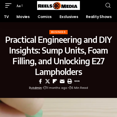
Aa
TV
Movies
Comics
Exclusives
Reality Shows
BUSINESS
Practical Engineering and DIY
Insights: Sump Units, Foam
Filling, and Unlocking E27
Lampholders
By
Admin
11 months ago
5 Min Read