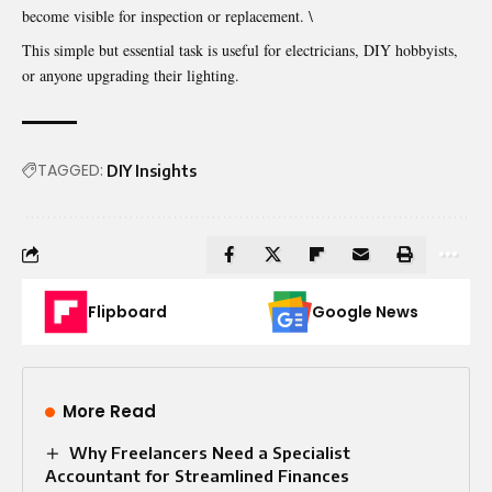
become visible for inspection or replacement. \
This simple but essential task is useful for electricians, DIY hobbyists,
or anyone upgrading their lighting.
TAGGED:
DIY Insights
Flipboard
Google News
More Read
Why Freelancers Need a Specialist
Accountant for Streamlined Finances