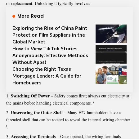
or replacement. Unlocking it typically involves:
More Read
Exploring the Rise of China Paint
Protection Film Suppliers in the
Global Market
How to View TikTok Stories
Anonymously: Effective Methods
Without Apps!
Choosing the Right Texas
Mortgage Lender: A Guide for
Homebuyers
Switching Off Power
– Safety comes first; always cut electricity at
the mains before handling electrical components. \
Unscrewing the Outer Shell
– Many E27 lampholders have a
threaded shell that can be rotated to reveal the internal wiring chamber.
\
Accessing the Terminals
– Once opened, the wiring terminals