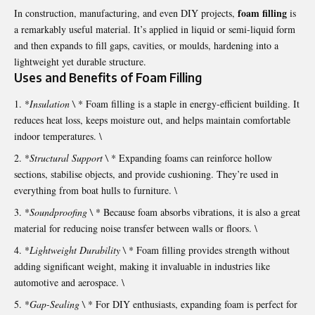
foam filling
In construction, manufacturing, and even DIY projects,
is
a remarkably useful material. It’s applied in liquid or semi-liquid form
and then expands to fill gaps, cavities, or moulds, hardening into a
lightweight yet durable structure.
Uses and Benefits of Foam Filling
*
Insulation \
* Foam filling is a staple in energy-efficient building. It
reduces heat loss, keeps moisture out, and helps maintain comfortable
indoor temperatures. \
*
Structural Support \
* Expanding foams can reinforce hollow
sections, stabilise objects, and provide cushioning. They’re used in
everything from boat hulls to furniture. \
*
Soundproofing \
* Because foam absorbs vibrations, it is also a great
material for reducing noise transfer between walls or floors. \
*
Lightweight Durability \
* Foam filling provides strength without
adding significant weight, making it invaluable in industries like
automotive and aerospace. \
*
Gap-Sealing \
* For DIY enthusiasts, expanding foam is perfect for