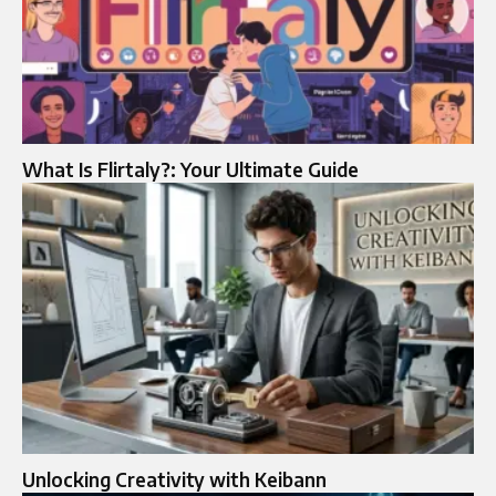
What Is Flirtaly?: Your Ultimate Guide
Unlocking Creativity with Keibann