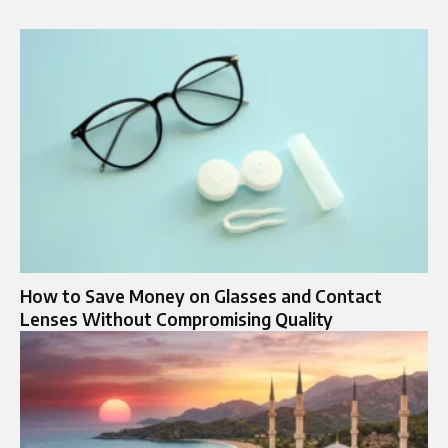
How to Save Money on Glasses and Contact
Lenses Without Compromising Quality