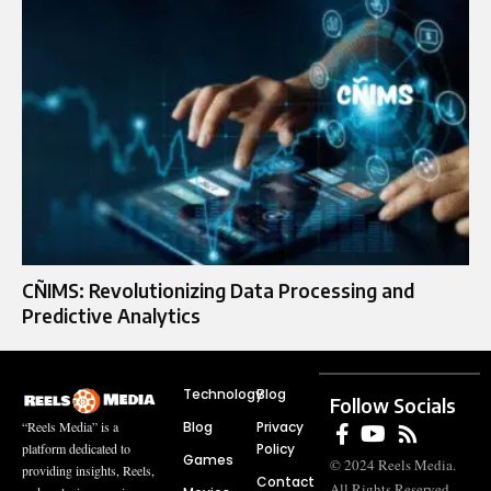
CÑIMS: Revolutionizing Data Processing and
Predictive Analytics
Technology
Blog
Follow Socials
Blog
Privacy
“Reels Media” is a
Policy
platform dedicated to
Games
© 2024 Reels Media.
providing insights, Reels,
Contact
All Rights Reserved.