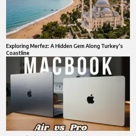
Exploring Merfez: A Hidden Gem Along Turkey’s
Coastline