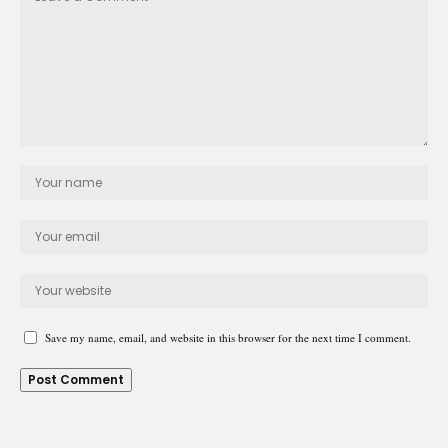
Save my name, email, and website in this browser for the next time I comment.