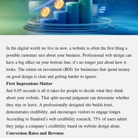
In the digital world we live in now, a website is often the first thing a
possible customer sees about your business. Professional web design can
have a big effect on your bottom line; it’s no longer just about how it
looks. The return on investment (ROI) for businesses that spend money
on good design is clear and getting harder to ignore.
First Impressions Matter
Just 0.05 seconds is all it takes for people to decide what they think
about your website. That split-second judgment can determine whether
they stay or leave. A professionally designed site builds trust,
demonstrates credibility, and encourages visitors to engage longer.
According to Stanford’s web credibility research, 75% of users admit
they judge a company’s credibility based on website design alone.
Conversion Rates and Revenue