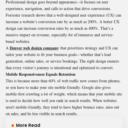
Professional design goes beyond appearance—it focuses on user
experience, navigation, and calls to action that drive conversions.
Forrester research shows that a well-designed user experience (UX) can
increase a website’s conversion rate by as much as 200%. A better UX
design can increase conversion rates by as much as 400%. That’s a
massive impact on revenue, especially for eCommerce and service-
based websites.
Denver web design company
A
that prioritizes strategy and UX can
tailor your website to fit your business goals—whether that’s lead
generation, online sales, or service bookings. The right design ensures
that every visitor’s journey is intentional and optimized to convert.
Mobile Responsiveness Equals Retention
This is because more than 60% of web traffic now comes from phones,
so you have to make your site mobile-friendly. Google also gives
mobile-first crawling a lot of weight, which means that your mobile site
is used to decide how well you rank in search results. When websites
aren’t mobile-friendly, they tend to have higher bounce rates, miss out
on sales, and be less visible in search results.
More Read