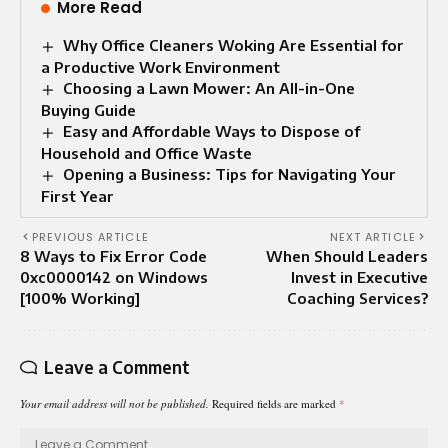
More Read
Why Office Cleaners Woking Are Essential for
a Productive Work Environment
Choosing a Lawn Mower: An All-in-One
Buying Guide
Easy and Affordable Ways to Dispose of
Household and Office Waste
Opening a Business: Tips for Navigating Your
First Year
PREVIOUS ARTICLE
NEXT ARTICLE
8 Ways to Fix Error Code
When Should Leaders
0xc0000142 on Windows
Invest in Executive
[100% Working]
Coaching Services?
Leave a Comment
Your email address will not be published.
Required fields are marked
*