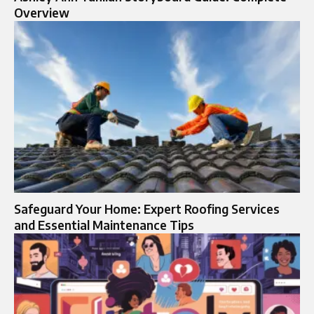
Overview
Safeguard Your Home: Expert Roofing Services
and Essential Maintenance Tips