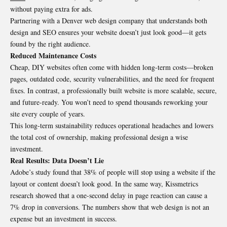
without paying extra for ads.
Partnering with a Denver web design company that understands both
design and SEO ensures your website doesn’t just look good—it gets
found by the right audience.
Reduced Maintenance Costs
Cheap, DIY websites often come with hidden long-term costs—broken
pages, outdated code, security vulnerabilities, and the need for frequent
fixes. In contrast, a professionally built website is more scalable, secure,
and future-ready. You won’t need to spend thousands reworking your
site every couple of years.
This long-term sustainability reduces operational headaches and lowers
the total cost of ownership, making professional design a wise
investment.
Real Results: Data Doesn’t Lie
Adobe’s study found that 38% of people will stop using a website if the
layout or content doesn’t look good. In the same way, Kissmetrics
research showed that a one-second delay in page reaction can cause a
7% drop in conversions. The numbers show that web design is not an
expense but an investment in success.