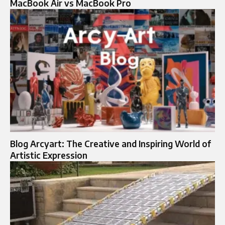
MacBook Air vs MacBook Pro
Blog Arcyart: The Creative and Inspiring World of
Artistic Expression