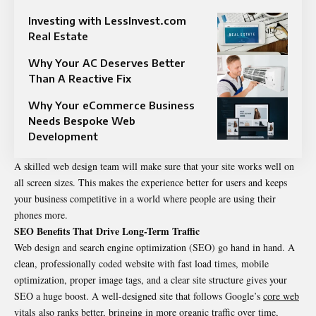
Investing with LessInvest.com
Real Estate
Why Your AC Deserves Better
Than A Reactive Fix
Why Your eCommerce Business
Needs Bespoke Web
Development
A skilled web design team will make sure that your site works well on
all screen sizes. This makes the experience better for users and keeps
your business competitive in a world where people are using their
phones more.
SEO Benefits That Drive Long-Term Traffic
Web design and search engine optimization (SEO) go hand in hand. A
clean, professionally coded website with fast load times, mobile
optimization, proper image tags, and a clear site structure gives your
SEO a huge boost. A well-designed site that follows Google’s
core web
vitals
also ranks better, bringing in more organic traffic over time,