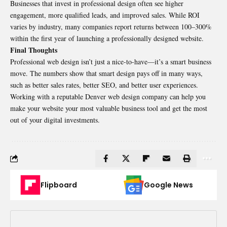
Businesses that invest in professional design often see higher
engagement, more qualified leads, and improved sales. While ROI
varies by industry, many companies report returns between 100–300%
within the first year of launching a professionally designed website.
Final Thoughts
Professional web design isn’t just a nice-to-have—it’s a smart business
move. The numbers show that smart design pays off in many ways,
such as better sales rates, better SEO, and better user experiences.
Working with a reputable Denver web design company can help you
make your website your most valuable business tool and get the most
out of your digital investments.
Flipboard
Google News