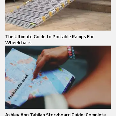
The Ultimate Guide to Portable Ramps For
Wheelchairs
Ashley Ann Tahilan Storyboard Guide: Complete