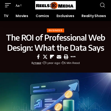
Aa
TV
Movies
Comics
Exclusives
Reality Shows
BUSINESS
The ROI of Professional Web
Design: What the Data Says
By
Yasir
1 year ago
5 Min Read