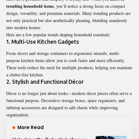
trending household items
, you’ll notice a strong focus on compact
design, versatility, and premium materials. Many trending products are
not only practical but also aesthetically pleasing, blending seamlessly
into modern homes.
Here are a few popular trends shaping
household essentials
:
1. Multi-Use Kitchen Gadgets
From slicers and storage containers to ergonomic utensils, multi-
purpose kitchen items allow you to cook faster and more efficiently.
These tools reduce the need for multiple products, helping you maintain
a clutter-free kitchen.
2. Stylish and Functional Décor
Décor is no longer just about looks—modern décor pieces often serve a
functional purpose. Decorative storage boxes, space organizers, and
tabletop accessories are designed to add charm while improving
organization.
More Read