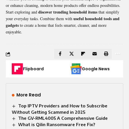
or enhance cleaning, modern home products offer endless possibilities.
discover trending household items
Start exploring and
that simplify
useful household tools and
your everyday tasks. Combine them with
gadgets
to create a home that feels smarter, cleaner, and more
enjoyable.
Flipboard
Google News
More Read
Top IPTV Providers and How to Subscribe
Without Getting Scammed in 2025
The GV-RML4005 A Comprehensive Guide
What is Qilin Ransomware Free Fix?