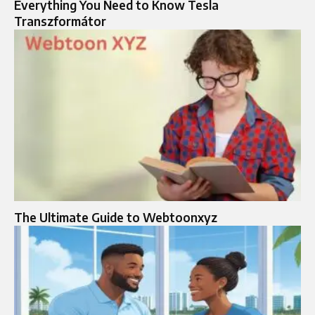
Everything You Need to Know Tesla
Transzformátor
The Ultimate Guide to Webtoonxyz