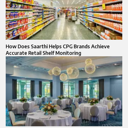
How Does Saarthi Helps CPG Brands Achieve
Accurate Retail Shelf Monitoring