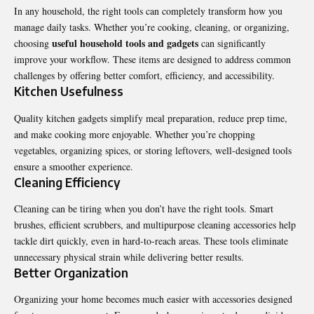
In any household, the right tools can completely transform how you
manage daily tasks. Whether you’re cooking, cleaning, or organizing,
useful household tools and gadgets
choosing
can significantly
improve your workflow. These items are designed to address common
challenges by offering better comfort, efficiency, and accessibility.
Kitchen Usefulness
Quality kitchen gadgets simplify meal preparation, reduce prep time,
and make cooking more enjoyable. Whether you’re chopping
vegetables, organizing spices, or storing leftovers, well-designed tools
ensure a smoother experience.
Cleaning Efficiency
Cleaning can be tiring when you don’t have the right tools. Smart
brushes, efficient scrubbers, and multipurpose cleaning accessories help
tackle dirt quickly, even in hard-to-reach areas. These tools eliminate
unnecessary physical strain while delivering better results.
Better Organization
Organizing your home becomes much easier with accessories designed