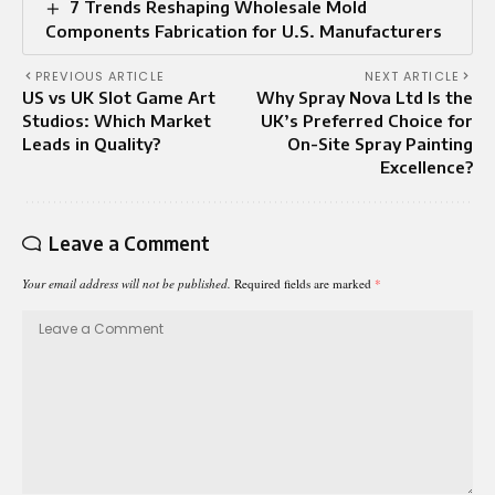
7 Trends Reshaping Wholesale Mold
Components Fabrication for U.S. Manufacturers
PREVIOUS ARTICLE
NEXT ARTICLE
US vs UK Slot Game Art
Why Spray Nova Ltd Is the
Studios: Which Market
UK’s Preferred Choice for
Leads in Quality?
On-Site Spray Painting
Excellence?
Leave a Comment
Your email address will not be published.
Required fields are marked
*