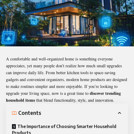
A comfortable and well-organized home is something everyone
appreciates, yet many people don’t realize how much small upgrades
can improve daily life. From better kitchen tools to space-saving
gadgets and convenient organizers, modern home products are designed
to make routines simpler and more enjoyable. If you’re looking to
discover trending
upgrade your living space, now is a great time to
household items
that blend functionality, style, and innovation.
Contents
The Importance of Choosing Smarter Household
Products