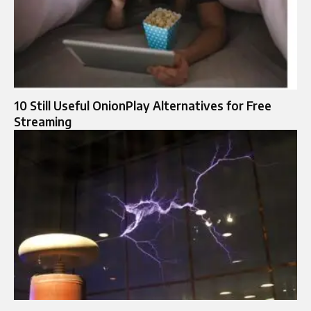
10 Still Useful OnionPlay Alternatives for Free
Streaming