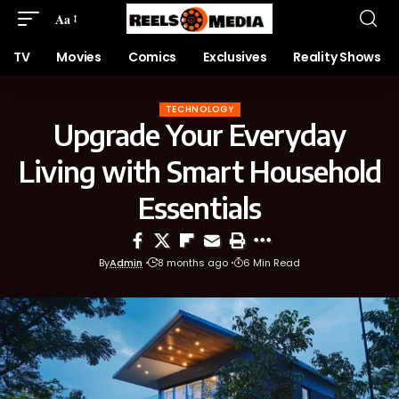
Aa
TV
Movies
Comics
Exclusives
Reality Shows
TECHNOLOGY
Upgrade Your Everyday
Living with Smart Household
Essentials
By
Admin
8 months ago
6 Min Read