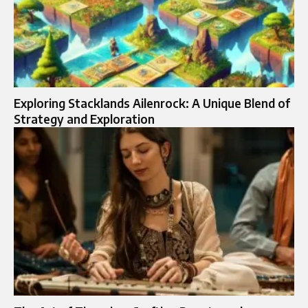
Exploring Stacklands Ailenrock: A Unique Blend of
Strategy and Exploration