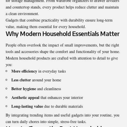
for storage management. From wardrobe organizers to drawer dividers
and countertop stands, every product helps reduce clutter and maintain
a clean environment.
Gadgets that combine practicality with durability ensure long-term
value, making them essential for every household.
Why Modern Household Essentials Matter
People often overlook the impact of small improvements, but the right
tools and accessories shape the comfort and functionality of your home.
Modern household products are crafted with attention to detail to give
you:
More efficiency
in everyday tasks
Less clutter
around your home
Better hygiene
and cleanliness
Aesthetic appeal
that enhances your interior
Long-lasting value
due to durable materials
By integrating trending items and useful gadgets into your routine, you
can turn daily chores into simple, stress-free tasks.