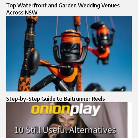
Top Waterfront and Garden Wedding Venues
Across NSW
Step-by-Step Guide to Baitrunner Reels