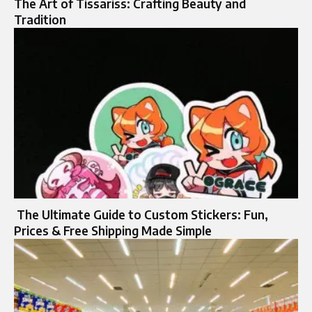
The Art of Tissariss: Crafting Beauty and
Tradition
The Ultimate Guide to Custom Stickers: Fun,
Prices & Free Shipping Made Simple