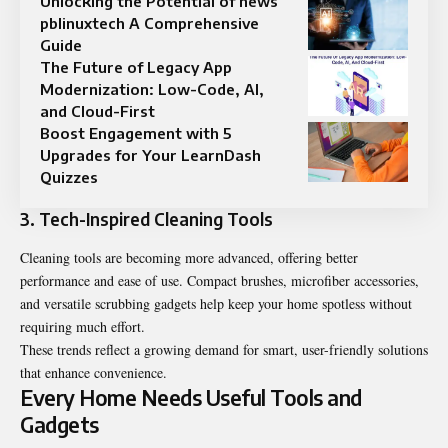
Unlocking the Potential of news
pblinuxtech A Comprehensive
Guide
The Future of Legacy App
Modernization: Low-Code, AI,
and Cloud-First
Boost Engagement with 5
Upgrades for Your LearnDash
Quizzes
3. Tech-Inspired Cleaning Tools
Cleaning tools are becoming more advanced, offering better
performance and ease of use. Compact brushes, microfiber accessories,
and versatile scrubbing gadgets help keep your home spotless without
requiring much effort.
These trends reflect a growing demand for smart, user-friendly solutions
that enhance convenience.
Every Home Needs Useful Tools and
Gadgets