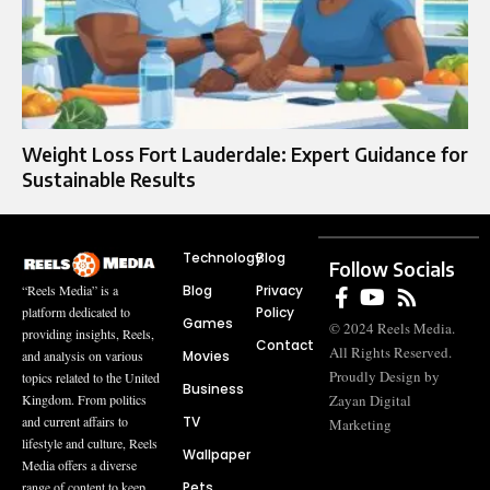
Weight Loss Fort Lauderdale: Expert Guidance for
Sustainable Results
Technology
Blog
Follow Socials
Blog
Privacy
“Reels Media” is a
Policy
platform dedicated to
Games
© 2024 Reels Media.
providing insights, Reels,
Contact
All Rights Reserved.
Movies
and analysis on various
Proudly Design by
topics related to the United
Business
Zayan Digital
Kingdom. From politics
TV
and current affairs to
Marketing
lifestyle and culture, Reels
Wallpaper
Media offers a diverse
Pets
range of content to keep