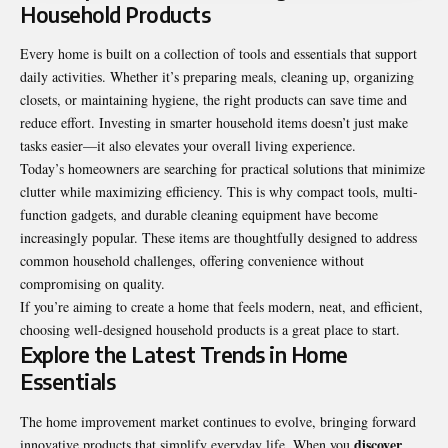
Household Products
Every home is built on a collection of tools and essentials that support
daily activities. Whether it’s preparing meals, cleaning up, organizing
closets, or maintaining hygiene, the right products can save time and
reduce effort. Investing in smarter household items doesn’t just make
tasks easier—it also elevates your overall living experience.
Today’s homeowners are searching for practical solutions that minimize
clutter while maximizing efficiency. This is why compact tools, multi-
function gadgets, and durable cleaning equipment have become
increasingly popular. These items are thoughtfully designed to address
common household challenges, offering convenience without
compromising on quality.
If you’re aiming to create a home that feels modern, neat, and efficient,
choosing well-designed household products is a great place to start.
Explore the Latest Trends in Home
Essentials
The home improvement market continues to evolve, bringing forward
discover
innovative products that simplify everyday life. When you