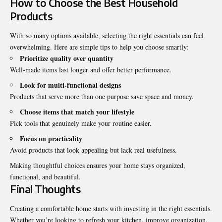
How to Choose the Best Household
Products
With so many options available, selecting the right essentials can feel
overwhelming. Here are simple tips to help you choose smartly:
Prioritize quality over quantity
Well-made items last longer and offer better performance.
Look for multi-functional designs
Products that serve more than one purpose save space and money.
Choose items that match your lifestyle
Pick tools that genuinely make your routine easier.
Focus on practicality
Avoid products that look appealing but lack real usefulness.
Making thoughtful choices ensures your home stays organized,
functional, and beautiful.
Final Thoughts
Creating a comfortable home starts with investing in the right essentials.
Whether you’re looking to refresh your kitchen, improve organization,