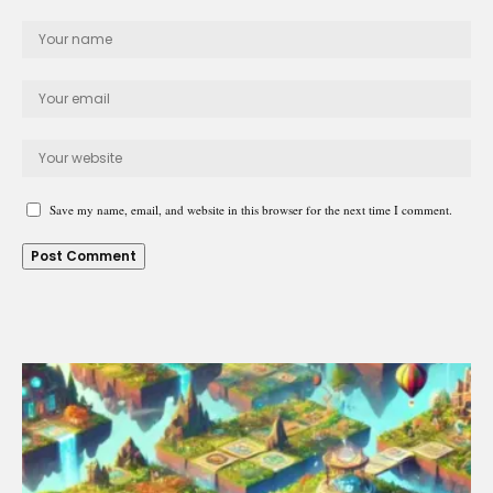
Save my name, email, and website in this browser for the next time I comment.