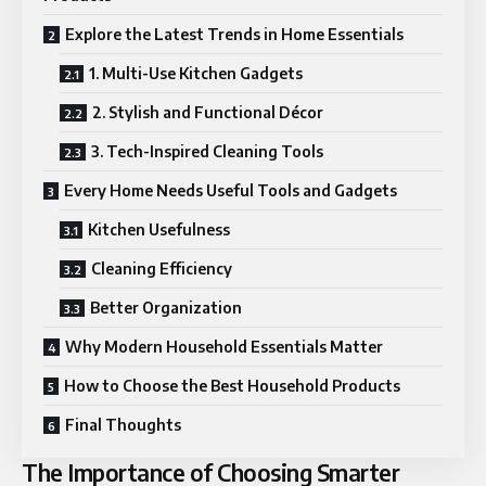
Explore the Latest Trends in Home Essentials
1. Multi-Use Kitchen Gadgets
2. Stylish and Functional Décor
3. Tech-Inspired Cleaning Tools
Every Home Needs Useful Tools and Gadgets
Kitchen Usefulness
Cleaning Efficiency
Better Organization
Why Modern Household Essentials Matter
How to Choose the Best Household Products
Final Thoughts
The Importance of Choosing Smarter