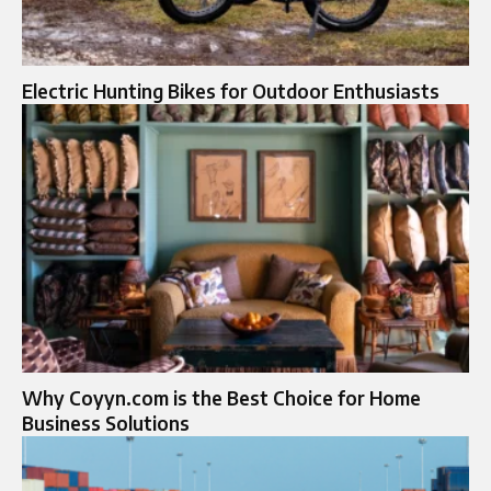
Electric Hunting Bikes for Outdoor Enthusiasts
Why Coyyn.com is the Best Choice for Home
Business Solutions