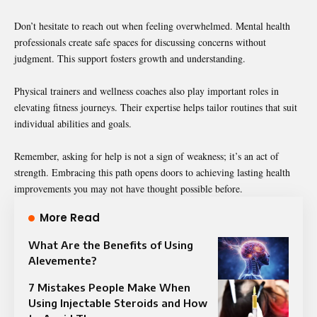
Don’t hesitate to reach out when feeling overwhelmed. Mental health
professionals create safe spaces for discussing concerns without
judgment. This support fosters growth and understanding.
Physical trainers and wellness coaches also play important roles in
elevating fitness journeys. Their expertise helps tailor routines that suit
individual abilities and goals.
Remember, asking for help is not a sign of weakness; it’s an act of
strength. Embracing this path opens doors to achieving lasting health
improvements you may not have thought possible before.
More Read
What Are the Benefits of Using
Alevemente?
7 Mistakes People Make When
Using Injectable Steroids and How