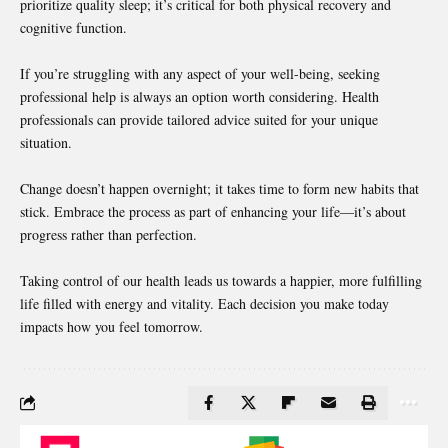
prioritize quality sleep; it’s critical for both physical recovery and
cognitive function.
If you’re struggling with any aspect of your well-being,
seeking
professional
help is always an option worth considering. Health
professionals can provide tailored advice suited for your unique
situation.
Change doesn’t happen overnight; it takes time to form new habits that
stick. Embrace the process as part of enhancing your life—it’s about
progress rather than perfection.
Taking control of our health leads us towards a happier, more fulfilling
life filled with energy and vitality. Each decision you make today
impacts how you feel tomorrow.