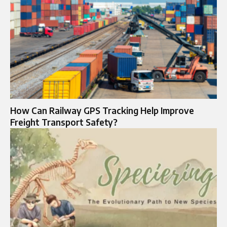
How Can Railway GPS Tracking Help Improve
Freight Transport Safety?