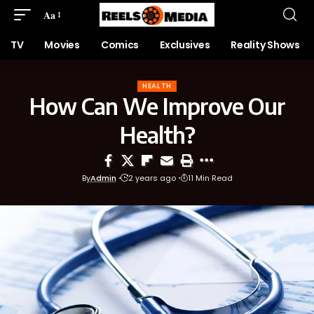
Aa
TV
Movies
Comics
Exclusives
Reality Shows
HEALTH
How Can We Improve Our
Health?
By
Admin
2 years ago
11 Min Read