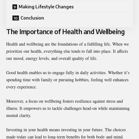
Making Lifestyle Changes
Conclusion
The Importance of Health and Wellbeing
Health and wellbeing are the foundations of a fulfilling life. When we
prioritize our health, everything else tends to fall into place. It affects
our mood, energy levels, and overall quality of life.
Good health enables us to engage fully in daily activities. Whether it’s
spending time with family or pursuing hobbies, feeling well enhances
every experience.
Moreover, a focus on wellbeing fosters resilience against stress and
illness. It empowers us to tackle challenges head-on while maintaining
mental clarity.
Investing in your health means investing in your future. The choices
made today can lead to long-term benefits for both body and mind.