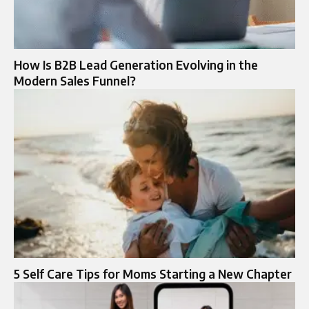
How Is B2B Lead Generation Evolving in the
Modern Sales Funnel?
5 Self Care Tips for Moms Starting a New Chapter