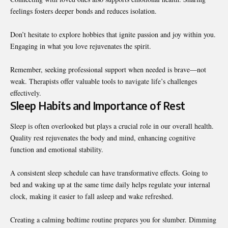
feelings fosters deeper bonds and reduces isolation.
Don’t hesitate to explore hobbies that ignite passion and joy within you.
Engaging in what you love rejuvenates the spirit.
Remember, seeking professional support when needed is brave—not
weak. Therapists offer valuable tools to navigate life’s challenges
effectively.
Sleep Habits and Importance of Rest
Sleep is often overlooked but plays a crucial role in our overall health.
Quality rest rejuvenates the body and mind, enhancing cognitive
function and emotional stability.
A consistent sleep schedule can have transformative effects. Going to
bed and waking up at the same time daily helps regulate your internal
clock, making it easier to fall asleep and wake refreshed.
Creating a calming bedtime routine prepares you for slumber. Dimming