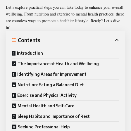
Let’s explore practical steps you can take today to enhance your overall
wellbeing. From nutrition and exercise to mental health practices, there
are countless ways to promote a healthier lifestyle. Ready? Let’s dive
in!
Contents
Introduction
The Importance of Health and Wellbeing
Identifying Areas for Improvement
Nutrition: Eating a Balanced Diet
Exercise and Physical Activity
Mental Health and Self-Care
Sleep Habits and Importance of Rest
Seeking Professional Help