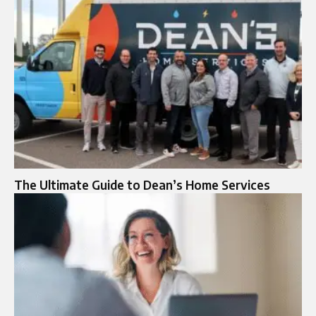
The Ultimate Guide to Dean’s Home Services