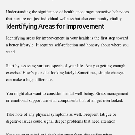
Understanding the significance of health encourages proactive behaviors
that nurture not just individual wellness but also community vitality.
Identifying Areas for Improvement
Identifying areas for improvement in your
health
is the first step toward
a better lifestyle. It requires self-reflection and honesty about where you
stand.
Start by assessing various aspects of your life. Are you getting enough
exercise? How’s your diet looking lately? Sometimes, simple changes
can make a huge difference.
You might also want to consider mental well-being. Stress management
or emotional support are vital components that often get overlooked.
Take note of any physical symptoms as well. Frequent fatigue or
digestive issues could signal deeper problems that need attention.
Keep an open mind and don’t shy away from discomfort when