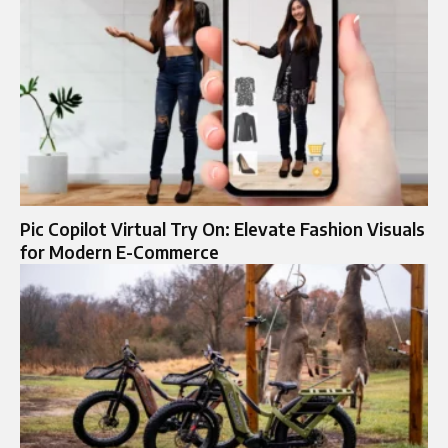
Pic Copilot Virtual Try On: Elevate Fashion Visuals
for Modern E-Commerce