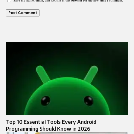
Save my name, email, and website in this browser for the next time I comment.
Top 10 Essential Tools Every Android
Programming Should Know in 2026