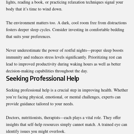
lights, reading a book, or practicing relaxation techniques signal your
body that it’s time to wind down.
The environment matters too. A dark, cool room free from distractions
fosters deeper sleep cycles. Consider investing in comfortable bedding
that suits your preferences.
Never underestimate the power of restful nights—proper sleep boosts
immunity and reduces stress levels significantly. Prioritizing rest can
lead to improved productivity during waking hours as well as better
decision-making capabilities throughout the day.
Seeking Professional Help
Seeking professional help is a crucial step in improving health. Whether
you’re facing physical, emotional, or mental challenges, experts can
provide guidance tailored to your needs.
Doctors, nutritionists, therapists—each plays a vital role. They offer
insights that self-help resources simply cannot match. A trained eye can
identify issues you might overlook.