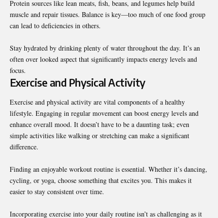
Protein sources like lean meats, fish, beans, and legumes help build
muscle and repair tissues. Balance is key—too much of one food group
can lead to deficiencies in others.
Stay hydrated by drinking plenty of water throughout the day. It’s an
often over looked aspect that significantly impacts energy levels and
focus.
Exercise and Physical Activity
Exercise and physical activity are vital components of a healthy
lifestyle. Engaging in regular movement can boost energy levels and
enhance overall mood. It doesn’t have to be a daunting task; even
simple activities like walking or stretching can make a significant
difference.
Finding an enjoyable workout routine is essential. Whether it’s dancing,
cycling, or yoga, choose something that excites you. This makes it
easier to stay consistent over time.
Incorporating exercise into your daily routine isn’t as challenging as it