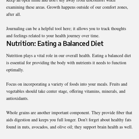
examining these areas. Growth happens outside of our comfort zones,
after all.
Journaling can be a helpful tool here; it allows you to track thoughts
and feelings related to your health journey over time.
Nutrition: Eating a Balanced Diet
Nutrition plays a vital role in our overall health. Eating a balanced diet
is essential for providing the body with nutrients it needs to function
optimally.
Focus on incorporating a variety of foods into your meals. Fruits and
vegetables should take center stage, offering vitamins, minerals, and
antioxidants.
Whole grains are another important component. They provide fiber that
aids digestion and keeps you full longer. Don’t forget about healthy fats
found in nuts, avocados, and olive oil; they support brain health as well.