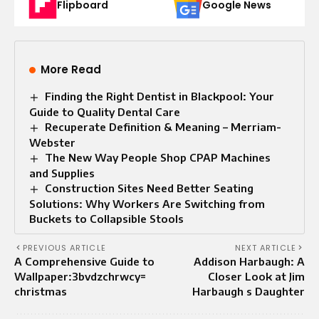
Flipboard
Google News
More Read
Finding the Right Dentist in Blackpool: Your
Guide to Quality Dental Care
Recuperate Definition & Meaning – Merriam-
Webster
The New Way People Shop CPAP Machines
and Supplies
Construction Sites Need Better Seating
Solutions: Why Workers Are Switching from
Buckets to Collapsible Stools
PREVIOUS ARTICLE
NEXT ARTICLE
A Comprehensive Guide to
Addison Harbaugh: A
Wallpaper:3bvdzchrwcy=
Closer Look at Jim
christmas
Harbaugh s Daughter