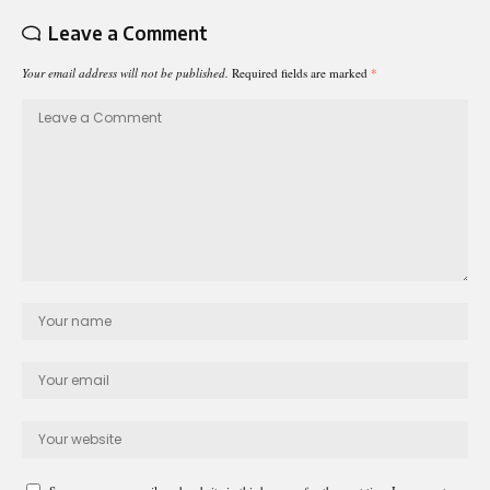
Leave a Comment
Your email address will not be published.
Required fields are marked
*