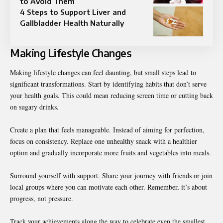
to Avoid Them
4 Steps to Support Liver and
Gallbladder Health Naturally
Making Lifestyle Changes
Making lifestyle changes can feel daunting, but small steps lead to
significant transformations. Start by identifying habits that don’t serve
your health goals. This could mean reducing screen time or cutting back
on sugary drinks.
Create a plan that feels manageable. Instead of aiming for perfection,
focus on consistency. Replace one unhealthy snack with a healthier
option and gradually incorporate more fruits and vegetables into meals.
Surround yourself with support. Share your journey with friends or join
local groups where you can motivate each other. Remember, it’s about
progress, not pressure.
Track your achievements along the way to celebrate even the smallest