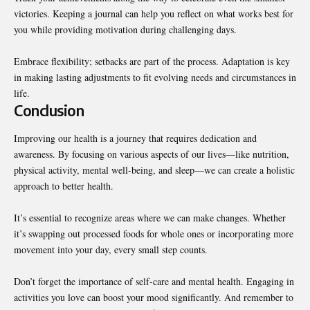
victories. Keeping a journal can help you reflect on what works best for
you while providing motivation during challenging days.
Embrace flexibility; setbacks are part of the process. Adaptation is key
in making lasting adjustments to fit evolving needs and circumstances in
life.
Conclusion
Improving our health is a journey that requires dedication and
awareness. By focusing on various aspects of our lives—like nutrition,
physical activity, mental well-being, and sleep—we can create a holistic
approach to better health.
It’s essential to recognize areas where we can make changes. Whether
it’s swapping out processed foods for whole ones or incorporating more
movement into your day, every small step counts.
Don’t forget the importance of self-care and mental health. Engaging in
activities you love can boost your mood significantly. And remember to