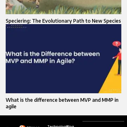
Speciering: The Evolutionary Path to New Species
What is the difference between MVP and MMP in
agile
Technology
Blog