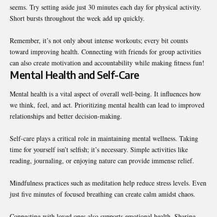
seems. Try setting aside just 30 minutes each day for physical activity.
Short bursts throughout the week add up quickly.
Remember, it’s not only about intense workouts; every bit counts
toward improving health. Connecting with friends for group activities
can also create motivation and accountability while making fitness fun!
Mental Health and Self-Care
Mental health is a vital aspect of overall well-being. It influences how
we think, feel, and act. Prioritizing mental health can lead to
improved
relationships
and better decision-making.
Self-care plays a critical role in maintaining mental wellness. Taking
time for yourself isn’t selfish; it’s necessary. Simple activities like
reading, journaling, or enjoying nature can provide immense relief.
Mindfulness practices such as meditation help reduce stress levels. Even
just five minutes of focused breathing can create calm amidst chaos.
Connecting with loved ones also supports emotional health. Sharing