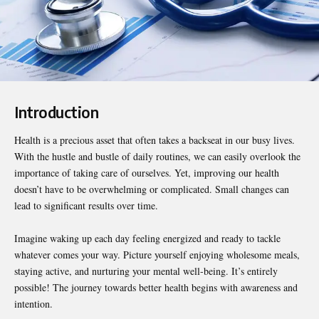
Introduction
Health is a precious asset that often takes a backseat in our busy lives.
With the hustle and bustle of daily routines, we can easily overlook the
importance of taking care of ourselves. Yet, improving our health
doesn’t have to be overwhelming or complicated. Small changes can
lead to significant results over time.
Imagine waking up each day
feeling energized
and ready to tackle
whatever comes your way. Picture yourself enjoying wholesome meals,
staying active, and nurturing your mental well-being. It’s entirely
possible! The journey towards better health begins with awareness and
intention.