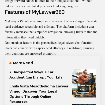
straightforward advice tailored to their unique situations—without
hidden fees or convoluted processes hindering progress.
Features of MyLawyer360
MyLawyer360 offers an impressive array of features designed to make
legal guidance accessible and efficient. The platform includes a user-
friendly interface that simplifies navigation, allowing users to find the
information they need quickly.
One standout feature is the personalized legal advice chat function.
Users can connect with experienced attorneys in real-time, ensuring
their questions are answered promptly.
More Read
7 Unexpected Ways a Car
Accident Can Disrupt Your Life
Chula Vista Mesothelioma Lawyer
Vimeo: Discover Your Legal
Options Through Online
Resources