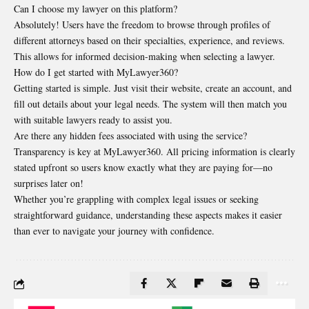
Can I choose my lawyer on this platform?
Absolutely! Users have the freedom to browse through profiles of
different attorneys based on their specialties, experience, and reviews.
This allows for informed decision-making when selecting a lawyer.
How do I get started with MyLawyer360?
Getting started is simple. Just visit their website, create an account, and
fill out details about your legal needs. The system will then match you
with suitable lawyers ready to assist you.
Are there any hidden fees associated with using the service?
Transparency is key at MyLawyer360. All pricing information is clearly
stated upfront so users know exactly what they are paying for—no
surprises later on!
Whether you’re grappling with complex legal issues or seeking
straightforward guidance, understanding these aspects makes it easier
than ever to navigate your journey with confidence.