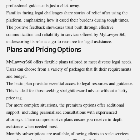
professional guidance is just a click away.
Families facing legal challenges share stories of relief after using the
platform, emphasizing how it eased their burdens during tough times.
The positive feedback showcases trust built through effective
communication and reliability in services offered by MyLawyer360,
underscoring its role as a go-to resource for legal assistance.
Plans and Pricing Options
MyLawyer360 offers flexible plans tailored to meet diverse legal needs.
Users can choose from a variety of packages that fit their requirements
and budget.
The basic plan provides essential access to legal resources and guidance.
This is ideal for those seeking straightforward advice without a hefty
price tag.
For more complex situations, the premium options offer additional
support, including personalized consultations with experienced
attorneys. These comprehensive plans ensure you receive in-depth
assistance when needed most.
Monthly subscriptions are available, allowing clients to scale services