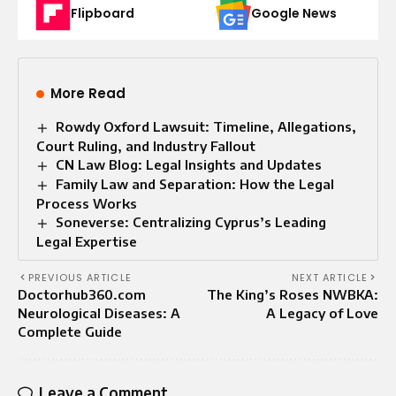
Flipboard
Google News
More Read
Rowdy Oxford Lawsuit: Timeline, Allegations,
Court Ruling, and Industry Fallout
CN Law Blog: Legal Insights and Updates
Family Law and Separation: How the Legal
Process Works
Soneverse: Centralizing Cyprus’s Leading
Legal Expertise
PREVIOUS ARTICLE
NEXT ARTICLE
Doctorhub360.com
The King’s Roses NWBKA:
Neurological Diseases: A
A Legacy of Love
Complete Guide
Leave a Comment