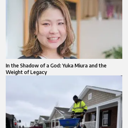
In the Shadow of a God: Yuka Miura and the
Weight of Legacy