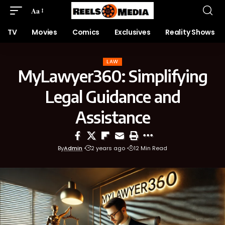
Aa
TV
Movies
Comics
Exclusives
Reality Shows
LAW
MyLawyer360: Simplifying
Legal Guidance and
Assistance
By
Admin
2 years ago
12 Min Read