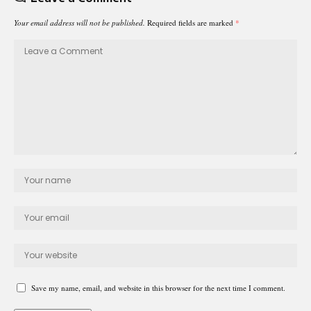
Your email address will not be published.
Required fields are marked
*
Save my name, email, and website in this browser for the next time I comment.