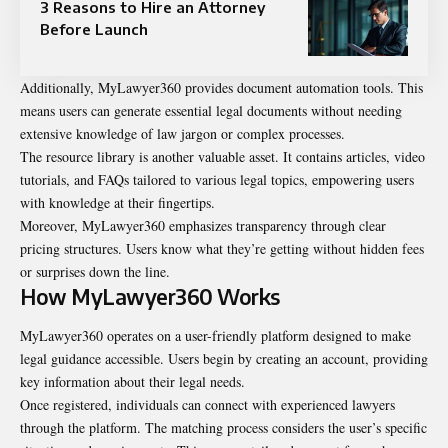
3 Reasons to Hire an Attorney
Before Launch
Additionally, MyLawyer360 provides document automation tools. This
means users can generate essential legal documents without needing
extensive knowledge of law jargon or complex processes.
The resource library is another valuable asset. It contains articles, video
tutorials, and FAQs tailored to various legal topics, empowering users
with knowledge at their fingertips.
Moreover, MyLawyer360 emphasizes transparency through clear
pricing structures. Users know what they’re getting without hidden fees
or surprises down the line.
How MyLawyer360 Works
MyLawyer360 operates on a user-friendly platform designed to make
legal guidance accessible. Users begin by creating an account, providing
key information about their legal needs.
Once registered, individuals can connect with experienced lawyers
through the platform. The matching process considers the user’s specific