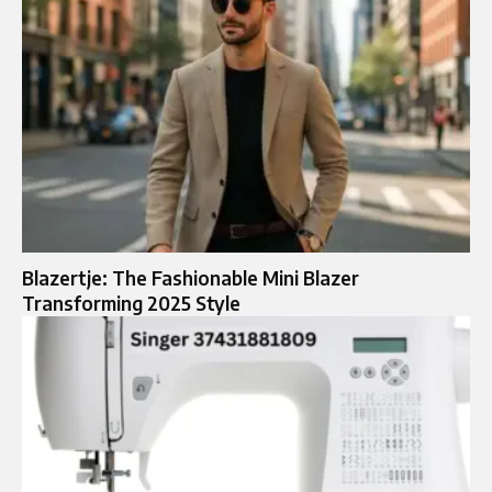
Blazertje: The Fashionable Mini Blazer
Transforming 2025 Style