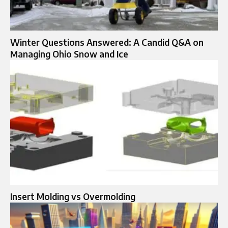
Winter Questions Answered: A Candid Q&A on
Managing Ohio Snow and Ice
Insert Molding vs Overmolding