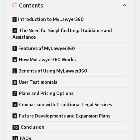
Contents
Introduction to MyLawyer360
The Need for Simplified Legal Guidance and
Assistance
Features of MyLawyer360
How MyLawyer360 Works
Benefits of Using MyLawyer360
User Testimonials
Plans and Pricing Options
Comparison with Traditional Legal Services
Future Developments and Expansion Plans
Conclusion
FAQs