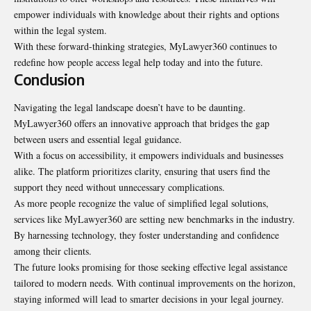
empower individuals with knowledge about their rights and options
within the legal system.
With these forward-thinking strategies, MyLawyer360 continues to
redefine how people access legal help today and into the future.
Conclusion
Navigating the legal landscape doesn’t have to be daunting.
MyLawyer360 offers an innovative approach that bridges the gap
between users and essential legal guidance.
With a focus on accessibility, it empowers individuals and
businesses
alike
. The platform prioritizes clarity, ensuring that users find the
support they need without unnecessary complications.
As more people recognize the value of simplified legal solutions,
services like MyLawyer360 are setting new benchmarks in the industry.
By harnessing technology, they foster understanding and confidence
among their clients.
The future looks promising for those seeking effective legal assistance
tailored to modern needs. With continual improvements on the horizon,
staying informed will lead to smarter decisions in your legal journey.