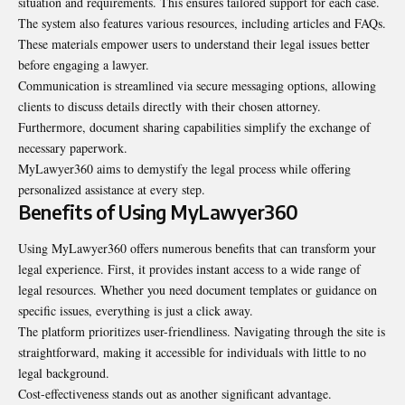
situation and requirements. This ensures tailored support for each case.
The system also features various resources, including articles and FAQs.
These materials empower users to understand their legal issues better
before engaging a lawyer.
Communication is streamlined via secure messaging options, allowing
clients to discuss details directly with their chosen attorney.
Furthermore, document sharing capabilities simplify the exchange of
necessary paperwork.
MyLawyer360 aims to demystify the legal process while offering
personalized assistance at every step.
Benefits of Using MyLawyer360
Using MyLawyer360 offers numerous benefits that can transform your
legal experience. First, it provides instant access to a wide range of
legal resources. Whether you need document templates or guidance on
specific issues, everything is just a click away.
The platform prioritizes user-friendliness. Navigating through the site is
straightforward, making it accessible for individuals with little to no
legal background.
Cost-effectiveness stands out as another significant advantage.