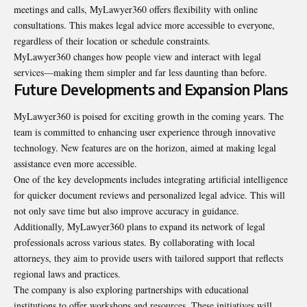
meetings and calls, MyLawyer360 offers flexibility with online
consultations. This makes legal advice more accessible to everyone,
regardless of their location or schedule constraints.
MyLawyer360 changes how people view and interact with legal
services—making them simpler and far less daunting than before.
Future Developments and Expansion Plans
MyLawyer360 is poised for exciting growth in the coming years. The
team is committed to enhancing user experience through innovative
technology. New features are on the horizon, aimed at making legal
assistance even more accessible.
One of the key developments includes integrating artificial intelligence
for quicker document reviews and personalized legal advice. This will
not only save time but also improve accuracy in guidance.
Additionally, MyLawyer360 plans to expand its network of legal
professionals across various states. By collaborating with local
attorneys, they aim to provide users with tailored support that reflects
regional laws and practices.
The company is also exploring partnerships with educational
institutions to offer workshops and resources. These initiatives will