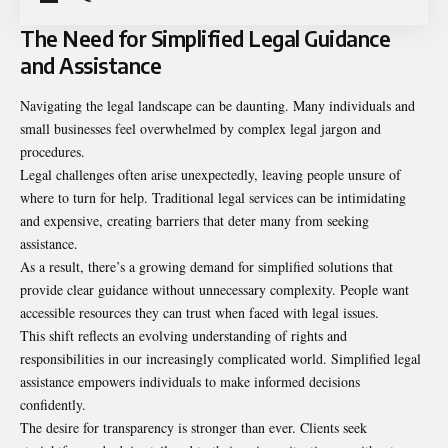
The Need for Simplified Legal Guidance
and Assistance
Navigating the legal landscape can be daunting. Many individuals and
small businesses feel overwhelmed by complex legal jargon and
procedures.
Legal challenges often arise unexpectedly, leaving people unsure of
where to turn for help. Traditional legal services can be intimidating
and expensive, creating barriers that deter many from seeking
assistance.
As a result, there’s a growing demand for simplified solutions that
provide clear guidance without unnecessary complexity. People want
accessible resources they can trust when faced with legal issues.
This shift reflects an evolving understanding of rights and
responsibilities in our increasingly complicated world. Simplified legal
assistance empowers individuals to make informed decisions
confidently.
The desire for transparency is stronger than ever. Clients seek