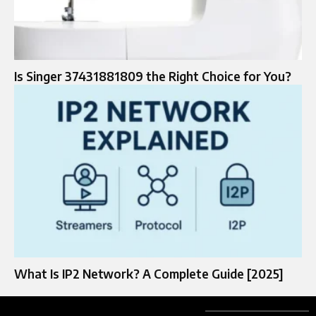
Is Singer 37431881809 the Right Choice for You?
What Is IP2 Network? A Complete Guide [2025]