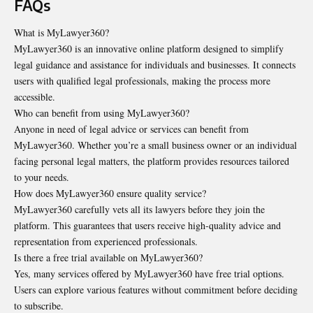
FAQs
What is MyLawyer360?
MyLawyer360 is an innovative online platform designed to simplify
legal guidance and assistance for individuals and businesses. It connects
users with qualified legal professionals, making the process more
accessible.
Who can benefit from using MyLawyer360?
Anyone in need of legal advice or services can benefit from
MyLawyer360. Whether you’re a small business owner or an individual
facing personal legal matters, the platform provides resources tailored
to your needs.
How does MyLawyer360 ensure quality service?
MyLawyer360 carefully vets all its lawyers before they join the
platform. This guarantees that users receive high-quality advice and
representation from experienced professionals.
Is there a free trial available on MyLawyer360?
Yes, many services offered by MyLawyer360 have free trial options.
Users can explore various features without commitment before deciding
to subscribe.