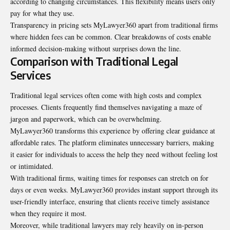
according to changing circumstances. This flexibility means users only
pay for what they use.
Transparency in pricing sets MyLawyer360 apart from traditional firms
where hidden fees can be common. Clear breakdowns of costs enable
informed decision-making without surprises down the line.
Comparison with Traditional Legal
Services
Traditional legal services often come with high costs and complex
processes. Clients frequently find themselves navigating a maze of
jargon and paperwork, which can be overwhelming.
MyLawyer360 transforms this experience by offering clear guidance at
affordable rates. The platform eliminates unnecessary barriers, making
it easier for individuals to access the help they need without feeling lost
or intimidated.
With traditional firms, waiting times for responses can stretch on for
days or even weeks. MyLawyer360 provides instant support through its
user-friendly interface, ensuring that clients receive timely assistance
when they require it most.
Moreover, while traditional lawyers may rely heavily on in-person