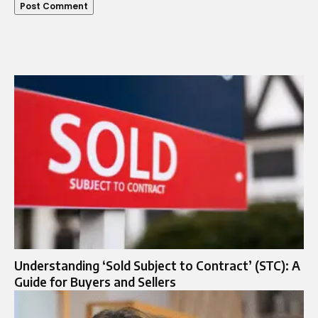
Understanding ‘Sold Subject to Contract’ (STC): A
Guide for Buyers and Sellers