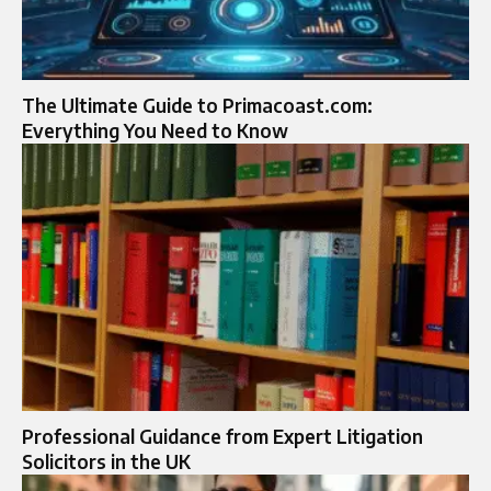
The Ultimate Guide to Primacoast.com:
Everything You Need to Know
Professional Guidance from Expert Litigation
Solicitors in the UK