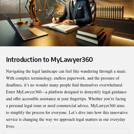
Introduction to MyLawyer360
Navigating the legal landscape can feel like wandering through a maze.
With complex terminology, endless paperwork, and the pressure of
deadlines, it’s no wonder many people find themselves overwhelmed.
Enter
MyLawyer360
—a platform designed to demystify legal guidance
and offer accessible assistance at your fingertips. Whether you’re facing
a personal legal issue or need commercial advice, MyLawyer360 aims
to simplify the process for everyone. Let’s dive into how this innovative
service is changing the way we approach legal matters in our everyday
lives.