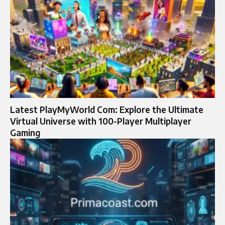
Latest PlayMyWorld Com: Explore the Ultimate
Virtual Universe with 100-Player Multiplayer
Gaming