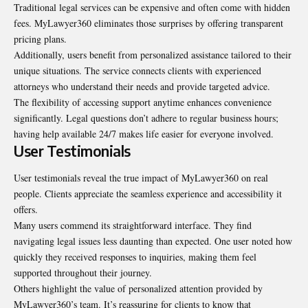
Traditional legal services can be expensive and often come with hidden
fees. MyLawyer360 eliminates those surprises by offering transparent
pricing plans.
Additionally, users benefit from personalized assistance tailored to their
unique situations. The service connects clients with experienced
attorneys who understand their needs and provide targeted advice.
The flexibility of accessing support anytime enhances convenience
significantly. Legal questions don’t adhere to regular business hours;
having help available 24/7 makes life easier for everyone involved.
User Testimonials
User testimonials reveal the true impact of MyLawyer360 on real
people. Clients appreciate the seamless experience and accessibility it
offers.
Many users commend its straightforward interface. They find
navigating legal issues less daunting than expected. One user noted how
quickly they received responses to inquiries, making them feel
supported throughout their journey.
Others highlight the value of personalized attention provided by
MyLawyer360’s team. It’s reassuring for clients to know that