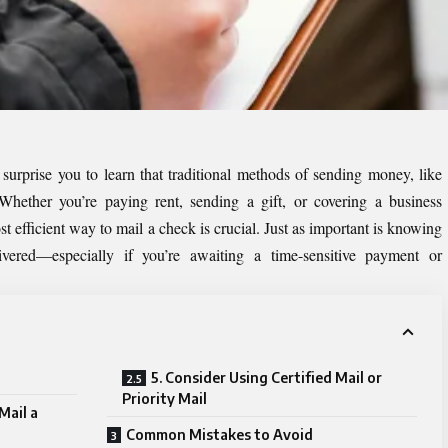
y surprise you to learn that traditional methods of sending money, like
 Whether you’re paying rent, sending a gift, or covering a business
t efficient way to mail a check is crucial. Just as important is knowing
ered—especially if you’re awaiting a time-sensitive payment or
5. Consider Using Certified Mail or
Priority Mail
Mail a
Common Mistakes to Avoid