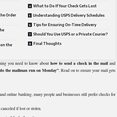
What to Do If Your Check Gets Lost
the Order
Understanding USPS Delivery Schedules
Tips for Ensuring On-Time Delivery
the
Should You Use USPS or a Private Courier?
Final Thoughts
 on the
how to send a check in the mail
thing you need to know about
and
do the mailman run on Monday”
. Read on to ensure your mail gets
and online banking, many people and businesses still prefer checks for
anceled if lost or stolen.