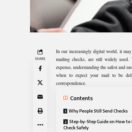
In our increasingly digital world, it ma
mailing checks, are still widely used.
SHARE
expense, understanding the safest and mos
when to expect your mail to be deliv
correspondence.
Contents
Why People Still Send Checks
Step-by-Step Guide on How to 
Check Safely