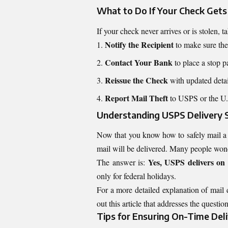
What to Do If Your Check Gets
If your check never arrives or is stolen, 
Notify the Recipient
to make sure they
Contact Your Bank
to place a stop 
Reissue the Check
with updated detail
Report Mail Theft
to USPS or the U.S
Understanding USPS Delivery 
Now that you know how to safely mail a c
mail will be delivered. Many people won
Yes, USPS delivers o
The answer is:
only for federal holidays.
For a more detailed explanation of mail 
out this article that addresses the question
Tips for Ensuring On-Time Del