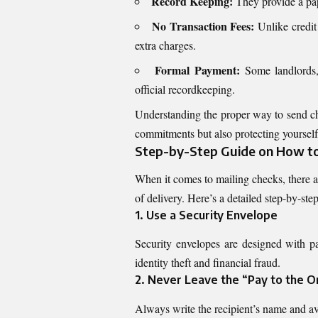
Record Keeping:
They provide a pape
No Transaction Fees:
Unlike credit
extra charges.
Formal Payment:
Some landlords, c
official recordkeeping.
Understanding the proper way to send ch
commitments but also protecting yourself 
Step-by-Step Guide on How to 
When it comes to mailing checks, there a
of delivery. Here’s a detailed step-by-ste
1. Use a Security Envelope
Security envelopes are designed with pa
identity theft and financial fraud.
2. Never Leave the “Pay to the O
Always write the recipient’s name and av