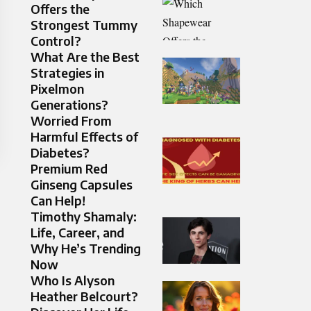
Offers the
Strongest Tummy
Control?
What Are the Best
Strategies in
Pixelmon
Generations?
Worried From
Harmful Effects of
Diabetes?
Premium Red
Ginseng Capsules
Can Help!
Timothy Shamaly:
Life, Career, and
Why He’s Trending
Now
Who Is Alyson
Heather Belcourt?