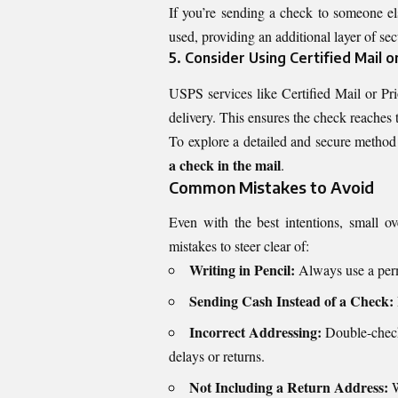
If you’re sending a check to someone el
used, providing an additional layer of sec
5. Consider Using Certified Mail or
USPS services like Certified Mail or Pri
delivery. This ensures the check reaches 
To explore a detailed and secure method 
a check in the mail
.
Common Mistakes to Avoid
Even with the best intentions, small 
mistakes to steer clear of:
Writing in Pencil:
Always use a perm
Sending Cash Instead of a Check:
Incorrect Addressing:
Double-check 
delays or returns.
Not Including a Return Address:
W