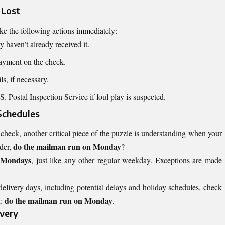
 Lost
take the following actions immediately:
 haven’t already received it.
payment on the check.
s, if necessary.
. Postal Inspection Service if foul play is suspected.
Schedules
heck, another critical piece of the puzzle is understanding when your
do the mailman run on Monday
der,
?
n Mondays
, just like any other regular weekday. Exceptions are made
delivery days, including potential delays and holiday schedules, check
do the mailman run on Monday
:
.
ivery