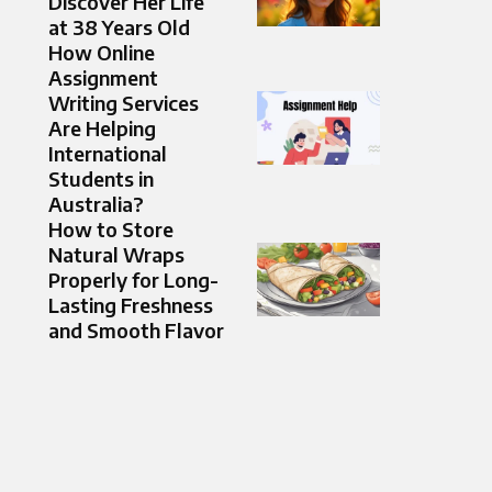
Discover Her Life
at 38 Years Old
How Online
Assignment
Writing Services
Are Helping
International
Students in
Australia?
How to Store
Natural Wraps
Properly for Long-
Lasting Freshness
and Smooth Flavor