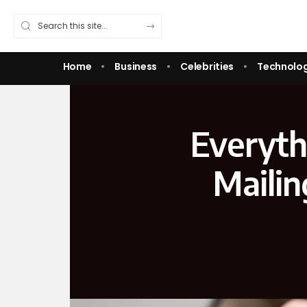
Home
Business
Celebrities
Technolo
Everyth
Mailin