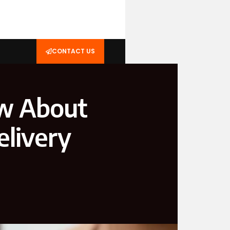
CONTACT US
ow About
elivery