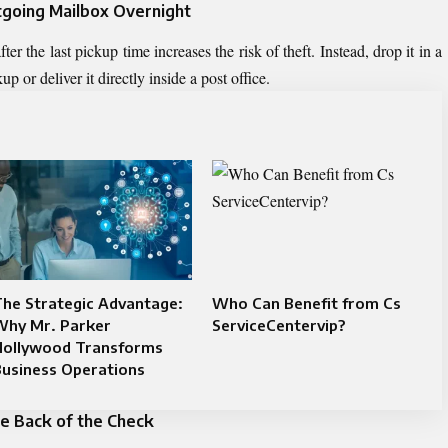
utgoing Mailbox Overnight
r the last pickup time increases the risk of theft. Instead, drop it in a
 or deliver it directly inside a post office.
he Strategic Advantage:
Who Can Benefit from Cs
Why Mr. Parker
ServiceCentervip?
Hollywood Transforms
Business Operations
he Back of the Check