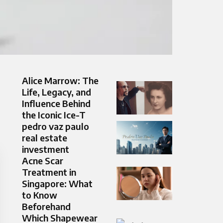
Alice Marrow: The
Life, Legacy, and
Influence Behind
the Iconic Ice-T
pedro vaz paulo
real estate
investment
Acne Scar
Treatment in
Singapore: What
to Know
Beforehand
Which Shapewear