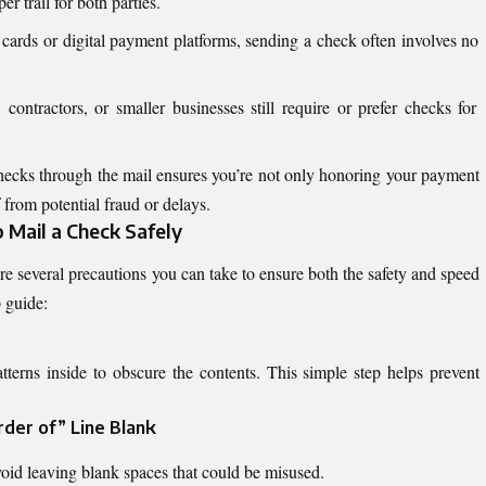
r trail for both parties.
 cards or digital payment platforms, sending a check often involves no
ontractors, or smaller businesses still require or prefer checks for
ecks through the mail ensures you’re not only honoring your payment
from potential fraud or delays.
Mail a Check Safely
re several precautions you can take to ensure both the safety and speed
p guide:
tterns inside to obscure the contents. This simple step helps prevent
rder of” Line Blank
oid leaving blank spaces that could be misused.