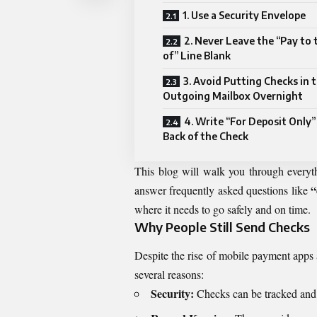
1. Use a Security Envelope
2. Never Leave the “Pay to 
of” Line Blank
3. Avoid Putting Checks in 
Outgoing Mailbox Overnight
4. Write “For Deposit Only”
Back of the Check
This blog will walk you through every
“
answer frequently asked questions like
where it needs to go safely and on time.
Why People Still Send Checks
Despite the rise of mobile payment apps 
several reasons:
Security:
Checks can be tracked and c