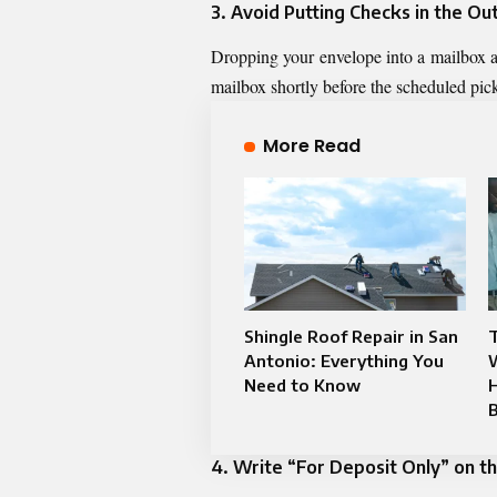
3. Avoid Putting Checks in the O
Dropping your envelope into a mailbox afte
mailbox shortly before the scheduled pickup
More Read
Shingle Roof Repair in San
T
Antonio: Everything You
Need to Know
4. Write “For Deposit Only” on t