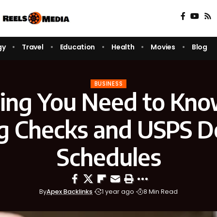
gy
Travel
Education
Health
Movies
Blog
BUSINESS
ing You Need to Kn
g Checks and USPS D
Schedules
By
Apex Backlinks
1 year ago
8 Min Read