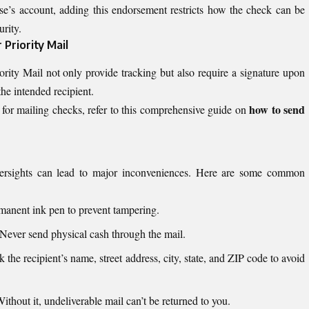
se’s account, adding this endorsement restricts how the check can be
urity.
 Priority Mail
ority Mail not only provide tracking but also require a signature upon
the intended recipient.
how to send
for mailing checks, refer to this comprehensive guide on
oversights can lead to major inconveniences. Here are some common
anent ink pen to prevent tampering.
Never send physical cash through the mail.
the recipient’s name, street address, city, state, and ZIP code to avoid
ithout it, undeliverable mail can’t be returned to you.